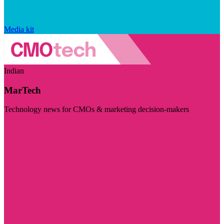
Media kit
Indian
MarTech
Technology news for CMOs & marketing decision-makers
Visit