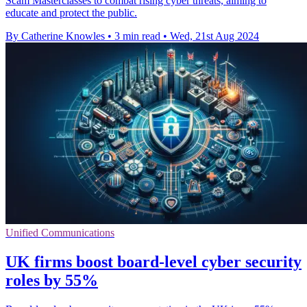
Scam Masterclasses to combat rising cyber threats, aiming to
educate and protect the public.
By Catherine Knowles
•
3 min read
•
Wed, 21st Aug 2024
Unified Communications
UK firms boost board-level cyber security
roles by 55%