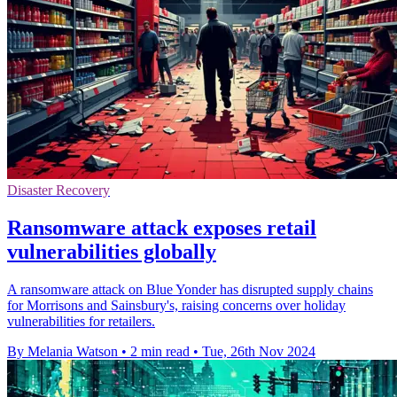
Disaster Recovery
Ransomware attack exposes retail
vulnerabilities globally
A ransomware attack on Blue Yonder has disrupted supply chains
for Morrisons and Sainsbury's, raising concerns over holiday
vulnerabilities for retailers.
By Melania Watson
•
2 min read
•
Tue, 26th Nov 2024