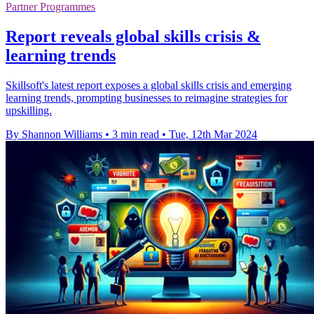
Partner Programmes
Report reveals global skills crisis &
learning trends
Skillsoft's latest report exposes a global skills crisis and emerging
learning trends, prompting businesses to reimagine strategies for
upskilling.
By Shannon Williams
•
3 min read
•
Tue, 12th Mar 2024