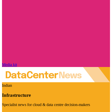
Media kit
Indian
Infrastructure
Specialist news for cloud & data centre decision-makers