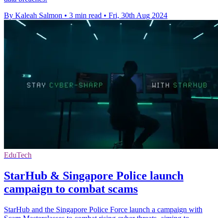
By Kaleah Salmon
•
3 min read
•
Fri, 30th Aug 2024
EduTech
StarHub & Singapore Police launch
campaign to combat scams
StarHub and the Singapore Police Force launch a campaign with