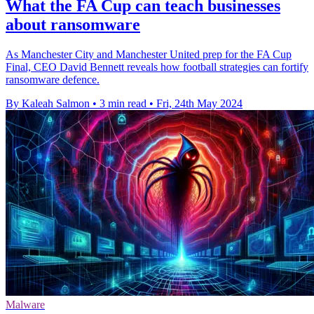
What the FA Cup can teach businesses
about ransomware
As Manchester City and Manchester United prep for the FA Cup
Final, CEO David Bennett reveals how football strategies can fortify
ransomware defence.
By Kaleah Salmon
•
3 min read
•
Fri, 24th May 2024
Malware