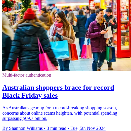
Multi-factor authentication
Australian shoppers brace for record
Black Friday sales
As Australians gear up for a record-breaking shopping season,
concerns about online scams heighten, with potential spending
surpassing $69.7 billion.
By Shannon Williams
•
3 min read
•
Tue, 5th Nov 2024