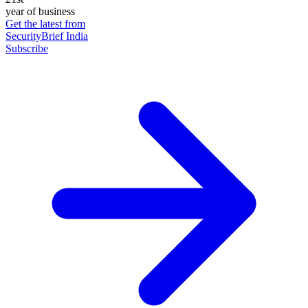
year of business
Get the latest from
SecurityBrief India
Subscribe