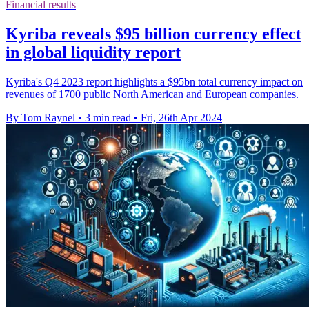
Financial results
Kyriba reveals $95 billion currency effect
in global liquidity report
Kyriba's Q4 2023 report highlights a $95bn total currency impact on
revenues of 1700 public North American and European companies.
By Tom Raynel
•
3 min read
•
Fri, 26th Apr 2024