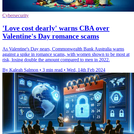
Cybersecurity
'Love cost dearly' warns CBA over
Valentine's Day romance scams
As Valentine's Day nears, Commonwealth Bank Australia warns
against a spike in romance scams, with women shown to be most at
risk, losing double the amount compared to men in 2022.
By Kaleah Salmon
•
3 min read
•
Wed, 14th Feb 2024