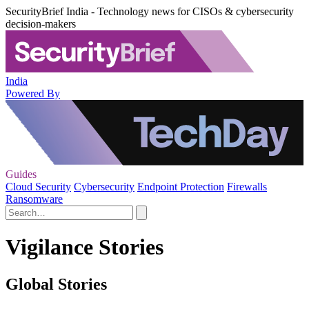
SecurityBrief India - Technology news for CISOs & cybersecurity
decision-makers
India
Powered By
Guides
Cloud Security
Cybersecurity
Endpoint Protection
Firewalls
Ransomware
Vigilance Stories
Global Stories