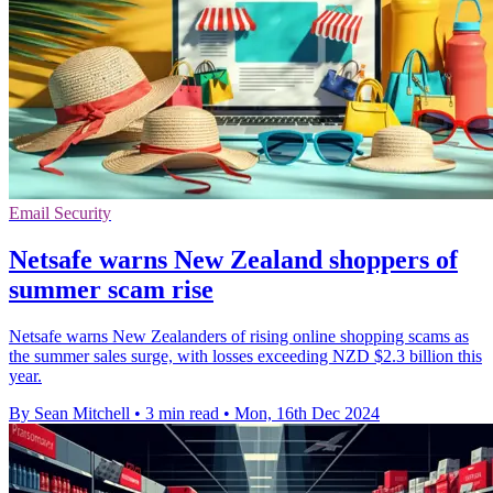
Email Security
Netsafe warns New Zealand shoppers of
summer scam rise
Netsafe warns New Zealanders of rising online shopping scams as
the summer sales surge, with losses exceeding NZD $2.3 billion this
year.
By Sean Mitchell
•
3 min read
•
Mon, 16th Dec 2024