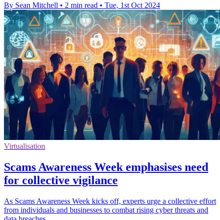
By Sean Mitchell
•
2 min read
•
Tue, 1st Oct 2024
Virtualisation
Scams Awareness Week emphasises need
for collective vigilance
As Scams Awareness Week kicks off, experts urge a collective effort
from individuals and businesses to combat rising cyber threats and
data breaches.