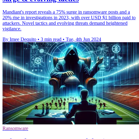
Mandiant's report reveals a 75% surge in ransomware posts and a
20% rise in investigations in 2023, with over USD $1 billion paid to
attackers. Novel tactics and evolving threats demand heightened
vigilance.
By Imee Dequito
•
3 min read
•
Tue, 4th Jun 2024
Ransomware