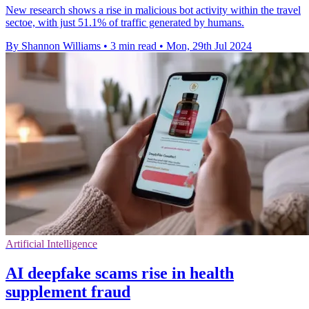
New research shows a rise in malicious bot activity within the travel
sectoe, with just 51.1% of traffic generated by humans.
By Shannon Williams
•
3 min read
•
Mon, 29th Jul 2024
Artificial Intelligence
AI deepfake scams rise in health
supplement fraud