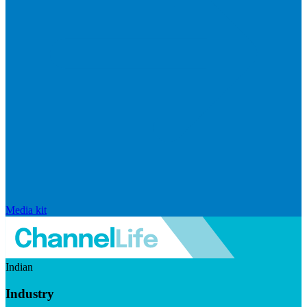
Media kit
Indian
Industry