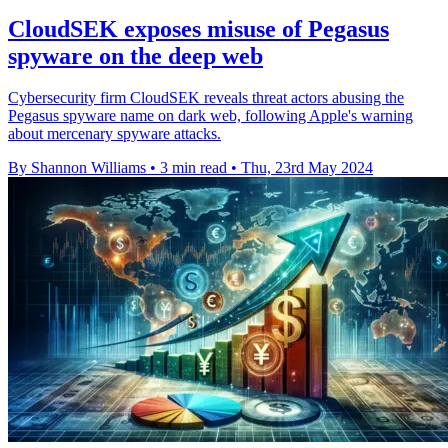
CloudSEK exposes misuse of Pegasus
spyware on the deep web
Cybersecurity firm CloudSEK reveals threat actors abusing the
Pegasus spyware name on dark web, following Apple's warning
about mercenary spyware attacks.
By Shannon Williams
•
3 min read
•
Thu, 23rd May 2024