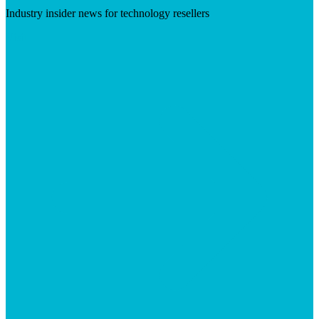
Industry insider news for technology resellers
Visit