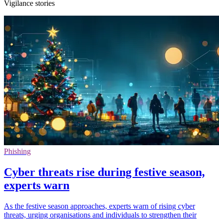
Vigilance stories
Phishing
Cyber threats rise during festive season,
experts warn
As the festive season approaches, experts warn of rising cyber
threats, urging organisations and individuals to strengthen their