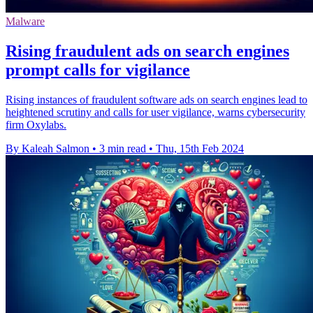
Malware
Rising fraudulent ads on search engines
prompt calls for vigilance
Rising instances of fraudulent software ads on search engines lead to
heightened scrutiny and calls for user vigilance, warns cybersecurity
firm Oxylabs.
By Kaleah Salmon
•
3 min read
•
Thu, 15th Feb 2024