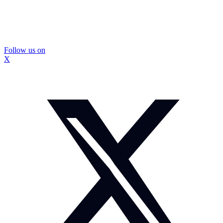
Follow us on
X