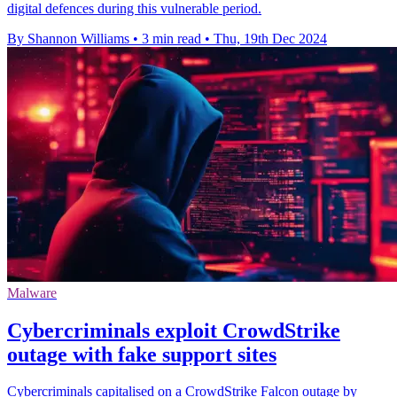
digital defences during this vulnerable period.
By Shannon Williams
•
3 min read
•
Thu, 19th Dec 2024
Malware
Cybercriminals exploit CrowdStrike
outage with fake support sites
Cybercriminals capitalised on a CrowdStrike Falcon outage by