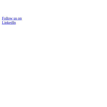
Follow us on
LinkedIn