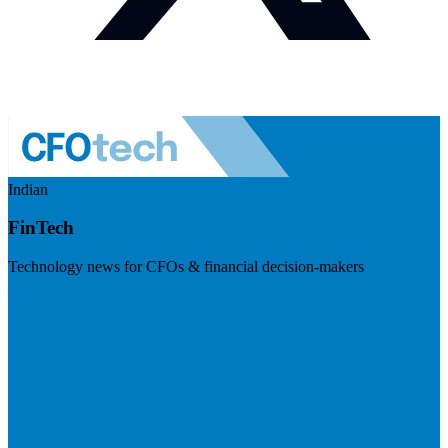
Indian
FinTech
Technology news for CFOs & financial decision-makers
Visit