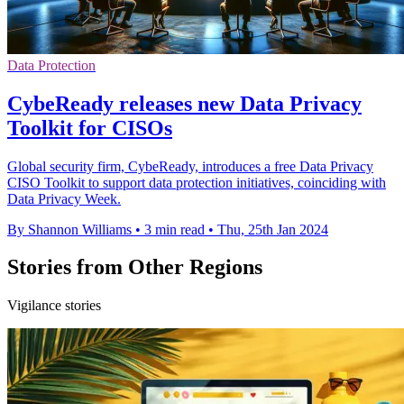
Data Protection
CybeReady releases new Data Privacy
Toolkit for CISOs
Global security firm, CybeReady, introduces a free Data Privacy
CISO Toolkit to support data protection initiatives, coinciding with
Data Privacy Week.
By Shannon Williams
•
3 min read
•
Thu, 25th Jan 2024
Stories from Other Regions
Vigilance stories