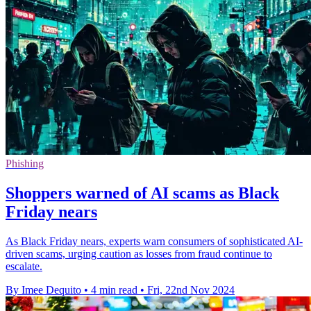
Phishing
Shoppers warned of AI scams as Black
Friday nears
As Black Friday nears, experts warn consumers of sophisticated AI-
driven scams, urging caution as losses from fraud continue to
escalate.
By Imee Dequito
•
4 min read
•
Fri, 22nd Nov 2024