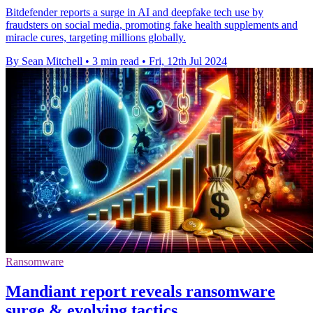
Bitdefender reports a surge in AI and deepfake tech use by
fraudsters on social media, promoting fake health supplements and
miracle cures, targeting millions globally.
By Sean Mitchell
•
3 min read
•
Fri, 12th Jul 2024
Ransomware
Mandiant report reveals ransomware
surge & evolving tactics