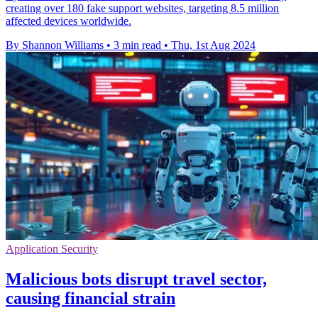
creating over 180 fake support websites, targeting 8.5 million
affected devices worldwide.
By Shannon Williams
•
3 min read
•
Thu, 1st Aug 2024
Application Security
Malicious bots disrupt travel sector,
causing financial strain