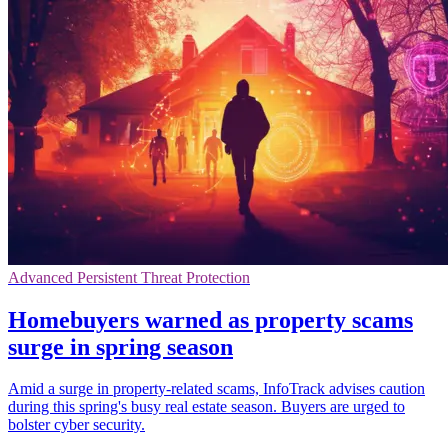
Advanced Persistent Threat Protection
Homebuyers warned as property scams
surge in spring season
Amid a surge in property-related scams, InfoTrack advises caution
during this spring's busy real estate season. Buyers are urged to
bolster cyber security.