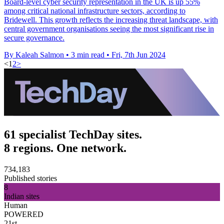
Board-level cyber security representation in the UK is up 55%
among critical national infrastructure sectors, according to
Bridewell. This growth reflects the increasing threat landscape, with
central government organisations seeing the most significant rise in
secure governance.
By Kaleah Salmon
•
3 min read
•
Fri, 7th Jun 2024
<
1
2
>
61 specialist TechDay sites.
8 regions. One network.
734,183
Published stories
8
Indian sites
Human
POWERED
21st