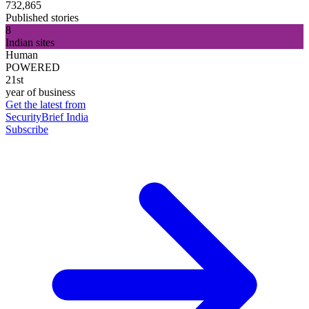
732,865
Published stories
8
Indian sites
Human
POWERED
21st
year of business
Get the latest from
SecurityBrief India
Subscribe