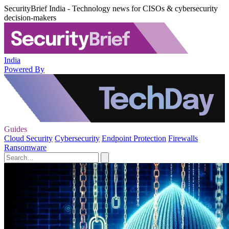
SecurityBrief India - Technology news for CISOs & cybersecurity
decision-makers
India
Powered By
Guides
Cloud Security
Cybersecurity
Endpoint Protection
Firewalls
Ransomware