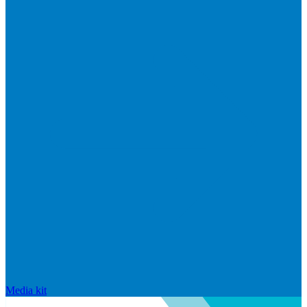
Media kit