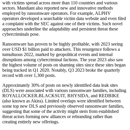
with victims spread across more than 110 countries and various
sectors. Mandiant also reported new and innovative methods
employed by ransomware operators. For example, ALPHV
operators developed a searchable victim data website and even filed
a complaint with the SEC against one of their victims. Such novel
approaches underline the adaptability and persistent threat these
cybercriminals pose.
Ransomware has proven to be highly profitable, with 2023 seeing
over USD $1 billion paid to attackers. This resurgence follows a
tumultuous 2022, marked by geopolitical events and internal
disruptions among cybercriminal factions. The year 2023 also saw
the highest volume of posts on shaming sites since these sites began
being tracked in Q1 2020. Notably, Q3 2023 broke the quarterly
record with over 1,300 posts.
Approximately 30% of posts on newly identified data leak sites
(DLS) were associated with various ransomware families, including
ROYALLOCKER.BLACKSUIT, RHYSIDA, and REDBIKE
(also known as Akira). Limited overlaps were identified between
some top new DLS and previously observed ransomware families,
suggesting that some of the activity might stem from established
threat actors forming new alliances or rebranding rather than
creating entirely new offerings.