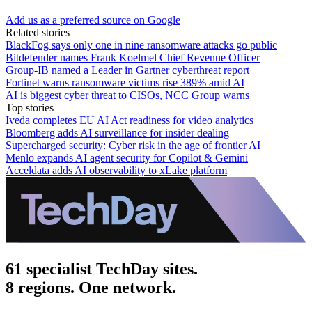
Add us as a preferred source on Google
Related stories
BlackFog says only one in nine ransomware attacks go public
Bitdefender names Frank Koelmel Chief Revenue Officer
Group-IB named a Leader in Gartner cyberthreat report
Fortinet warns ransomware victims rise 389% amid AI
AI is biggest cyber threat to CISOs, NCC Group warns
Top stories
Iveda completes EU AI Act readiness for video analytics
Bloomberg adds AI surveillance for insider dealing
Supercharged security: Cyber risk in the age of frontier AI
Menlo expands AI agent security for Copilot & Gemini
Acceldata adds AI observability to xLake platform
61 specialist TechDay sites.
8 regions. One network.