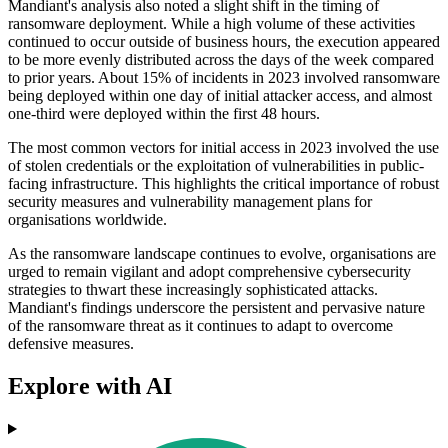
Mandiant's analysis also noted a slight shift in the timing of
ransomware deployment. While a high volume of these activities
continued to occur outside of business hours, the execution appeared
to be more evenly distributed across the days of the week compared
to prior years. About 15% of incidents in 2023 involved ransomware
being deployed within one day of initial attacker access, and almost
one-third were deployed within the first 48 hours.
The most common vectors for initial access in 2023 involved the use
of stolen credentials or the exploitation of vulnerabilities in public-
facing infrastructure. This highlights the critical importance of robust
security measures and vulnerability management plans for
organisations worldwide.
As the ransomware landscape continues to evolve, organisations are
urged to remain vigilant and adopt comprehensive cybersecurity
strategies to thwart these increasingly sophisticated attacks.
Mandiant's findings underscore the persistent and pervasive nature
of the ransomware threat as it continues to adapt to overcome
defensive measures.
Explore with AI