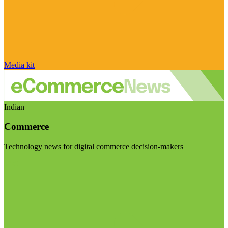
Media kit
Indian
Commerce
Technology news for digital commerce decision-makers
Visit