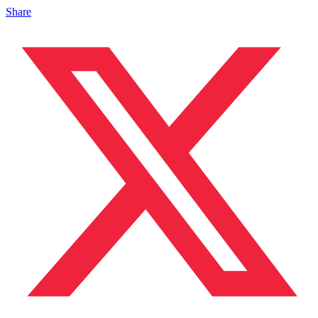
Share