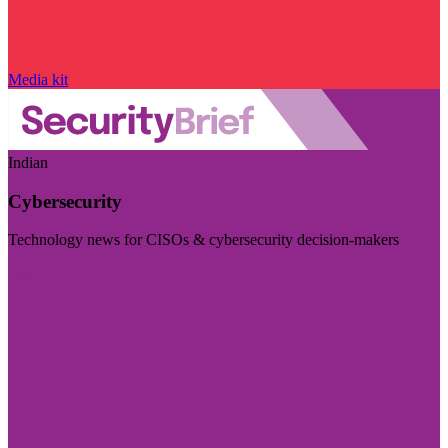
Media kit
Indian
Cybersecurity
Technology news for CISOs & cybersecurity decision-makers
Visit