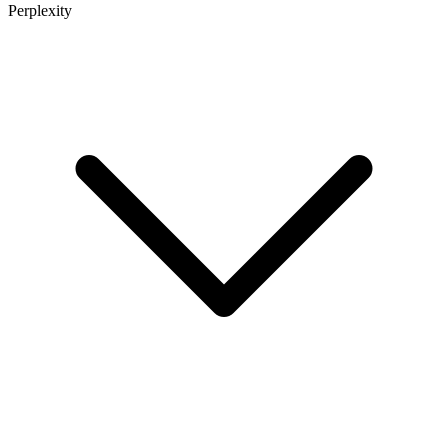
Perplexity