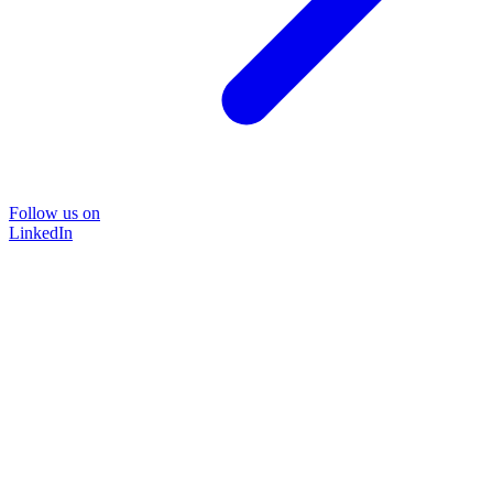
Follow us on
LinkedIn