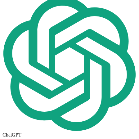
ChatGPT