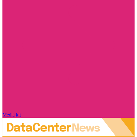
Media kit