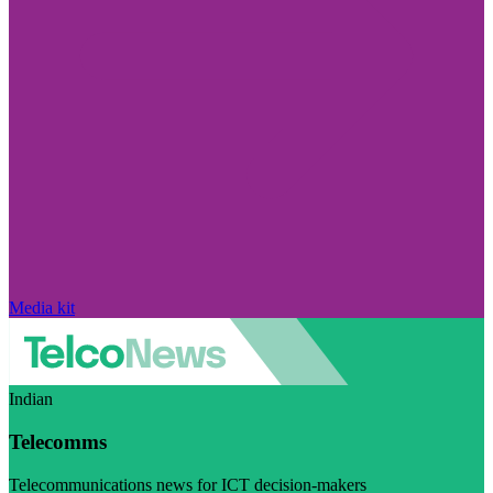
Media kit
Indian
Telecomms
Telecommunications news for ICT decision-makers