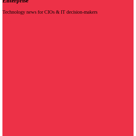
Enterprise
Technology news for CIOs & IT decision-makers
Visit