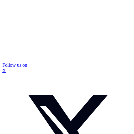
Follow us on
X