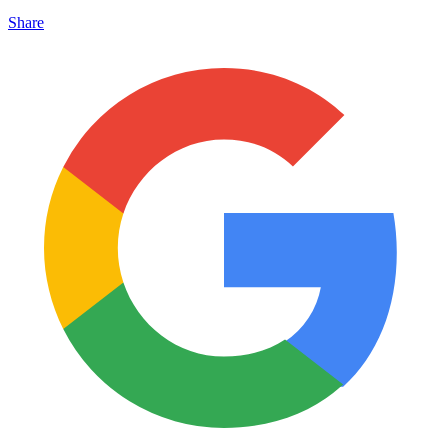
Share