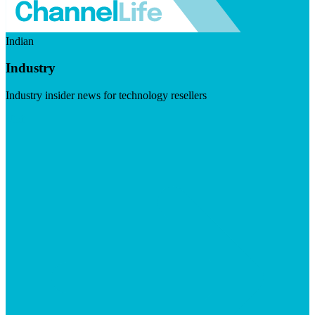
Indian
Industry
Industry insider news for technology resellers
Visit