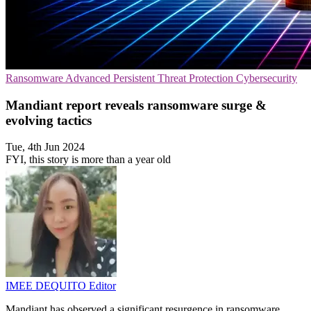
Ransomware
Advanced Persistent Threat Protection
Cybersecurity
Mandiant report reveals ransomware surge &
evolving tactics
Tue, 4th Jun 2024
FYI, this story is more than a year old
IMEE DEQUITO
Editor
Mandiant has observed a significant resurgence in ransomware