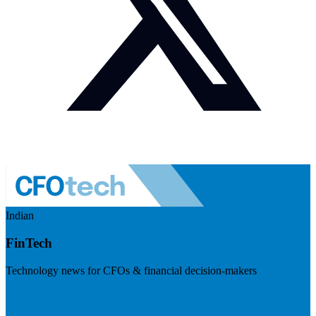
Indian
FinTech
Technology news for CFOs & financial decision-makers
Visit