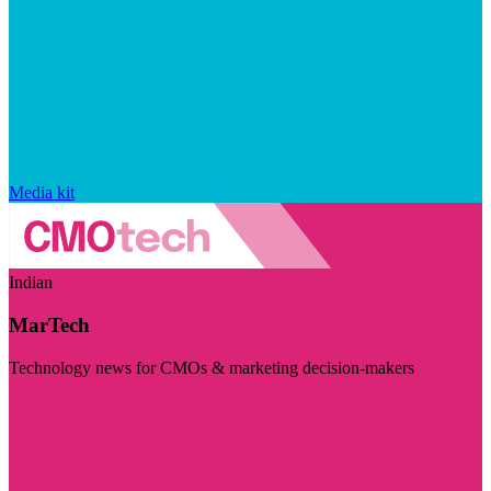
Media kit
Indian
MarTech
Technology news for CMOs & marketing decision-makers
Visit