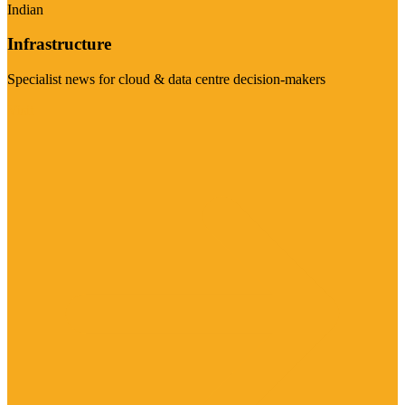
Indian
Infrastructure
Specialist news for cloud & data centre decision-makers
Visit