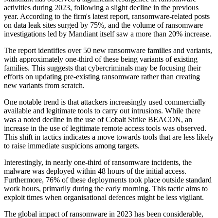
activities during 2023, following a slight decline in the previous
year. According to the firm's latest report, ransomware-related posts
on data leak sites surged by 75%, and the volume of ransomware
investigations led by Mandiant itself saw a more than 20% increase.
The report identifies over 50 new ransomware families and variants,
with approximately one-third of these being variants of existing
families. This suggests that cybercriminals may be focusing their
efforts on updating pre-existing ransomware rather than creating
new variants from scratch.
One notable trend is that attackers increasingly used commercially
available and legitimate tools to carry out intrusions. While there
was a noted decline in the use of Cobalt Strike BEACON, an
increase in the use of legitimate remote access tools was observed.
This shift in tactics indicates a move towards tools that are less likely
to raise immediate suspicions among targets.
Interestingly, in nearly one-third of ransomware incidents, the
malware was deployed within 48 hours of the initial access.
Furthermore, 76% of these deployments took place outside standard
work hours, primarily during the early morning. This tactic aims to
exploit times when organisational defences might be less vigilant.
The global impact of ransomware in 2023 has been considerable,