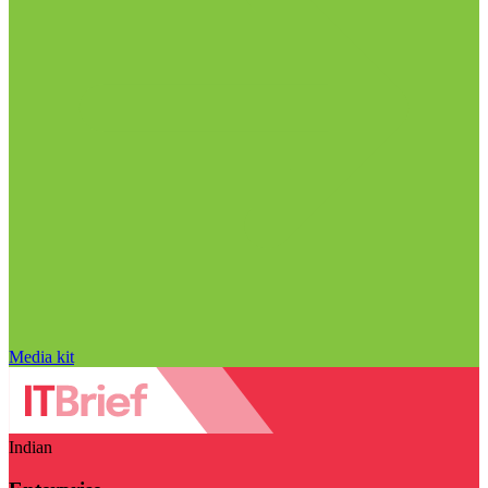
Media kit
Indian