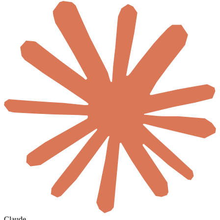
Claude