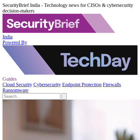
SecurityBrief India - Technology news for CISOs & cybersecurity
decision-makers
India
Powered By
Guides
Cloud Security
Cybersecurity
Endpoint Protection
Firewalls
Ransomware