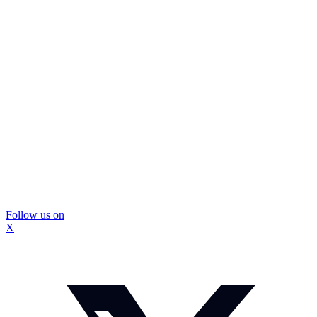
Follow us on
X