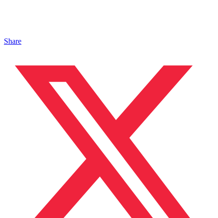
Share