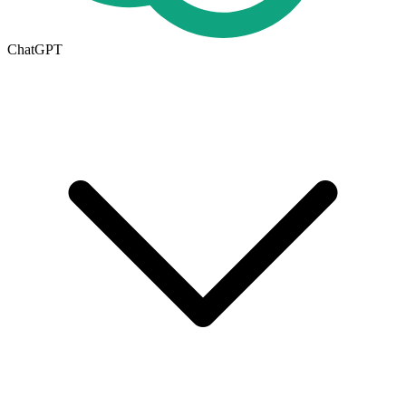
ChatGPT