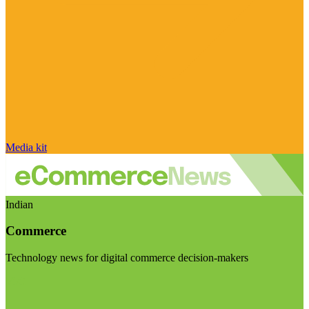
Media kit
Indian
Commerce
Technology news for digital commerce decision-makers
Visit