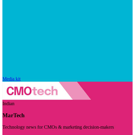
Media kit
Indian
MarTech
Technology news for CMOs & marketing decision-makers