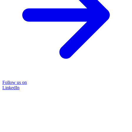
Follow us on
LinkedIn