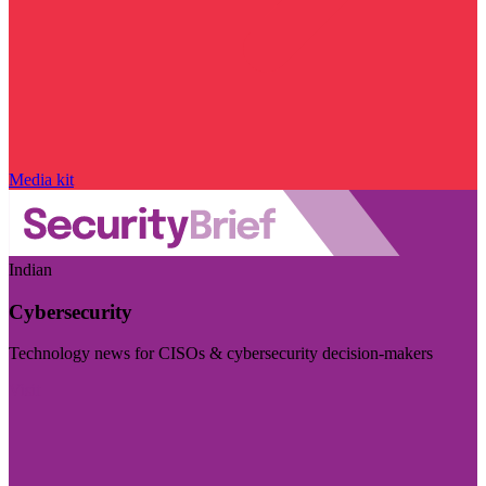
Media kit
Indian
Cybersecurity
Technology news for CISOs & cybersecurity decision-makers
Visit