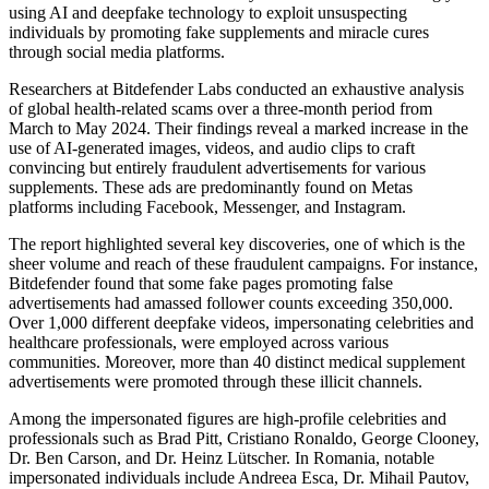
using AI and deepfake technology to exploit unsuspecting
individuals by promoting fake supplements and miracle cures
through social media platforms.
Researchers at Bitdefender Labs conducted an exhaustive analysis
of global health-related scams over a three-month period from
March to May 2024. Their findings reveal a marked increase in the
use of AI-generated images, videos, and audio clips to craft
convincing but entirely fraudulent advertisements for various
supplements. These ads are predominantly found on Metas
platforms including Facebook, Messenger, and Instagram.
The report highlighted several key discoveries, one of which is the
sheer volume and reach of these fraudulent campaigns. For instance,
Bitdefender found that some fake pages promoting false
advertisements had amassed follower counts exceeding 350,000.
Over 1,000 different deepfake videos, impersonating celebrities and
healthcare professionals, were employed across various
communities. Moreover, more than 40 distinct medical supplement
advertisements were promoted through these illicit channels.
Among the impersonated figures are high-profile celebrities and
professionals such as Brad Pitt, Cristiano Ronaldo, George Clooney,
Dr. Ben Carson, and Dr. Heinz Lütscher. In Romania, notable
impersonated individuals include Andreea Esca, Dr. Mihail Pautov,