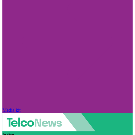
Media kit