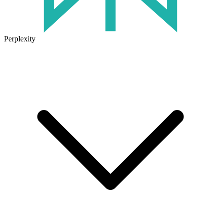
Perplexity