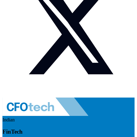
Indian
FinTech