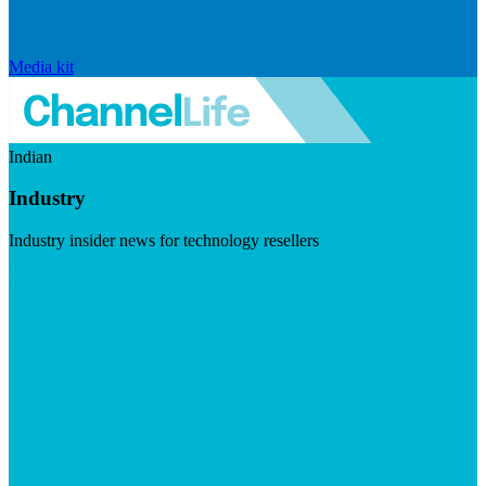
Media kit
Indian
Industry
Industry insider news for technology resellers
Visit