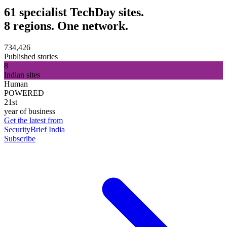
61 specialist TechDay sites.
8 regions. One network.
734,426
Published stories
8
Indian sites
Human
POWERED
21st
year of business
Get the latest from
SecurityBrief India
Subscribe