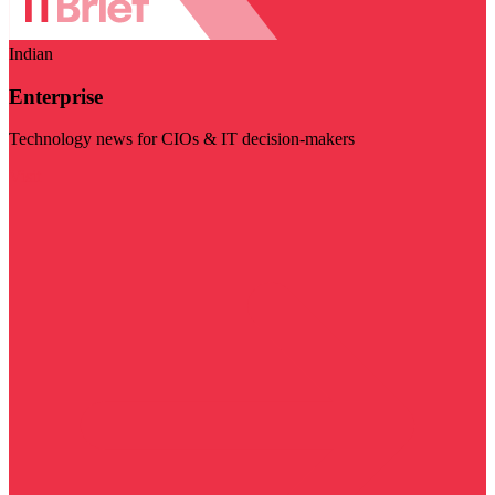
Indian
Enterprise
Technology news for CIOs & IT decision-makers
Visit