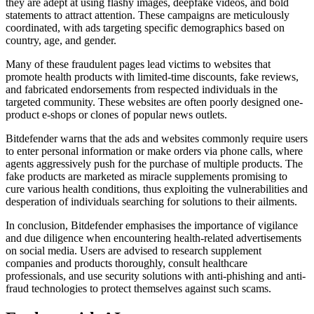
they are adept at using flashy images, deepfake videos, and bold
statements to attract attention. These campaigns are meticulously
coordinated, with ads targeting specific demographics based on
country, age, and gender.
Many of these fraudulent pages lead victims to websites that
promote health products with limited-time discounts, fake reviews,
and fabricated endorsements from respected individuals in the
targeted community. These websites are often poorly designed one-
product e-shops or clones of popular news outlets.
Bitdefender warns that the ads and websites commonly require users
to enter personal information or make orders via phone calls, where
agents aggressively push for the purchase of multiple products. The
fake products are marketed as miracle supplements promising to
cure various health conditions, thus exploiting the vulnerabilities and
desperation of individuals searching for solutions to their ailments.
In conclusion, Bitdefender emphasises the importance of vigilance
and due diligence when encountering health-related advertisements
on social media. Users are advised to research supplement
companies and products thoroughly, consult healthcare
professionals, and use security solutions with anti-phishing and anti-
fraud technologies to protect themselves against such scams.