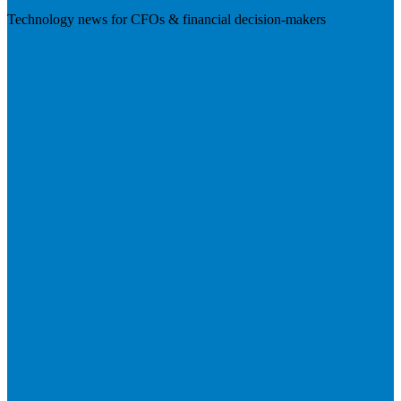
Technology news for CFOs & financial decision-makers
Visit