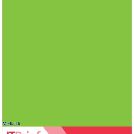
Media kit