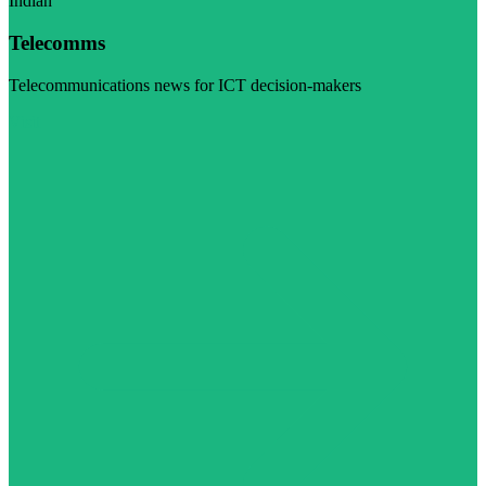
Indian
Telecomms
Telecommunications news for ICT decision-makers
Visit