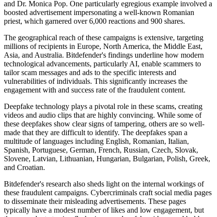
and Dr. Monica Pop. One particularly egregious example involved a
boosted advertisement impersonating a well-known Romanian
priest, which garnered over 6,000 reactions and 900 shares.
The geographical reach of these campaigns is extensive, targeting
millions of recipients in Europe, North America, the Middle East,
Asia, and Australia. Bitdefender's findings underline how modern
technological advancements, particularly AI, enable scammers to
tailor scam messages and ads to the specific interests and
vulnerabilities of individuals. This significantly increases the
engagement with and success rate of the fraudulent content.
Deepfake technology plays a pivotal role in these scams, creating
videos and audio clips that are highly convincing. While some of
these deepfakes show clear signs of tampering, others are so well-
made that they are difficult to identify. The deepfakes span a
multitude of languages including English, Romanian, Italian,
Spanish, Portuguese, German, French, Russian, Czech, Slovak,
Slovene, Latvian, Lithuanian, Hungarian, Bulgarian, Polish, Greek,
and Croatian.
Bitdefender's research also sheds light on the internal workings of
these fraudulent campaigns. Cybercriminals craft social media pages
to disseminate their misleading advertisements. These pages
typically have a modest number of likes and low engagement, but