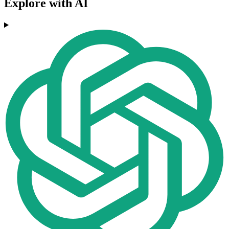
Explore with AI