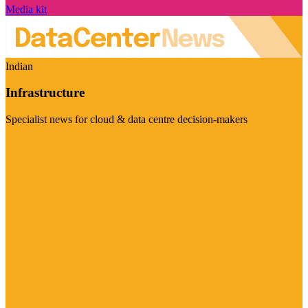
Media kit
Indian
Infrastructure
Specialist news for cloud & data centre decision-makers
Visit