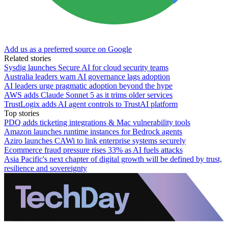
Add us as a preferred source on Google
Related stories
Sysdig launches Secure AI for cloud security teams
Australia leaders warn AI governance lags adoption
AI leaders urge pragmatic adoption beyond the hype
AWS adds Claude Sonnet 5 as it trims older services
TrustLogix adds AI agent controls to TrustAI platform
Top stories
PDQ adds ticketing integrations & Mac vulnerability tools
Amazon launches runtime instances for Bedrock agents
Aziro launches CAWi to link enterprise systems securely
Ecommerce fraud pressure rises 33% as AI fuels attacks
Asia Pacific's next chapter of digital growth will be defined by trust,
resilience and sovereignty