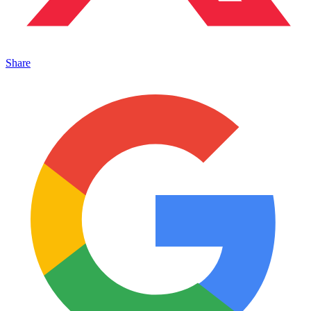
Share