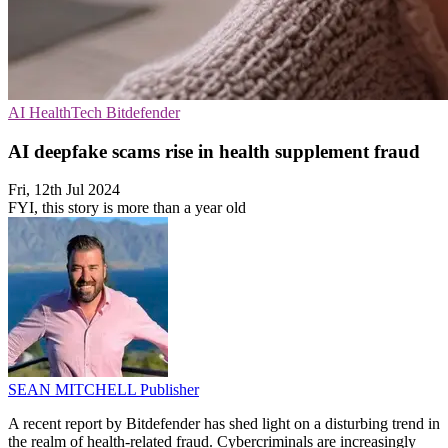
AI
HealthTech
Bitdefender
AI deepfake scams rise in health supplement fraud
Fri, 12th Jul 2024
FYI, this story is more than a year old
SEAN MITCHELL
Publisher
A recent report by Bitdefender has shed light on a disturbing trend in
the realm of health-related fraud. Cybercriminals are increasingly