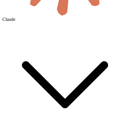
Claude