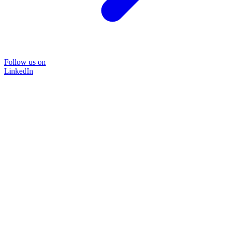
Follow us on
LinkedIn