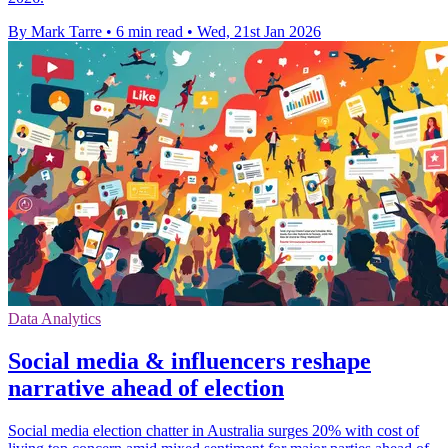
By Mark Tarre
•
6 min read
•
Wed, 21st Jan 2026
Data Analytics
Social media & influencers reshape
narrative ahead of election
Social media election chatter in Australia surges 20% with cost of