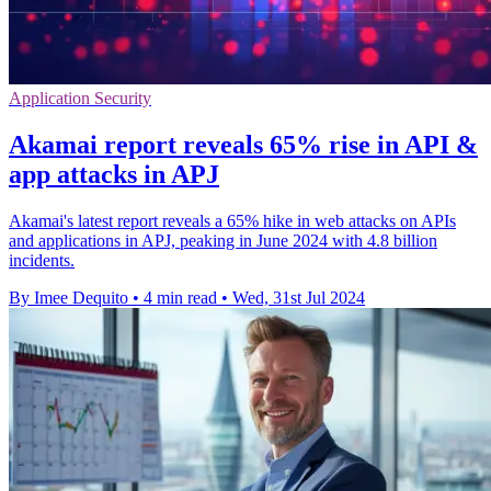
Application Security
Akamai report reveals 65% rise in API &
app attacks in APJ
Akamai's latest report reveals a 65% hike in web attacks on APIs
and applications in APJ, peaking in June 2024 with 4.8 billion
incidents.
By Imee Dequito
•
4 min read
•
Wed, 31st Jul 2024