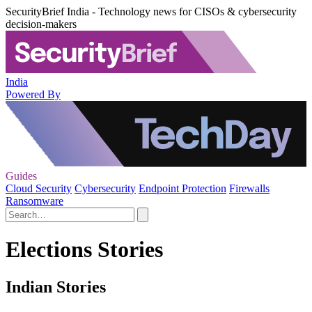
SecurityBrief India - Technology news for CISOs & cybersecurity
decision-makers
India
Powered By
Guides
Cloud Security
Cybersecurity
Endpoint Protection
Firewalls
Ransomware
Elections Stories
Indian Stories