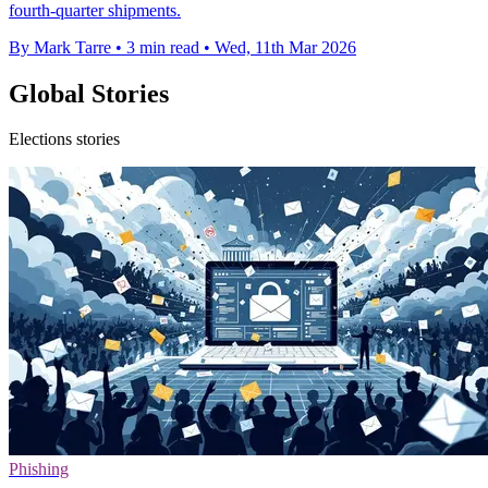
fourth-quarter shipments.
By Mark Tarre
•
3 min read
•
Wed, 11th Mar 2026
Global Stories
Elections stories
Phishing