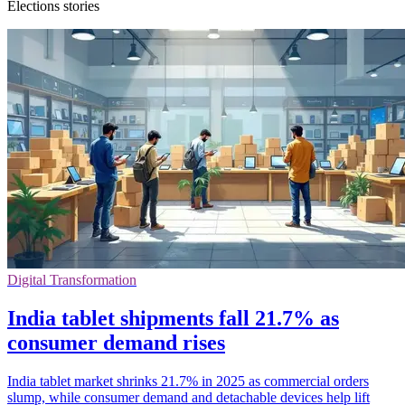
Elections stories
Digital Transformation
India tablet shipments fall 21.7% as
consumer demand rises
India tablet market shrinks 21.7% in 2025 as commercial orders
slump, while consumer demand and detachable devices help lift