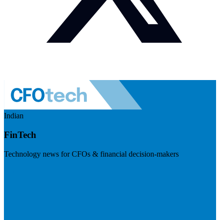
Indian
FinTech
Technology news for CFOs & financial decision-makers
Visit