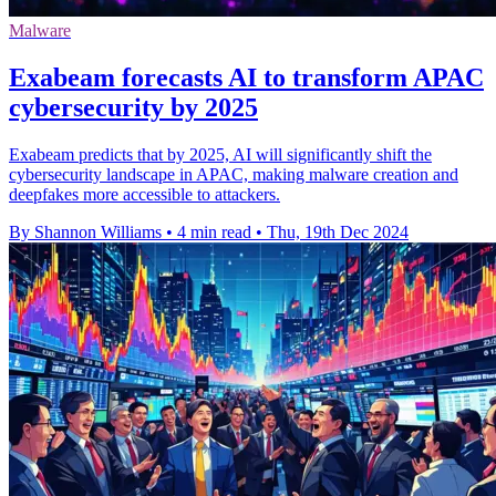
Malware
Exabeam forecasts AI to transform APAC
cybersecurity by 2025
Exabeam predicts that by 2025, AI will significantly shift the
cybersecurity landscape in APAC, making malware creation and
deepfakes more accessible to attackers.
By Shannon Williams
•
4 min read
•
Thu, 19th Dec 2024