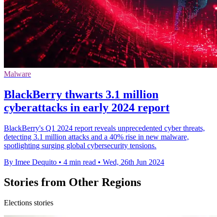
Malware
BlackBerry thwarts 3.1 million
cyberattacks in early 2024 report
BlackBerry's Q1 2024 report reveals unprecedented cyber threats,
detecting 3.1 million attacks and a 40% rise in new malware,
spotlighting surging global cybersecurity tensions.
By Imee Dequito
•
4 min read
•
Wed, 26th Jun 2024
Stories from Other Regions
Elections stories