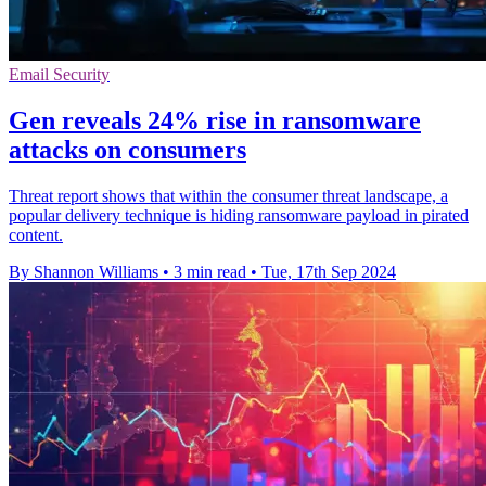
Email Security
Gen reveals 24% rise in ransomware
attacks on consumers
Threat report shows that within the consumer threat landscape, a
popular delivery technique is hiding ransomware payload in pirated
content.
By Shannon Williams
•
3 min read
•
Tue, 17th Sep 2024