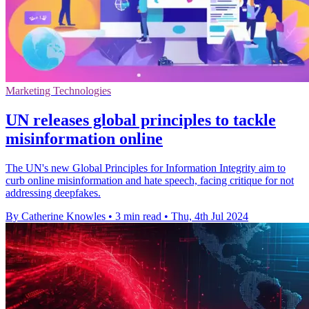
Marketing Technologies
UN releases global principles to tackle
misinformation online
The UN's new Global Principles for Information Integrity aim to
curb online misinformation and hate speech, facing critique for not
addressing deepfakes.
By Catherine Knowles
•
3 min read
•
Thu, 4th Jul 2024