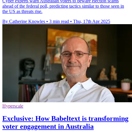
Cyber experts warn Australian voters to beware election scams
ahead of the federal poll, predicting tactics similar to those seen in
the US as threats rise.
By Catherine Knowles
•
3 min read
•
Thu, 17th Apr 2025
Hyperscale
Exclusive: How Babeltext is transforming
voter engagement in Australia