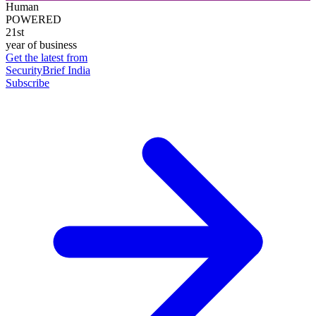
Human
POWERED
21st
year of business
Get the latest from
SecurityBrief India
Subscribe