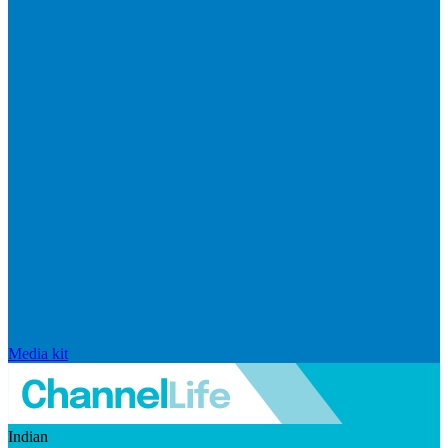
Media kit
Indian