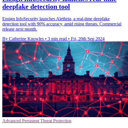
deepfake detection tool
Ensign InfoSecurity launches Aletheia, a real-time deepfake
detection tool with 90% accuracy, amid rising threats. Commercial
release next month.
By Catherine Knowles
•
3 min read
•
Fri, 20th Sep 2024
Advanced Persistent Threat Protection