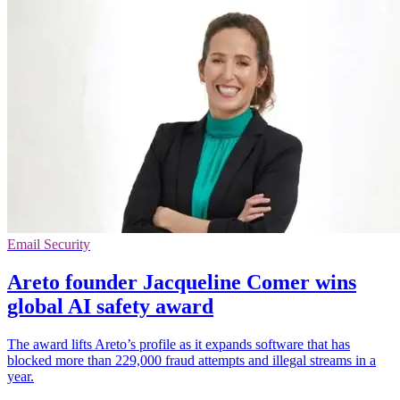
Email Security
Areto founder Jacqueline Comer wins
global AI safety award
The award lifts Areto’s profile as it expands software that has
blocked more than 229,000 fraud attempts and illegal streams in a
year.