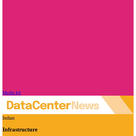
Media kit
Indian
Infrastructure