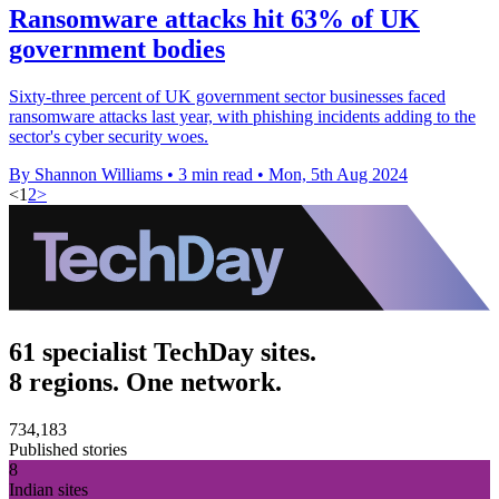
Ransomware attacks hit 63% of UK
government bodies
Sixty-three percent of UK government sector businesses faced
ransomware attacks last year, with phishing incidents adding to the
sector's cyber security woes.
By Shannon Williams
•
3 min read
•
Mon, 5th Aug 2024
<
1
2
>
61 specialist TechDay sites.
8 regions. One network.
734,183
Published stories
8
Indian sites