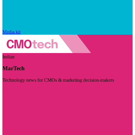
Media kit
Indian
MarTech
Technology news for CMOs & marketing decision-makers
Visit