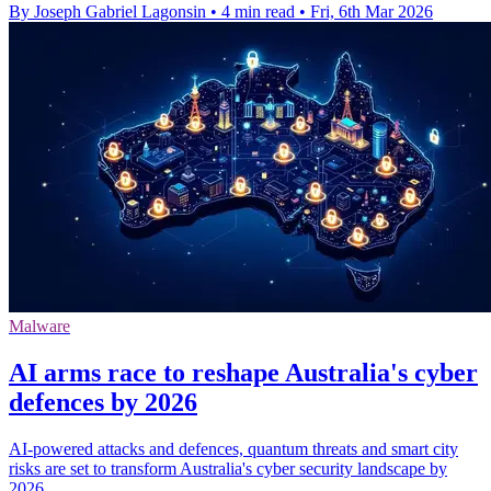
By Joseph Gabriel Lagonsin
•
4 min read
•
Fri, 6th Mar 2026
Malware
AI arms race to reshape Australia's cyber
defences by 2026
AI-powered attacks and defences, quantum threats and smart city
risks are set to transform Australia's cyber security landscape by
2026.