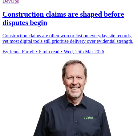
DevOps
Construction claims are shaped before
disputes begin
Construction claims are often won or lost on everyday site records,
yet most digital tools still prioritise delivery over evidential strength.
By Jenna Farrell
•
6 min read
•
Wed, 25th Mar 2026