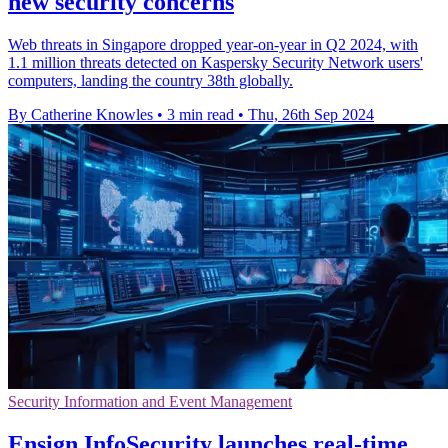
new security concerns
Web threats in Singapore dropped year-on-year in Q2 2024, with
1.1 million threats detected on Kaspersky Security Network users'
computers, landing the country 38th globally.
By Catherine Knowles
•
3 min read
•
Thu, 26th Sep 2024
Security Information and Event Management
Ensign InfoSecurity launches real-time