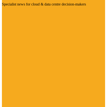
Specialist news for cloud & data centre decision-makers
Visit