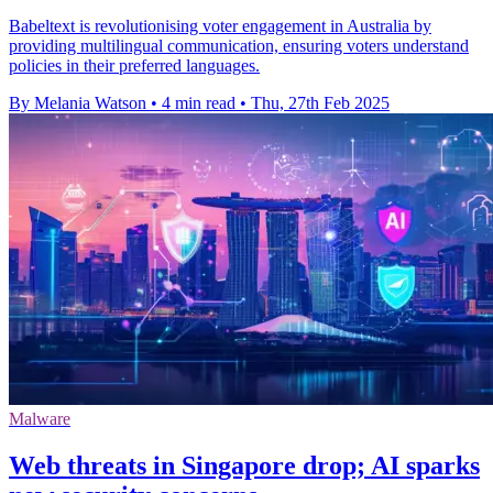
Babeltext is revolutionising voter engagement in Australia by
providing multilingual communication, ensuring voters understand
policies in their preferred languages.
By Melania Watson
•
4 min read
•
Thu, 27th Feb 2025
Malware
Web threats in Singapore drop; AI sparks