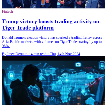
Fintech
Trump victory boosts trading activity on
Tiger Trade platform
Donald Trump's election victory has sparked a trading frenzy across
Asia-Pacific markets, with volumes on Tiger Trade soaring by up to
96%.
By Imee Dequito
•
4 min read
•
Thu, 14th Nov 2024