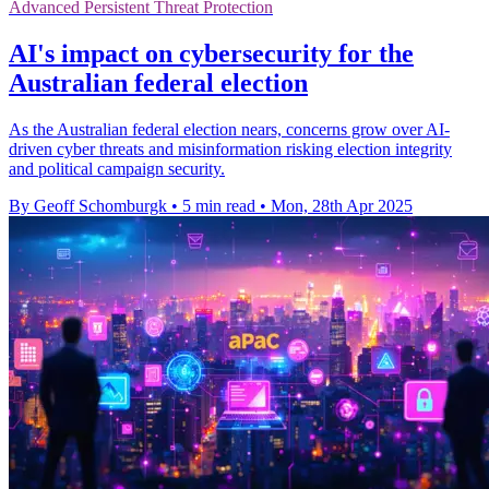
Advanced Persistent Threat Protection
AI's impact on cybersecurity for the
Australian federal election
As the Australian federal election nears, concerns grow over AI-
driven cyber threats and misinformation risking election integrity
and political campaign security.
By Geoff Schomburgk
•
5 min read
•
Mon, 28th Apr 2025