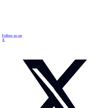
Follow us on
X