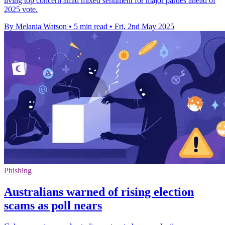
living top concern amid mixed sentiment for major parties ahead of
2025 vote.
By Melania Watson
•
5 min read
•
Fri, 2nd May 2025
Phishing
Australians warned of rising election
scams as poll nears