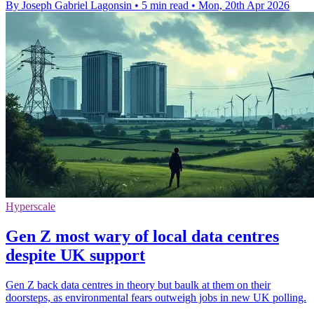
By Joseph Gabriel Lagonsin
•
5 min read
•
Mon, 20th Apr 2026
Hyperscale
Gen Z most wary of local data centres
despite UK support
Gen Z back data centres in theory but baulk at them on their
doorsteps, as environmental fears outweigh jobs in new UK polling.