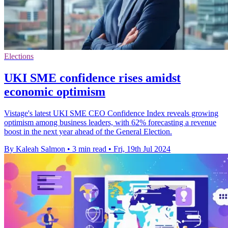
Elections
UKI SME confidence rises amidst
economic optimism
Vistage's latest UKI SME CEO Confidence Index reveals growing
optimism among business leaders, with 62% forecasting a revenue
boost in the next year ahead of the General Election.
By Kaleah Salmon
•
3 min read
•
Fri, 19th Jul 2024