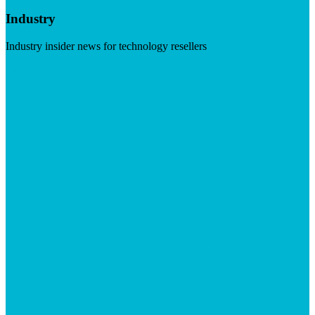
Industry
Industry insider news for technology resellers
Visit