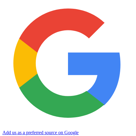
Add us as a preferred source on Google