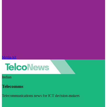
Media kit
Indian
Telecomms
Telecommunications news for ICT decision-makers
Visit