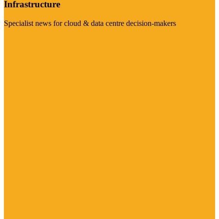
Infrastructure
Specialist news for cloud & data centre decision-makers
Visit