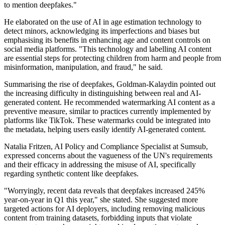
to mention deepfakes."
He elaborated on the use of AI in age estimation technology to
detect minors, acknowledging its imperfections and biases but
emphasising its benefits in enhancing age and content controls on
social media platforms. "This technology and labelling AI content
are essential steps for protecting children from harm and people from
misinformation, manipulation, and fraud," he said.
Summarising the rise of deepfakes, Goldman-Kalaydin pointed out
the increasing difficulty in distinguishing between real and AI-
generated content. He recommended watermarking AI content as a
preventive measure, similar to practices currently implemented by
platforms like TikTok. These watermarks could be integrated into
the metadata, helping users easily identify AI-generated content.
Natalia Fritzen, AI Policy and Compliance Specialist at Sumsub,
expressed concerns about the vagueness of the UN's requirements
and their efficacy in addressing the misuse of AI, specifically
regarding synthetic content like deepfakes.
"Worryingly, recent data reveals that deepfakes increased 245%
year-on-year in Q1 this year," she stated. She suggested more
targeted actions for AI deployers, including removing malicious
content from training datasets, forbidding inputs that violate