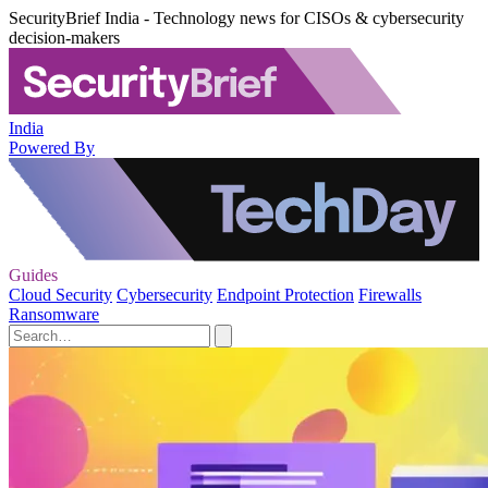
SecurityBrief India - Technology news for CISOs & cybersecurity
decision-makers
India
Powered By
Guides
Cloud Security
Cybersecurity
Endpoint Protection
Firewalls
Ransomware