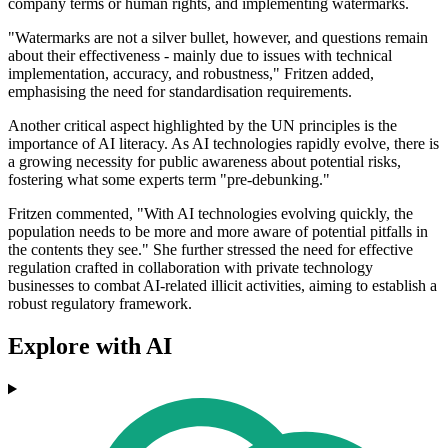
company terms or human rights, and implementing watermarks.
"Watermarks are not a silver bullet, however, and questions remain
about their effectiveness - mainly due to issues with technical
implementation, accuracy, and robustness," Fritzen added,
emphasising the need for standardisation requirements.
Another critical aspect highlighted by the UN principles is the
importance of AI literacy. As AI technologies rapidly evolve, there is
a growing necessity for public awareness about potential risks,
fostering what some experts term "pre-debunking."
Fritzen commented, "With AI technologies evolving quickly, the
population needs to be more and more aware of potential pitfalls in
the contents they see." She further stressed the need for effective
regulation crafted in collaboration with private technology
businesses to combat AI-related illicit activities, aiming to establish a
robust regulatory framework.
Explore with AI