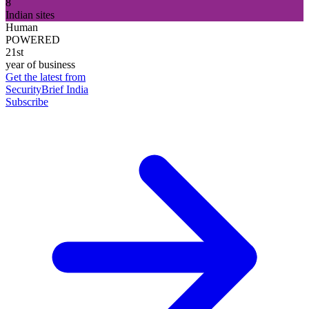
8
Indian sites
Human
POWERED
21st
year of business
Get the latest from
SecurityBrief India
Subscribe