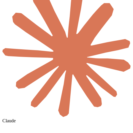
Claude