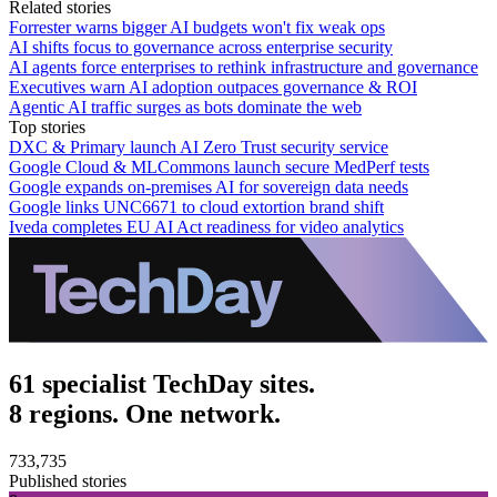
Related stories
Forrester warns bigger AI budgets won't fix weak ops
AI shifts focus to governance across enterprise security
AI agents force enterprises to rethink infrastructure and governance
Executives warn AI adoption outpaces governance & ROI
Agentic AI traffic surges as bots dominate the web
Top stories
DXC & Primary launch AI Zero Trust security service
Google Cloud & MLCommons launch secure MedPerf tests
Google expands on-premises AI for sovereign data needs
Google links UNC6671 to cloud extortion brand shift
Iveda completes EU AI Act readiness for video analytics
61 specialist TechDay sites.
8 regions. One network.
733,735
Published stories