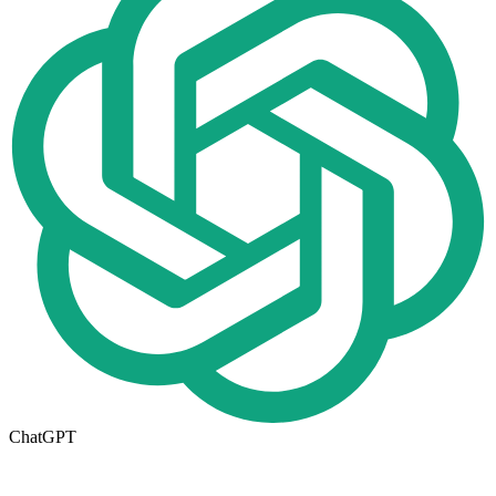
ChatGPT