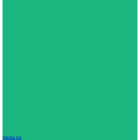
Media kit