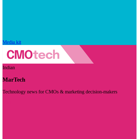
Media kit
Indian
MarTech
Technology news for CMOs & marketing decision-makers
Visit