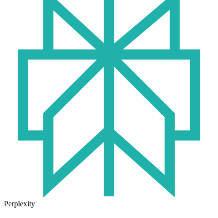
Perplexity