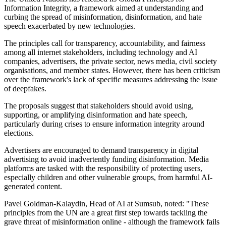
Information Integrity, a framework aimed at understanding and
curbing the spread of misinformation, disinformation, and hate
speech exacerbated by new technologies.
The principles call for transparency, accountability, and fairness
among all internet stakeholders, including technology and AI
companies, advertisers, the private sector, news media, civil society
organisations, and member states. However, there has been criticism
over the framework's lack of specific measures addressing the issue
of deepfakes.
The proposals suggest that stakeholders should avoid using,
supporting, or amplifying disinformation and hate speech,
particularly during crises to ensure information integrity around
elections.
Advertisers are encouraged to demand transparency in digital
advertising to avoid inadvertently funding disinformation. Media
platforms are tasked with the responsibility of protecting users,
especially children and other vulnerable groups, from harmful AI-
generated content.
Pavel Goldman-Kalaydin, Head of AI at Sumsub, noted: "These
principles from the UN are a great first step towards tackling the
grave threat of misinformation online - although the framework fails