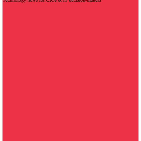
Visit