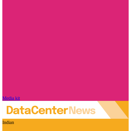
Media kit
Indian