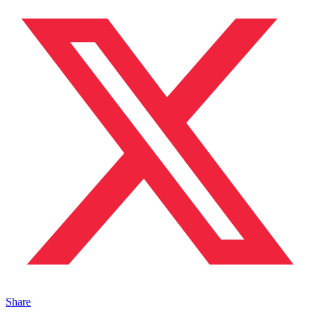
Share