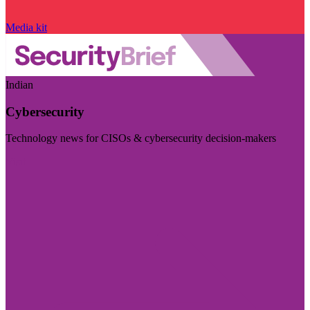
Media kit
Indian
Cybersecurity
Technology news for CISOs & cybersecurity decision-makers
Visit