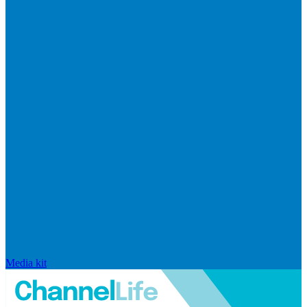
Media kit