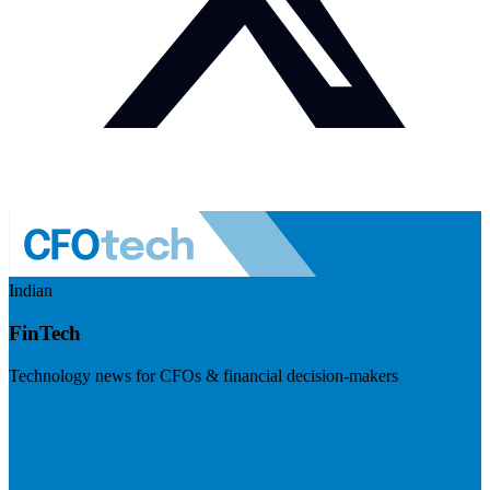
Indian
FinTech
Technology news for CFOs & financial decision-makers
Visit