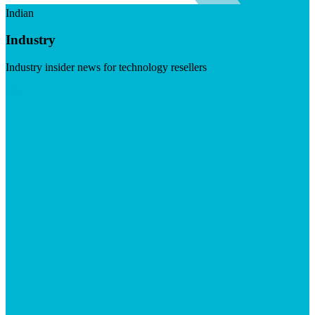
Indian
Industry
Industry insider news for technology resellers
Visit