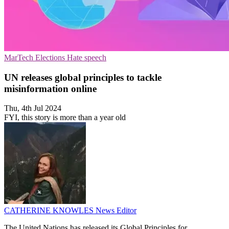
MarTech
Elections
Hate speech
UN releases global principles to tackle
misinformation online
Thu, 4th Jul 2024
FYI, this story is more than a year old
CATHERINE KNOWLES
News Editor
The United Nations has released its Global Principles for