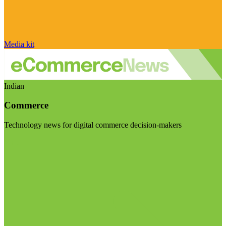
Media kit
Indian
Commerce
Technology news for digital commerce decision-makers
Visit