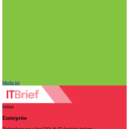
Media kit
Indian
Enterprise
Technology news for CIOs & IT decision-makers