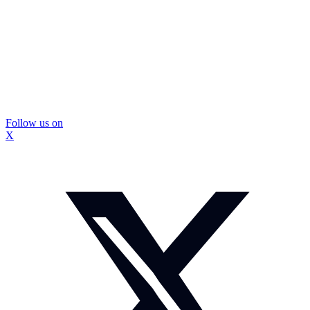
Follow us on
X