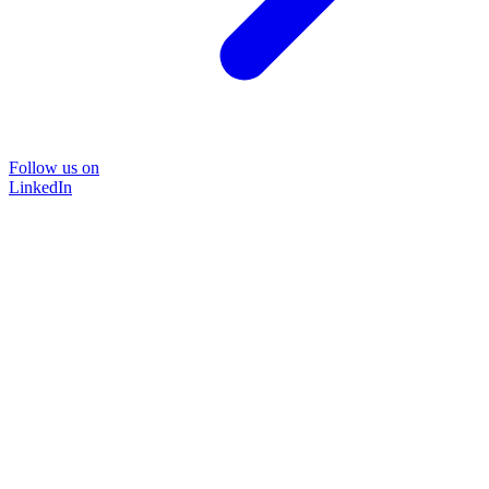
Follow us on
LinkedIn