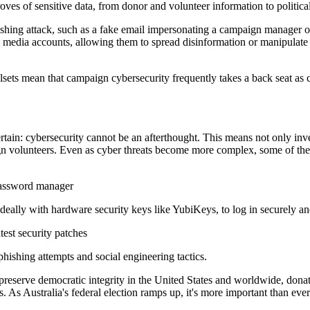
roves of sensitive data, from donor and volunteer information to politic
ishing attack, such as a fake email impersonating a campaign manager or m
ial media accounts, allowing them to spread disinformation or manipula
illsets mean that campaign cybersecurity frequently takes a back seat a
rtain: cybersecurity cannot be an afterthought. This means not only inve
ign volunteers. Even as cyber threats become more complex, some of th
 password manager
ideally with hardware security keys like YubiKeys, to log in securely an
est security patches
phishing attempts and social engineering tactics.
reserve democratic integrity in the United States and worldwide, donat
 As Australia's federal election ramps up, it's more important than ever 