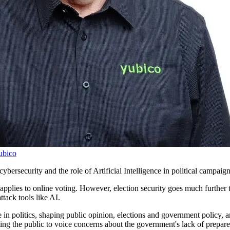
ubico
ybersecurity and the role of Artificial Intelligence in political campaig
plies to online voting. However, election security goes much further than
ttack tools like AI.
in politics, shaping public opinion, elections and government policy, and
ting the public to voice concerns about the government's lack of prepar