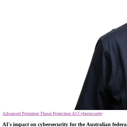
Advanced Persistent Threat Protection
AI
Cybersecurity
AI's impact on cybersecurity for the Australian federal