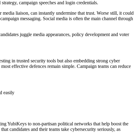
al strategy, campaign speeches and login credentials.
edia liaison, can instantly undermine that trust. Worse still, it could
te campaign messaging. Social media is often the main channel through
s candidates juggle media appearances, policy development and voter
sting in trusted security tools but also embedding strong cyber
e most effective defences remain simple. Campaign teams can reduce
d easily
ing YubiKeys to non-partisan political networks that help boost the
that candidates and their teams take cybersecurity seriously, as