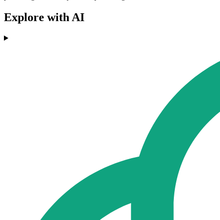
Explore with AI