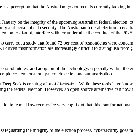
e is a perception that the Australian government is currently lacking in
n January on the integrity of the upcoming Australian federal election, ou
urity and personal data security. The Australian federal election may attra
ention to disrupt, interfere with, or undermine the conduct of the 2025 
 carry out a study that found 72 per cent of respondents were concer
-driven misinformation are increasingly difficult to distinguish from ge
ee rapid interest and adoption of the technology, especially within the e
 rapid content creation, pattern detection and summarisation.
DeepSeek is creating a lot of discussion. While these tools have known 
rding the federal election. However, an open-source alternative can now 
ly a lot to learn. However, we're very cognisant that this transformation
safeguarding the integrity of the election process, cybersecurity goes f