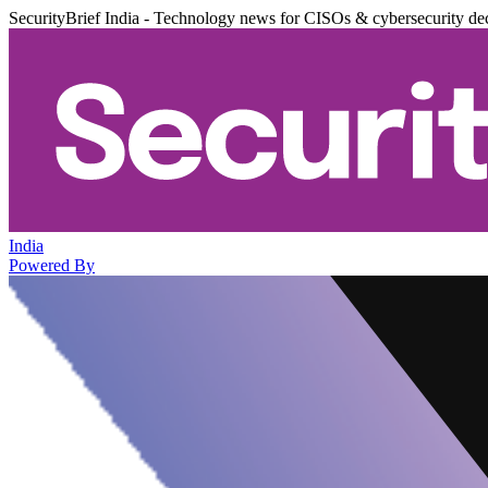
SecurityBrief India - Technology news for CISOs & cybersecurity de
India
Powered By