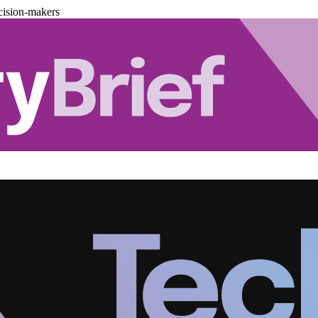
cision-makers