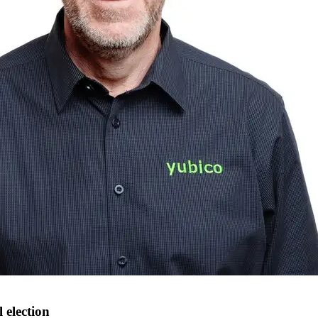
 election