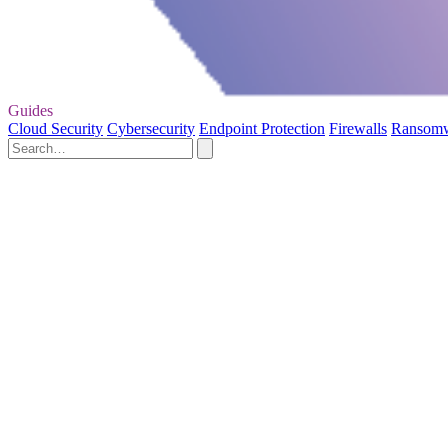
Guides
Cloud Security
Cybersecurity
Endpoint Protection
Firewalls
Ransom