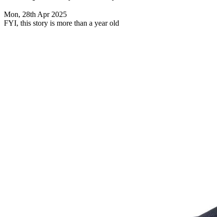
Mon, 28th Apr 2025
FYI, this story is more than a year old