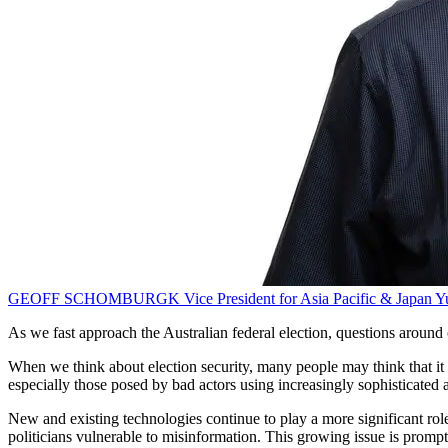
GEOFF SCHOMBURGK
Vice President for Asia Pacific & Japan
Y
As we fast approach the Australian federal election, questions around c
When we think about election security, many people may think that it ap
especially those posed by bad actors using increasingly sophisticated a
New and existing technologies continue to play a more significant role 
politicians vulnerable to misinformation. This growing issue is promp