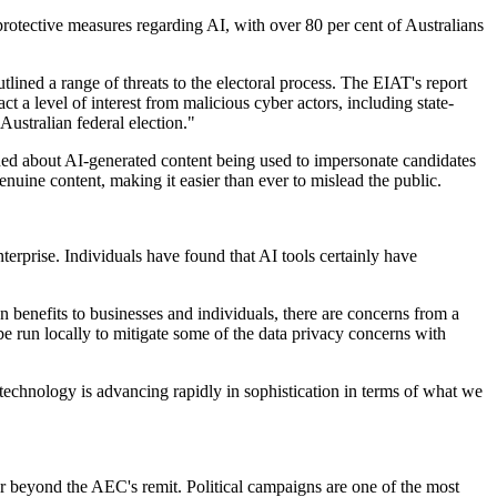
 protective measures regarding AI, with over 80 per cent of Australians
tlined a range of threats to the electoral process. The EIAT's report
ct a level of interest from malicious cyber actors, including state-
Australian federal election."
ned about AI-generated content being used to impersonate candidates
nuine content, making it easier than ever to mislead the public.
nterprise. Individuals have found that AI tools certainly have
benefits to businesses and individuals, there are concerns from a
be run locally to mitigate some of the data privacy concerns with
al technology is advancing rapidly in sophistication in terms of what we
ar beyond the AEC's remit. Political campaigns are one of the most