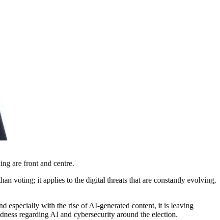
ning are front and centre.
 voting; it applies to the digital threats that are constantly evolving,
 especially with the rise of AI-generated content, it is leaving
edness regarding AI and cybersecurity around the election.