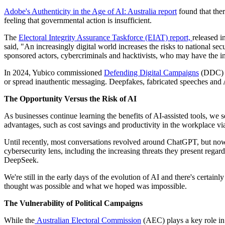
Adobe's Authenticity in the Age of AI: Australia report
found that ther
feeling that governmental action is insufficient.
The
Electoral Integrity Assurance Taskforce (EIAT) report,
released i
said, "An increasingly digital world increases the risks to national sec
sponsored actors, cybercriminals and hacktivists, who may have the int
In 2024, Yubico commissioned
Defending Digital Campaigns
(DDC) to
or spread inauthentic messaging. Deepfakes, fabricated speeches and AI
The Opportunity Versus the Risk of AI
As businesses continue learning the benefits of AI-assisted tools, we s
advantages, such as cost savings and productivity in the workplace via
Until recently, most conversations revolved around ChatGPT, but now 
cybersecurity lens, including the increasing threats they present rega
DeepSeek.
We're still in the early days of the evolution of AI and there's certain
thought was possible and what we hoped was impossible.
The Vulnerability of Political Campaigns
While the
Australian Electoral Commission
(AEC) plays a key role in 