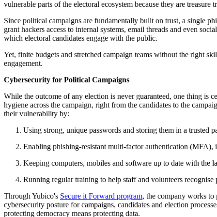
vulnerable parts of the electoral ecosystem because they are treasure t
Since political campaigns are fundamentally built on trust, a single ph
grant hackers access to internal systems, email threads and even soc
which electoral candidates engage with the public.
Yet, finite budgets and stretched campaign teams without the right sk
engagement.
Cybersecurity for Political Campaigns
While the outcome of any election is never guaranteed, one thing is ce
hygiene across the campaign, right from the candidates to the campa
their vulnerability by:
Using strong, unique passwords and storing them in a trusted
Enabling phishing-resistant multi-factor authentication (MFA), 
Keeping computers, mobiles and software up to date with the lat
Running regular training to help staff and volunteers recognise 
Through Yubico's
Secure it Forward program
, the company works to p
cybersecurity posture for campaigns, candidates and election processes.
protecting democracy means protecting data.