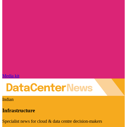
Media kit
Indian
Infrastructure
Specialist news for cloud & data centre decision-makers