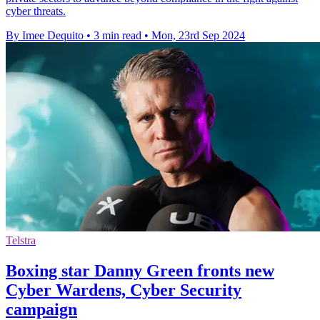
cyber threats.
By Imee Dequito
•
3 min read
•
Mon, 23rd Sep 2024
Telstra
Boxing star Danny Green fronts new
Cyber Wardens, Cyber Security
campaign