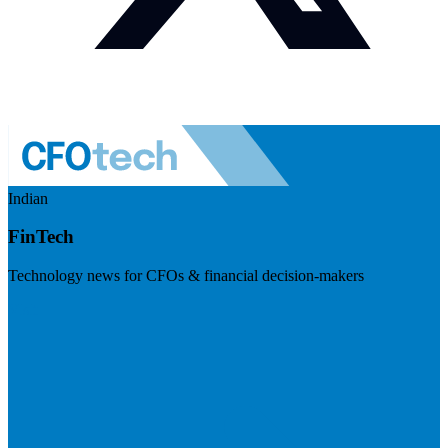
Indian
FinTech
Technology news for CFOs & financial decision-makers
Visit