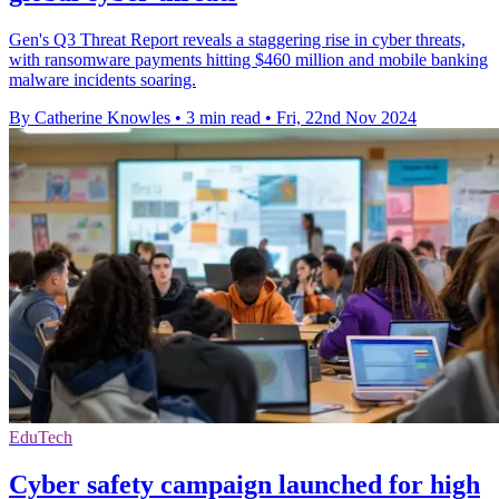
Gen's Q3 Threat Report reveals a staggering rise in cyber threats,
with ransomware payments hitting $460 million and mobile banking
malware incidents soaring.
By Catherine Knowles
•
3 min read
•
Fri, 22nd Nov 2024
EduTech
Cyber safety campaign launched for high