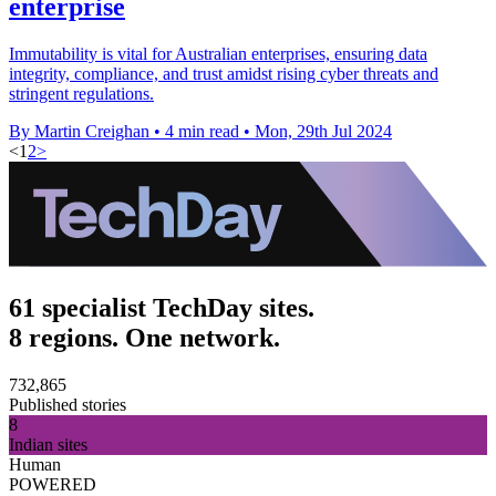
enterprise
Immutability is vital for Australian enterprises, ensuring data
integrity, compliance, and trust amidst rising cyber threats and
stringent regulations.
By Martin Creighan
•
4 min read
•
Mon, 29th Jul 2024
<
1
2
>
61 specialist TechDay sites.
8 regions. One network.
732,865
Published stories
8
Indian sites
Human
POWERED