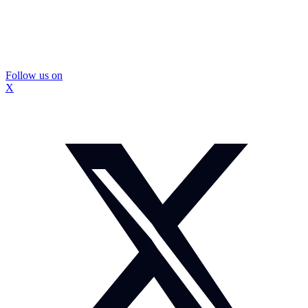
Follow us on
X