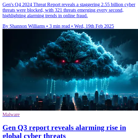
Gen's Q4 2024 Threat Report reveals a staggering 2.55 billion cyber
threats were blocked, with 321 threats emerging every second,
highlighting alarming trends in online fraud.
By Shannon Williams
•
3 min read
•
Wed, 19th Feb 2025
Malware
Gen Q3 report reveals alarming rise in
global cyber threats