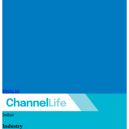
Media kit
Indian
Industry