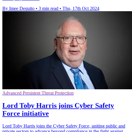
By Imee Dequito
•
3 min read
•
Thu, 17th Oct 2024
Advanced Persistent Threat Protection
Lord Toby Harris joins Cyber Safety
Force initiative
Lord Toby Harris joins the Cyber Safety Force, uniting public and
private sectors to advance beyond compliance in the fight against