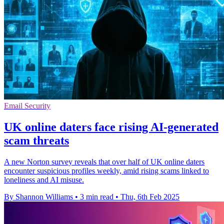
Email Security
UK online daters face rising AI-generated
scam threats
A new Norton survey reveals that over half of UK online daters
encounter suspicious profiles weekly, amid rising scams linked to
loneliness and AI misuse.
By Shannon Williams
•
3 min read
•
Thu, 6th Feb 2025