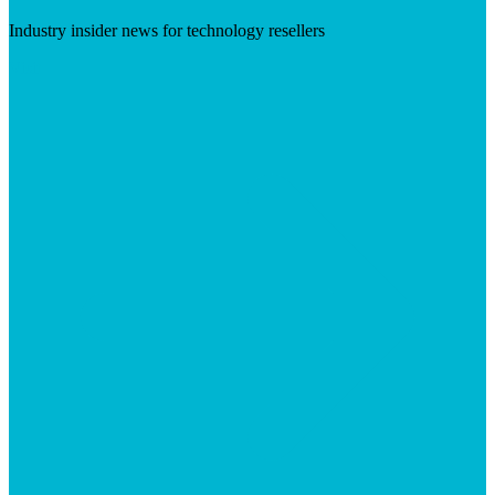
Industry insider news for technology resellers
Visit