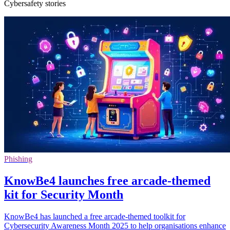
Cybersafety stories
Phishing
KnowBe4 launches free arcade-themed
kit for Security Month
KnowBe4 has launched a free arcade-themed toolkit for
Cybersecurity Awareness Month 2025 to help organisations enhance