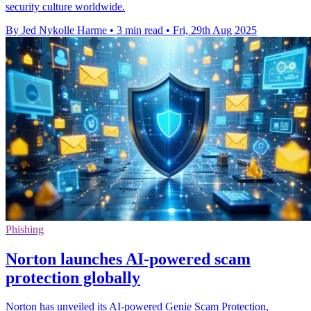
security culture worldwide.
By Jed Nykolle Harme
•
3 min read
•
Fri, 29th Aug 2025
Phishing
Norton launches AI-powered scam
protection globally
Norton has unveiled its AI-powered Genie Scam Protection,