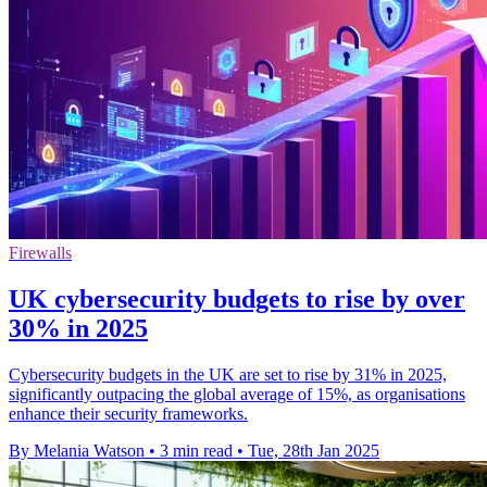
Firewalls
UK cybersecurity budgets to rise by over
30% in 2025
Cybersecurity budgets in the UK are set to rise by 31% in 2025,
significantly outpacing the global average of 15%, as organisations
enhance their security frameworks.
By Melania Watson
•
3 min read
•
Tue, 28th Jan 2025