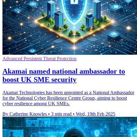
Advanced Persistent Threat Protection
Akamai named national ambassador to
boost UK SME security
Akamai Technologies has been appointed as a National Ambassador
for the National Cyber Resilience Centre Group, aiming to boost
cyber resilience among UK SMEs.
By Catherine Knowles
•
3 min read
•
Wed, 19th Feb 2025