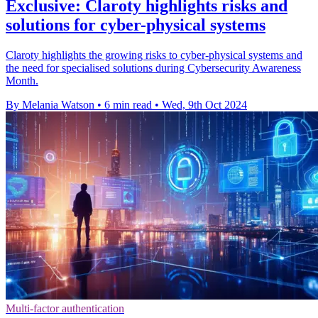
Exclusive: Claroty highlights risks and
solutions for cyber-physical systems
Claroty highlights the growing risks to cyber-physical systems and
the need for specialised solutions during Cybersecurity Awareness
Month.
By Melania Watson
•
6 min read
•
Wed, 9th Oct 2024
Multi-factor authentication