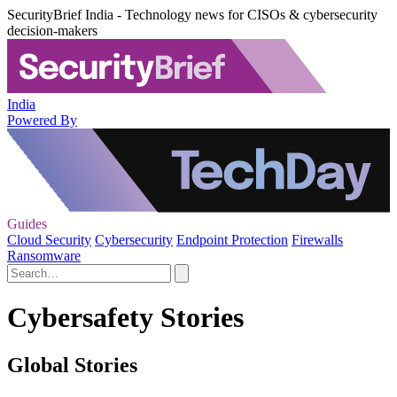
SecurityBrief India - Technology news for CISOs & cybersecurity
decision-makers
India
Powered By
Guides
Cloud Security
Cybersecurity
Endpoint Protection
Firewalls
Ransomware
Cybersafety Stories
Global Stories