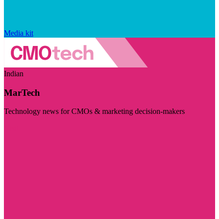
Media kit
Indian
MarTech
Technology news for CMOs & marketing decision-makers
Visit