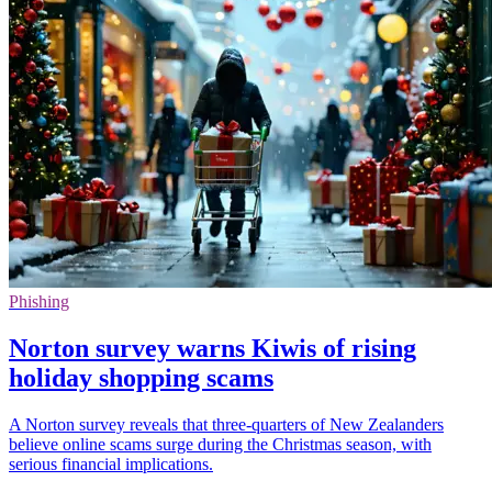
Phishing
Norton survey warns Kiwis of rising
holiday shopping scams
A Norton survey reveals that three-quarters of New Zealanders
believe online scams surge during the Christmas season, with
serious financial implications.