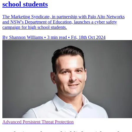
school students
The Marketing Syndicate, in partnership with Palo Alto Networks
and NSW's Department of Education, launches a cyber safety
campaign for high school students.
By Shannon Williams
•
3 min read
•
Fri, 18th Oct 2024
Advanced Persistent Threat Protection