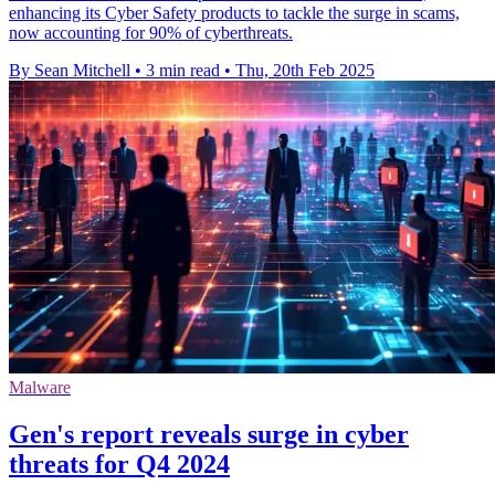
enhancing its Cyber Safety products to tackle the surge in scams,
now accounting for 90% of cyberthreats.
By Sean Mitchell
•
3 min read
•
Thu, 20th Feb 2025
Malware
Gen's report reveals surge in cyber
threats for Q4 2024