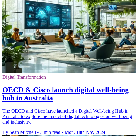
Digital Transformation
OECD & Cisco launch digital well-being
hub in Australia
The OECD and Cisco have launched a Digital Well-being Hub in
Australia to explore the impact of digital technologies on well-being
and inclusivity.
By Sean Mitchell
•
3 min read
•
Mon, 18th Nov 2024