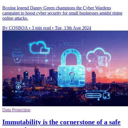
Boxing legend Danny Green champions the Cyber Wardens
campaign to boost cyber security for small businesses amidst rising
online attacks.
By COSBOA
•
3 min read
•
Tue, 13th Aug 2024
Data Protection
Immutability is the cornerstone of a safe