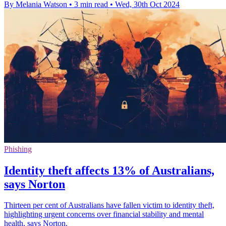
By Melania Watson
•
3 min read
•
Wed, 30th Oct 2024
Phishing
Identity theft affects 13% of Australians,
says Norton
Thirteen per cent of Australians have fallen victim to identity theft,
highlighting urgent concerns over financial stability and mental
health, says Norton.