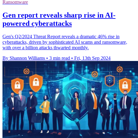
Ransomware
Gen report reveals sharp rise in AI-
powered cyberattacks
Gen's Q2/2024 Threat Report reveals a dramatic 46% rise in
cyberattacks, driven by sophisticated AI scams and ransomware,
with over a billion attacks thwarted monthly.
By Shannon Williams
•
3 min read
•
Fri, 13th Sep 2024