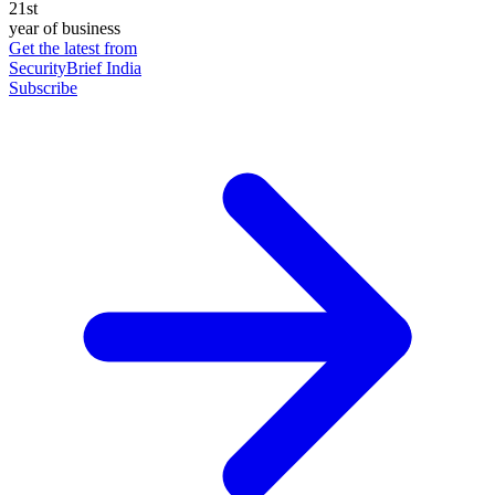
21st
year of business
Get the latest from
SecurityBrief India
Subscribe