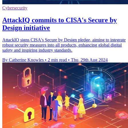
Cybersecurity
AttackIQ commits to CISA's Secure by
Design initiative
AttackIQ signs CISA's Secure by Design pledge, aiming to integrate
robust security measures into all products, enhancing global digital
safety and inspiring industry standards.
By Catherine Knowles
•
2 min read
•
Thu, 29th Aug 2024