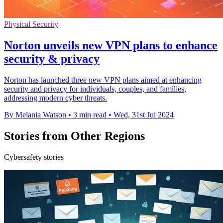
Physical Security
Norton unveils new VPN plans to enhance
security & privacy
Norton has launched three new VPN plans aimed at enhancing
security and privacy for individuals, couples, and families,
addressing modern cyber threats.
By Melania Watson
•
3 min read
•
Wed, 31st Jul 2024
Stories from Other Regions
Cybersafety stories