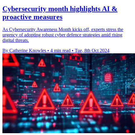
Cybersecurity month highlights AI &
proactive measures
As Cybersecurity Awareness Month kicks off, experts stress the
urgency of adopting robust cyber defence strategies amid rising
digital threats.
By Catherine Knowles
•
4 min read
•
Tue, 8th Oct 2024