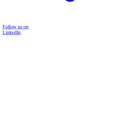
Follow us on
LinkedIn