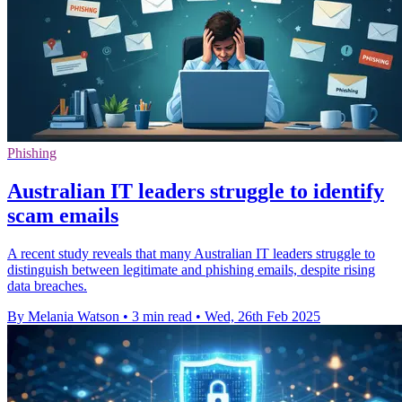
Phishing
Australian IT leaders struggle to identify
scam emails
A recent study reveals that many Australian IT leaders struggle to
distinguish between legitimate and phishing emails, despite rising
data breaches.
By Melania Watson
•
3 min read
•
Wed, 26th Feb 2025