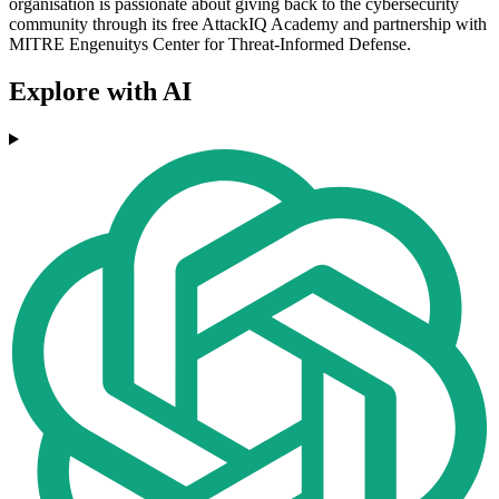
organisation is passionate about giving back to the cybersecurity
community through its free AttackIQ Academy and partnership with
MITRE Engenuitys Center for Threat-Informed Defense.
Explore with AI