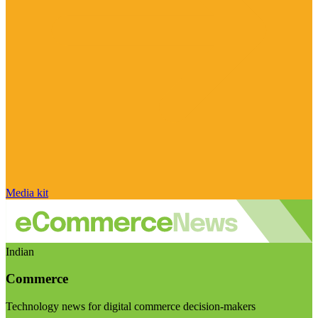
Media kit
Indian
Commerce
Technology news for digital commerce decision-makers