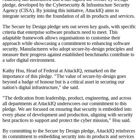
pledge, developed by the Cybersecurity & Infrastructure Security
Agency (CISA). By joining this initiative, AttackIQ aims to
integrate security into the foundation of all its products and services.
The Secure by Design pledge sets out seven key goals, with specific
criteria that enterprise software products need to meet. This
adaptable framework allows organisations to customise their
approach while showcasing a commitment to enhancing software
security. Manufacturers who adopt secure-by-design principles and
measure their progress against established benchmarks contribute to
a safer digital environment.
Kathy Hsu, Head of Federal at AttackIQ, remarked on the
importance of this pledge. "The value of secure-by-design goes
beyond a badge of honour but is a critical asset in securing our
nation's digital infrastructure," she said.
"The dedication from leadership, product, engineering, and across
all departments at AttackIQ underscores our commitment to this
pledge. We are focused on ensuring that security is embedded into
every phase of development and production, aligning with security
best practices to support and protect the cyber mission," Hsu said.
By committing to the Secure by Design pledge, AttackIQ reinforces
its commitment to embedding security into its products and services