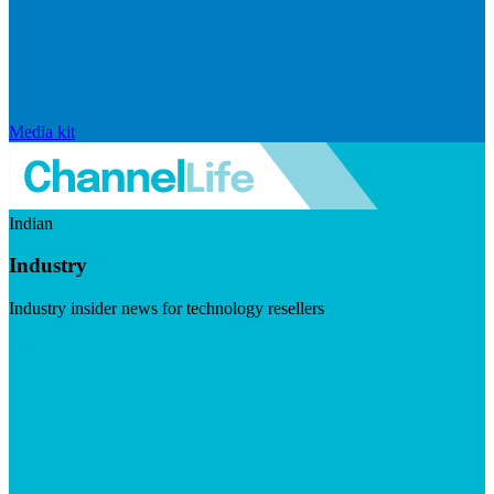
Media kit
Indian
Industry
Industry insider news for technology resellers
Visit