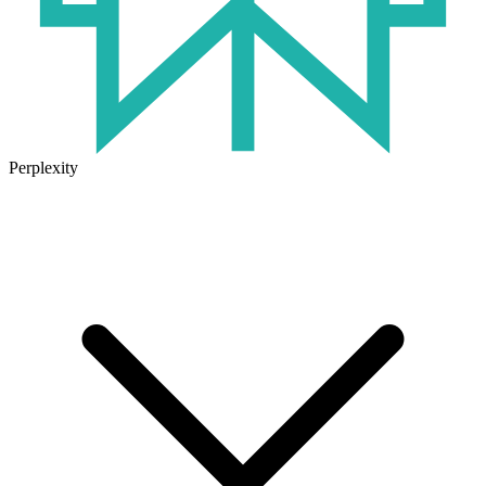
Perplexity