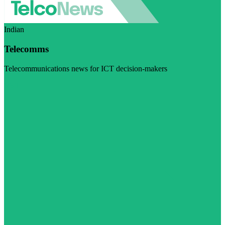
Indian
Telecomms
Telecommunications news for ICT decision-makers
Visit