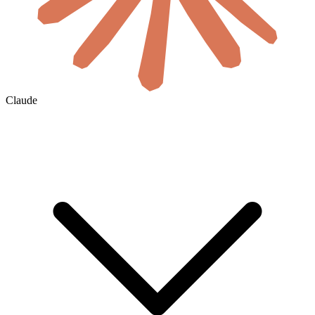
Claude