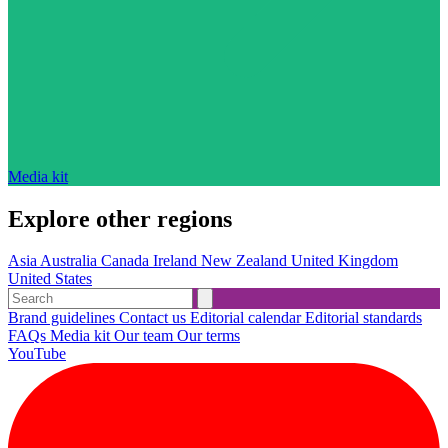
Media kit
Explore other regions
Asia
Australia
Canada
Ireland
New Zealand
United Kingdom
United States
Brand guidelines
Contact us
Editorial calendar
Editorial standards
FAQs
Media kit
Our team
Our terms
YouTube