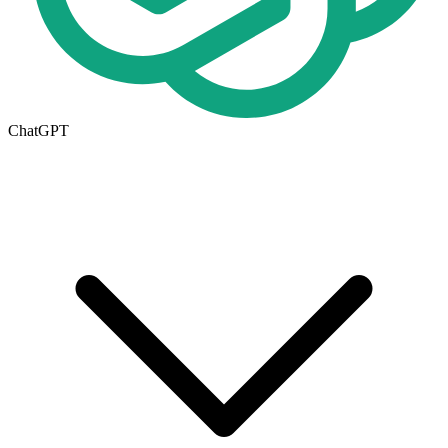
ChatGPT