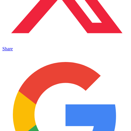
Share