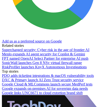
Add us as a preferred source on Google
Related stories
Supercharged security: Cyber risk in the age of frontier AI
Menlo expands AI agent security for Copilot & Gemini
FPT named OpenAI Select Partner for enterprise AI push
SonicWall launches Gen 8 NSv virtual firewall range
RiskProfiler launches KnyX Autonomous Investigations
Top stories
PDQ adds ticketing integrations & macOS vulnerability tools
DXC & Primary launch AI Zero Trust security service
Google Cloud & MLCommons launch secure MedPerf tests
Google expands on-premises AI for sovereign data needs
Google links UNC6671 to cloud extortion brand shift