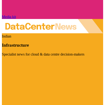
Media kit
Indian
Infrastructure
Specialist news for cloud & data centre decision-makers
Visit