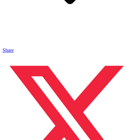
Share