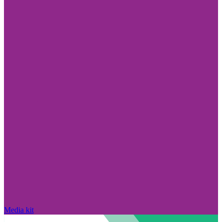
Media kit