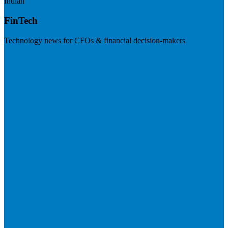
Indian
FinTech
Technology news for CFOs & financial decision-makers
Visit