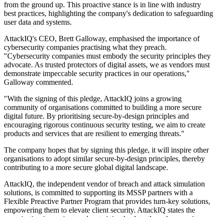
from the ground up. This proactive stance is in line with industry
best practices, highlighting the company's dedication to safeguarding
user data and systems.
AttackIQ's CEO, Brett Galloway, emphasised the importance of
cybersecurity companies practising what they preach.
"Cybersecurity companies must embody the security principles they
advocate. As trusted protectors of digital assets, we as vendors must
demonstrate impeccable security practices in our operations,"
Galloway commented.
"With the signing of this pledge, AttackIQ joins a growing
community of organisations committed to building a more secure
digital future. By prioritising secure-by-design principles and
encouraging rigorous continuous security testing, we aim to create
products and services that are resilient to emerging threats."
The company hopes that by signing this pledge, it will inspire other
organisations to adopt similar secure-by-design principles, thereby
contributing to a more secure global digital landscape.
AttackIQ, the independent vendor of breach and attack simulation
solutions, is committed to supporting its MSSP partners with a
Flexible Preactive Partner Program that provides turn-key solutions,
empowering them to elevate client security. AttackIQ states the