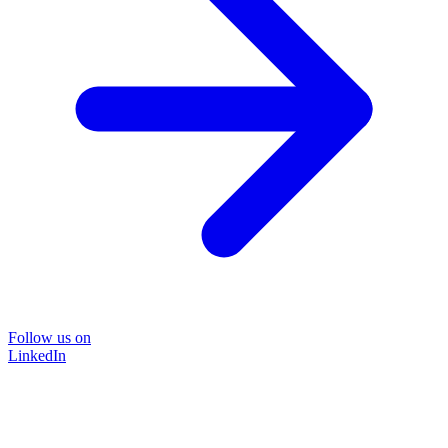
Follow us on
LinkedIn