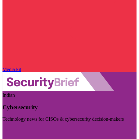
Media kit
Indian
Cybersecurity
Technology news for CISOs & cybersecurity decision-makers
Visit