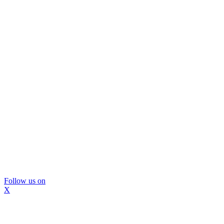
Follow us on
X