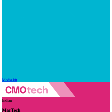
Media kit
Indian
MarTech