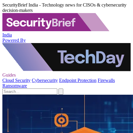
SecurityBrief India - Technology news for CISOs & cybersecurity
decision-makers
India
Powered By
Guides
Cloud Security
Cybersecurity
Endpoint Protection
Firewalls
Ransomware