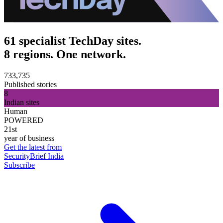
61 specialist TechDay sites.
8 regions. One network.
733,735
Published stories
8
Indian sites
Human
POWERED
21st
year of business
Get the latest from
SecurityBrief India
Subscribe