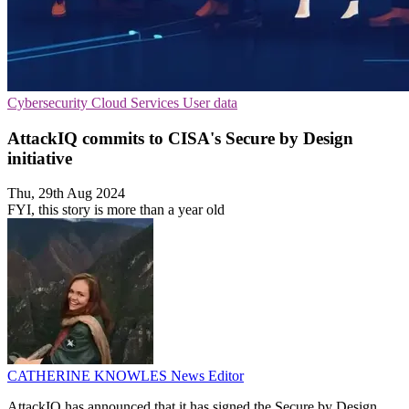
Cybersecurity
Cloud Services
User data
AttackIQ commits to CISA's Secure by Design
initiative
Thu, 29th Aug 2024
FYI, this story is more than a year old
CATHERINE KNOWLES
News Editor
AttackIQ has announced that it has signed the Secure by Design