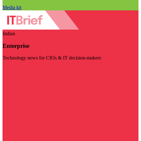
Media kit
Indian
Enterprise
Technology news for CIOs & IT decision-makers
Visit