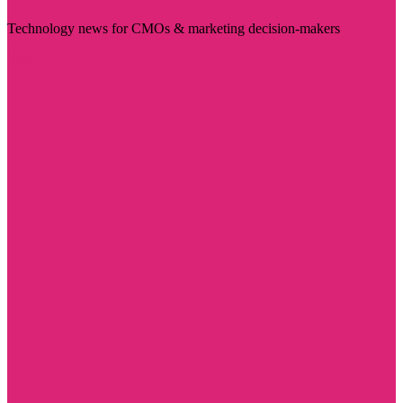
Technology news for CMOs & marketing decision-makers
Visit