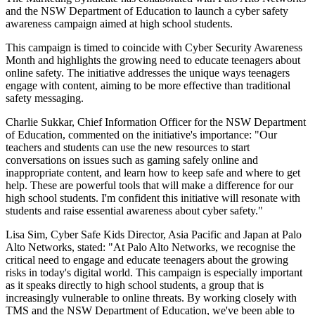
and the NSW Department of Education to launch a cyber safety
awareness campaign aimed at high school students.
This campaign is timed to coincide with Cyber Security Awareness
Month and highlights the growing need to educate teenagers about
online safety. The initiative addresses the unique ways teenagers
engage with content, aiming to be more effective than traditional
safety messaging.
Charlie Sukkar, Chief Information Officer for the NSW Department
of Education, commented on the initiative's importance: "Our
teachers and students can use the new resources to start
conversations on issues such as gaming safely online and
inappropriate content, and learn how to keep safe and where to get
help. These are powerful tools that will make a difference for our
high school students. I'm confident this initiative will resonate with
students and raise essential awareness about cyber safety."
Lisa Sim, Cyber Safe Kids Director, Asia Pacific and Japan at Palo
Alto Networks, stated: "At Palo Alto Networks, we recognise the
critical need to engage and educate teenagers about the growing
risks in today's digital world. This campaign is especially important
as it speaks directly to high school students, a group that is
increasingly vulnerable to online threats. By working closely with
TMS and the NSW Department of Education, we've been able to