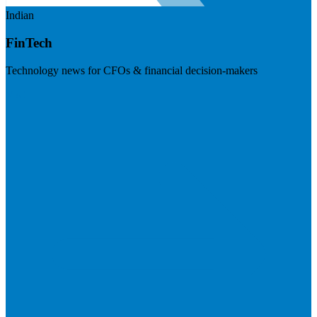
Indian
FinTech
Technology news for CFOs & financial decision-makers
Visit