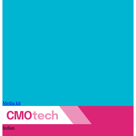
Media kit
Indian