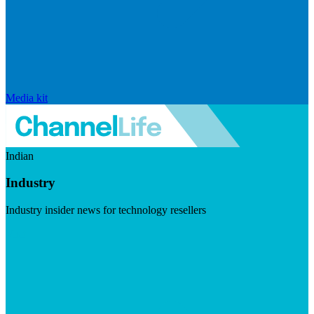
Media kit
Indian
Industry
Industry insider news for technology resellers
Visit