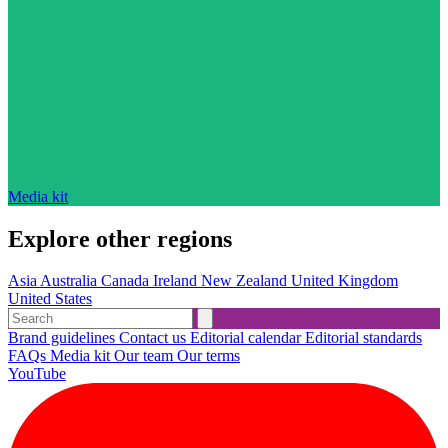
Media kit
Explore other regions
Asia
Australia
Canada
Ireland
New Zealand
United Kingdom
United States
Brand guidelines
Contact us
Editorial calendar
Editorial standards
FAQs
Media kit
Our team
Our terms
YouTube