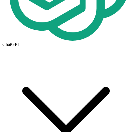
ChatGPT