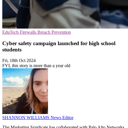
EduTech
Firewalls
Breach Prevention
Cyber safety campaign launched for high school
students
Fri, 18th Oct 2024
FYI, this story is more than a year old
SHANNON WILLIAMS
News Editor
The Marketing Syndicate has collaborated with Palo Alto Networks