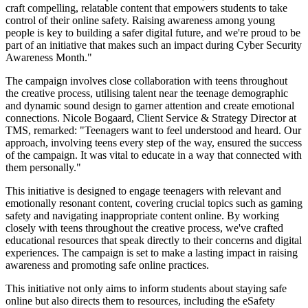
craft compelling, relatable content that empowers students to take
control of their online safety. Raising awareness among young
people is key to building a safer digital future, and we're proud to be
part of an initiative that makes such an impact during Cyber Security
Awareness Month."
The campaign involves close collaboration with teens throughout
the creative process, utilising talent near the teenage demographic
and dynamic sound design to garner attention and create emotional
connections. Nicole Bogaard, Client Service & Strategy Director at
TMS, remarked: "Teenagers want to feel understood and heard. Our
approach, involving teens every step of the way, ensured the success
of the campaign. It was vital to educate in a way that connected with
them personally."
This initiative is designed to engage teenagers with relevant and
emotionally resonant content, covering crucial topics such as gaming
safety and navigating inappropriate content online. By working
closely with teens throughout the creative process, we've crafted
educational resources that speak directly to their concerns and digital
experiences. The campaign is set to make a lasting impact in raising
awareness and promoting safe online practices.
This initiative not only aims to inform students about staying safe
online but also directs them to resources, including the eSafety