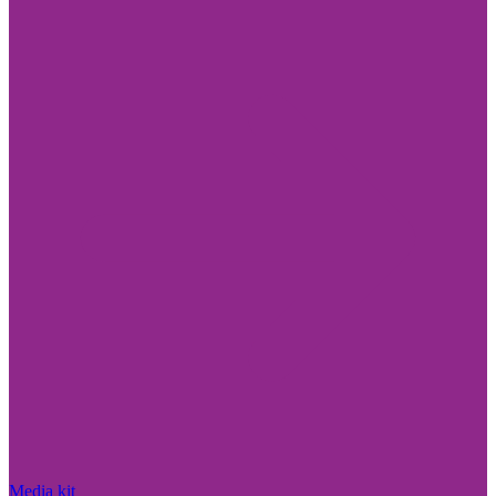
Media kit