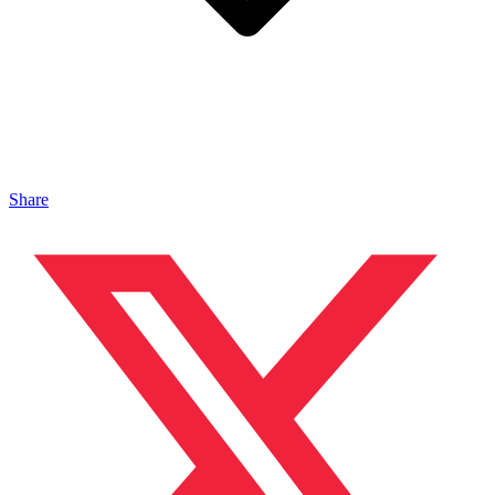
Share