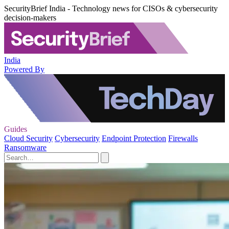
SecurityBrief India - Technology news for CISOs & cybersecurity
decision-makers
India
Powered By
Guides
Cloud Security
Cybersecurity
Endpoint Protection
Firewalls
Ransomware