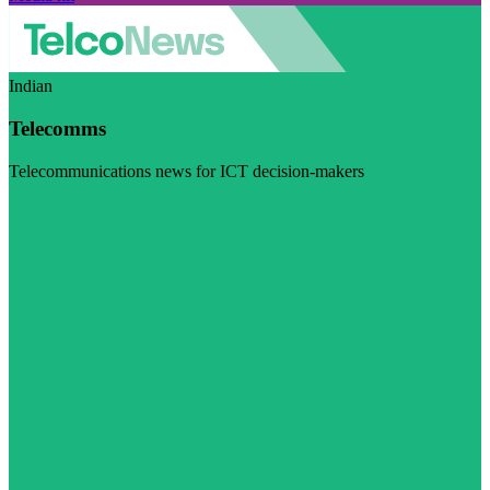
Indian
Telecomms
Telecommunications news for ICT decision-makers
Visit