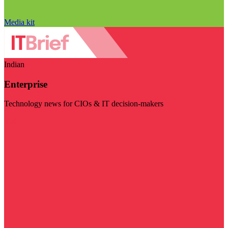
Media kit
Indian
Enterprise
Technology news for CIOs & IT decision-makers
Visit