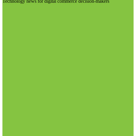
Technology news for digital commerce decision-makers
Visit