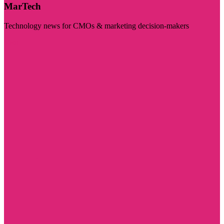
MarTech
Technology news for CMOs & marketing decision-makers
Visit