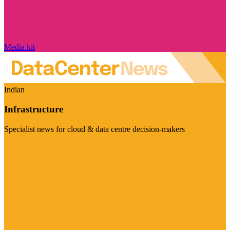
Media kit
Indian
Infrastructure
Specialist news for cloud & data centre decision-makers
Visit