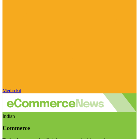
Media kit
Indian
Commerce