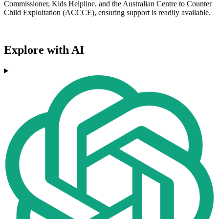
Commissioner, Kids Helpline, and the Australian Centre to Counter
Child Exploitation (ACCCE), ensuring support is readily available.
Explore with AI