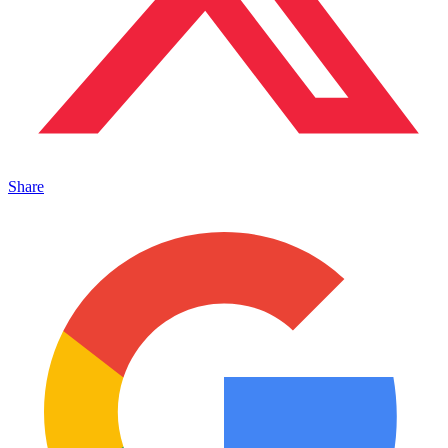
Share