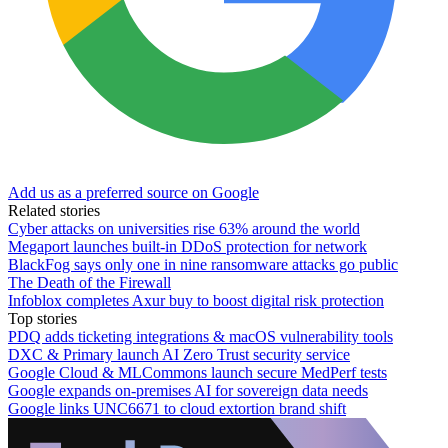
Add us as a preferred source on Google
Related stories
Cyber attacks on universities rise 63% around the world
Megaport launches built-in DDoS protection for network
BlackFog says only one in nine ransomware attacks go public
The Death of the Firewall
Infoblox completes Axur buy to boost digital risk protection
Top stories
PDQ adds ticketing integrations & macOS vulnerability tools
DXC & Primary launch AI Zero Trust security service
Google Cloud & MLCommons launch secure MedPerf tests
Google expands on-premises AI for sovereign data needs
Google links UNC6671 to cloud extortion brand shift