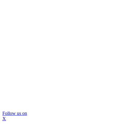
Follow us on
X