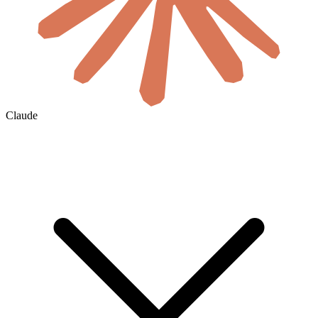
Claude