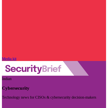
Media kit
Indian
Cybersecurity
Technology news for CISOs & cybersecurity decision-makers
Visit