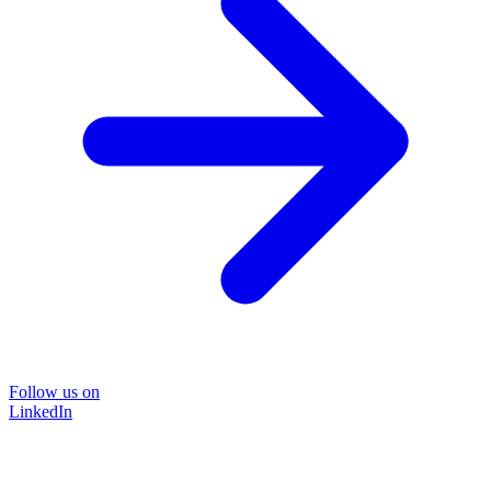
Follow us on
LinkedIn