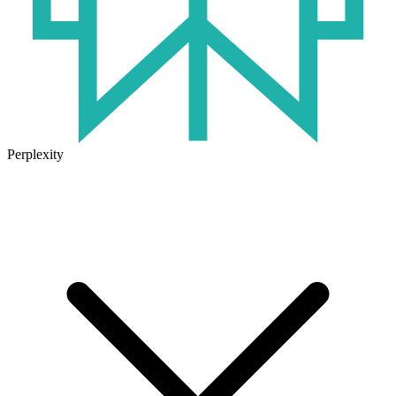
Perplexity