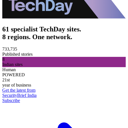
61 specialist TechDay sites.
8 regions. One network.
733,735
Published stories
8
Indian sites
Human
POWERED
21st
year of business
Get the latest from
SecurityBrief India
Subscribe