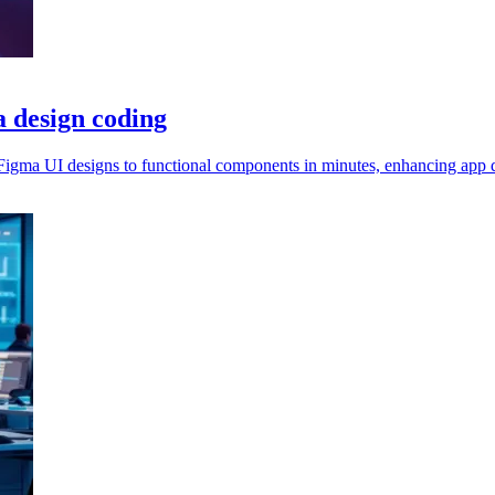
a design coding
igma UI designs to functional components in minutes, enhancing app 