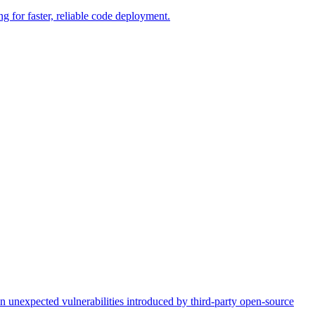
g for faster, reliable code deployment.
on unexpected vulnerabilities introduced by third-party open-source