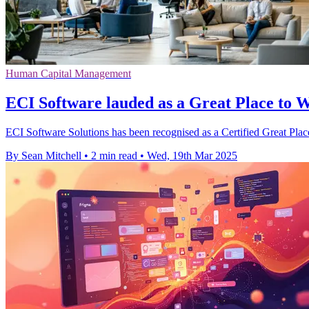
Human Capital Management
ECI Software lauded as a Great Place to 
ECI Software Solutions has been recognised as a Certified Great Place
By Sean Mitchell
•
2 min read
•
Wed, 19th Mar 2025