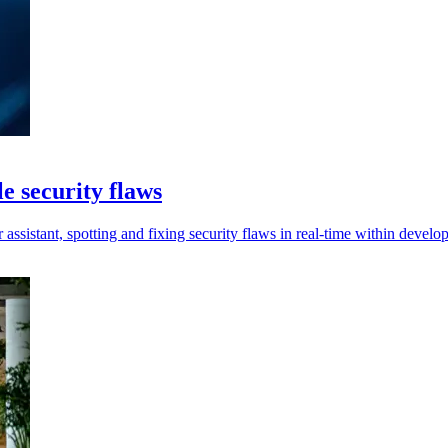
e security flaws
ssistant, spotting and fixing security flaws in real-time within develo