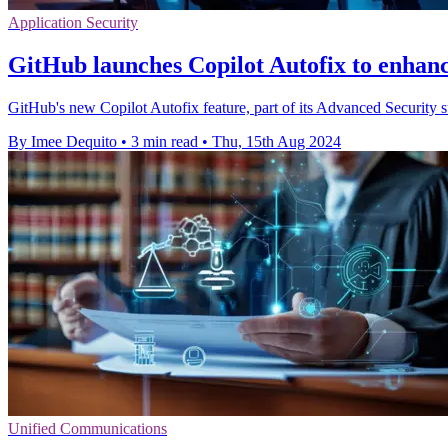
Application Security
GitHub launches Copilot Autofix to enhanc
GitHub's new Copilot Autofix feature, part of its Advanced Security sui
By Imee Dequito
•
3 min read
•
Thu, 15th Aug 2024
Unified Communications