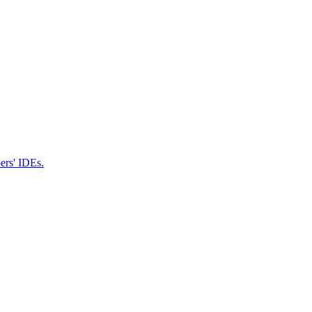
pers' IDEs.