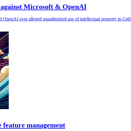
ms against Microsoft & OpenAI
nd OpenAI over alleged unauthorised use of intellectual property in Git
ce feature management