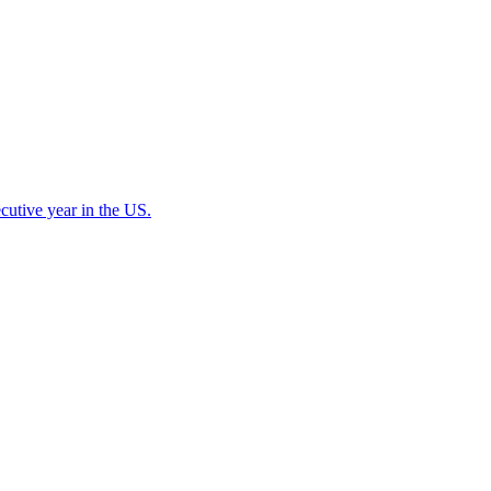
cutive year in the US.