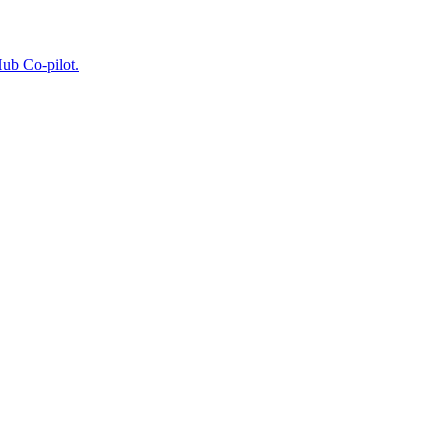
Hub Co-pilot.