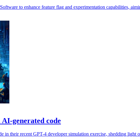
 Software to enhance feature flag and experimentation capabilities, aimin
in AI-generated code
de in their recent GPT-4 developer simulation exercise, shedding light 