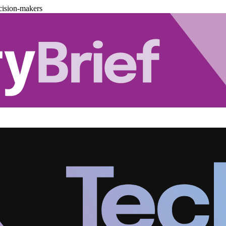
cision-makers