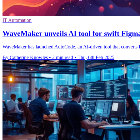
IT Automation
WaveMaker unveils AI tool for swift Figm
WaveMaker has launched AutoCode, an AI-driven tool that converts F
By Catherine Knowles
•
2 min read
•
Thu, 6th Feb 2025