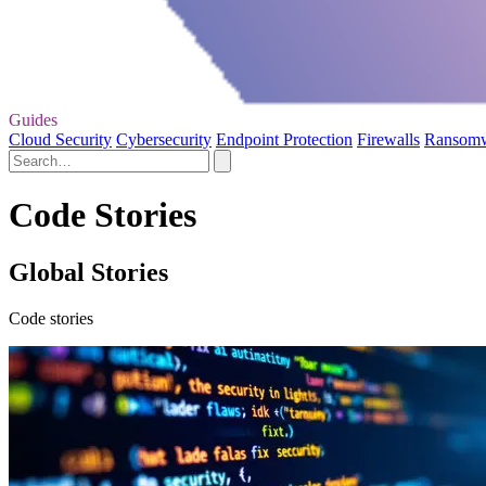
Guides
Cloud Security
Cybersecurity
Endpoint Protection
Firewalls
Ransom
Code Stories
Global Stories
Code stories