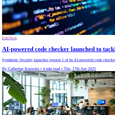
EduTech
AI-powered code checker launched to tackl
Symbiotic Security launches version 1 of its AI-powered code checker a
By Catherine Knowles
•
4 min read
•
Thu, 17th Apr 2025