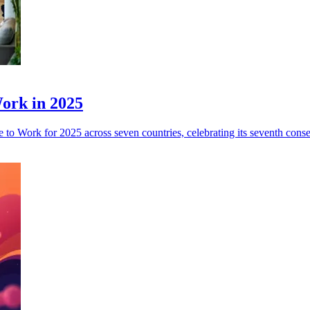
Work in 2025
 to Work for 2025 across seven countries, celebrating its seventh conse