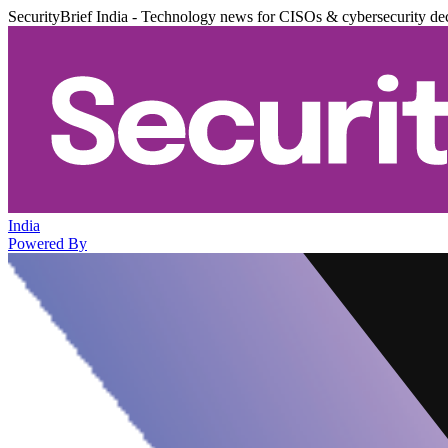
SecurityBrief India - Technology news for CISOs & cybersecurity de
India
Powered By