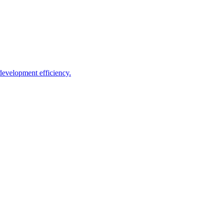
development efficiency.