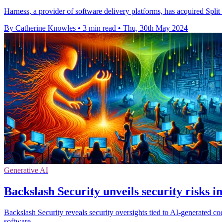
Harness, a provider of software delivery platforms, has acquired Split
By Catherine Knowles
•
3 min read
•
Thu, 30th May 2024
Generative AI
Backslash Security unveils security risks 
Backslash Security reveals security oversights tied to AI-generated co
software.