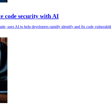
e code security with AI
te, uses AI to help developers rapidly identify and fix code vulnerabili