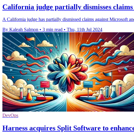
California judge partially dismisses clai
A California judge has partially dismissed claims against Microsoft a
By Kaleah Salmon
•
3 min read
•
Thu, 11th Jul 2024
DevOps
Harness acquires Split Software to enhan