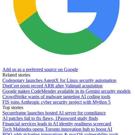
Add us as a preferred source on Google
Related stories
Codenotary launches AgentX for Linux security automation
DigiCert posts record ARR after Valimail acquisition
Google makes CodeMender available in its Gemini security models
CrowdStrike warns of malware targeting AI coding tools
FIS joins Anthropic cyber security project with Mythos 5
Top stories
Secureframe launches hosted AI server for compliance
AI patches fail to fix flaws, 1Password study finds
Financial services leads in AI identity readiness scorecard
Tech Mahindra opens Toronto innovation hub to boost AI
PDQ adds ticketing integrations & macOS vulnerability tools