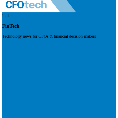
Indian
FinTech
Technology news for CFOs & financial decision-makers
Visit