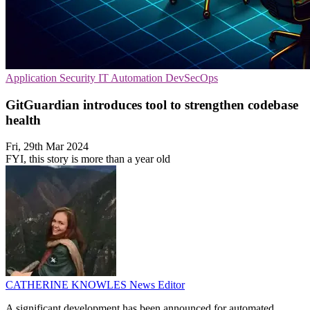
Application Security
IT Automation
DevSecOps
GitGuardian introduces tool to strengthen codebase
health
Fri, 29th Mar 2024
FYI, this story is more than a year old
CATHERINE KNOWLES
News Editor
A significant development has been announced for automated