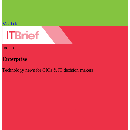
Media kit
Indian
Enterprise
Technology news for CIOs & IT decision-makers
Visit