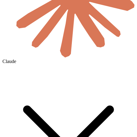
Claude