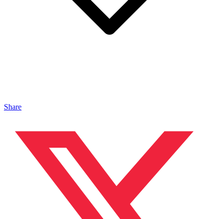
Share