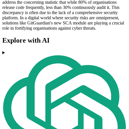
address the concerning statistic that while 80% of organisations
release code frequently, less than 30% continuously audit it. This
discrepancy is often due to the lack of a comprehensive security
platform. In a digital world where security risks are omnipresent,
solutions like GitGuardian's new SCA module are playing a crucial
role in fortifying organisations against cyber threats.
Explore with AI