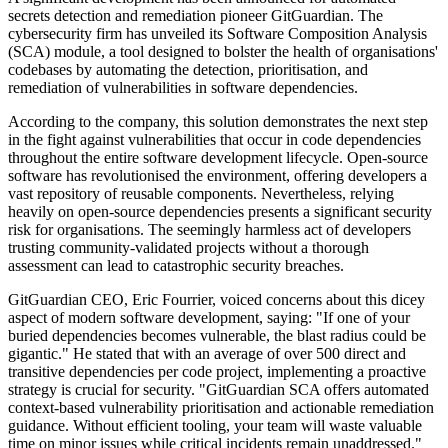
secrets detection and remediation pioneer GitGuardian. The
cybersecurity firm has unveiled its Software Composition Analysis
(SCA) module, a tool designed to bolster the health of organisations'
codebases by automating the detection, prioritisation, and
remediation of vulnerabilities in software dependencies.
According to the company, this solution demonstrates the next step
in the fight against vulnerabilities that occur in code dependencies
throughout the entire software development lifecycle. Open-source
software has revolutionised the environment, offering developers a
vast repository of reusable components. Nevertheless, relying
heavily on open-source dependencies presents a significant security
risk for organisations. The seemingly harmless act of developers
trusting community-validated projects without a thorough
assessment can lead to catastrophic security breaches.
GitGuardian CEO, Eric Fourrier, voiced concerns about this dicey
aspect of modern software development, saying: "If one of your
buried dependencies becomes vulnerable, the blast radius could be
gigantic." He stated that with an average of over 500 direct and
transitive dependencies per code project, implementing a proactive
strategy is crucial for security. "GitGuardian SCA offers automated
context-based vulnerability prioritisation and actionable remediation
guidance. Without efficient tooling, your team will waste valuable
time on minor issues while critical incidents remain unaddressed."