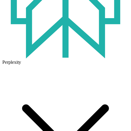
Perplexity