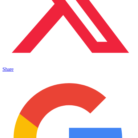
Share