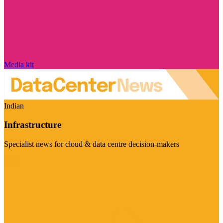
Media kit
Indian
Infrastructure
Specialist news for cloud & data centre decision-makers
Visit