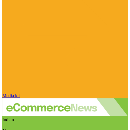
Media kit
Indian