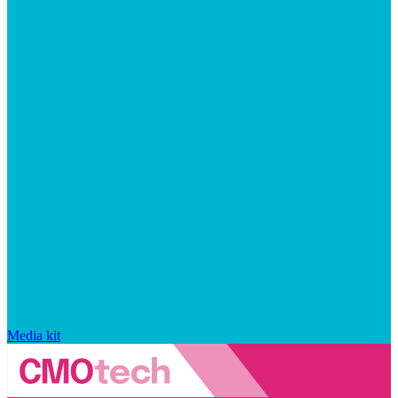
Media kit