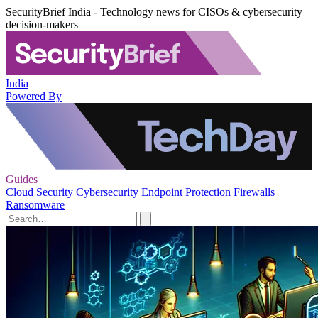
SecurityBrief India - Technology news for CISOs & cybersecurity
decision-makers
India
Powered By
Guides
Cloud Security
Cybersecurity
Endpoint Protection
Firewalls
Ransomware