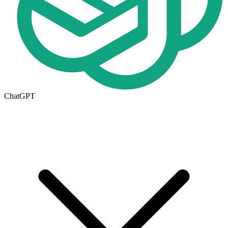
ChatGPT