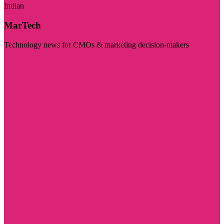
Indian
MarTech
Technology news for CMOs & marketing decision-makers
Visit