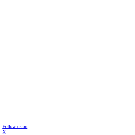
Follow us on
X