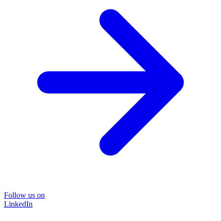
Follow us on
LinkedIn