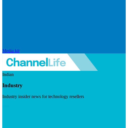
Media kit
Indian
Industry
Industry insider news for technology resellers
Visit