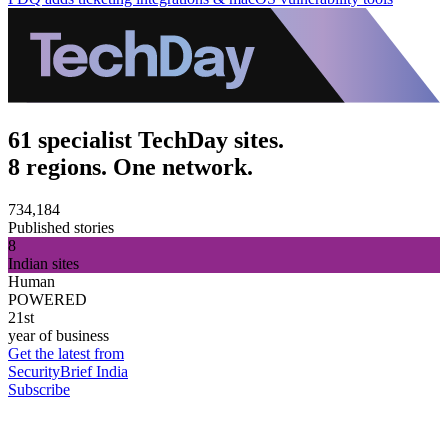
61 specialist TechDay sites.
8 regions. One network.
734,184
Published stories
8
Indian sites
Human
POWERED
21st
year of business
Get the latest from
SecurityBrief India
Subscribe