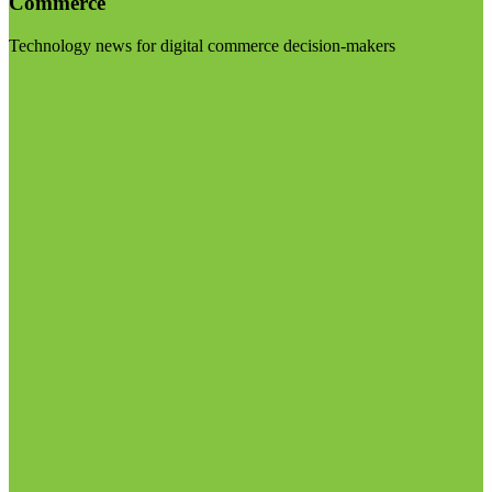
Commerce
Technology news for digital commerce decision-makers
Visit