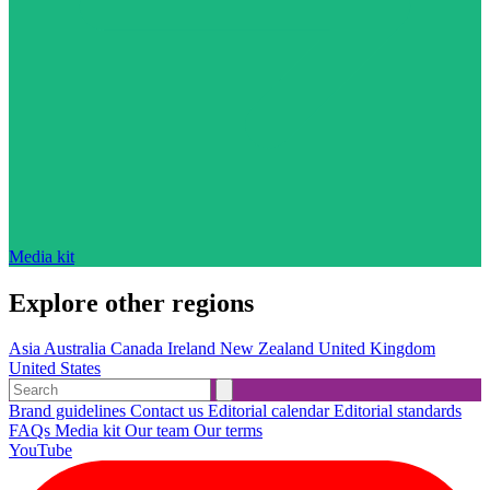
Media kit
Explore other regions
Asia
Australia
Canada
Ireland
New Zealand
United Kingdom
United States
Brand guidelines
Contact us
Editorial calendar
Editorial standards
FAQs
Media kit
Our team
Our terms
YouTube