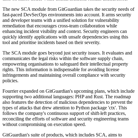
The new SCA module from GitGuardian takes the security needs of
fast-paced DevSecOps environments into account. It arms security
and developer teams with a unified solution for vulnerability
remediation that encourages cross-team collaboration while
enhancing incident visibility and context. Security engineers can
quickly identify applications with unsafe dependencies using this
tool and prioritise incidents based on their severity.
The SCA module goes beyond just security issues. It evaluates and
communicates the legal risks within the software supply chain,
empowering organisations to safeguard their intellectual property
rights. This information is indispensable for avoiding license
infringements and maintaining overall compliance with security
policies.
Fourrier expanded on GitGuardian's upcoming plans, which include
supporting two additional languages: PHP and Rust. The roadmap
also features the detection of malicious dependencies to prevent the
types of attacks that drew attention to Python package 'ctx'. This
follows the company's continuous support of shift-left practices,
reconciling the efforts of software and security engineering teams
without compromising on execution speed.
GitGuardian's suite of products, which includes SCA, aims to