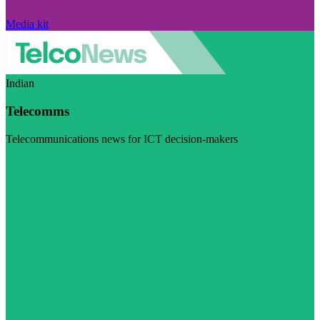
Media kit
Indian
Telecomms
Telecommunications news for ICT decision-makers
Visit