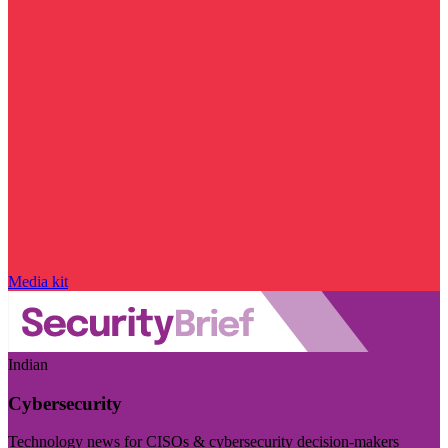
Media kit
Indian
Cybersecurity
Technology news for CISOs & cybersecurity decision-makers