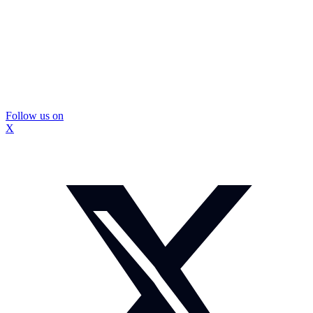
Follow us on
X