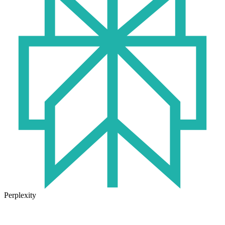
Perplexity