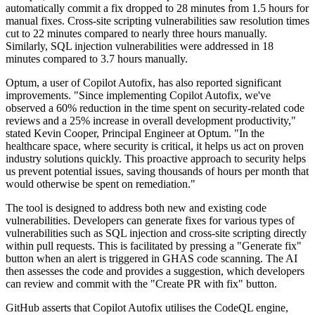
automatically commit a fix dropped to 28 minutes from 1.5 hours for
manual fixes. Cross-site scripting vulnerabilities saw resolution times
cut to 22 minutes compared to nearly three hours manually.
Similarly, SQL injection vulnerabilities were addressed in 18
minutes compared to 3.7 hours manually.
Optum, a user of Copilot Autofix, has also reported significant
improvements. "Since implementing Copilot Autofix, we've
observed a 60% reduction in the time spent on security-related code
reviews and a 25% increase in overall development productivity,"
stated Kevin Cooper, Principal Engineer at Optum. "In the
healthcare space, where security is critical, it helps us act on proven
industry solutions quickly. This proactive approach to security helps
us prevent potential issues, saving thousands of hours per month that
would otherwise be spent on remediation."
The tool is designed to address both new and existing code
vulnerabilities. Developers can generate fixes for various types of
vulnerabilities such as SQL injection and cross-site scripting directly
within pull requests. This is facilitated by pressing a "Generate fix"
button when an alert is triggered in GHAS code scanning. The AI
then assesses the code and provides a suggestion, which developers
can review and commit with the "Create PR with fix" button.
GitHub asserts that Copilot Autofix utilises the CodeQL engine,