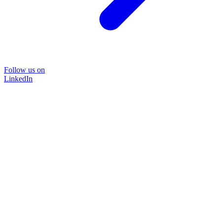
Follow us on
LinkedIn