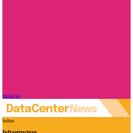
Media kit
Indian
Infrastructure