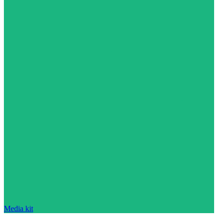
Media kit