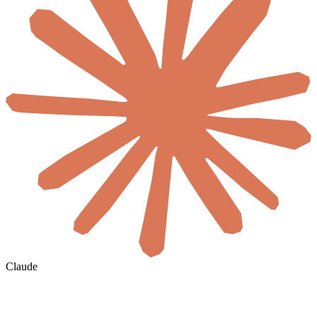
Claude