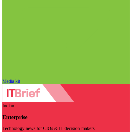
Media kit
Indian
Enterprise
Technology news for CIOs & IT decision-makers