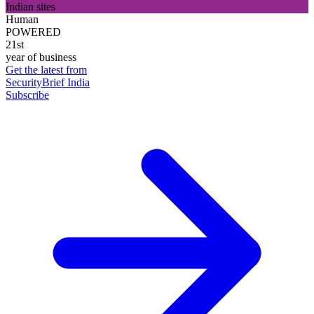
Indian sites
Human
POWERED
21st
year of business
Get the latest from
SecurityBrief India
Subscribe