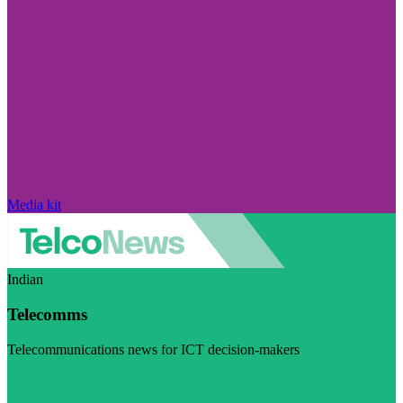
Media kit
Indian
Telecomms
Telecommunications news for ICT decision-makers
Visit