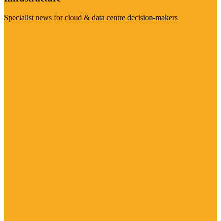
Specialist news for cloud & data centre decision-makers
Visit