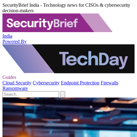
SecurityBrief India - Technology news for CISOs & cybersecurity
decision-makers
India
Powered By
Guides
Cloud Security
Cybersecurity
Endpoint Protection
Firewalls
Ransomware