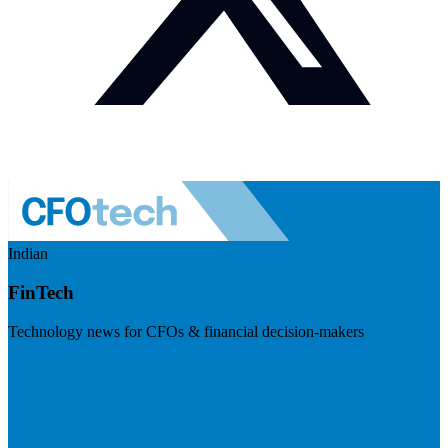
Indian
FinTech
Technology news for CFOs & financial decision-makers
Visit