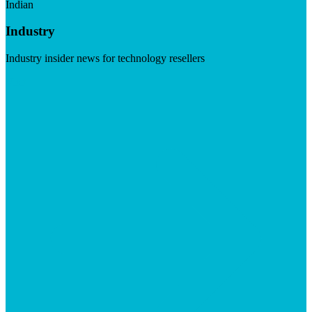
Indian
Industry
Industry insider news for technology resellers
Visit