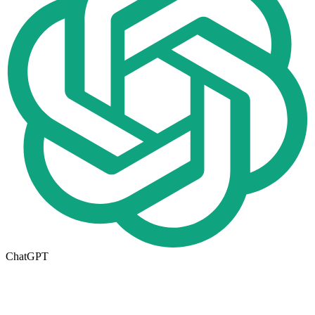
ChatGPT