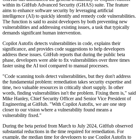
within its GitHub Advanced Security (GHAS) suite. The feature
aims to enhance software security by leveraging artificial
intelligence (AI) to quickly identify and remedy code vulnerabilities.
The function is said to assist developers by both preventing new
vulnerabilities and addressing existing issues, a task that typically
demands significant human intervention.
Copilot Autofix detects vulnerabilities in code, explains their
significance, and provides code suggestions to help developers
address these issues. GitHub reports that during the public beta
phase, developers were able to fix vulnerabilities over three times
faster using the AI tool compared to manual processes.
"Code scanning tools detect vulnerabilities, but they don't address
the fundamental problem: remediation takes security expertise and
time, two valuable resources in critically short supply. In other
words, finding vulnerabilities isn't the problem. Fixing them is," said
Mike Hanley, Chief Security Officer and Senior Vice President of
Engineering at GitHub. "With Copilot Autofix, we are one step
closer to our vision where a vulnerability found means a
vulnerability fixed."
During the beta period from March to July 2024, GitHub observed
substantial reductions in the time required for remediation. For
example, the median time for developers to use Copilot Autofix to