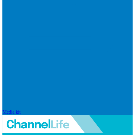
Media kit