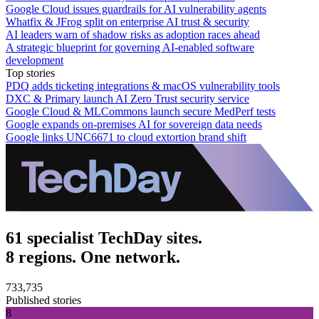
Google Cloud issues guardrails for AI vulnerability agents
Whatfix & JFrog split on enterprise AI trust & security
AI leaders warn of shadow risks as adoption races ahead
A strategic blueprint for governing AI-enabled software
development
Top stories
PDQ adds ticketing integrations & macOS vulnerability tools
DXC & Primary launch AI Zero Trust security service
Google Cloud & MLCommons launch secure MedPerf tests
Google expands on-premises AI for sovereign data needs
Google links UNC6671 to cloud extortion brand shift
61 specialist TechDay sites.
8 regions. One network.
733,735
Published stories
8