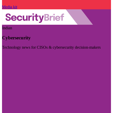
Media kit
Indian
Cybersecurity
Technology news for CISOs & cybersecurity decision-makers
Visit