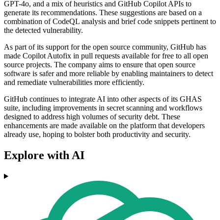
GPT-4o, and a mix of heuristics and GitHub Copilot APIs to
generate its recommendations. These suggestions are based on a
combination of CodeQL analysis and brief code snippets pertinent to
the detected vulnerability.
As part of its support for the open source community, GitHub has
made Copilot Autofix in pull requests available for free to all open
source projects. The company aims to ensure that open source
software is safer and more reliable by enabling maintainers to detect
and remediate vulnerabilities more efficiently.
GitHub continues to integrate AI into other aspects of its GHAS
suite, including improvements in secret scanning and workflows
designed to address high volumes of security debt. These
enhancements are made available on the platform that developers
already use, hoping to bolster both productivity and security.
Explore with AI