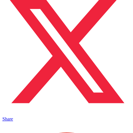
Share