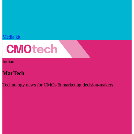
Media kit
Indian
MarTech
Technology news for CMOs & marketing decision-makers
Visit