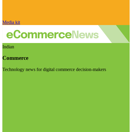
Media kit
Indian
Commerce
Technology news for digital commerce decision-makers
Visit