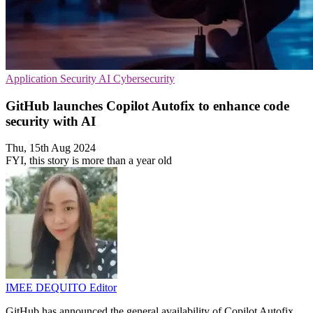
Application Security
AI
Cybersecurity
GitHub launches Copilot Autofix to enhance code
security with AI
Thu, 15th Aug 2024
FYI, this story is more than a year old
IMEE DEQUITO
Editor
GitHub has announced the general availability of Copilot Autofix