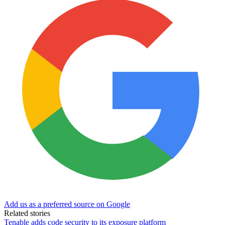
Add us as a preferred source on Google
Related stories
Tenable adds code security to its exposure platform