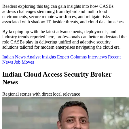
Readers exploring this tag can gain insights into how CASBs
address challenges stemming from hybrid and multi-cloud
environments, secure remote workforces, and mitigate risks
associated with shadow IT, insider threats, and cloud data breaches.
By keeping up with the latest advancements, deployments, and
industry trends reported here, professionals can better understand the
role CASBs play in delivering unified and adaptive security
solutions tailored for modern enterprises navigating the cloud era.
Indian News
Analyst Insights
Expert Columns
Interviews
Recent
News
Job Moves
Indian Cloud Access Security Broker
News
Regional stories with direct local relevance