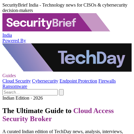
SecurityBrief India - Technology news for CISOs & cybersecurity
decision-makers
India
Powered By
Guides
Cloud Security
Cybersecurity
Endpoint Protection
Firewalls
Ransomware
Indian Edition · 2026
The Ultimate Guide to
Cloud Access
Security Broker
A curated Indian edition of TechDay news, analysis, interviews,