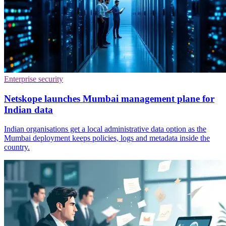
Enterprise security
Netskope launches Mumbai management plane for
Indian data
Indian organisations get a local administrative data option as the
Mumbai deployment keeps policies, logs and metadata inside the
country.