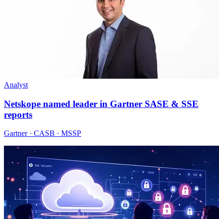
Analyst
Netskope named leader in Gartner SASE & SSE
reports
Gartner · CASB · MSSP