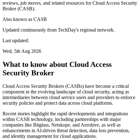
reviews, job moves, and related resources for Cloud Access Security
Broker (CASB).
Also known as
CASB
Updated continuously from TechDay's regional network.
Last updated:
Wed, 5th Aug 2026
What to know about Cloud Access
Security Broker
Cloud Access Security Brokers (CASBs) have become a critical
component in the evolving landscape of cloud security, acting as
intermediaries between cloud service users and providers to enforce
security policies and protect data across cloud platforms.
Recent stories highlight the rapid developments and integrations
within CASB technology, including partnerships with major
companies like Bitglass, Netskope, and Aerohive, as well as
enhancements in AI-driven threat detection, data loss prevention,
and identity management for cloud applications.