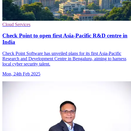
Cloud Services
Check Point to open first Asia-Pacific R&D centre in
India
Check Point Software has unveiled plans for its first Asia-Pacific
Research and Development Centre in Bengaluru, aiming to harness
local cyber security talent.
Mon, 24th Feb 2025