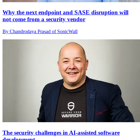
Why the next endpoint and SASE disruption will
not come from a security vendor
By Chandrodaya Prasad of SonicWall
The security challenges in AI-assisted software
development