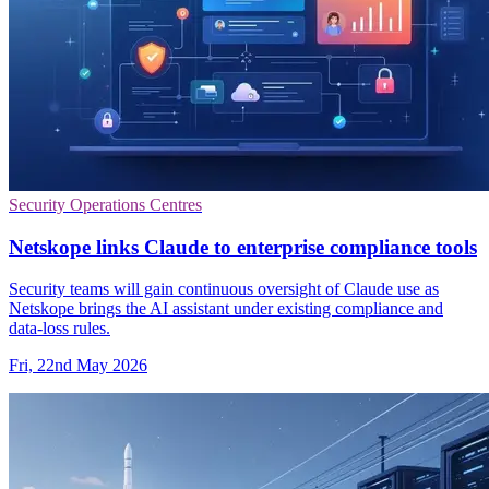
Security Operations Centres
Netskope links Claude to enterprise compliance tools
Security teams will gain continuous oversight of Claude use as
Netskope brings the AI assistant under existing compliance and
data-loss rules.
Fri, 22nd May 2026