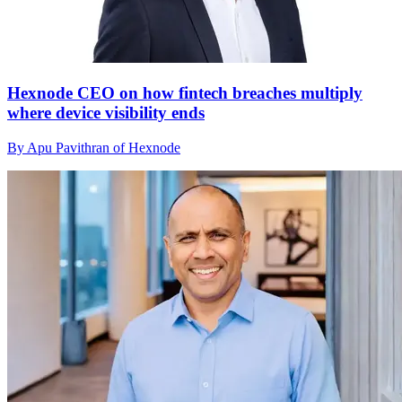
Hexnode CEO on how fintech breaches multiply
where device visibility ends
By Apu Pavithran of Hexnode