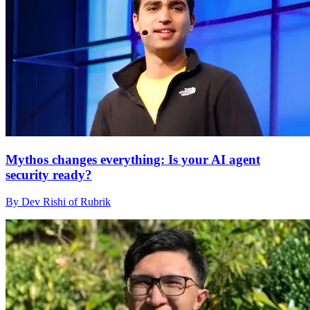
Mythos changes everything: Is your AI agent
security ready?
By Dev Rishi of Rubrik