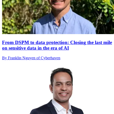
From DSPM to data protection: Closing the last mile
on sensitive data in the era of AI
By Franklin Nguyen of Cyberhaven