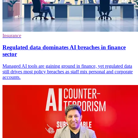
Insurance
Regulated data dominates AI breaches in finance
sector
Managed AI tools are gaining ground in finance, yet regulated data
still drives most policy breaches as staff mix personal and corporate
accounts.