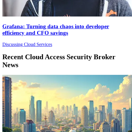
Grafana: Turning data chaos into developer
efficiency and CFO savings
Discussing Cloud Services
Recent Cloud Access Security Broker
News