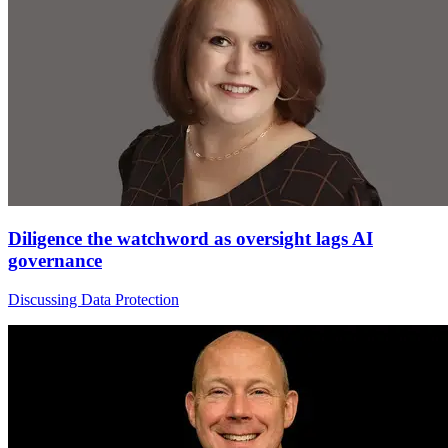
Diligence the watchword as oversight lags AI
governance
Discussing Data Protection