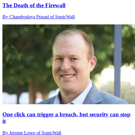
The Death of the Firewall
By Chandrodaya Prasad of SonicWall
One click can trigger a breach, but security can stop
it
By Jerome Lowe of SonicWall