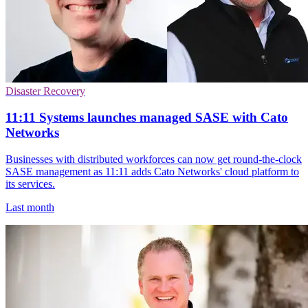
Disaster Recovery
11:11 Systems launches managed SASE with Cato
Networks
Businesses with distributed workforces can now get round-the-clock
SASE management as 11:11 adds Cato Networks' cloud platform to
its services.
Last month