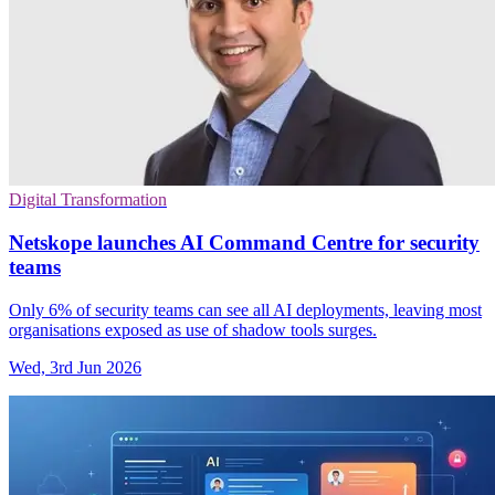
Digital Transformation
Netskope launches AI Command Centre for security
teams
Only 6% of security teams can see all AI deployments, leaving most
organisations exposed as use of shadow tools surges.
Wed, 3rd Jun 2026