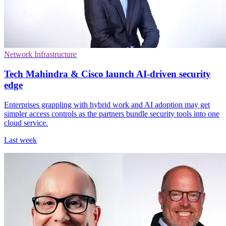
Network Infrastructure
Tech Mahindra & Cisco launch AI-driven security
edge
Enterprises grappling with hybrid work and AI adoption may get
simpler access controls as the partners bundle security tools into one
cloud service.
Last week