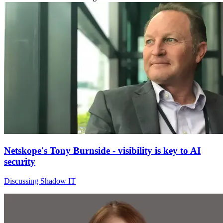
Netskope's Tony Burnside - visibility is key to AI
security
Discussing Shadow IT