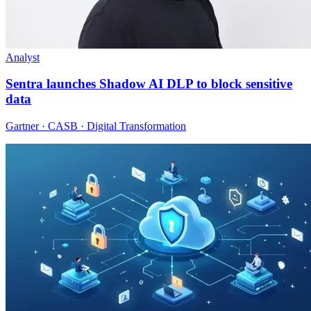
Analyst
Sentra launches Shadow AI DLP to block sensitive
data
Gartner · CASB · Digital Transformation