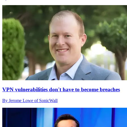
VPN vulnerabilities don't have to become breaches
By Jerome Lowe of SonicWall