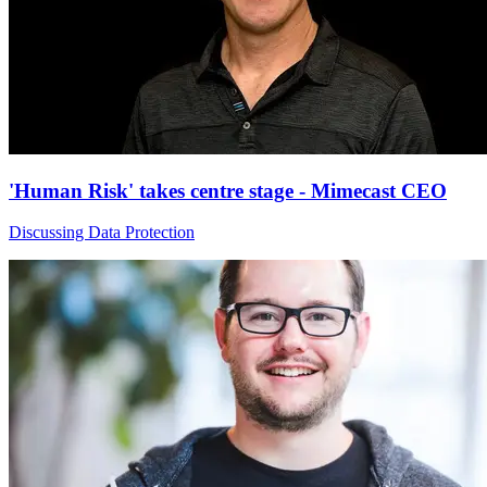
'Human Risk' takes centre stage - Mimecast CEO
Discussing Data Protection