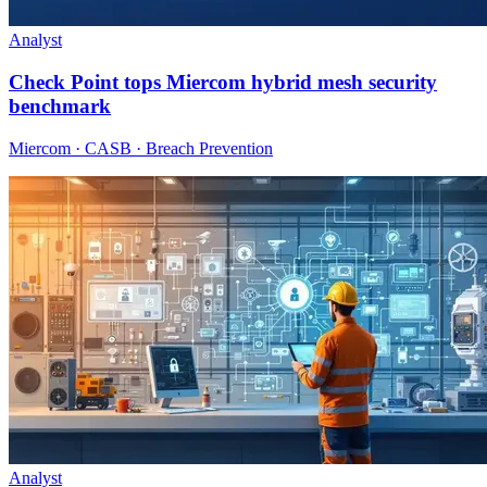
Analyst
Check Point tops Miercom hybrid mesh security
benchmark
Miercom · CASB · Breach Prevention
Analyst