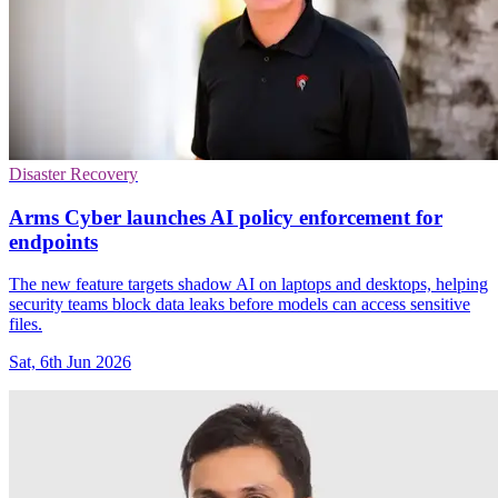
Disaster Recovery
Arms Cyber launches AI policy enforcement for
endpoints
The new feature targets shadow AI on laptops and desktops, helping
security teams block data leaks before models can access sensitive
files.
Sat, 6th Jun 2026