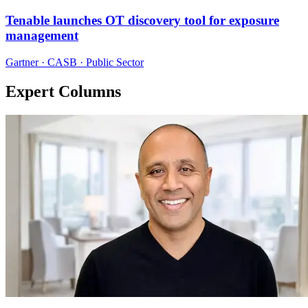
Tenable launches OT discovery tool for exposure
management
Gartner · CASB · Public Sector
Expert Columns