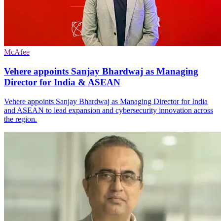
McAfee
Vehere appoints Sanjay Bhardwaj as Managing
Director for India & ASEAN
Vehere appoints Sanjay Bhardwaj as Managing Director for India
and ASEAN to lead expansion and cybersecurity innovation across
the region.