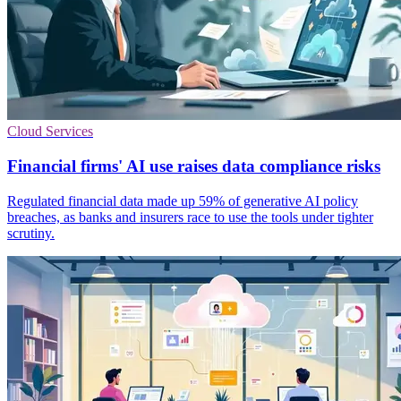
Cloud Services
Financial firms' AI use raises data compliance risks
Regulated financial data made up 59% of generative AI policy
breaches, as banks and insurers race to use the tools under tighter
scrutiny.