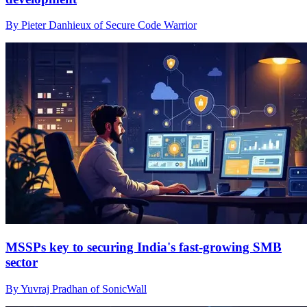
By Pieter Danhieux of Secure Code Warrior
MSSPs key to securing India's fast-growing SMB
sector
By Yuvraj Pradhan of SonicWall