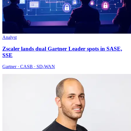
Analyst
Zscaler lands dual Gartner Leader spots in SASE,
SSE
Gartner · CASB · SD-WAN