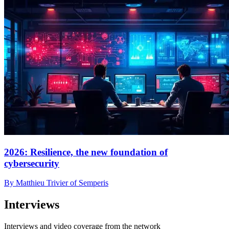
2026: Resilience, the new foundation of
cybersecurity
By Matthieu Trivier of Semperis
Interviews
Interviews and video coverage from the network