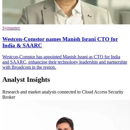
Symantec
Westcon-Comstor names Manish Israni CTO for
India & SAARC
Westcon-Comstor has appointed Manish Israni as CTO for India
and SAARC, enhancing their technology leadership and partnership
with Broadcom in the region.
Analyst Insights
Research and market analysis connected to Cloud Access Security
Broker