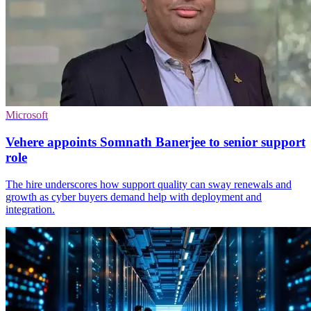
Microsoft
Vehere appoints Somnath Banerjee to senior support
role
The hire underscores how support quality can sway renewals and
growth as cyber buyers demand help with deployment and
integration.