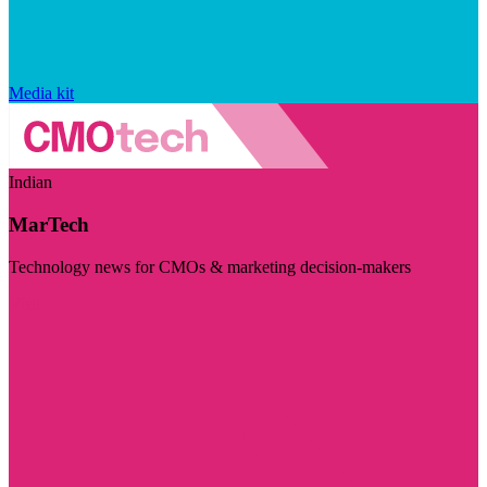
Media kit
Indian
MarTech
Technology news for CMOs & marketing decision-makers
Visit