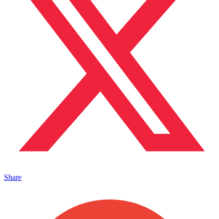
Share