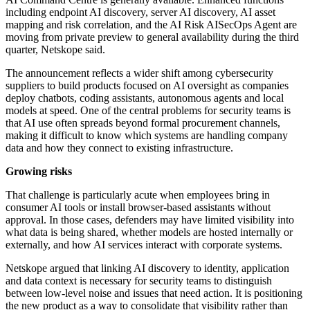
including endpoint AI discovery, server AI discovery, AI asset
mapping and risk correlation, and the AI Risk AISecOps Agent are
moving from private preview to general availability during the third
quarter, Netskope said.
The announcement reflects a wider shift among cybersecurity
suppliers to build products focused on AI oversight as companies
deploy chatbots, coding assistants, autonomous agents and local
models at speed. One of the central problems for security teams is
that AI use often spreads beyond formal procurement channels,
making it difficult to know which systems are handling company
data and how they connect to existing infrastructure.
Growing risks
That challenge is particularly acute when employees bring in
consumer AI tools or install browser-based assistants without
approval. In those cases, defenders may have limited visibility into
what data is being shared, whether models are hosted internally or
externally, and how AI services interact with corporate systems.
Netskope argued that linking AI discovery to identity, application
and data context is necessary for security teams to distinguish
between low-level noise and issues that need action. It is positioning
the new product as a way to consolidate that visibility rather than