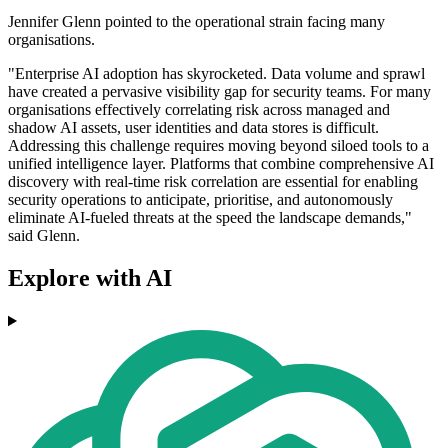
Jennifer Glenn pointed to the operational strain facing many
organisations.
"Enterprise AI adoption has skyrocketed. Data volume and sprawl
have created a pervasive visibility gap for security teams. For many
organisations effectively correlating risk across managed and
shadow AI assets, user identities and data stores is difficult.
Addressing this challenge requires moving beyond siloed tools to a
unified intelligence layer. Platforms that combine comprehensive AI
discovery with real-time risk correlation are essential for enabling
security operations to anticipate, prioritise, and autonomously
eliminate AI-fueled threats at the speed the landscape demands,"
said Glenn.
Explore with AI