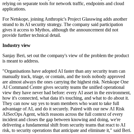
relying on separate tools for network traffic, endpoints and cloud
applications.
For Netskope, joining Anthropic's Project Glasswing adds another
strand to its AI security strategy. The company said participation
gives it access to Mythos, although the announcement did not
provide further technical detail.
Industry view
Sanjay Beri, set out the company's view of the problem the product
is meant to address.
"Organisations have adopted AI faster than any security team can
manually track, triage, or contain, and the tools nobody approved
are almost always the ones carrying the highest risk. Netskope One
AI Command Centre gives security teams the unified operational
view they have never had before: every AI asset in the environment,
how it's connected, what data it's touching, and what to do about it.
They can now say yes to team members who want to take full
advantage of AI, and do it securely. Paired with our new AI Risk
AISecOps Agent, which reasons across the full context of every
incident and closes the gap between knowing and doing, we're
delivering a fundamental shift from security teams that react to AI
risk, to security operations that anticipate and eliminate it," said Beri.