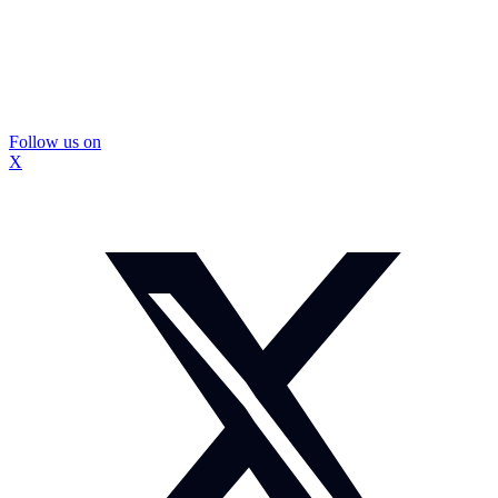
Follow us on
X