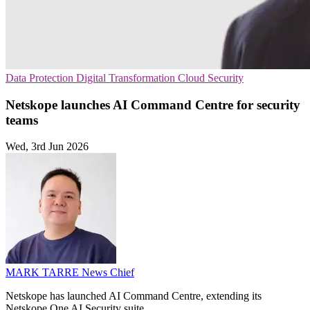
Data Protection
Digital Transformation
Cloud Security
Netskope launches AI Command Centre for security
teams
Wed, 3rd Jun 2026
MARK TARRE
News Chief
Netskope has launched AI Command Centre, extending its
Netskope One AI Security suite.