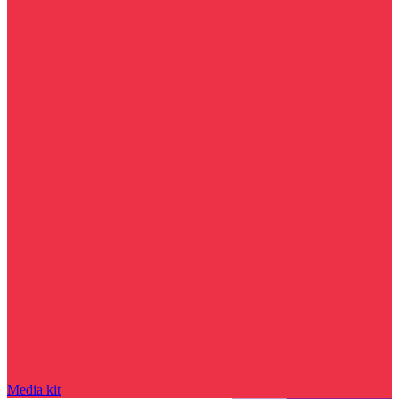
Media kit