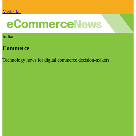
Media kit
Indian
Commerce
Technology news for digital commerce decision-makers
Visit