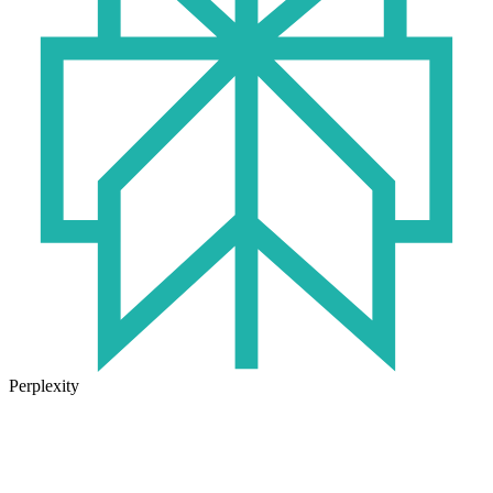
Perplexity