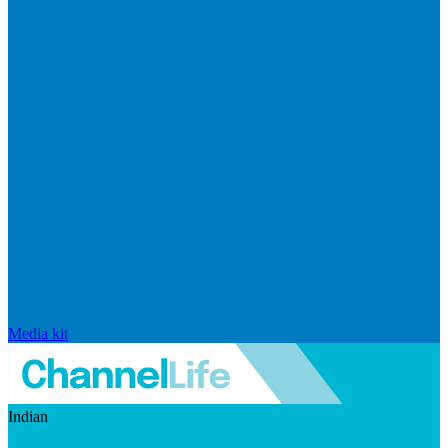
Media kit
Indian