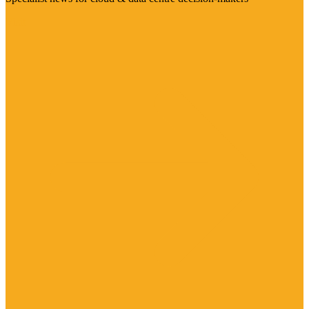
Visit