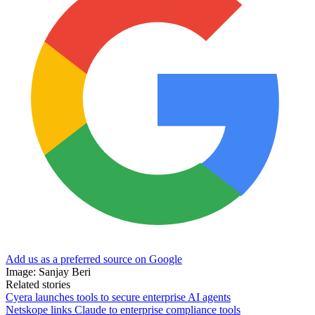
Add us as a preferred source on Google
Image: Sanjay Beri
Related stories
Cyera launches tools to secure enterprise AI agents
Netskope links Claude to enterprise compliance tools