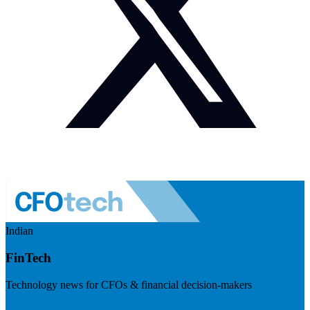
Indian
FinTech
Technology news for CFOs & financial decision-makers
Visit