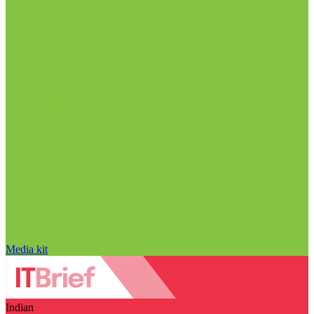
Media kit
Indian