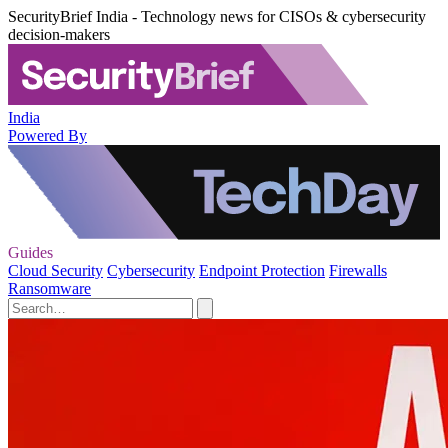
SecurityBrief India - Technology news for CISOs & cybersecurity
decision-makers
India
Powered By
Guides
Cloud Security
Cybersecurity
Endpoint Protection
Firewalls
Ransomware