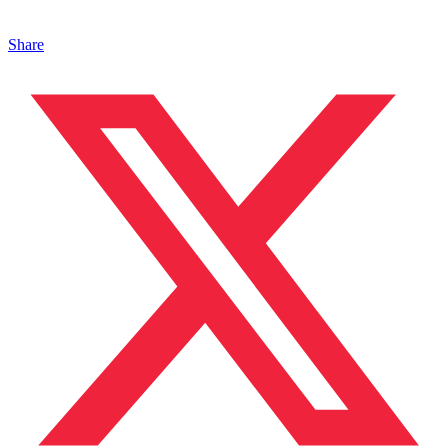
Share