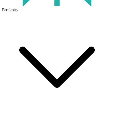
Perplexity