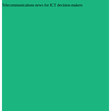
Telecommunications news for ICT decision-makers
Visit