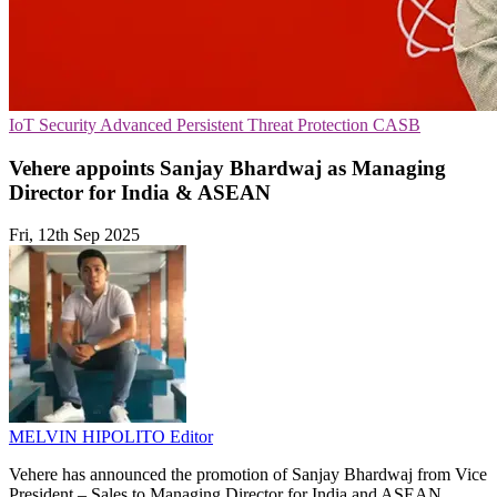
IoT Security
Advanced Persistent Threat Protection
CASB
Vehere appoints Sanjay Bhardwaj as Managing
Director for India & ASEAN
Fri, 12th Sep 2025
MELVIN HIPOLITO
Editor
Vehere has announced the promotion of Sanjay Bhardwaj from Vice
President – Sales to Managing Director for India and ASEAN.