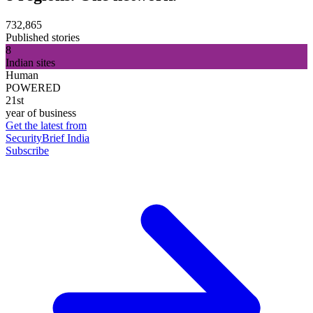
732,865
Published stories
8
Indian sites
Human
POWERED
21st
year of business
Get the latest from
SecurityBrief India
Subscribe