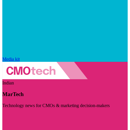
Media kit
Indian
MarTech
Technology news for CMOs & marketing decision-makers
Visit