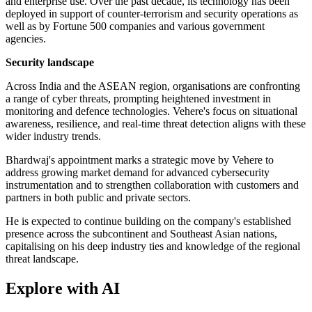
and enterprise use. Over the past decade, its technology has been
deployed in support of counter-terrorism and security operations as
well as by Fortune 500 companies and various government
agencies.
Security landscape
Across India and the ASEAN region, organisations are confronting
a range of cyber threats, prompting heightened investment in
monitoring and defence technologies. Vehere's focus on situational
awareness, resilience, and real-time threat detection aligns with these
wider industry trends.
Bhardwaj's appointment marks a strategic move by Vehere to
address growing market demand for advanced cybersecurity
instrumentation and to strengthen collaboration with customers and
partners in both public and private sectors.
He is expected to continue building on the company's established
presence across the subcontinent and Southeast Asian nations,
capitalising on his deep industry ties and knowledge of the regional
threat landscape.
Explore with AI