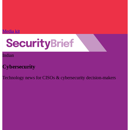
Media kit
Indian
Cybersecurity
Technology news for CISOs & cybersecurity decision-makers
Visit