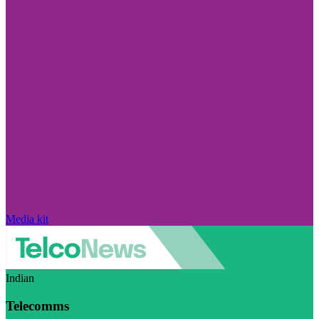
Media kit
Indian
Telecomms