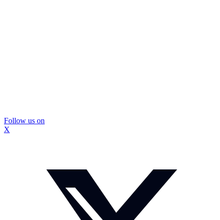
Follow us on
X