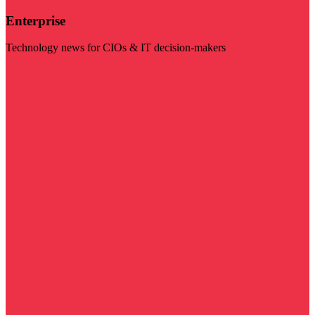
Enterprise
Technology news for CIOs & IT decision-makers
Visit