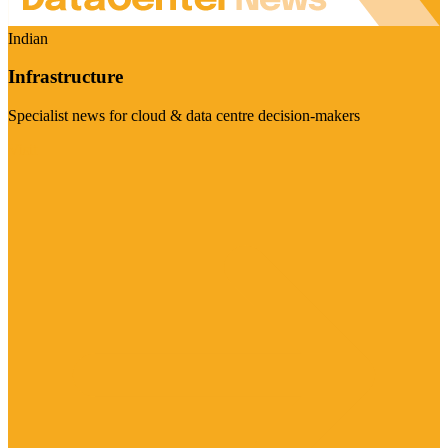
Indian
Infrastructure
Specialist news for cloud & data centre decision-makers
Visit