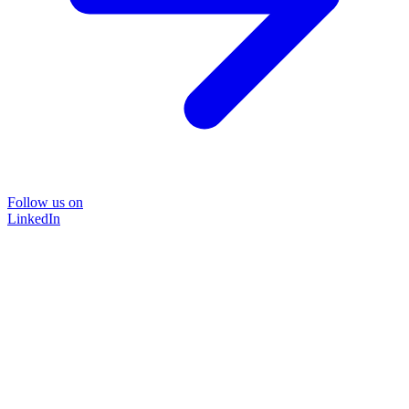
Follow us on
LinkedIn