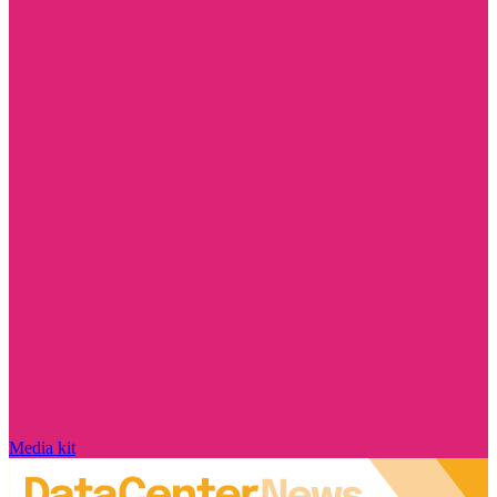
Media kit