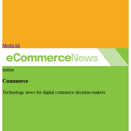
Media kit
Indian
Commerce
Technology news for digital commerce decision-makers
Visit