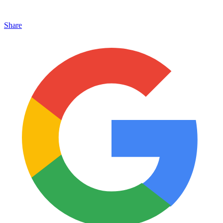
Share