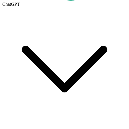
ChatGPT