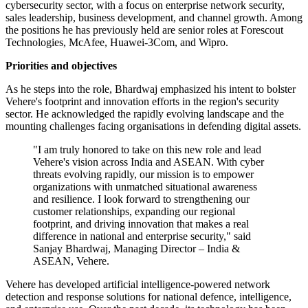
cybersecurity sector, with a focus on enterprise network security,
sales leadership, business development, and channel growth. Among
the positions he has previously held are senior roles at Forescout
Technologies, McAfee, Huawei-3Com, and Wipro.
Priorities and objectives
As he steps into the role, Bhardwaj emphasized his intent to bolster
Vehere's footprint and innovation efforts in the region's security
sector. He acknowledged the rapidly evolving landscape and the
mounting challenges facing organisations in defending digital assets.
"I am truly honored to take on this new role and lead
Vehere's vision across India and ASEAN. With cyber
threats evolving rapidly, our mission is to empower
organizations with unmatched situational awareness
and resilience. I look forward to strengthening our
customer relationships, expanding our regional
footprint, and driving innovation that makes a real
difference in national and enterprise security," said
Sanjay Bhardwaj, Managing Director – India &
ASEAN, Vehere.
Vehere has developed artificial intelligence-powered network
detection and response solutions for national defence, intelligence,