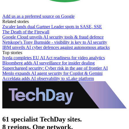
Add us as a preferred source on Google
Related stories
Zscaler lands dual Gartner Leader spots in SASE, SSE
The Death of the Firewall
Google Cloud unveils AI security tools & fraud defence
Netskope's Tony Burnside - visibility is key to AI security
IBM unveils AI cyber defences against autonomous attacks
Top stories
Iveda completes EU AI Act readiness for video analytics
Bloomberg adds AI surveillance for insider dealing
Supercharged security: Cyber risk in the age of frontier AI
Menlo expands AI agent security for Copilot & Gemini
Acceldata adds AI observability to xLake platform
61 specialist TechDay sites.
8 regions. One network.