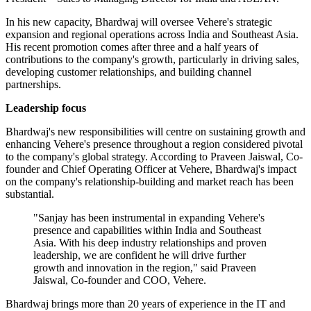
In his new capacity, Bhardwaj will oversee Vehere's strategic
expansion and regional operations across India and Southeast Asia.
His recent promotion comes after three and a half years of
contributions to the company's growth, particularly in driving sales,
developing customer relationships, and building channel
partnerships.
Leadership focus
Bhardwaj's new responsibilities will centre on sustaining growth and
enhancing Vehere's presence throughout a region considered pivotal
to the company's global strategy. According to Praveen Jaiswal, Co-
founder and Chief Operating Officer at Vehere, Bhardwaj's impact
on the company's relationship-building and market reach has been
substantial.
"Sanjay has been instrumental in expanding Vehere's
presence and capabilities within India and Southeast
Asia. With his deep industry relationships and proven
leadership, we are confident he will drive further
growth and innovation in the region," said Praveen
Jaiswal, Co-founder and COO, Vehere.
Bhardwaj brings more than 20 years of experience in the IT and