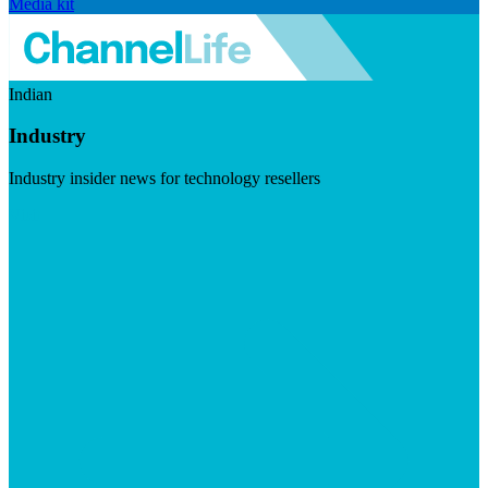
Media kit
Indian
Industry
Industry insider news for technology resellers
Visit