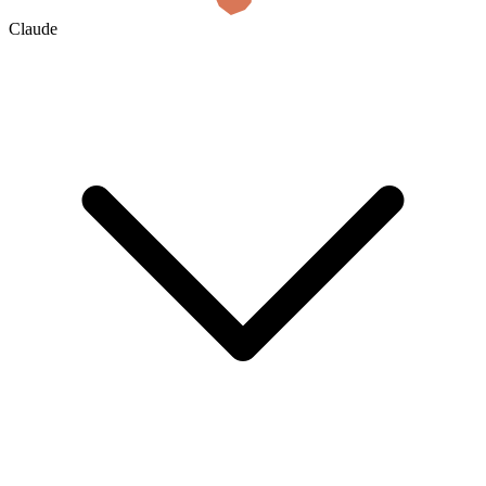
Claude