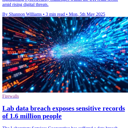
amid rising digital threats.
By Shannon Williams
•
3 min read
•
Mon, 5th May 2025
Firewalls
Lab data breach exposes sensitive records
of 1.6 million people