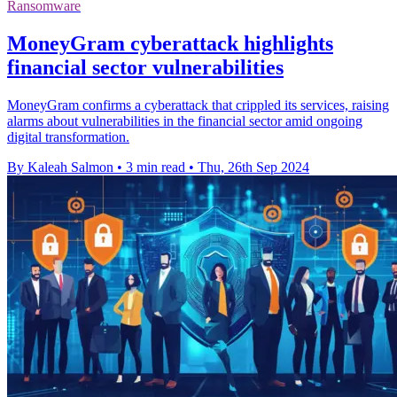
Ransomware
MoneyGram cyberattack highlights
financial sector vulnerabilities
MoneyGram confirms a cyberattack that crippled its services, raising
alarms about vulnerabilities in the financial sector amid ongoing
digital transformation.
By Kaleah Salmon
•
3 min read
•
Thu, 26th Sep 2024