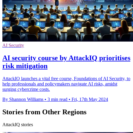
AI Security
AI security course by AttackIQ prioritises
risk mitigation
AttackIQ launches a vital free course, Foundations of AI Security, to
help professionals and policymakers navigate AI risks, amidst
surging cybercrime costs.
By Shannon Williams
•
3 min read
•
Fri, 17th May 2024
Stories from Other Regions
AttackIQ stories