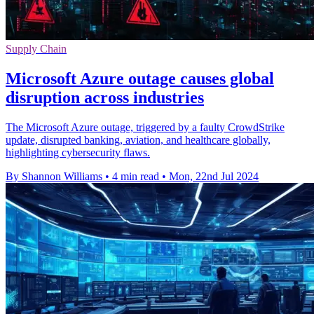
Supply Chain
Microsoft Azure outage causes global
disruption across industries
The Microsoft Azure outage, triggered by a faulty CrowdStrike
update, disrupted banking, aviation, and healthcare globally,
highlighting cybersecurity flaws.
By Shannon Williams
•
4 min read
•
Mon, 22nd Jul 2024