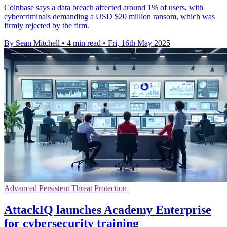
Coinbase says a data breach affected around 1% of users, with
cybercriminals demanding a USD $20 million ransom, which was
firmly rejected by the firm.
By Sean Mitchell
•
4 min read
•
Fri, 16th May 2025
Advanced Persistent Threat Protection
AttackIQ launches Academy Enterprise
for cybersecurity training