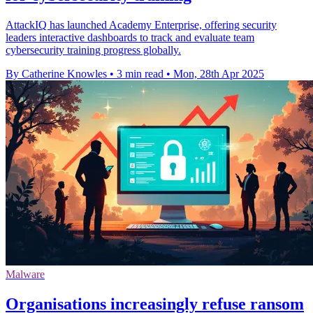
AttackIQ has launched Academy Enterprise, offering security
leaders interactive dashboards to track and evaluate team
cybersecurity training progress globally.
By Catherine Knowles
•
3 min read
•
Mon, 28th Apr 2025
Malware
Organisations increasingly refuse ransom