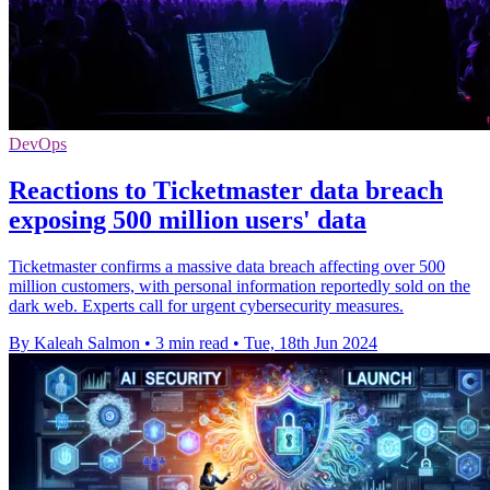
DevOps
Reactions to Ticketmaster data breach
exposing 500 million users' data
Ticketmaster confirms a massive data breach affecting over 500
million customers, with personal information reportedly sold on the
dark web. Experts call for urgent cybersecurity measures.
By Kaleah Salmon
•
3 min read
•
Tue, 18th Jun 2024