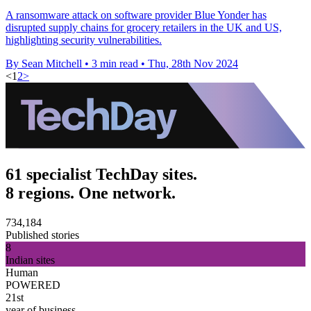
A ransomware attack on software provider Blue Yonder has
disrupted supply chains for grocery retailers in the UK and US,
highlighting security vulnerabilities.
By Sean Mitchell
•
3 min read
•
Thu, 28th Nov 2024
<
1
2
>
61 specialist TechDay sites.
8 regions. One network.
734,184
Published stories
8
Indian sites
Human
POWERED
21st
year of business