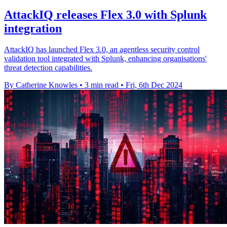
AttackIQ releases Flex 3.0 with Splunk
integration
AttackIQ has launched Flex 3.0, an agentless security control
validation tool integrated with Splunk, enhancing organisations'
threat detection capabilities.
By Catherine Knowles
•
3 min read
•
Fri, 6th Dec 2024