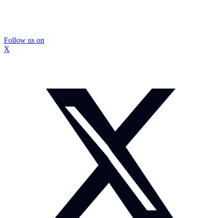
Follow us on
X