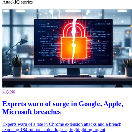
AttackIQ stories
Crypto
Experts warn of surge in Google, Apple,
Microsoft breaches
Experts warn of a rise in Chrome extension attacks and a breach
exposing 184 million stolen log-ins, highlighting urgent