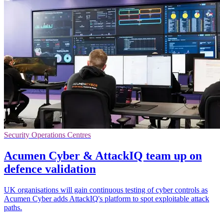
Security Operations Centres
Acumen Cyber & AttackIQ team up on
defence validation
UK organisations will gain continuous testing of cyber controls as
Acumen Cyber adds AttackIQ's platform to spot exploitable attack
paths.