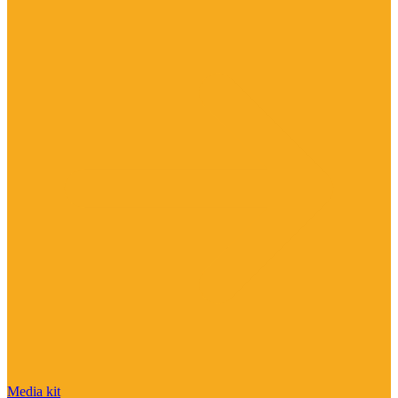
Media kit