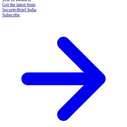
Get the latest from
SecurityBrief India
Subscribe