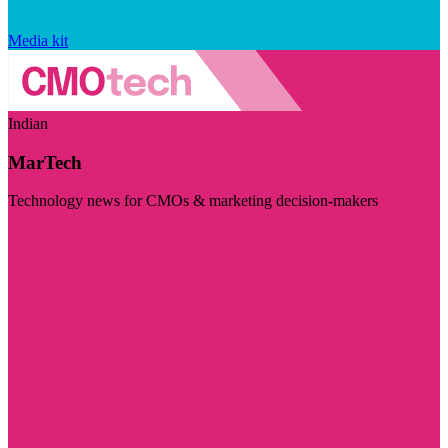
Media kit
Indian
MarTech
Technology news for CMOs & marketing decision-makers
Visit