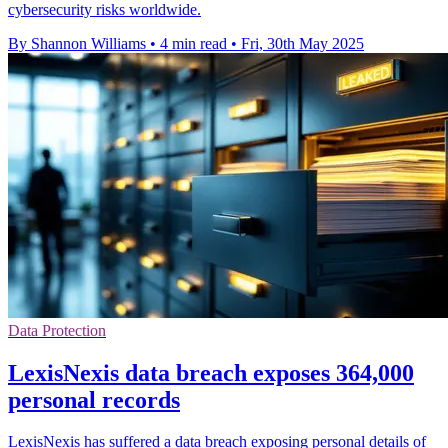
cybersecurity risks worldwide.
By Shannon Williams
•
4 min read
•
Fri, 30th May 2025
Data Protection
LexisNexis data breach exposes 364,000
personal records
LexisNexis has suffered a data breach exposing personal details of