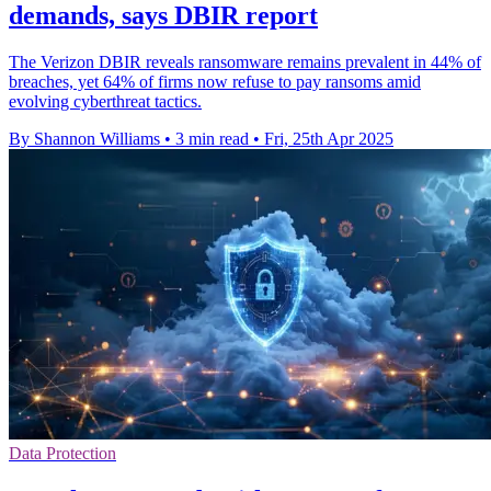
demands, says DBIR report
The Verizon DBIR reveals ransomware remains prevalent in 44% of
breaches, yet 64% of firms now refuse to pay ransoms amid
evolving cyberthreat tactics.
By Shannon Williams
•
3 min read
•
Fri, 25th Apr 2025
Data Protection