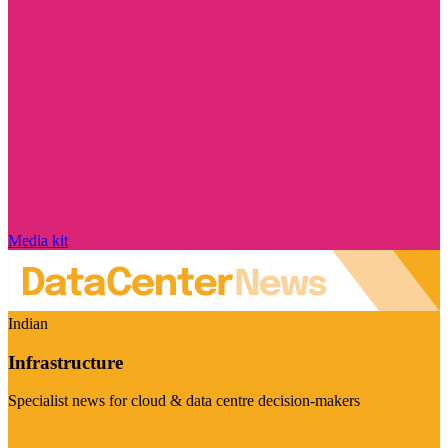
Media kit
Indian
Infrastructure
Specialist news for cloud & data centre decision-makers
Visit