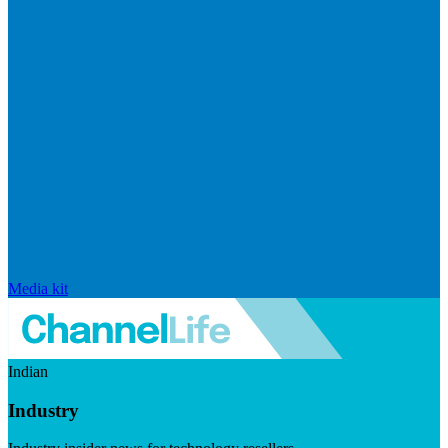
Media kit
Indian
Industry