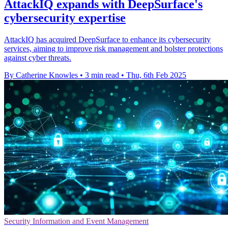
AttackIQ expands with DeepSurface's
cybersecurity expertise
AttackIQ has acquired DeepSurface to enhance its cybersecurity
services, aiming to improve risk management and bolster protections
against cyber threats.
By Catherine Knowles
•
3 min read
•
Thu, 6th Feb 2025
Security Information and Event Management