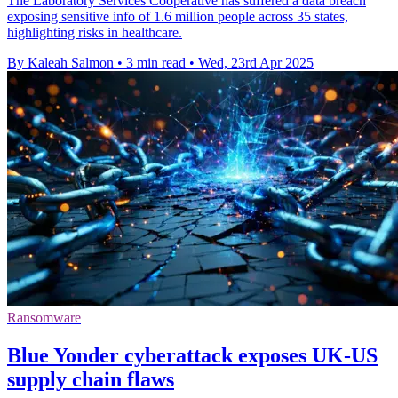
The Laboratory Services Cooperative has suffered a data breach
exposing sensitive info of 1.6 million people across 35 states,
highlighting risks in healthcare.
By Kaleah Salmon
•
3 min read
•
Wed, 23rd Apr 2025
Ransomware
Blue Yonder cyberattack exposes UK-US
supply chain flaws