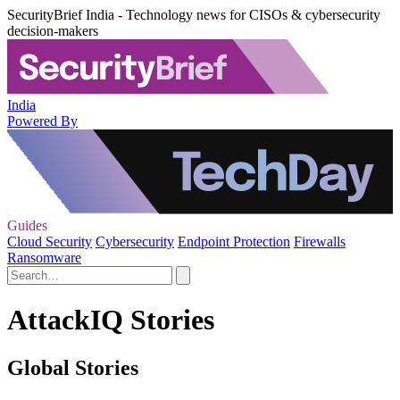
SecurityBrief India - Technology news for CISOs & cybersecurity
decision-makers
India
Powered By
Guides
Cloud Security
Cybersecurity
Endpoint Protection
Firewalls
Ransomware
AttackIQ Stories
Global Stories