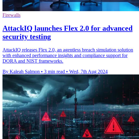
Firewalls
AttackIQ launches Flex 2.0 for advanced
security testing
AttackIQ releases Flex 2.0, an agentless breach simulation solution
with enhanced performance insights and compliance support for
DORA and NIST frameworks.
By Kaleah Salmon
•
3 min read
•
Wed, 7th Aug 2024