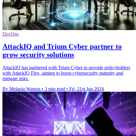
DevOps
AttackIQ and Trium Cyber partner to
grow security solutions
AttackIQ has partnered with Trium Cyber to provide policyholders
with AttackIQ Flex, aiming to boost cybersecurity maturity and
mitigate risks.
By Melania Watson
•
3 min read
•
Fri, 21st Jun 2024