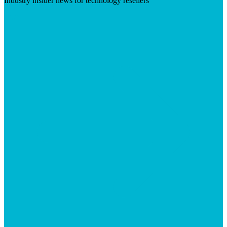
Industry insider news for technology resellers
Visit