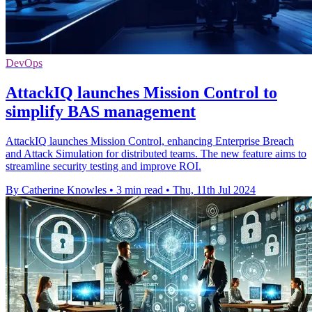
DevOps
AttackIQ launches Mission Control to
simplify BAS management
AttackIQ launches Mission Control, enhancing Enterprise Breach
and Attack Simulation for distributed teams. The new feature aims to
streamline security testing and improve ROI.
By Catherine Knowles
•
3 min read
•
Thu, 11th Jul 2024