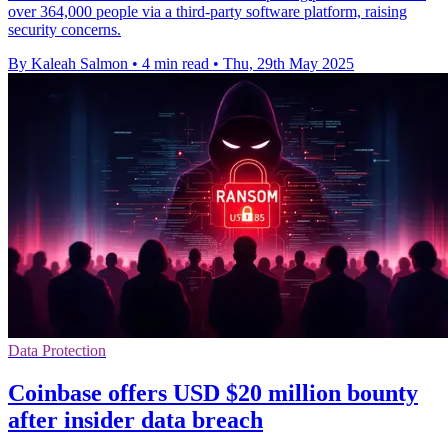
over 364,000 people via a third-party software platform, raising
security concerns.
By Kaleah Salmon
•
4 min read
•
Thu, 29th May 2025
Data Protection
Coinbase offers USD $20 million bounty
after insider data breach