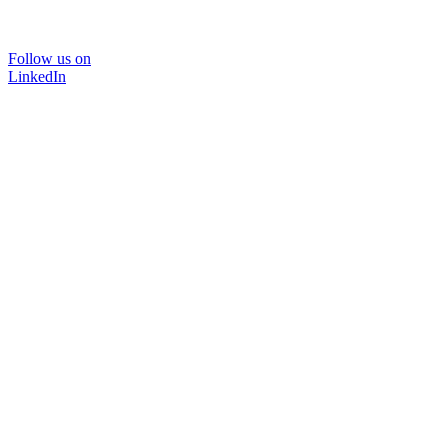
Follow us on
LinkedIn