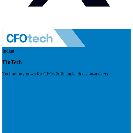
Indian
FinTech
Technology news for CFOs & financial decision-makers
Visit