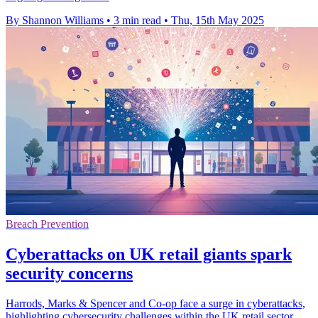
By Shannon Williams
•
3 min read
•
Thu, 15th May 2025
Breach Prevention
Cyberattacks on UK retail giants spark
security concerns
Harrods, Marks & Spencer and Co-op face a surge in cyberattacks,
highlighting cybersecurity challenges within the UK retail sector