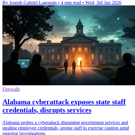
By Joseph Gabriel Lagonsin
•
4 min read
•
Wed, 3rd Jun 2026
Firewalls
Alabama cyberattack exposes state staff
credentials, disrupts services
Alabama probes a cyberattack disrupting government services and
stealing employee credentials, urging staff to exercise caution amid
ongoing investigations.