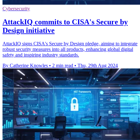
Cybersecurity
AttackIQ commits to CISA's Secure by
Design initiative
AttackIQ signs CISA's Secure by Design pledge, aiming to integrate
robust security measures into all products, enhancing global digital
safety and inspiring industry standards.
By Catherine Knowles
•
2 min read
•
Thu, 29th Aug 2024