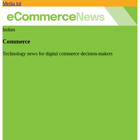
Media kit
Indian
Commerce
Technology news for digital commerce decision-makers
Visit