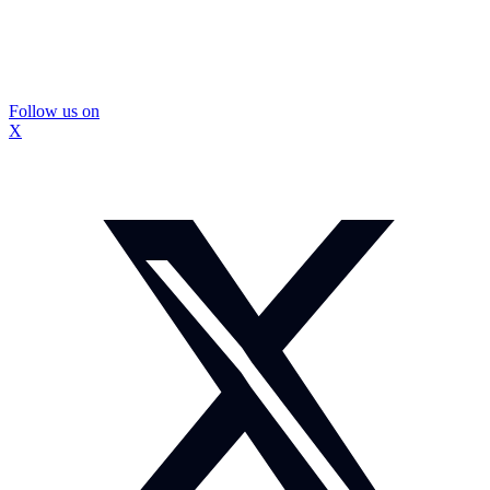
Follow us on
X