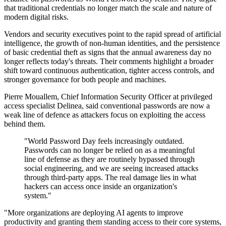
that traditional credentials no longer match the scale and nature of
modern digital risks.
Vendors and security executives point to the rapid spread of artificial
intelligence, the growth of non-human identities, and the persistence
of basic credential theft as signs that the annual awareness day no
longer reflects today's threats. Their comments highlight a broader
shift toward continuous authentication, tighter access controls, and
stronger governance for both people and machines.
Pierre Mouallem, Chief Information Security Officer at privileged
access specialist Delinea, said conventional passwords are now a
weak line of defence as attackers focus on exploiting the access
behind them.
"World Password Day feels increasingly outdated.
Passwords can no longer be relied on as a meaningful
line of defense as they are routinely bypassed through
social engineering, and we are seeing increased attacks
through third-party apps. The real damage lies in what
hackers can access once inside an organization's
system."
"More organizations are deploying AI agents to improve
productivity and granting them standing access to their core systems,