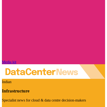
Media kit
Indian
Infrastructure
Specialist news for cloud & data centre decision-makers