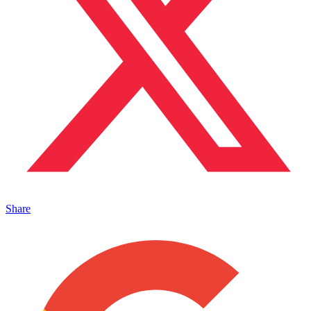
Share