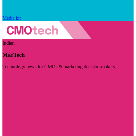
Media kit
Indian
MarTech
Technology news for CMOs & marketing decision-makers
Visit