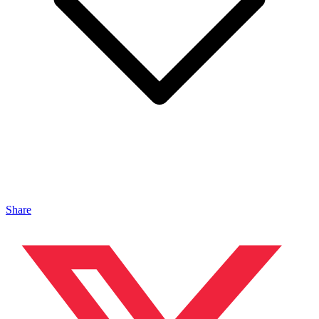
Share