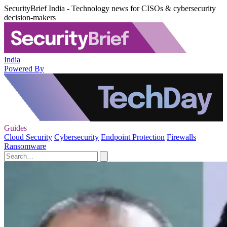
SecurityBrief India - Technology news for CISOs & cybersecurity
decision-makers
India
Powered By
Guides
Cloud Security
Cybersecurity
Endpoint Protection
Firewalls
Ransomware