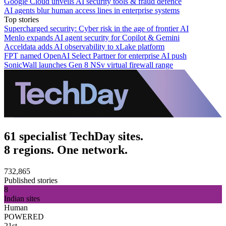
Google Cloud unveils AI security tools & fraud defence
AI agents blur human access lines in enterprise systems
Top stories
Supercharged security: Cyber risk in the age of frontier AI
Menlo expands AI agent security for Copilot & Gemini
Acceldata adds AI observability to xLake platform
FPT named OpenAI Select Partner for enterprise AI push
SonicWall launches Gen 8 NSv virtual firewall range
61 specialist TechDay sites.
8 regions. One network.
732,865
Published stories
8
Indian sites
Human
POWERED
21st