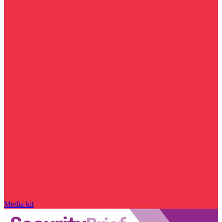
Media kit