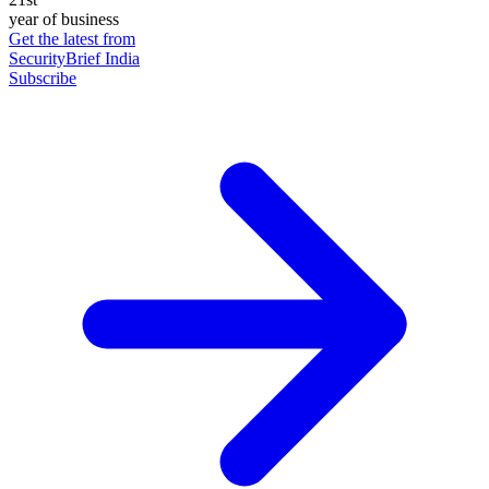
year of business
Get the latest from
SecurityBrief India
Subscribe