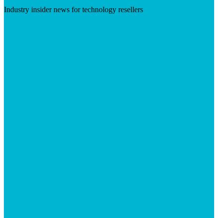
Industry insider news for technology resellers
Visit