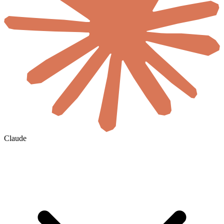
Claude