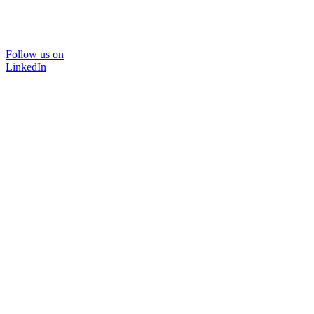
Follow us on
LinkedIn