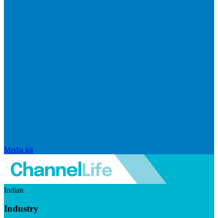
Media kit
Indian
Industry