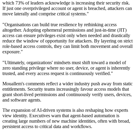
which 73% of leaders acknowledge is increasing their security risk.
If just one overprivileged account or agent is breached, attackers can
move laterally and comprise critical systems."
"Organisations can build true resilience by rethinking access
altogether. Adopting ephemeral permissions and just-in-time (JIT)
access can ensure privileges exist only when needed and drastically
reduce the window of opportunity for attackers. By layering on strict
role-based access controls, they can limit both movement and overall
exposure."
"Ultimately, organizations' mindsets must shift toward a model of
zero standing privilege where no user, device, or agent is inherently
trusted, and every access request is continuously verified."
Mouallem's comments reflect a wider industry push away from static
entitlements. Security teams increasingly favour access models that
grant short-lived permissions and continuously verify users, devices,
and software agents.
The expansion of AI-driven systems is also reshaping how experts
view identity. Executives warn that agent-based automation is
creating large numbers of new machine identities, often with broad,
persistent access to critical data and workflows.