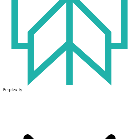
Perplexity