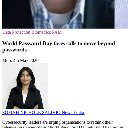
Data Protection
Biometrics
PAM
World Password Day faces calls to move beyond
passwords
Mon, 4th May 2026
SOFIAH NICHOLE SALIVIO
News Editor
Cybersecurity leaders are urging organisations to rethink their
reliance on passwords as World Password Day returns. They argue