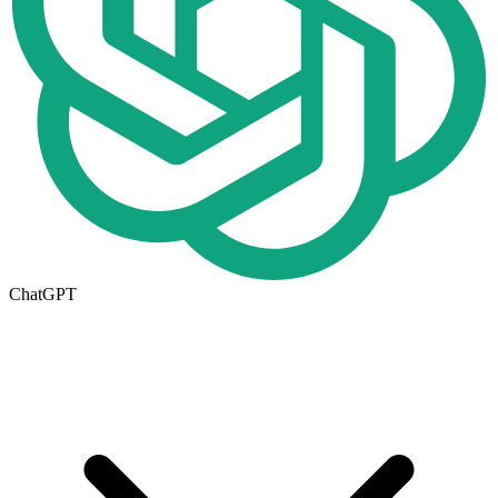
ChatGPT