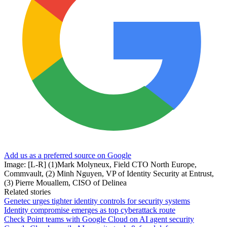
Add us as a preferred source on Google
Image: [L-R] (1)Mark Molyneux, Field CTO North Europe,
Commvault, (2) Minh Nguyen, VP of Identity Security at Entrust,
(3) Pierre Mouallem, CISO of Delinea
Related stories
Genetec urges tighter identity controls for security systems
Identity compromise emerges as top cyberattack route
Check Point teams with Google Cloud on AI agent security