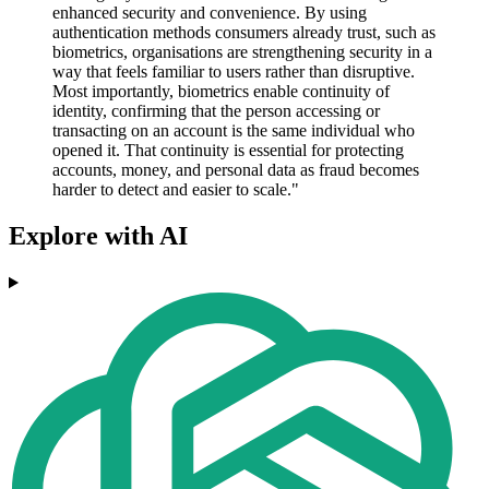
enhanced security and convenience. By using
authentication methods consumers already trust, such as
biometrics, organisations are strengthening security in a
way that feels familiar to users rather than disruptive.
Most importantly, biometrics enable continuity of
identity, confirming that the person accessing or
transacting on an account is the same individual who
opened it. That continuity is essential for protecting
accounts, money, and personal data as fraud becomes
harder to detect and easier to scale."
Explore with AI