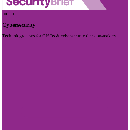
Indian
Cybersecurity
Technology news for CISOs & cybersecurity decision-makers
Visit