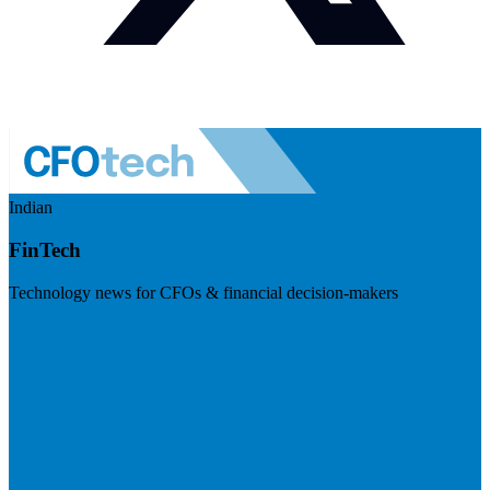
Indian
FinTech
Technology news for CFOs & financial decision-makers
Visit