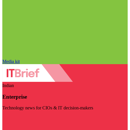
Media kit
Indian
Enterprise
Technology news for CIOs & IT decision-makers
Visit