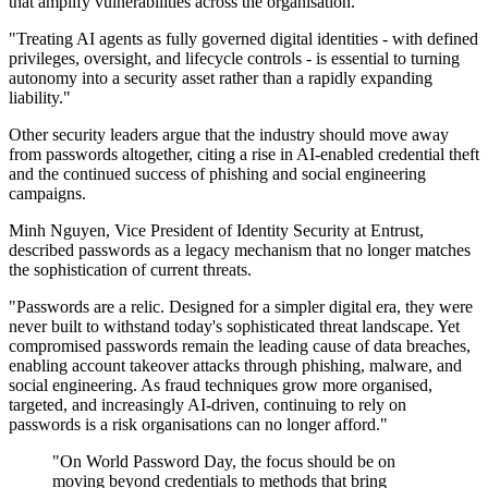
that amplify vulnerabilities across the organisation."
"Treating AI agents as fully governed digital identities - with defined
privileges, oversight, and lifecycle controls - is essential to turning
autonomy into a security asset rather than a rapidly expanding
liability."
Other security leaders argue that the industry should move away
from passwords altogether, citing a rise in AI-enabled credential theft
and the continued success of phishing and social engineering
campaigns.
Minh Nguyen, Vice President of Identity Security at Entrust,
described passwords as a legacy mechanism that no longer matches
the sophistication of current threats.
"Passwords are a relic. Designed for a simpler digital era, they were
never built to withstand today's sophisticated threat landscape. Yet
compromised passwords remain the leading cause of data breaches,
enabling account takeover attacks through phishing, malware, and
social engineering. As fraud techniques grow more organised,
targeted, and increasingly AI-driven, continuing to rely on
passwords is a risk organisations can no longer afford."
"On World Password Day, the focus should be on
moving beyond credentials to methods that bring