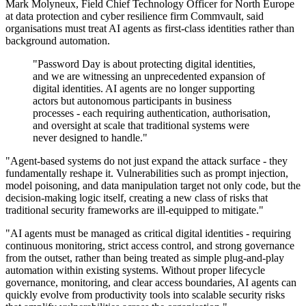
Mark Molyneux, Field Chief Technology Officer for North Europe
at data protection and cyber resilience firm Commvault, said
organisations must treat AI agents as first-class identities rather than
background automation.
"Password Day is about protecting digital identities,
and we are witnessing an unprecedented expansion of
digital identities. AI agents are no longer supporting
actors but autonomous participants in business
processes - each requiring authentication, authorisation,
and oversight at scale that traditional systems were
never designed to handle."
"Agent-based systems do not just expand the attack surface - they
fundamentally reshape it. Vulnerabilities such as prompt injection,
model poisoning, and data manipulation target not only code, but the
decision-making logic itself, creating a new class of risks that
traditional security frameworks are ill-equipped to mitigate."
"AI agents must be managed as critical digital identities - requiring
continuous monitoring, strict access control, and strong governance
from the outset, rather than being treated as simple plug-and-play
automation within existing systems. Without proper lifecycle
governance, monitoring, and clear access boundaries, AI agents can
quickly evolve from productivity tools into scalable security risks