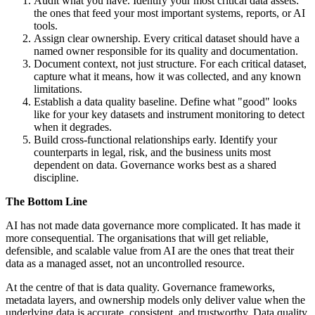
Audit what you have. Identify your most critical data assets:
the ones that feed your most important systems, reports, or AI
tools.
Assign clear ownership. Every critical dataset should have a
named owner responsible for its quality and documentation.
Document context, not just structure. For each critical dataset,
capture what it means, how it was collected, and any known
limitations.
Establish a data quality baseline. Define what "good" looks
like for your key datasets and instrument monitoring to detect
when it degrades.
Build cross-functional relationships early. Identify your
counterparts in legal, risk, and the business units most
dependent on data. Governance works best as a shared
discipline.
The Bottom Line
AI has not made data governance more complicated. It has made it
more consequential. The organisations that will get reliable,
defensible, and scalable value from AI are the ones that treat their
data as a managed asset, not an uncontrolled resource.
At the centre of that is data quality. Governance frameworks,
metadata layers, and ownership models only deliver value when the
underlying data is accurate, consistent, and trustworthy. Data quality