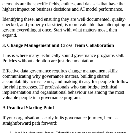
elements are the specific fields, entities, and datasets that have the
highest impact on business decisions and AI model performance.
Identifying these, and ensuring they are well-documented, quality-
checked, and properly classified, is more valuable than attempting to
govern everything at once. Start with what matters most, then
expand.
3. Change Management and Cross-Team Collaboration
This is where many technically sound governance programs stall.
Policies without adoption are just documentation.
Effective data governance requires change management skills:
communicating why governance matters, building shared
accountability across teams, and making it easy for people to follow
the right processes. IT professionals who can bridge technical
implementation and organisational behaviour are among the most
valuable people in a governance program.
A Practical Starting Point
If your organisation is early in its governance journey, here is a
straightforward path forward: