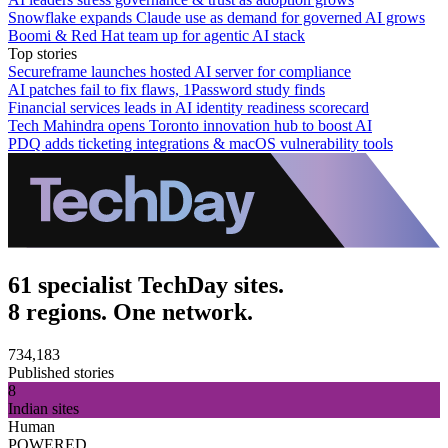
Snowflake expands Claude use as demand for governed AI grows
Boomi & Red Hat team up for agentic AI stack
Top stories
Secureframe launches hosted AI server for compliance
AI patches fail to fix flaws, 1Password study finds
Financial services leads in AI identity readiness scorecard
Tech Mahindra opens Toronto innovation hub to boost AI
PDQ adds ticketing integrations & macOS vulnerability tools
61 specialist TechDay sites.
8 regions. One network.
734,183
Published stories
8
Indian sites
Human
POWERED