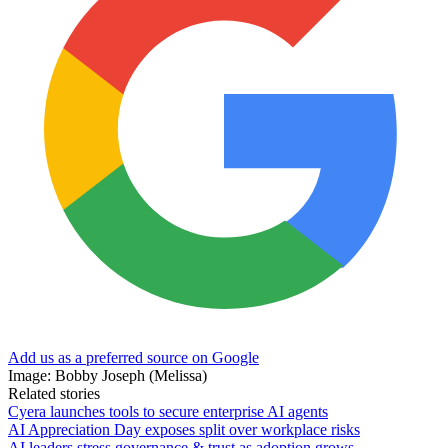
Add us as a preferred source on Google
Image: Bobby Joseph (Melissa)
Related stories
Cyera launches tools to secure enterprise AI agents
AI Appreciation Day exposes split over workplace risks
AI leaders stress governance & trust as adoption grows