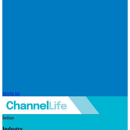
Media kit
Indian
Industry