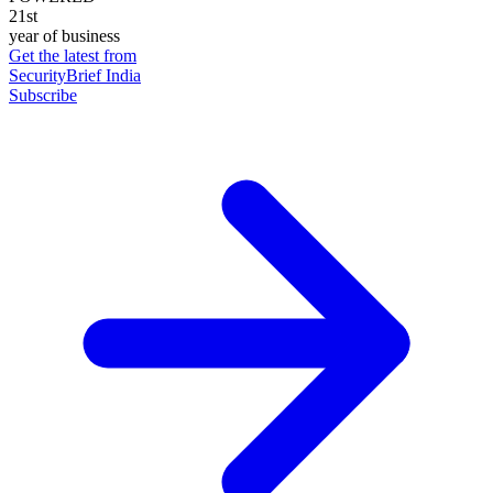
21st
year of business
Get the latest from
SecurityBrief India
Subscribe