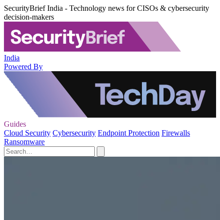
SecurityBrief India - Technology news for CISOs & cybersecurity
decision-makers
India
Powered By
Guides
Cloud Security
Cybersecurity
Endpoint Protection
Firewalls
Ransomware