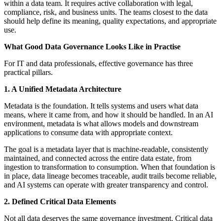
within a data team. It requires active collaboration with legal,
compliance, risk, and business units. The teams closest to the data
should help define its meaning, quality expectations, and appropriate
use.
What Good Data Governance Looks Like in Practise
For IT and data professionals, effective governance has three
practical pillars.
1. A Unified Metadata Architecture
Metadata is the foundation. It tells systems and users what data
means, where it came from, and how it should be handled. In an AI
environment, metadata is what allows models and downstream
applications to consume data with appropriate context.
The goal is a metadata layer that is machine-readable, consistently
maintained, and connected across the entire data estate, from
ingestion to transformation to consumption. When that foundation is
in place, data lineage becomes traceable, audit trails become reliable,
and AI systems can operate with greater transparency and control.
2. Defined Critical Data Elements
Not all data deserves the same governance investment. Critical data