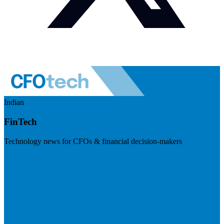
Indian
FinTech
Technology news for CFOs & financial decision-makers
Visit