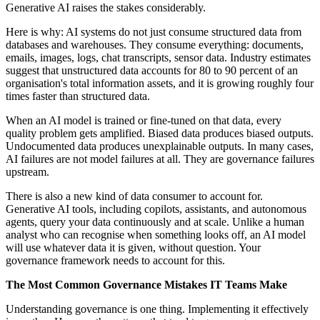
Generative AI raises the stakes considerably.
Here is why: AI systems do not just consume structured data from
databases and warehouses. They consume everything: documents,
emails, images, logs, chat transcripts, sensor data. Industry estimates
suggest that unstructured data accounts for 80 to 90 percent of an
organisation's total information assets, and it is growing roughly four
times faster than structured data.
When an AI model is trained or fine-tuned on that data, every
quality problem gets amplified. Biased data produces biased outputs.
Undocumented data produces unexplainable outputs. In many cases,
AI failures are not model failures at all. They are governance failures
upstream.
There is also a new kind of data consumer to account for.
Generative AI tools, including copilots, assistants, and autonomous
agents, query your data continuously and at scale. Unlike a human
analyst who can recognise when something looks off, an AI model
will use whatever data it is given, without question. Your
governance framework needs to account for this.
The Most Common Governance Mistakes IT Teams Make
Understanding governance is one thing. Implementing it effectively