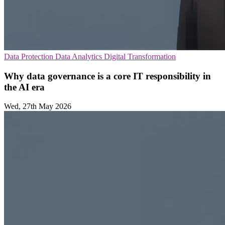
Data Protection
Data Analytics
Digital Transformation
Why data governance is a core IT responsibility in
the AI era
Wed, 27th May 2026