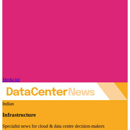
Media kit
Indian
Infrastructure
Specialist news for cloud & data centre decision-makers