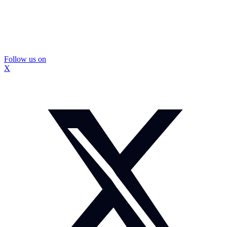
Follow us on
X