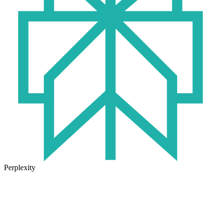
Perplexity