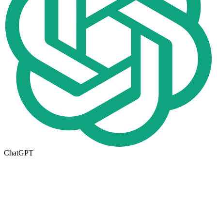
ChatGPT