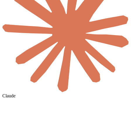
Claude