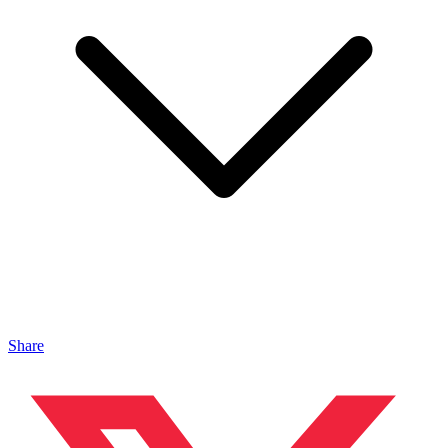
Share