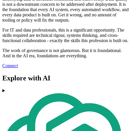
is not a downstream concern to be addressed after deployment. It is
the foundation that every AI system, every automated workflow, and
every data product is built on. Get it wrong, and no amount of
tooling or policy will fix the outputs.
For IT and data professionals, this is a significant opportunity. The
skills required are technical rigour, systems thinking, and cross-
functional collaboration - exactly the skills this profession is built on.
The work of governance is not glamorous. But it is foundational.
And in the AI era, foundations are everything.
Connect
Explore with AI