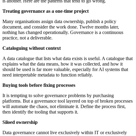
is another. Here are the patterns that tend to go wrong.
Treating governance as a one-time project
Many organisations assign data ownership, publish a policy
document, and consider the work done. Twelve months later,
nothing has changed operationally. Governance is a continuous
practice, not a deliverable.
Cataloguing without context
A data catalogue that lists what data exists is useful. A catalogue that
explains what the data means, how it was collected, and how it
should be used is far more valuable, especially for AI systems that
need interpretable metadata to function reliably.
Buying tools before fixing processes
It is tempting to solve governance problems by purchasing
platforms. But a governance tool layered on top of broken processes
will automate the chaos, not eliminate it. Define the process first,
then identify the tooling that supports it.
Siloed ownership
Data governance cannot live exclusively within IT or exclusively