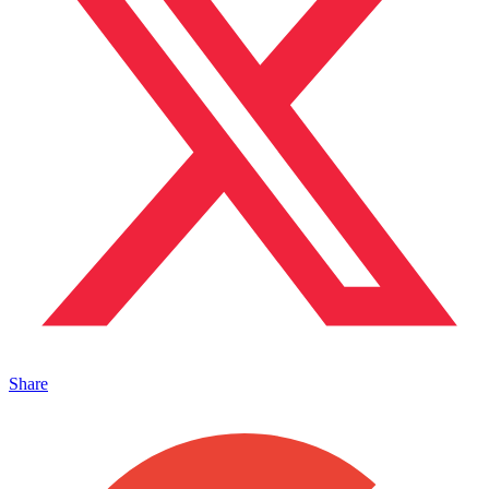
Share