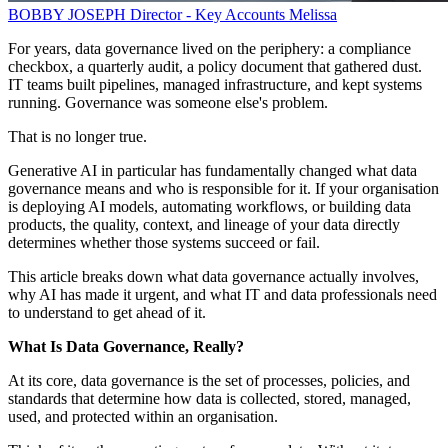
BOBBY JOSEPH
Director - Key Accounts
Melissa
For years, data governance lived on the periphery: a compliance
checkbox, a quarterly audit, a policy document that gathered dust.
IT teams built pipelines, managed infrastructure, and kept systems
running. Governance was someone else's problem.
That is no longer true.
Generative AI in particular has fundamentally changed what data
governance means and who is responsible for it. If your organisation
is deploying AI models, automating workflows, or building data
products, the quality, context, and lineage of your data directly
determines whether those systems succeed or fail.
This article breaks down what data governance actually involves,
why AI has made it urgent, and what IT and data professionals need
to understand to get ahead of it.
What Is Data Governance, Really?
At its core, data governance is the set of processes, policies, and
standards that determine how data is collected, stored, managed,
used, and protected within an organisation.