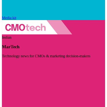
Media kit
Indian
MarTech
Technology news for CMOs & marketing decision-makers
Visit