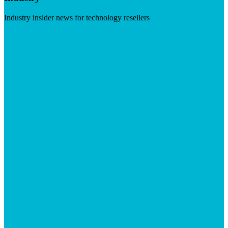
Industry insider news for technology resellers
Visit