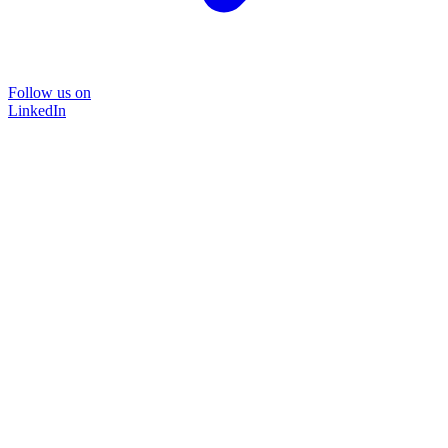
Follow us on
LinkedIn