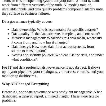
Think of it as the operating system for your data. Without it, teams
work from different versions of the truth, AI models train on
unreliable inputs, and data quality problems compound silently until
they surface as business failures.
Data governance typically covers:
Data ownership: Who is accountable for specific datasets?
Data quality: Is the data accurate, complete, and consistent?
Metadata management: What does this data mean, where did
it come from, and how has it changed?
Data lineage: How does data flow across systems, from
source to consumption?
Access and security policies: Who can use the data, and under
what conditions?
For IT and data professionals, governance is not abstract. It shows
up in your pipelines, your catalogues, your access controls, and your
monitoring dashboards.
Why AI Changed Everything
Before AI, poor data governance was costly but manageable. A bad
dashboard, a delayed report, a missed insight. These were fixable
problems.