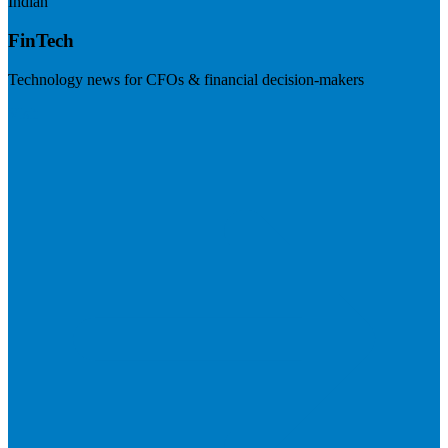
Indian
FinTech
Technology news for CFOs & financial decision-makers
Visit