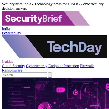
SecurityBrief India - Technology news for CISOs & cybersecurity
decision-makers
India
Powered By
Guides
Cloud Security
Cybersecurity
Endpoint Protection
Firewalls
Ransomware