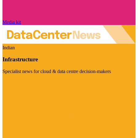
Media kit
Indian
Infrastructure
Specialist news for cloud & data centre decision-makers
Visit