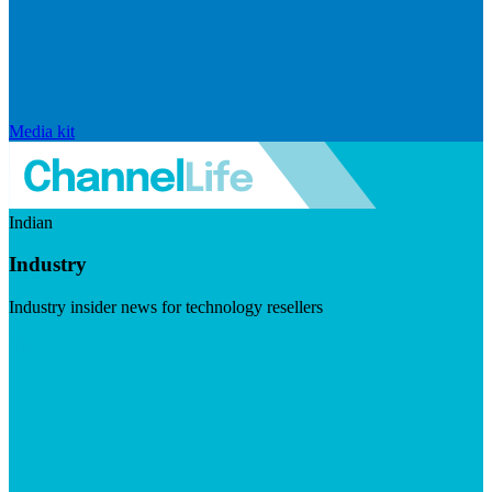
Media kit
Indian
Industry
Industry insider news for technology resellers
Visit