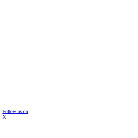
Follow us on
X