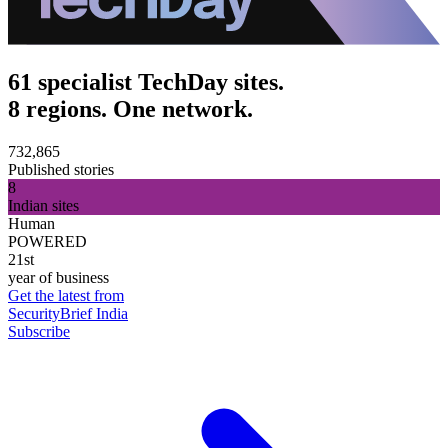
61 specialist TechDay sites.
8 regions. One network.
732,865
Published stories
8
Indian sites
Human
POWERED
21st
year of business
Get the latest from
SecurityBrief India
Subscribe