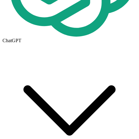
ChatGPT