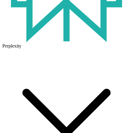
Perplexity