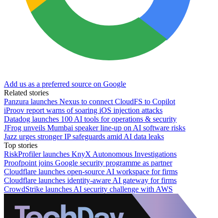
Add us as a preferred source on Google
Related stories
Panzura launches Nexus to connect CloudFS to Copilot
iProov report warns of soaring iOS injection attacks
Datadog launches 100 AI tools for operations & security
JFrog unveils Mumbai speaker line-up on AI software risks
Jazz urges stronger IP safeguards amid AI data leaks
Top stories
RiskProfiler launches KnyX Autonomous Investigations
Proofpoint joins Google security programme as partner
Cloudflare launches open-source AI workspace for firms
Cloudflare launches identity-aware AI gateway for firms
CrowdStrike launches AI security challenge with AWS