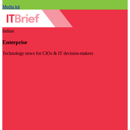
Media kit
Indian
Enterprise
Technology news for CIOs & IT decision-makers
Visit