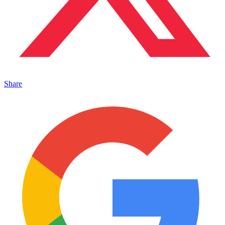
Share