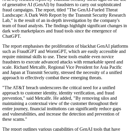
of generative AI (GenAI) by fraudsters to carry out sophisticated
fraud campaigns. The report, titled "The GenAI-Fueled Threat
Landscape: A Dark Web Report by the Transmit Security Research
Lab," is the result of an in-depth investigation by the company's
team of fraud analysts. The findings highlight significant changes in
dark web marketplaces and fraud tools since the emergence of
ChatGPT.
The report emphasises the proliferation of blackhat GenAI platforms
such as FraudGPT and WormGPT, which are easily accessible and
require minimal skills to use. These tools enable even novice
fraudsters to execute advanced attacks with remarkable speed and
scale. Richard Metcalfe, Regional Vice President for Asia Pacific
and Japan at Transmit Security, stressed the necessity of a unified
approach to effectively combat these emerging threats.
"The AT&T breach underscores the critical need for a unified
approach to customer identity, identity verification, and fraud
prevention," said Metcalfe. He added, "By removing silos and
maintaining a contextual view of the customer throughout their
entire journey, financial institutions can significantly reduce gaps
and vulnerabilities, and increase the detection and prevention of
these scams."
The report outlines various capabilities of GenAI tools that have