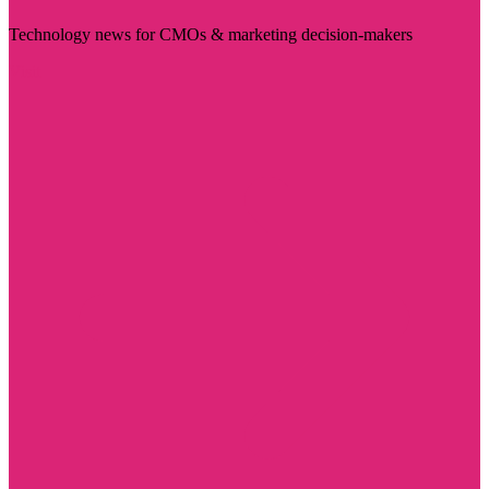
Technology news for CMOs & marketing decision-makers
Visit