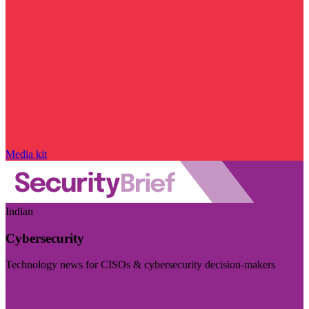
Media kit
Indian
Cybersecurity
Technology news for CISOs & cybersecurity decision-makers
Visit