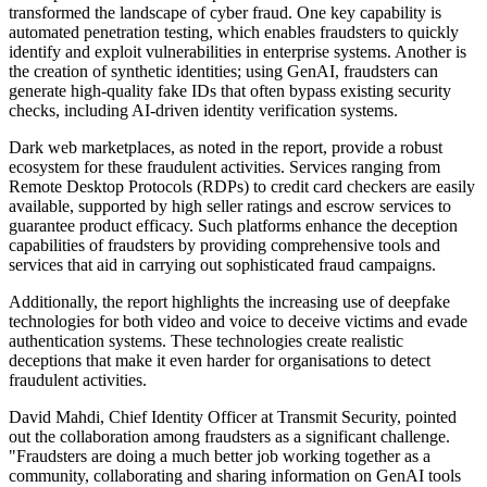
transformed the landscape of cyber fraud. One key capability is
automated penetration testing, which enables fraudsters to quickly
identify and exploit vulnerabilities in enterprise systems. Another is
the creation of synthetic identities; using GenAI, fraudsters can
generate high-quality fake IDs that often bypass existing security
checks, including AI-driven identity verification systems.
Dark web marketplaces, as noted in the report, provide a robust
ecosystem for these fraudulent activities. Services ranging from
Remote Desktop Protocols (RDPs) to credit card checkers are easily
available, supported by high seller ratings and escrow services to
guarantee product efficacy. Such platforms enhance the deception
capabilities of fraudsters by providing comprehensive tools and
services that aid in carrying out sophisticated fraud campaigns.
Additionally, the report highlights the increasing use of deepfake
technologies for both video and voice to deceive victims and evade
authentication systems. These technologies create realistic
deceptions that make it even harder for organisations to detect
fraudulent activities.
David Mahdi, Chief Identity Officer at Transmit Security, pointed
out the collaboration among fraudsters as a significant challenge.
"Fraudsters are doing a much better job working together as a
community, collaborating and sharing information on GenAI tools