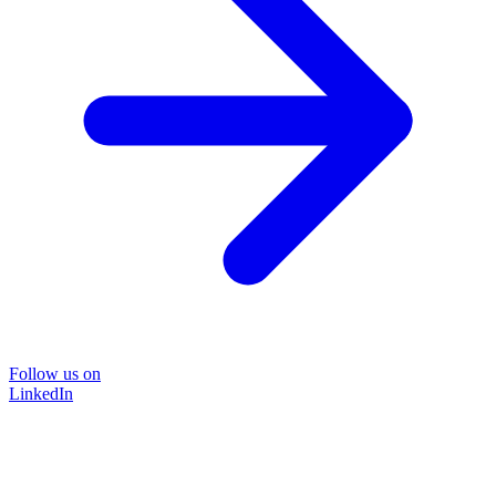
Follow us on
LinkedIn