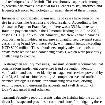
and techniques," said Mahdi. This collaborative approach among
cybercriminals makes it essential for IT leaders to stay informed and
leverage advanced technologies to remain ahead of these threats.
Instances of sophisticated scams and fraud cases have been on the
rise in regions like Australia and New Zealand. According to the
Australian Payment Fraud Report, there was a 35.6% increase in
fraud on payment cards in the 12 months leading up to June 2023,
costing AUD $677.5 million. Similarly, the New Zealand banking
ombudsman highlighted an increase in unauthorised payment scam
cases during Fraud Awareness Week, with annual losses exceeding
NZD $200 million. These fraudsters employ advanced tools to
create more realistic and convincing attacks, which were previously
challenging to execute.
To strengthen security measures, Transmit Security recommends that
organisations implement converged fraud prevention, identity
verification, and customer identity management services powered by
GenAI, AI, and machine learning. A comprehensive and unified
defence strategy is essential for eliminating data silos, closing
security gaps, and ensuring the accurate and swift detection of
today's advanced fraud schemes.
Transmit Security's report presents valuable insights into the current
threat landscape and provides recommendations for mitigating these