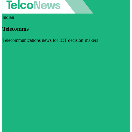
Indian
Telecomms
Telecommunications news for ICT decision-makers
Visit