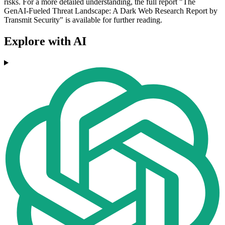
risks. For a more detailed understanding, the full report "The
GenAI-Fueled Threat Landscape: A Dark Web Research Report by
Transmit Security" is available for further reading.
Explore with AI