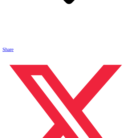
Share