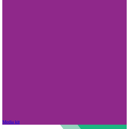
Media kit