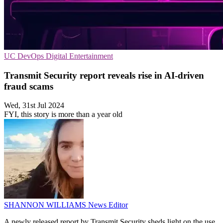
UC
DevOps
Digital Entertainment
Transmit Security report reveals rise in AI-driven
fraud scams
Wed, 31st Jul 2024
FYI, this story is more than a year old
SHANNON WILLIAMS
News Editor
A newly released report by Transmit Security sheds light on the use