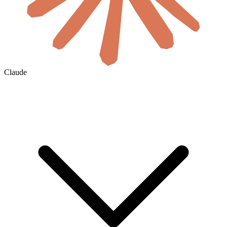
Claude