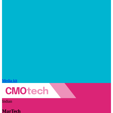
Media kit
Indian
MarTech