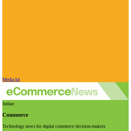
Media kit
Indian
Commerce
Technology news for digital commerce decision-makers