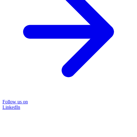
Follow us on
LinkedIn