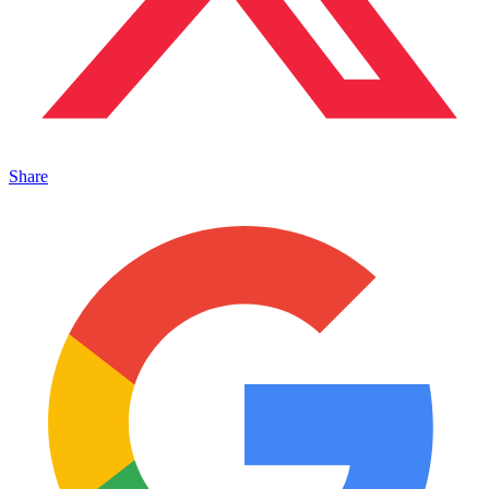
Share