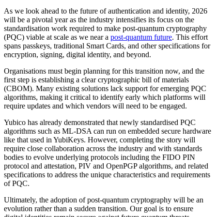
As we look ahead to the future of authentication and identity, 2026
will be a pivotal year as the industry intensifies its focus on the
standardisation work required to make post-quantum cryptography
(PQC) viable at scale as we near a
post-quantum future
. This effort
spans passkeys, traditional Smart Cards, and other specifications for
encryption, signing, digital identity, and beyond.
Organisations must begin planning for this transition now, and the
first step is establishing a clear cryptographic bill of materials
(CBOM). Many existing solutions lack support for emerging PQC
algorithms, making it critical to identify early which platforms will
require updates and which vendors will need to be engaged.
Yubico has already demonstrated that newly standardised PQC
algorithms such as ML-DSA can run on embedded secure hardware
like that used in YubiKeys. However, completing the story will
require close collaboration across the industry and with standards
bodies to evolve underlying protocols including the FIDO PIN
protocol and attestation, PIV and OpenPGP algorithms, and related
specifications to address the unique characteristics and requirements
of PQC.
Ultimately, the adoption of post-quantum cryptography will be an
evolution rather than a sudden transition. Our goal is to ensure