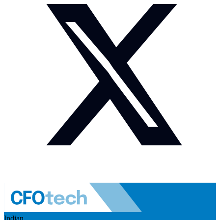
Indian