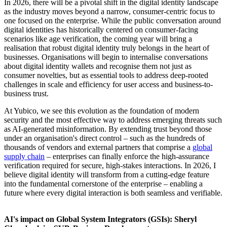
In 2026, there will be a pivotal shift in the digital identity landscape
as the industry moves beyond a narrow, consumer-centric focus to
one focused on the enterprise. While the public conversation around
digital identities has historically centered on consumer-facing
scenarios like age verification, the coming year will bring a
realisation that robust digital identity truly belongs in the heart of
businesses. Organisations will begin to internalise conversations
about digital identity wallets and recognise them not just as
consumer novelties, but as essential tools to address deep-rooted
challenges in scale and efficiency for user access and business-to-
business trust.
At Yubico, we see this evolution as the foundation of modern
security and the most effective way to address emerging threats such
as AI-generated misinformation. By extending trust beyond those
under an organisation's direct control – such as the hundreds of
thousands of vendors and external partners that comprise a
global
supply chain
– enterprises can finally enforce the high-assurance
verification required for secure, high-stakes interactions. In 2026, I
believe digital identity will transform from a cutting-edge feature
into the fundamental cornerstone of the enterprise – enabling a
future where every digital interaction is both seamless and verifiable.
AI's impact on Global System Integrators (GSIs): Sheryl