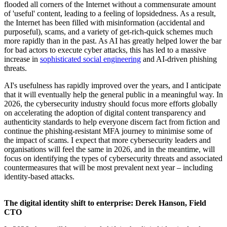
flooded all corners of the Internet without a commensurate amount
of 'useful' content, leading to a feeling of lopsidedness. As a result,
the Internet has been filled with misinformation (accidental and
purposeful), scams, and a variety of get-rich-quick schemes much
more rapidly than in the past. As AI has greatly helped lower the bar
for bad actors to execute cyber attacks, this has led to a massive
increase in
sophisticated social engineering
and AI-driven phishing
threats.
AI's usefulness has rapidly improved over the years, and I anticipate
that it will eventually help the general public in a meaningful way. In
2026, the cybersecurity industry should focus more efforts globally
on accelerating the adoption of digital content transparency and
authenticity standards to help everyone discern fact from fiction and
continue the phishing-resistant MFA journey to minimise some of
the impact of scams. I expect that more cybersecurity leaders and
organisations will feel the same in 2026, and in the meantime, will
focus on identifying the types of cybersecurity threats and associated
countermeasures that will be most prevalent next year – including
identity-based attacks.
The digital identity shift to enterprise: Derek Hanson, Field
CTO