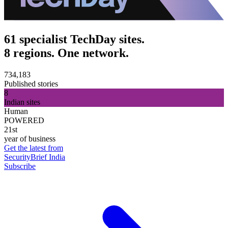
61 specialist TechDay sites.
8 regions. One network.
734,183
Published stories
8
Indian sites
Human
POWERED
21st
year of business
Get the latest from
SecurityBrief India
Subscribe