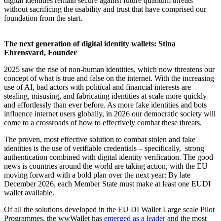
digital identities remain secure against future quantum threats
without sacrificing the usability and trust that have comprised our
foundation from the start.
The next generation of digital identity wallets: Stina
Ehrensvard, Founder
2025 saw the rise of non-human identities, which now threatens our
concept of what is true and false on the internet. With the increasing
use of AI, bad actors with political and financial interests are
stealing, misusing, and fabricating identities at scale more quickly
and effortlessly than ever before. As more fake identities and bots
influence internet users globally, in 2026 our democratic society will
come to a crossroads of how to effectively combat these threats.
The proven, most effective solution to combat stolen and fake
identities is the use of verifiable credentials – specifically, strong
authentication combined with digital identity verification. The good
news is countries around the world are taking action, with the EU
moving forward with a bold plan over the next year: By late
December 2026, each Member State must make at least one EUDI
wallet available.
Of all the solutions developed in the EU DI Wallet Large scale Pilot
Programmes, the wwWallet has
emerged as a leader
and the most