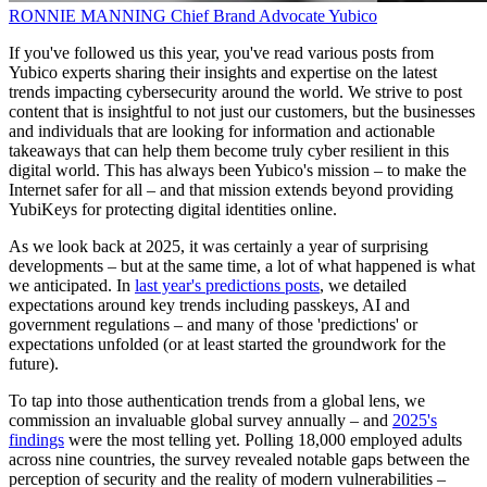
RONNIE MANNING
Chief Brand Advocate
Yubico
If you've followed us this year, you've read various posts from
Yubico experts sharing their insights and expertise on the latest
trends impacting cybersecurity around the world. We strive to post
content that is insightful to not just our customers, but the businesses
and individuals that are looking for information and actionable
takeaways that can help them become truly cyber resilient in this
digital world. This has always been Yubico's mission – to make the
Internet safer for all – and that mission extends beyond providing
YubiKeys for protecting digital identities online.
As we look back at 2025, it was certainly a year of surprising
developments – but at the same time, a lot of what happened is what
we anticipated. In
last year's predictions posts
, we detailed
expectations around key trends including passkeys, AI and
government regulations – and many of those 'predictions' or
expectations unfolded (or at least started the groundwork for the
future).
To tap into those authentication trends from a global lens, we
commission an invaluable global survey annually – and
2025's
findings
were the most telling yet. Polling 18,000 employed adults
across nine countries, the survey revealed notable gaps between the
perception of security and the reality of modern vulnerabilities –