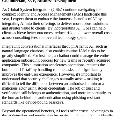
Chamberlain, SVP, Business Development
As Global System Integrators (GSIs) continue navigating the
complex Identity and Access Management (IAM) landscape this
year, I expect them to embrace the immense benefits of AI by
integrating AI into their offerings to deliver more robust solutions
and greater value to clients. By incorporating AI, GSIs can help
clients achieve better outcomes, reduce risk, and lower overall costs
across consulting fees and overall technology spend.
Integrating conversational interfaces through Agentic AI, such as
natural language chatbots, also enables routine IAM tasks to be
greatly simplified. For instance, a chatbot could manage the entire
application onboarding process for new teams or recently acquired
companies. This automation accelerates operations, reduces the
burden on IT staff by handling routine tasks, and significantly
improves the end-user experience. However, it's important to
understand that security challenges naturally arise – making it
difficult to tell the difference between an authorised admin or a
malicious actor using stolen credentials. The job of trust and
verification still belongs to authentication, and more importantly, to
the human behind the authentication using phishing resistant
standards like device-bound passkeys.
Beyond the operational benefits, AI tools offer crucial advantages in
threat detection and monitoring by analysing data quickly to identify