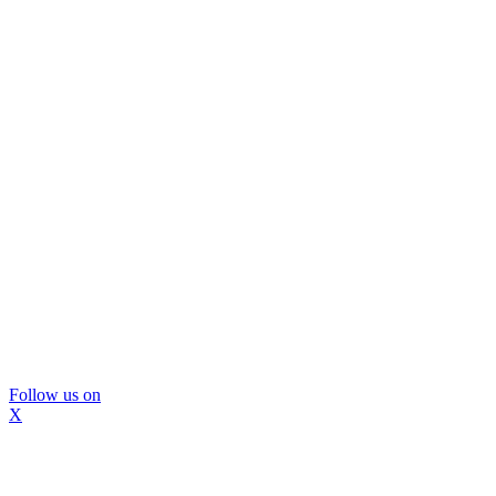
Follow us on
X