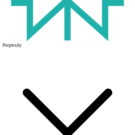
Perplexity