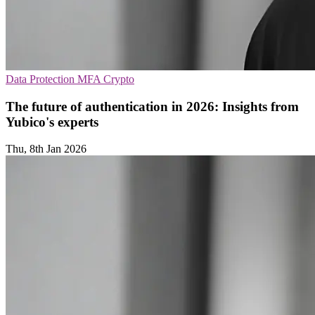
Data Protection
MFA
Crypto
The future of authentication in 2026: Insights from
Yubico's experts
Thu, 8th Jan 2026