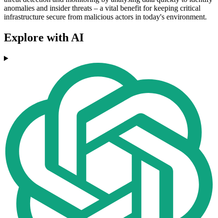
anomalies and insider threats – a vital benefit for keeping critical
infrastructure secure from malicious actors in today's environment.
Explore with AI