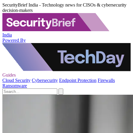
SecurityBrief India - Technology news for CISOs & cybersecurity
decision-makers
India
Powered By
Guides
Cloud Security
Cybersecurity
Endpoint Protection
Firewalls
Ransomware