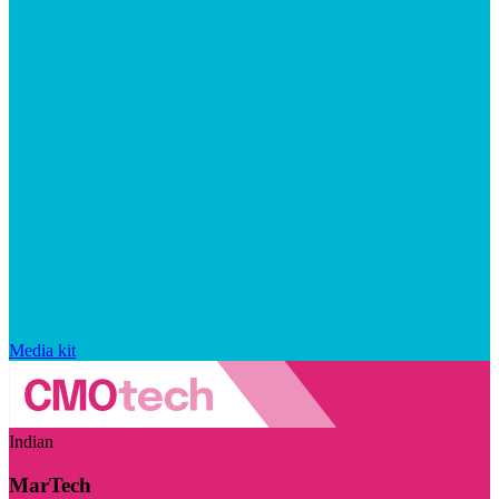
Media kit
Indian
MarTech