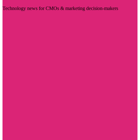
Technology news for CMOs & marketing decision-makers
Visit