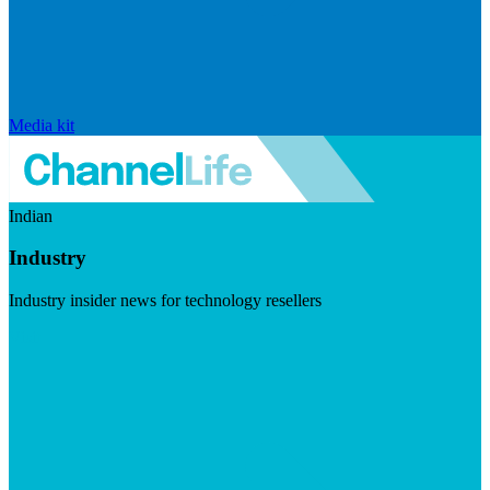
Media kit
Indian
Industry
Industry insider news for technology resellers
Visit