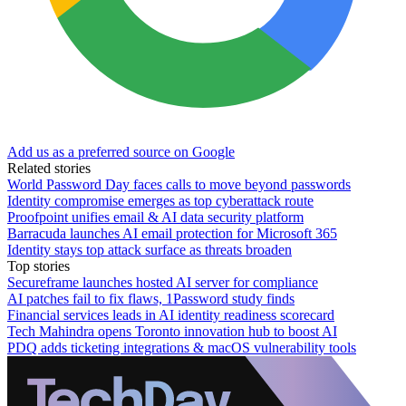
Add us as a preferred source on Google
Related stories
World Password Day faces calls to move beyond passwords
Identity compromise emerges as top cyberattack route
Proofpoint unifies email & AI data security platform
Barracuda launches AI email protection for Microsoft 365
Identity stays top attack surface as threats broaden
Top stories
Secureframe launches hosted AI server for compliance
AI patches fail to fix flaws, 1Password study finds
Financial services leads in AI identity readiness scorecard
Tech Mahindra opens Toronto innovation hub to boost AI
PDQ adds ticketing integrations & macOS vulnerability tools