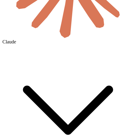
Claude