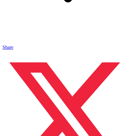
Share