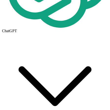
ChatGPT