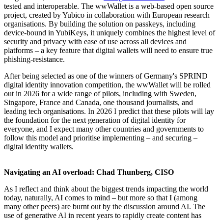
tested and interoperable. The wwWallet is a web-based open source
project, created by Yubico in collaboration with European research
organisations. By building the solution on passkeys, including
device-bound in YubiKeys, it uniquely combines the highest level of
security and privacy with ease of use across all devices and
platforms – a key feature that digital wallets will need to ensure true
phishing-resistance.
After being selected as one of the winners of Germany's SPRIND
digital identity innovation competition, the wwWallet will be rolled
out in 2026 for a wide range of pilots, including with Sweden,
Singapore, France and Canada, one thousand journalists, and
leading tech organisations. In 2026 I predict that these pilots will lay
the foundation for the next generation of digital identity for
everyone, and I expect many other countries and governments to
follow this model and prioritise implementing – and securing –
digital identity wallets.
Navigating an AI overload: Chad Thunberg, CISO
As I reflect and think about the biggest trends impacting the world
today, naturally, AI comes to mind – but more so that I (among
many other peers) are burnt out by the discussion around AI. The
use of generative AI in recent years to rapidly create content has