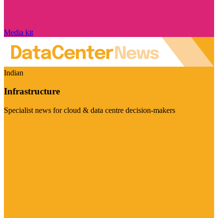
Media kit
Indian
Infrastructure
Specialist news for cloud & data centre decision-makers
Visit