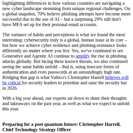
highlighting differences in how various countries are navigating a
new cyber landscape stemming from unique regional challenges. On
a global snapshot, 70% believe phishing attempts have become more
successful due to the use of AI – but a surprising 29% still don't
have MFA set up for their personal email accounts.
The variance of habits and perceptions is what we found the most
interesting; cybersecurity truly is a global, human issue at its core –
but how we achieve cyber resilience and phishing-resistance looks
differently no matter where you live. Yes, we've continued to see
Generative and Agentic AI continue to
amplify
the rise in phishing
attacks globally. But facing these known threats, we also continued
seeing the same habits unfold – that is, using insecure forms of
authentication and even passwords at an astoundingly high rate.
Bridging that gap is what Yubico's Christopher Harrell
believes will
be critical
for security leaders to prioritise and raise the security bar
in 2026.
With a big year ahead, our experts sat down to share their thoughts
and takeaways on the past year, as well as what we expect to unfold
this year.
Preparing for a post quantum future: Christopher Harrell,
Chief Technology Strategy Officer