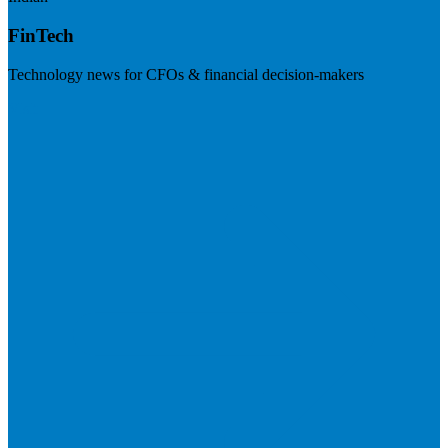
FinTech
Technology news for CFOs & financial decision-makers
Visit