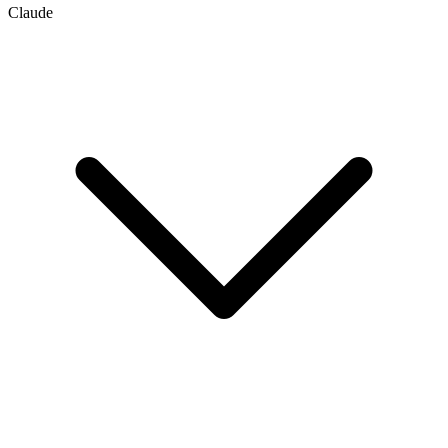
Claude