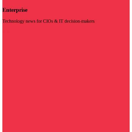
Enterprise
Technology news for CIOs & IT decision-makers
Visit