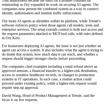
That deployment became the basis for a broader commercial
relationship as Ory expanded its work on securing AI agents. The
companies now present the combined system as a way to connect
identity, authorisation and runtime traffic enforcement.
Ory treats AI agents as identities within its platform, while Tetrate's
software enforces policy when those agents call models, tools and
enterprise services. The setup extends control to both tool access and
the request parameters attached to MCP tool calls, with rules defined
in Ory Keto.
For businesses deploying AI agents, the issue is not just whether an
agent can access a system. It also includes what the agent is trying to
do inside that system, how much data it can reach, and whether a
request should trigger stronger checks before proceeding.
The companies cited examples including a retail refund above an
approved amount, a financial transfer to a higher-risk destination,
access to sensitive healthcare records, or changes to production
systems in IT operations. In each case, a routine action could
proceed under existing policy, while a higher-risk request would
require step-up approval.
David Wang, Head of Product Management at Tetrate, said the
focus is on live requests.