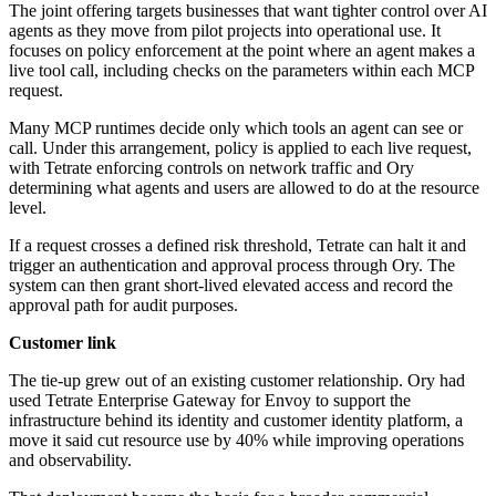
The joint offering targets businesses that want tighter control over AI
agents as they move from pilot projects into operational use. It
focuses on policy enforcement at the point where an agent makes a
live tool call, including checks on the parameters within each MCP
request.
Many MCP runtimes decide only which tools an agent can see or
call. Under this arrangement, policy is applied to each live request,
with Tetrate enforcing controls on network traffic and Ory
determining what agents and users are allowed to do at the resource
level.
If a request crosses a defined risk threshold, Tetrate can halt it and
trigger an authentication and approval process through Ory. The
system can then grant short-lived elevated access and record the
approval path for audit purposes.
Customer link
The tie-up grew out of an existing customer relationship. Ory had
used Tetrate Enterprise Gateway for Envoy to support the
infrastructure behind its identity and customer identity platform, a
move it said cut resource use by 40% while improving operations
and observability.