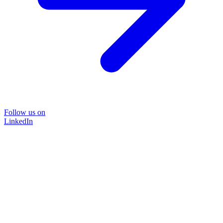
Follow us on
LinkedIn