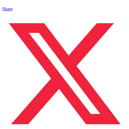
Share