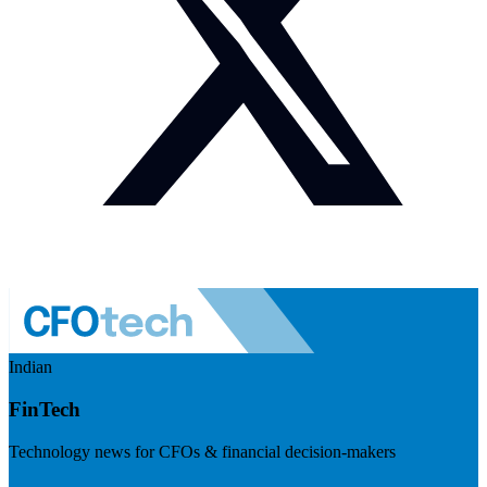
Indian
FinTech
Technology news for CFOs & financial decision-makers