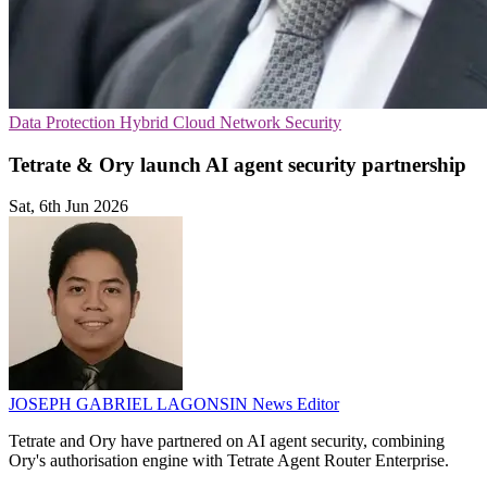
Data Protection
Hybrid Cloud
Network Security
Tetrate & Ory launch AI agent security partnership
Sat, 6th Jun 2026
JOSEPH GABRIEL LAGONSIN
News Editor
Tetrate and Ory have partnered on AI agent security, combining
Ory's authorisation engine with Tetrate Agent Router Enterprise.