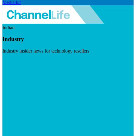
Media kit
Indian
Industry
Industry insider news for technology resellers
Visit