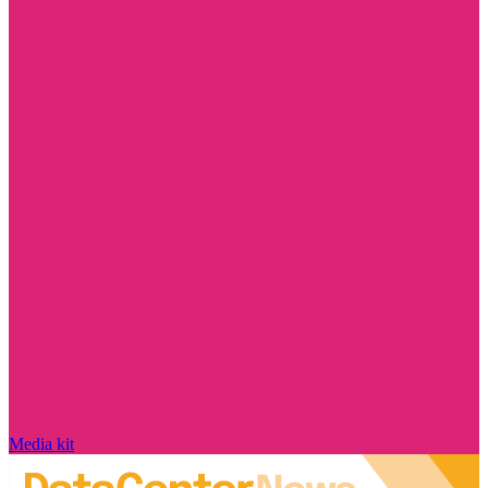
Media kit