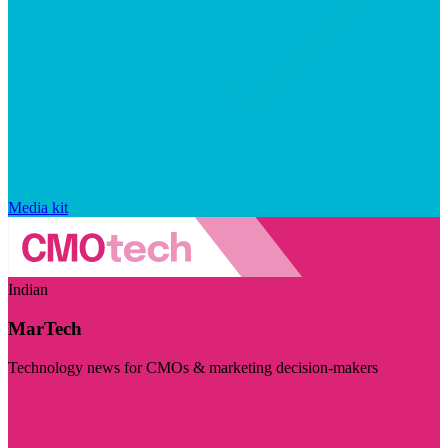
Media kit
Indian
MarTech
Technology news for CMOs & marketing decision-makers
Visit