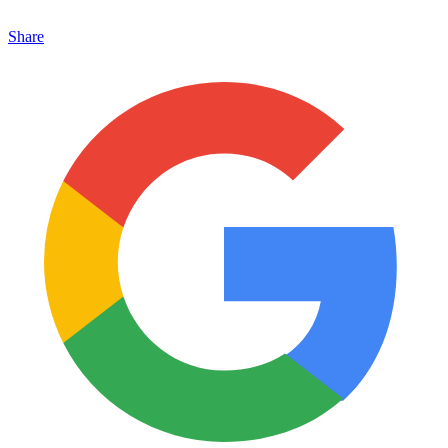
Share