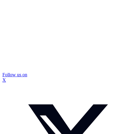
Follow us on
X