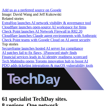
Add us as a preferred source on Google
Image: David Wang and Jeff Kukowski
Related stories
ExtraHop launches AI network visibility & governance tool
Cloudflare launches open-source AI workspace for firms
Check Point launches AI Network Firewall in R82.20
Cloudflare launches Claude agent environments with Anthropic
Check Point teams with Google Cloud on AI agent security
Top stories
Secureframe launches hosted AI server for compliance
AI patches fail to fix flaws, 1Password study finds
Financial services leads in AI identity readiness scorecard
Tech Mahindra opens Toronto innovation hub to boost AI
PDQ adds ticketing integrations & macOS vulnerability tools
61 specialist TechDay sites.
8 regions. One network.