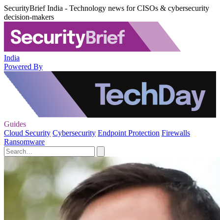
SecurityBrief India - Technology news for CISOs & cybersecurity
decision-makers
India
Powered By
Guides
Cloud Security
Cybersecurity
Endpoint Protection
Firewalls
Ransomware