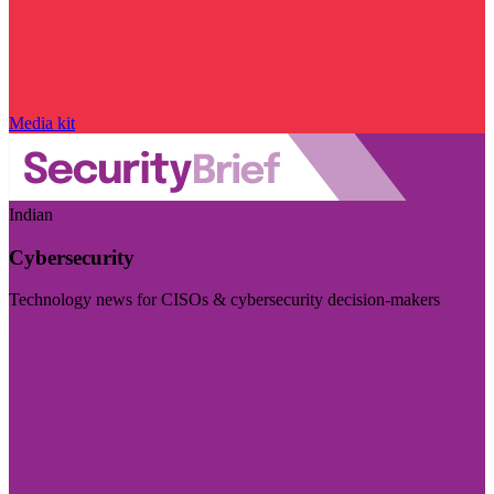
Media kit
Indian
Cybersecurity
Technology news for CISOs & cybersecurity decision-makers
Visit