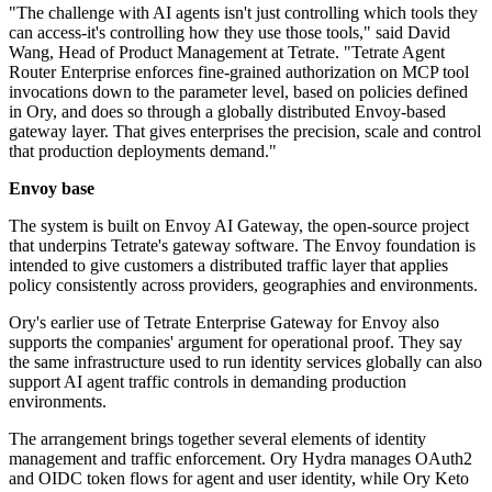
"The challenge with AI agents isn't just controlling which tools they
can access-it's controlling how they use those tools," said David
Wang, Head of Product Management at Tetrate. "Tetrate Agent
Router Enterprise enforces fine-grained authorization on MCP tool
invocations down to the parameter level, based on policies defined
in Ory, and does so through a globally distributed Envoy-based
gateway layer. That gives enterprises the precision, scale and control
that production deployments demand."
Envoy base
The system is built on Envoy AI Gateway, the open-source project
that underpins Tetrate's gateway software. The Envoy foundation is
intended to give customers a distributed traffic layer that applies
policy consistently across providers, geographies and environments.
Ory's earlier use of Tetrate Enterprise Gateway for Envoy also
supports the companies' argument for operational proof. They say
the same infrastructure used to run identity services globally can also
support AI agent traffic controls in demanding production
environments.
The arrangement brings together several elements of identity
management and traffic enforcement. Ory Hydra manages OAuth2
and OIDC token flows for agent and user identity, while Ory Keto