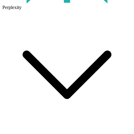
Perplexity