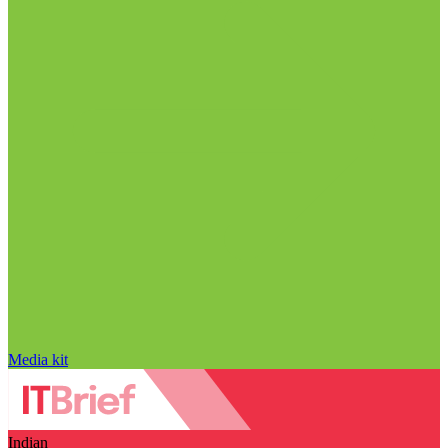
Media kit
Indian