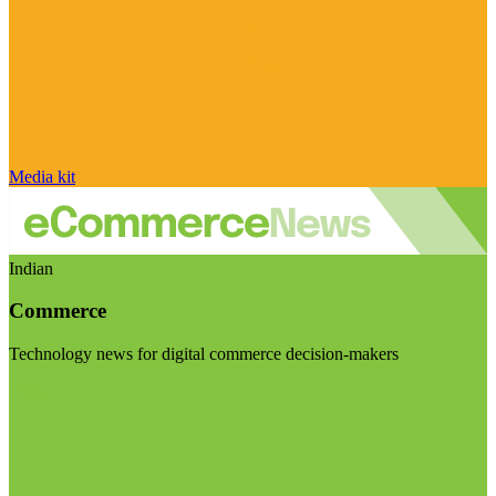
Media kit
Indian
Commerce
Technology news for digital commerce decision-makers
Visit