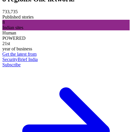
733,735
Published stories
8
Indian sites
Human
POWERED
21st
year of business
Get the latest from
SecurityBrief India
Subscribe