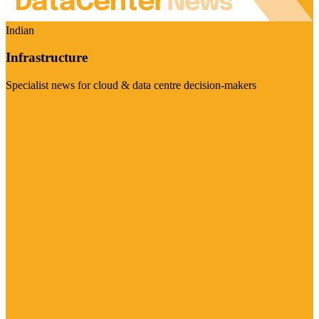
Indian
Infrastructure
Specialist news for cloud & data centre decision-makers
Visit