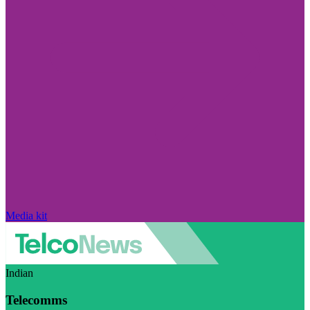
Media kit
Indian
Telecomms