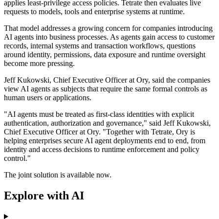
applies least-privilege access policies. Tetrate then evaluates live
requests to models, tools and enterprise systems at runtime.
That model addresses a growing concern for companies introducing
AI agents into business processes. As agents gain access to customer
records, internal systems and transaction workflows, questions
around identity, permissions, data exposure and runtime oversight
become more pressing.
Jeff Kukowski, Chief Executive Officer at Ory, said the companies
view AI agents as subjects that require the same formal controls as
human users or applications.
"AI agents must be treated as first-class identities with explicit
authentication, authorization and governance," said Jeff Kukowski,
Chief Executive Officer at Ory. "Together with Tetrate, Ory is
helping enterprises secure AI agent deployments end to end, from
identity and access decisions to runtime enforcement and policy
control."
The joint solution is available now.
Explore with AI