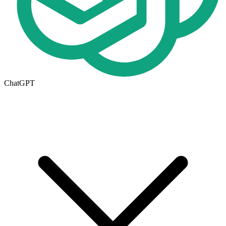
ChatGPT