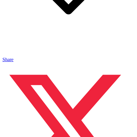
Share