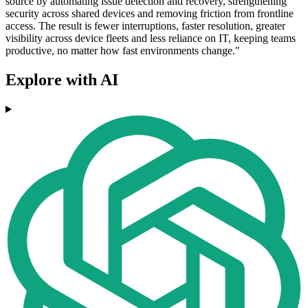
source by automating issue detection and recovery, strengthening
security across shared devices and removing friction from frontline
access. The result is fewer interruptions, faster resolution, greater
visibility across device fleets and less reliance on IT, keeping teams
productive, no matter how fast environments change."
Explore with AI