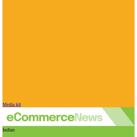
Media kit
Indian