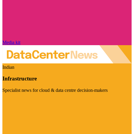
Media kit
Indian
Infrastructure
Specialist news for cloud & data centre decision-makers
Visit