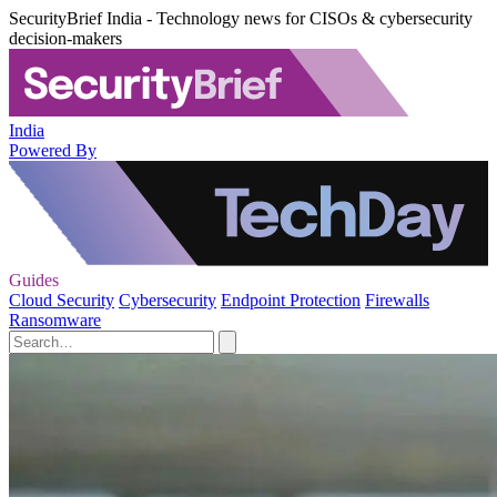
SecurityBrief India - Technology news for CISOs & cybersecurity
decision-makers
India
Powered By
Guides
Cloud Security
Cybersecurity
Endpoint Protection
Firewalls
Ransomware