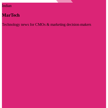
Indian
MarTech
Technology news for CMOs & marketing decision-makers
Visit