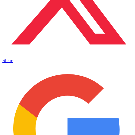
Share