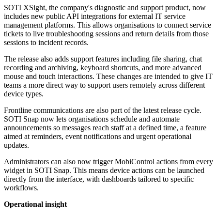
SOTI XSight, the company's diagnostic and support product, now
includes new public API integrations for external IT service
management platforms. This allows organisations to connect service
tickets to live troubleshooting sessions and return details from those
sessions to incident records.
The release also adds support features including file sharing, chat
recording and archiving, keyboard shortcuts, and more advanced
mouse and touch interactions. These changes are intended to give IT
teams a more direct way to support users remotely across different
device types.
Frontline communications are also part of the latest release cycle.
SOTI Snap now lets organisations schedule and automate
announcements so messages reach staff at a defined time, a feature
aimed at reminders, event notifications and urgent operational
updates.
Administrators can also now trigger MobiControl actions from every
widget in SOTI Snap. This means device actions can be launched
directly from the interface, with dashboards tailored to specific
workflows.
Operational insight