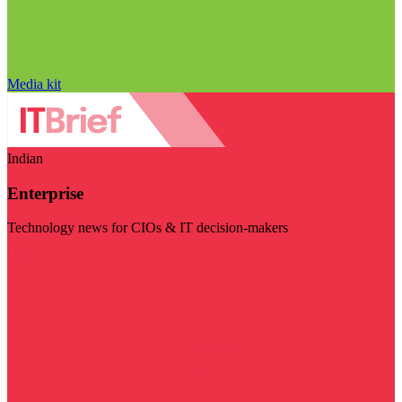
Media kit
Indian
Enterprise
Technology news for CIOs & IT decision-makers
Visit