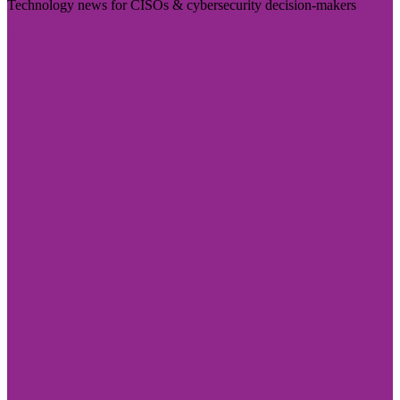
Technology news for CISOs & cybersecurity decision-makers
Visit