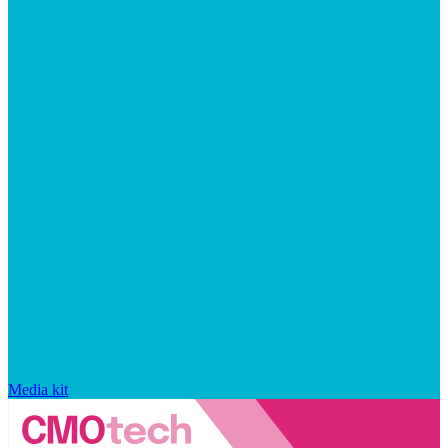
Media kit