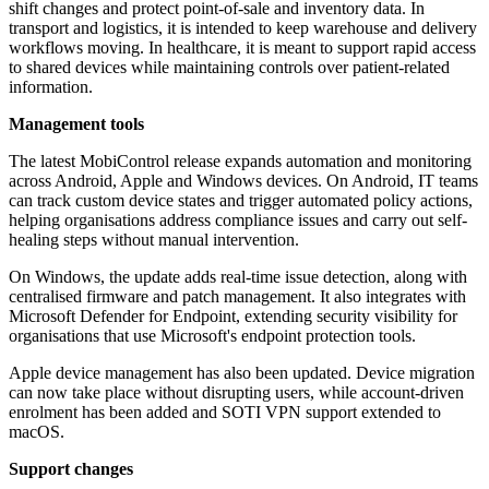
shift changes and protect point-of-sale and inventory data. In
transport and logistics, it is intended to keep warehouse and delivery
workflows moving. In healthcare, it is meant to support rapid access
to shared devices while maintaining controls over patient-related
information.
Management tools
The latest MobiControl release expands automation and monitoring
across Android, Apple and Windows devices. On Android, IT teams
can track custom device states and trigger automated policy actions,
helping organisations address compliance issues and carry out self-
healing steps without manual intervention.
On Windows, the update adds real-time issue detection, along with
centralised firmware and patch management. It also integrates with
Microsoft Defender for Endpoint, extending security visibility for
organisations that use Microsoft's endpoint protection tools.
Apple device management has also been updated. Device migration
can now take place without disrupting users, while account-driven
enrolment has been added and SOTI VPN support extended to
macOS.
Support changes