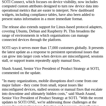
SOTI Connect, which focuses on device visibility, now includes
computed custom attributes designed to turn raw device data into
operational metrics that are easier to interpret. New dashboard
widgets, including compliance tables, have also been added to
present status information in a more immediate format.
The release also extends support for Linux-based protocol adapters,
covering Ubuntu, Debian and Raspberry Pi. This broadens the
range of environments in which organisations can manage
connected devices through the platform.
SOTI says it serves more than 17,000 customers globally. It presents
the latest update as a response to persistent operational issues that
can grow into larger costs when devices are misconfigured, sessions
stall, or support teams repeatedly apply manual fixes.
Shash Anand, Senior Vice President of Product Strategy at SOTI,
commented on the update.
"In many organizations, mobile disruptions don't come from one
major failure - they come from small, repeat issues like
misconfigured devices, stalled sessions or manual fixes that escalate
into downtime and ultimately hidden costs," said Shash Anand,
Senior Vice President of Product Strategy at SOTI. "With the recent
updates to SOTI ONE, we're addressing those challenges at the