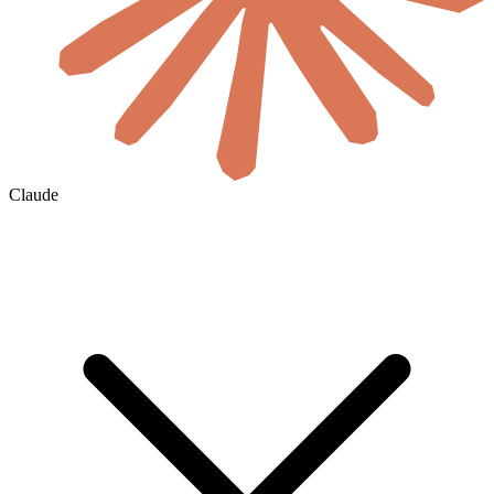
Claude