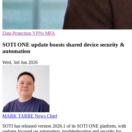
Data Protection
VPNs
MFA
SOTI ONE update boosts shared device security &
automation
Wed, 3rd Jun 2026
MARK TARRE
News Chief
SOTI has released version 2026.1 of its SOTI ONE platform, with
updates focused on automation, troubleshooting and security for