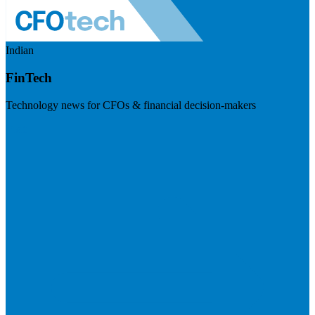
Indian
FinTech
Technology news for CFOs & financial decision-makers
Visit