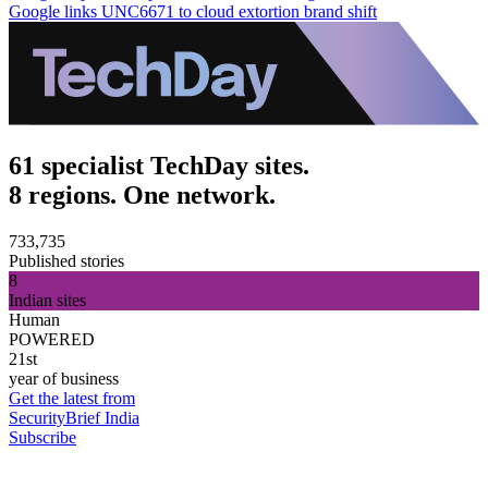
Google links UNC6671 to cloud extortion brand shift
61 specialist TechDay sites.
8 regions. One network.
733,735
Published stories
8
Indian sites
Human
POWERED
21st
year of business
Get the latest from
SecurityBrief India
Subscribe