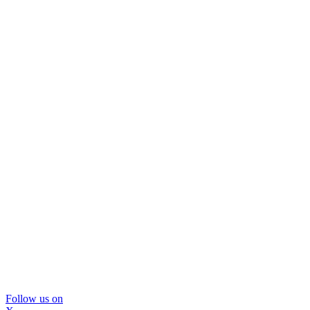
Follow us on