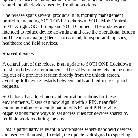
shared mobile devices used by frontline workers.
The release spans several products in its mobility management
portfolio, including SOTI ONE Lockdown, SOTI MobiControl,
SOTI XSight, SOTI Snap and SOTI Connect. The updates are
intended to reduce device downtime and ease the operational burden
on IT teams managing fleets across retail, transport and logistics,
healthcare and field services.
Shared devices
A central part of the release is an update to SOTI ONE Lockdown
for shared-device environments. The software now lets the next user
log out of a previous session directly from the unlock screen,
avoiding full device restarts between shifts and reducing support
requests.
SOTI has also added more authentication options for these
environments. Users can now sign in with a PIN, near-field
communication, or a combination of NFC and PIN, giving
organisations more ways to set access rules for devices shared by
multiple workers during the day.
This is particularly relevant in workplaces where handheld devices
are used continuously. In retail, the update is designed to speed up