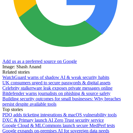
Add us as a preferred source on Google
Image: Shash Anand
Related stories
WatchGuard warns of shadow AI & weak security habits
UK consumers urged to secure passwords & digital assets
Celebrity stalkerware leak exposes private messages online
Bitdefender warns journalists on phishing & source safety
Building security outcomes for small businesses: Why breaches
persist despite available tools
Top stories
PDQ adds ticketing integrations & macOS vulnerability tools
DXC & Primary launch AI Zero Trust security service
Google Cloud & MLCommons launch secure MedPerf tests
Google expands on-premises AI for sovereign data needs