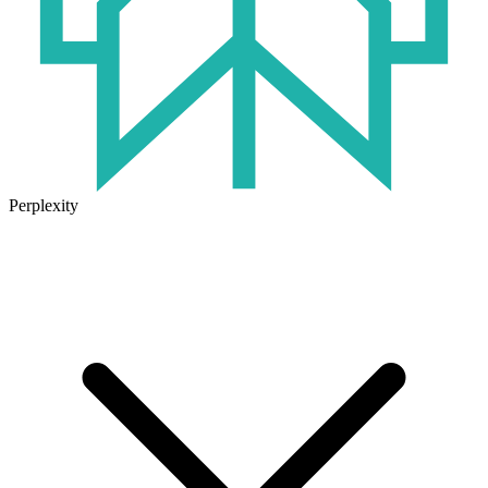
Perplexity