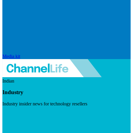
Media kit
Indian
Industry
Industry insider news for technology resellers
Visit