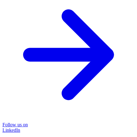
Follow us on
LinkedIn