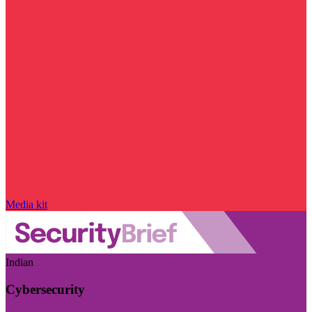
Media kit
Indian
Cybersecurity