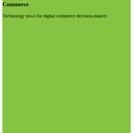
Commerce
Technology news for digital commerce decision-makers
Visit