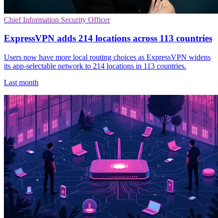
Chief Information Security Officer
ExpressVPN adds 214 locations across 113 countries
Users now have more local routing choices as ExpressVPN widens
its app-selectable network to 214 locations in 113 countries.
Last month