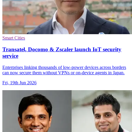
Smart Cities
Transatel, Docomo & Zscaler launch IoT security
service
Enterprises linking thousands of low-power devices across borders
can now secure them without VPNs or on-device agents in Japan.
Fri, 19th Jun 2026