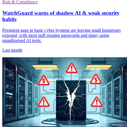
Risk & Compliance
WatchGuard warns of shadow AI & weak security
habits
Persistent gaps in basic cyber hygiene are leaving small businesses
exposed, with most staff reusing passwords and many using
unauthorised AI tools.
Last month