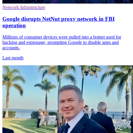
Network Infrastructure
Google disrupts NetNut proxy network in FBI
operation
Millions of consumer devices were pulled into a botnet used for
hacking and espionage, prompting Google to disable apps and
accounts.
Last month