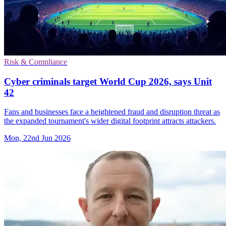
Risk & Compliance
Cyber criminals target World Cup 2026, says Unit
42
Fans and businesses face a heightened fraud and disruption threat as
the expanded tournament's wider digital footprint attracts attackers.
Mon, 22nd Jun 2026