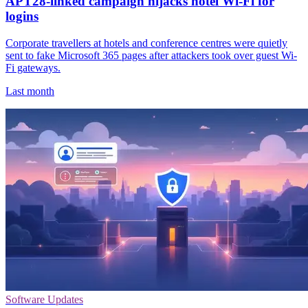
APT28-linked campaign hijacks hotel Wi-Fi for
logins
Corporate travellers at hotels and conference centres were quietly
sent to fake Microsoft 365 pages after attackers took over guest Wi-
Fi gateways.
Last month
Software Updates