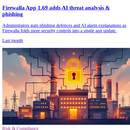
Firewalla App 1.69 adds AI threat analysis &
phishing
Administrators gain phishing defences and AI alarm explanations as
Firewalla folds more security controls into a single app update.
Last month
Risk & Compliance