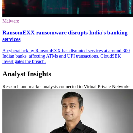
Malware
RansomEXX ransomware disrupts India's banking
services
A cyberattack by RansomEXX has disrupted services at around 300
Indian banks, affecting ATMs and UPI transactions. CloudSEK
investigates the breach.
Analyst Insights
Research and market analysis connected to Virtual Private Networks