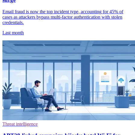
Email fraud is now the top incident type, accounting for 45% of
cases as attackers bypass multi-factor authentication with stolen
credentials.
Last month
Threat intelligence