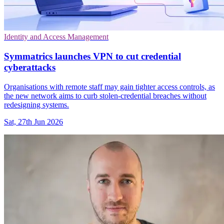
Identity and Access Management
Symmatrics launches VPN to cut credential
cyberattacks
Organisations with remote staff may gain tighter access controls, as
the new network aims to curb stolen-credential breaches without
redesigning systems.
Sat, 27th Jun 2026