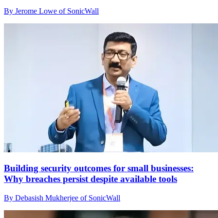
By Jerome Lowe of SonicWall
Building security outcomes for small businesses:
Why breaches persist despite available tools
By Debasish Mukherjee of SonicWall