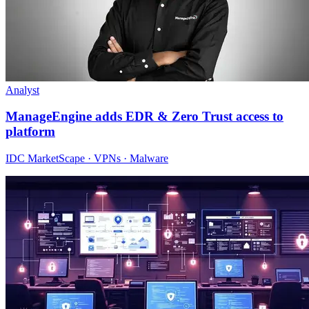
Analyst
ManageEngine adds EDR & Zero Trust access to
platform
IDC MarketScape · VPNs · Malware