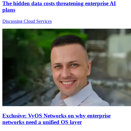
The hidden data costs threatening enterprise AI
plans
Discussing Cloud Services
Exclusive: VyOS Networks on why enterprise
networks need a unified OS layer