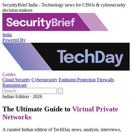
SecurityBrief India - Technology news for CISOs & cybersecurity
decision-makers
India
Powered By
Guides
Cloud Security
Cybersecurity
Endpoint Protection
Firewalls
Ransomware
Indian Edition · 2026
The Ultimate Guide to
Virtual Private
Networks
A curated Indian edition of TechDay news, analysis, interviews,