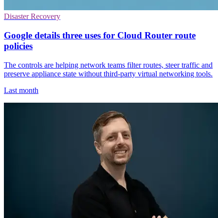
Disaster Recovery
Google details three uses for Cloud Router route
policies
The controls are helping network teams filter routes, steer traffic and
preserve appliance state without third-party virtual networking tools.
Last month