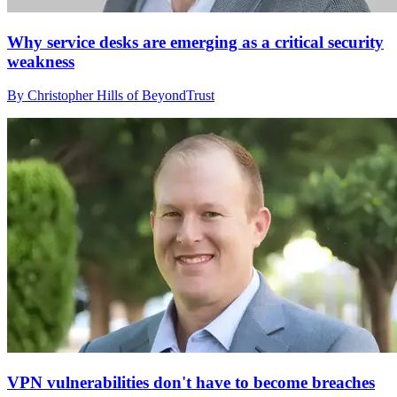
Why service desks are emerging as a critical security
weakness
By Christopher Hills of BeyondTrust
VPN vulnerabilities don't have to become breaches