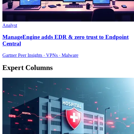
Analyst
ManageEngine adds EDR & zero trust to Endpoint
Central
Gartner Peer Insights · VPNs · Malware
Expert Columns