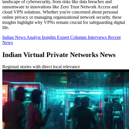
landscape of cybersecurity, from risks like data breaches and
ransomware to innovations like Zero Trust Network Access and
cloud VPN solutions. Whether you're concerned about personal
online privacy or managing organizational network security, these
insights highlight why VPNs remain crucial for safeguarding digital
life.
Indian News
Analyst Insights
Expert Columns
Interviews
Recent
News
Indian Virtual Private Networks News
Regional stories with direct local relevance