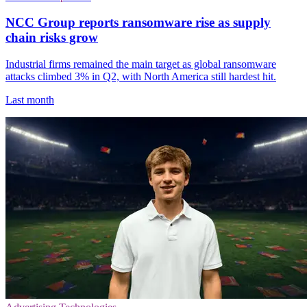
NCC Group reports ransomware rise as supply
chain risks grow
Industrial firms remained the main target as global ransomware
attacks climbed 3% in Q2, with North America still hardest hit.
Last month