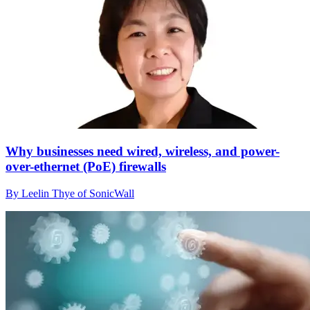
Why businesses need wired, wireless, and power-
over-ethernet (PoE) firewalls
By Leelin Thye of SonicWall