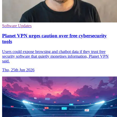
Software Updates
Planet VPN urges caution over free cybersecurity
tools
Users could expose browsing and chatbot data if they trust free
security software that quietly monetises information, Planet VPN
said.
Thu, 25th Jun 2026