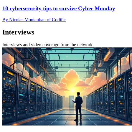
10 cybersecurity tips to survive Cyber Monday
By Nicolas Montauban of Codific
Interviews
Interviews and video coverage from the network