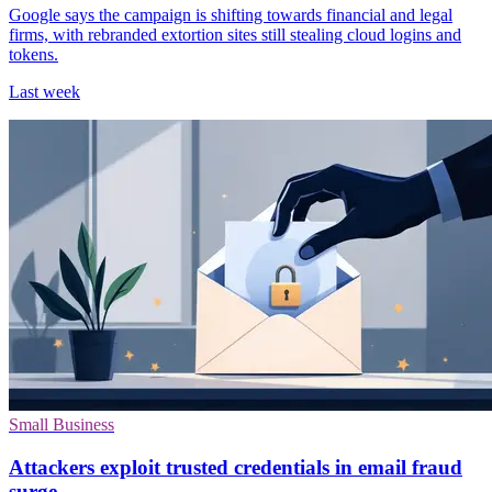
Google says the campaign is shifting towards financial and legal
firms, with rebranded extortion sites still stealing cloud logins and
tokens.
Last week
Small Business
Attackers exploit trusted credentials in email fraud
surge