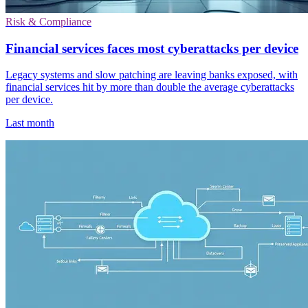
Risk & Compliance
Financial services faces most cyberattacks per device
Legacy systems and slow patching are leaving banks exposed, with
financial services hit by more than double the average cyberattacks
per device.
Last month