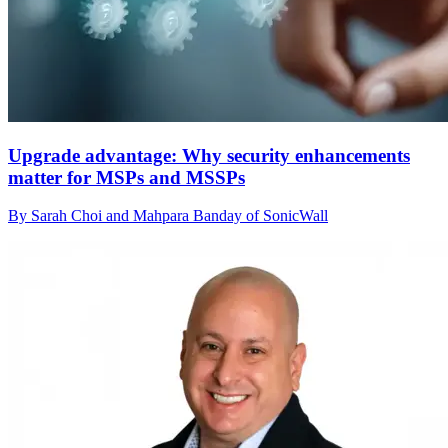
Upgrade advantage: Why security enhancements
matter for MSPs and MSSPs
By Sarah Choi and Mahpara Banday of SonicWall