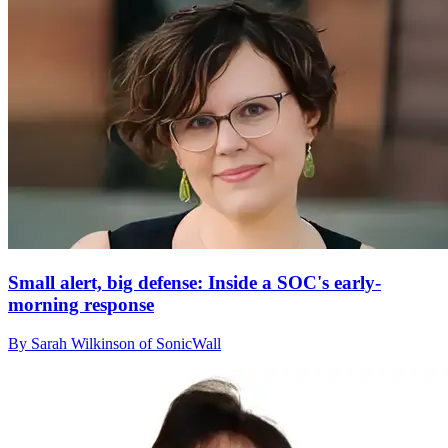
Small alert, big defense: Inside a SOC's early-
morning response
By Sarah Wilkinson of SonicWall