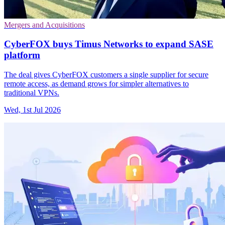
Mergers and Acquisitions
CyberFOX buys Timus Networks to expand SASE
platform
The deal gives CyberFOX customers a single supplier for secure
remote access, as demand grows for simpler alternatives to
traditional VPNs.
Wed, 1st Jul 2026