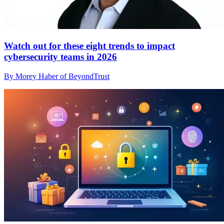
Watch out for these eight trends to impact
cybersecurity teams in 2026
By Morey Haber of BeyondTrust