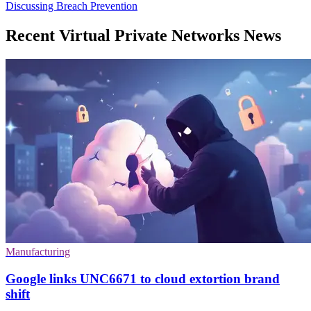
Discussing Breach Prevention
Recent Virtual Private Networks News
Manufacturing
Google links UNC6671 to cloud extortion brand
shift