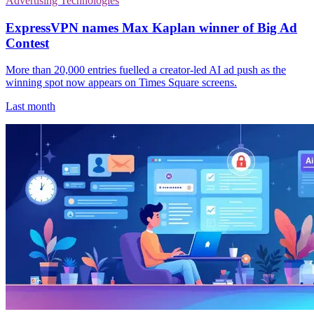
Advertising Technologies
ExpressVPN names Max Kaplan winner of Big Ad
Contest
More than 20,000 entries fuelled a creator-led AI ad push as the
winning spot now appears on Times Square screens.
Last month