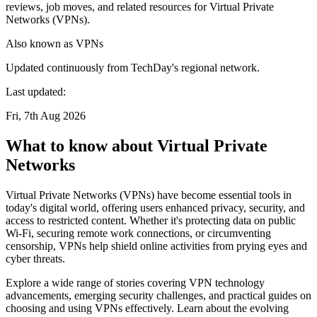
reviews, job moves, and related resources for Virtual Private
Networks (VPNs).
Also known as
VPNs
Updated continuously from TechDay's regional network.
Last updated:
Fri, 7th Aug 2026
What to know about Virtual Private
Networks
Virtual Private Networks (VPNs) have become essential tools in
today's digital world, offering users enhanced privacy, security, and
access to restricted content. Whether it's protecting data on public
Wi-Fi, securing remote work connections, or circumventing
censorship, VPNs help shield online activities from prying eyes and
cyber threats.
Explore a wide range of stories covering VPN technology
advancements, emerging security challenges, and practical guides on
choosing and using VPNs effectively. Learn about the evolving