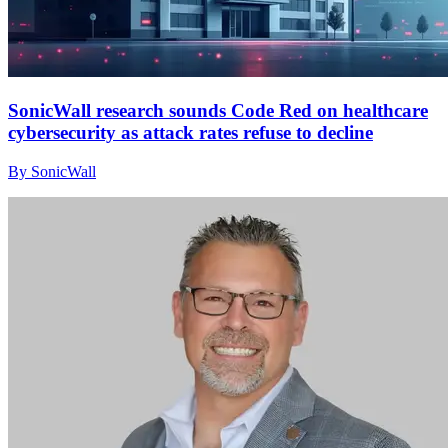
SonicWall research sounds Code Red on healthcare
cybersecurity as attack rates refuse to decline
By SonicWall