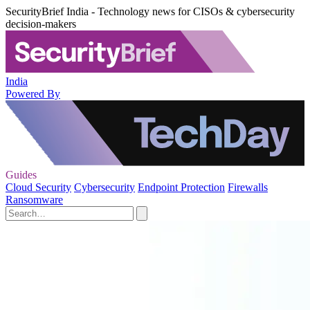
SecurityBrief India - Technology news for CISOs & cybersecurity
decision-makers
India
Powered By
Guides
Cloud Security
Cybersecurity
Endpoint Protection
Firewalls
Ransomware