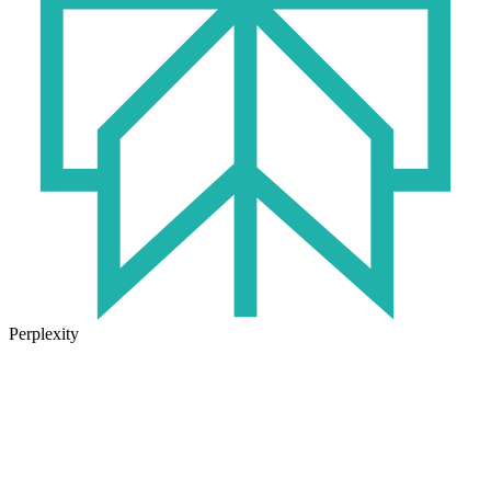
Perplexity