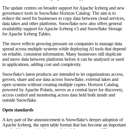
The update centres on broader support for Apache Iceberg and new
governance tools in Snowflake Horizon Catalog. The aim is to
reduce the need for businesses to copy data between cloud services,
data lakes and other platforms. Snowflake now also offers general
availability support for Apache Iceberg v3 and Snowflake Storage
for Apache Iceberg Tables.
The move reflects growing pressure on companies to manage data
spread across multiple systems while deploying AI tools that depend
on reliable, consistent information. Many businesses still duplicate
and move data between platforms before it can be analysed or used
in applications, adding cost and complexity.
Snowflake's latest products are intended to let organisations access,
govern, share and use data across Snowflake, external lakes and
open systems without creating multiple copies. Horizon Catalog,
powered by Apache Polaris, serves as a central layer for discovery,
access control and monitoring across data held both inside and
outside Snowflake.
Open standards
A key part of the announcement is Snowflake's deeper adoption of
Apache Iceberg, the open table format that has become an important