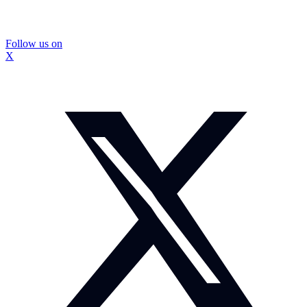
Follow us on
X