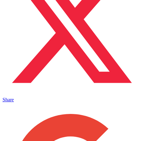
Share