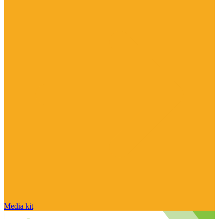
Media kit