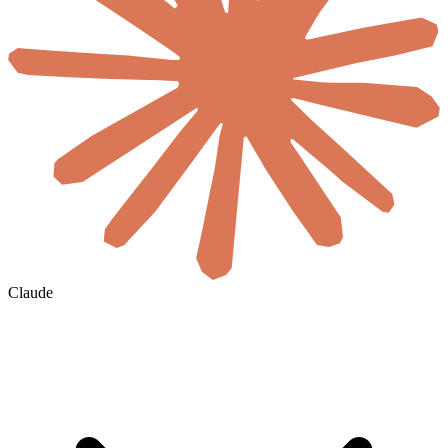
Claude