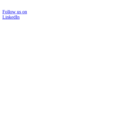
Follow us on
LinkedIn