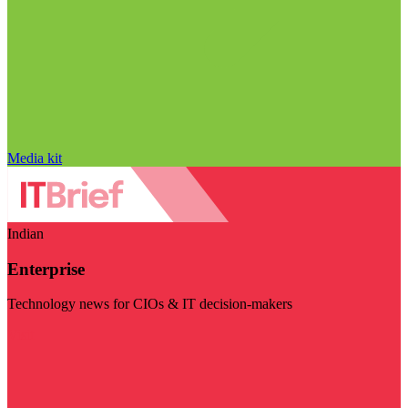
Media kit
Indian
Enterprise
Technology news for CIOs & IT decision-makers
Visit