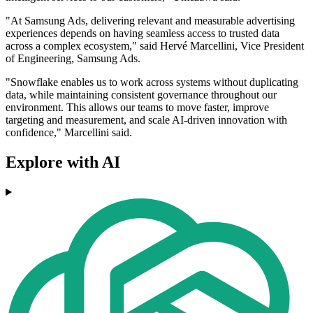
"At Samsung Ads, delivering relevant and measurable advertising
experiences depends on having seamless access to trusted data
across a complex ecosystem," said Hervé Marcellini, Vice President
of Engineering, Samsung Ads.
"Snowflake enables us to work across systems without duplicating
data, while maintaining consistent governance throughout our
environment. This allows our teams to move faster, improve
targeting and measurement, and scale AI-driven innovation with
confidence," Marcellini said.
Explore with AI