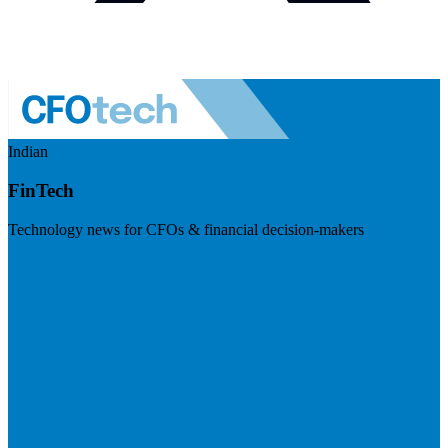
Indian
FinTech
Technology news for CFOs & financial decision-makers
Visit