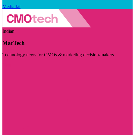
Media kit
Indian
MarTech
Technology news for CMOs & marketing decision-makers
Visit