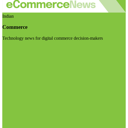
Indian
Commerce
Technology news for digital commerce decision-makers
Visit