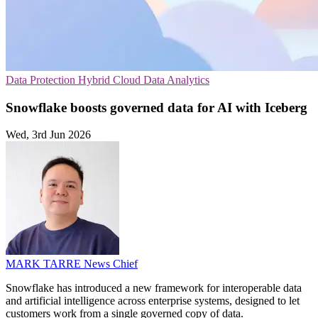
Data Protection
Hybrid Cloud
Data Analytics
Snowflake boosts governed data for AI with Iceberg
Wed, 3rd Jun 2026
MARK TARRE
News Chief
Snowflake has introduced a new framework for interoperable data
and artificial intelligence across enterprise systems, designed to let
customers work from a single governed copy of data.