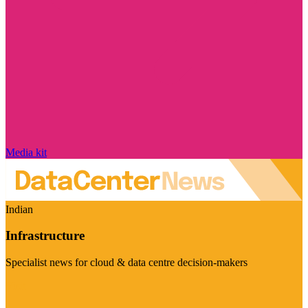
Media kit
Indian
Infrastructure
Specialist news for cloud & data centre decision-makers
Visit