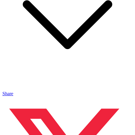
Share