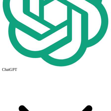
ChatGPT