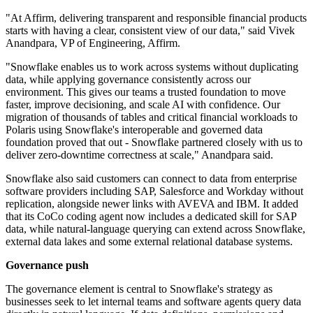
"At Affirm, delivering transparent and responsible financial products
starts with having a clear, consistent view of our data," said Vivek
Anandpara, VP of Engineering, Affirm.
"Snowflake enables us to work across systems without duplicating
data, while applying governance consistently across our
environment. This gives our teams a trusted foundation to move
faster, improve decisioning, and scale AI with confidence. Our
migration of thousands of tables and critical financial workloads to
Polaris using Snowflake's interoperable and governed data
foundation proved that out - Snowflake partnered closely with us to
deliver zero-downtime correctness at scale," Anandpara said.
Snowflake also said customers can connect to data from enterprise
software providers including SAP, Salesforce and Workday without
replication, alongside newer links with AVEVA and IBM. It added
that its CoCo coding agent now includes a dedicated skill for SAP
data, while natural-language querying can extend across Snowflake,
external data lakes and some external relational database systems.
Governance push
The governance element is central to Snowflake's strategy as
businesses seek to let internal teams and software agents query data