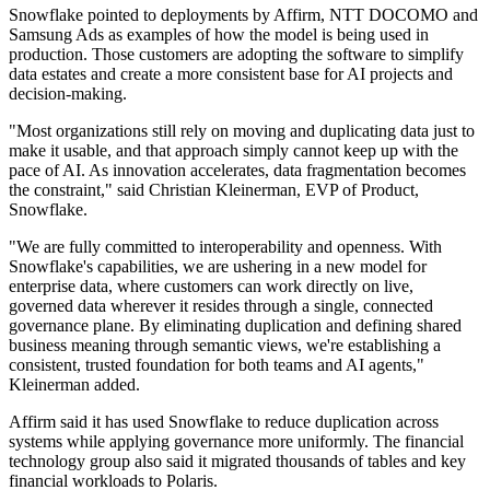
Snowflake pointed to deployments by Affirm, NTT DOCOMO and
Samsung Ads as examples of how the model is being used in
production. Those customers are adopting the software to simplify
data estates and create a more consistent base for AI projects and
decision-making.
"Most organizations still rely on moving and duplicating data just to
make it usable, and that approach simply cannot keep up with the
pace of AI. As innovation accelerates, data fragmentation becomes
the constraint," said Christian Kleinerman, EVP of Product,
Snowflake.
"We are fully committed to interoperability and openness. With
Snowflake's capabilities, we are ushering in a new model for
enterprise data, where customers can work directly on live,
governed data wherever it resides through a single, connected
governance plane. By eliminating duplication and defining shared
business meaning through semantic views, we're establishing a
consistent, trusted foundation for both teams and AI agents,"
Kleinerman added.
Affirm said it has used Snowflake to reduce duplication across
systems while applying governance more uniformly. The financial
technology group also said it migrated thousands of tables and key
financial workloads to Polaris.