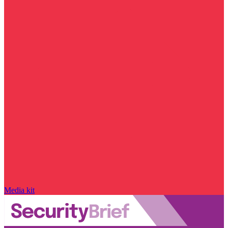
Media kit