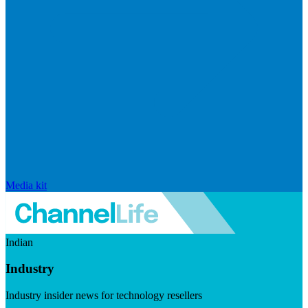
Media kit
Indian
Industry
Industry insider news for technology resellers