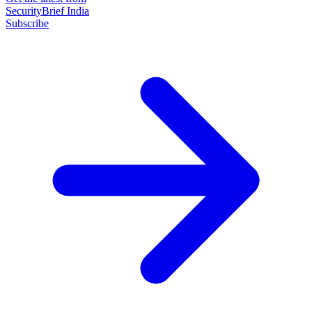
SecurityBrief India
Subscribe