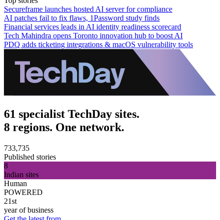
Top stories
Secureframe launches hosted AI server for compliance
AI patches fail to fix flaws, 1Password study finds
Financial services leads in AI identity readiness scorecard
Tech Mahindra opens Toronto innovation hub to boost AI
PDQ adds ticketing integrations & macOS vulnerability tools
61 specialist TechDay sites.
8 regions. One network.
733,735
Published stories
8
Indian sites
Human
POWERED
21st
year of business
Get the latest from