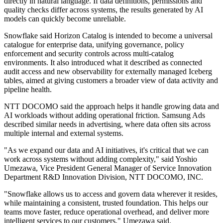
directly in natural language. If data definitions, permissions and
quality checks differ across systems, the results generated by AI
models can quickly become unreliable.
Snowflake said Horizon Catalog is intended to become a universal
catalogue for enterprise data, unifying governance, policy
enforcement and security controls across multi-catalog
environments. It also introduced what it described as connected
audit access and new observability for externally managed Iceberg
tables, aimed at giving customers a broader view of data activity and
pipeline health.
NTT DOCOMO said the approach helps it handle growing data and
AI workloads without adding operational friction. Samsung Ads
described similar needs in advertising, where data often sits across
multiple internal and external systems.
"As we expand our data and AI initiatives, it's critical that we can
work across systems without adding complexity," said Yoshio
Umezawa, Vice President General Manager of Service Innovation
Department R&D Innovation Division, NTT DOCOMO, INC.
"Snowflake allows us to access and govern data wherever it resides,
while maintaining a consistent, trusted foundation. This helps our
teams move faster, reduce operational overhead, and deliver more
intelligent services to our customers," Umezawa said.