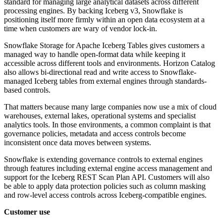
standard for managing large analytical datasets across different
processing engines. By backing Iceberg v3, Snowflake is
positioning itself more firmly within an open data ecosystem at a
time when customers are wary of vendor lock-in.
Snowflake Storage for Apache Iceberg Tables gives customers a
managed way to handle open-format data while keeping it
accessible across different tools and environments. Horizon Catalog
also allows bi-directional read and write access to Snowflake-
managed Iceberg tables from external engines through standards-
based controls.
That matters because many large companies now use a mix of cloud
warehouses, external lakes, operational systems and specialist
analytics tools. In those environments, a common complaint is that
governance policies, metadata and access controls become
inconsistent once data moves between systems.
Snowflake is extending governance controls to external engines
through features including external engine access management and
support for the Iceberg REST Scan Plan API. Customers will also
be able to apply data protection policies such as column masking
and row-level access controls across Iceberg-compatible engines.
Customer use