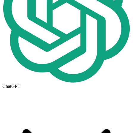
ChatGPT