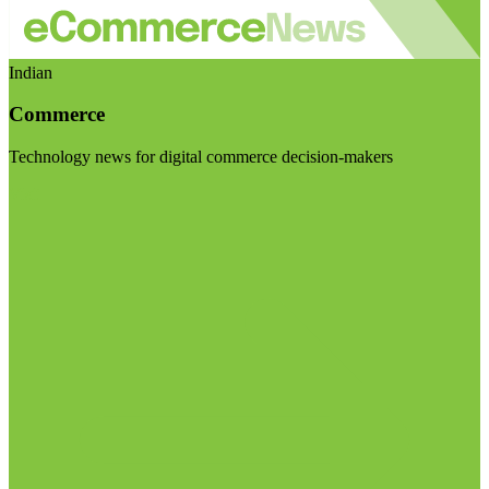
Indian
Commerce
Technology news for digital commerce decision-makers
Visit