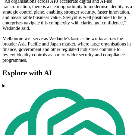
"As organisations across APJ accelerate digital and AI-led
transformation, there is a clear opportunity to modernise identity as a
strategic control plane, enabling stronger security, faster innovation,
and measurable business value. Saviynt is well positioned to help
enterprises navigate this complexity with clarity and confidence,"
Wedande said.
Melbourne will serve as Wedande's base as he works across the
broader Asia Pacific and Japan market, where large organisations in
finance, government and other regulated industries continue to
review identity controls as part of wider security and compliance
programmes.
Explore with AI