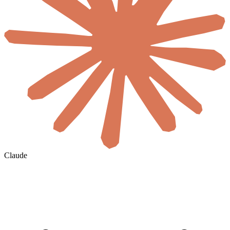
Claude