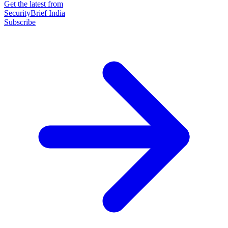
Get the latest from
SecurityBrief India
Subscribe