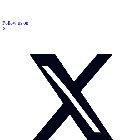
Follow us on
X