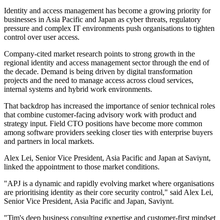
Identity and access management has become a growing priority for
businesses in Asia Pacific and Japan as cyber threats, regulatory
pressure and complex IT environments push organisations to tighten
control over user access.
Company-cited market research points to strong growth in the
regional identity and access management sector through the end of
the decade. Demand is being driven by digital transformation
projects and the need to manage access across cloud services,
internal systems and hybrid work environments.
That backdrop has increased the importance of senior technical roles
that combine customer-facing advisory work with product and
strategy input. Field CTO positions have become more common
among software providers seeking closer ties with enterprise buyers
and partners in local markets.
Alex Lei, Senior Vice President, Asia Pacific and Japan at Saviynt,
linked the appointment to those market conditions.
"APJ is a dynamic and rapidly evolving market where organisations
are prioritising identity as their core security control," said Alex Lei,
Senior Vice President, Asia Pacific and Japan, Saviynt.
"Tim's deep business consulting expertise and customer-first mindset