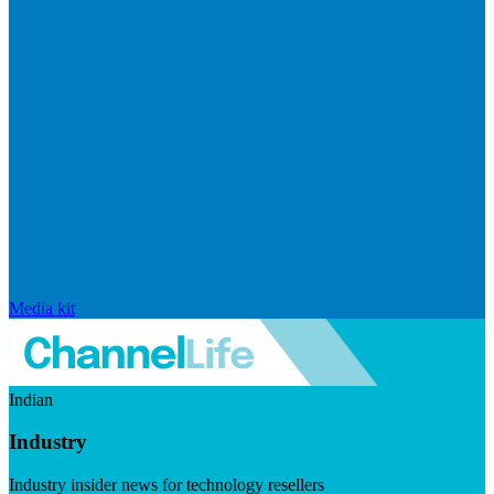
Media kit
Indian
Industry
Industry insider news for technology resellers