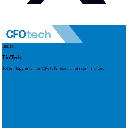
Indian
FinTech
Technology news for CFOs & financial decision-makers
Visit