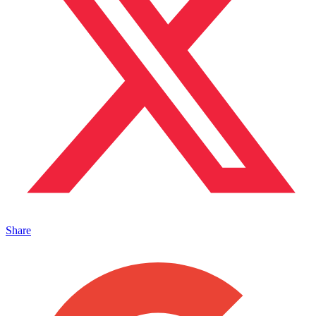
Share