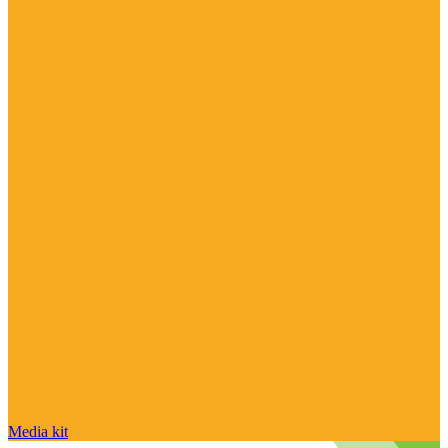
Media kit