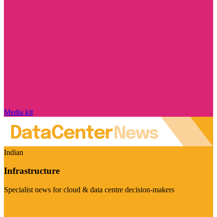
Media kit
Indian
Infrastructure
Specialist news for cloud & data centre decision-makers
Visit