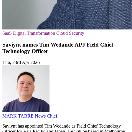
SaaS
Digital Transformation
Cloud Security
Saviynt names Tim Wedande APJ Field Chief
Technology Officer
Thu, 23rd Apr 2026
MARK TARRE
News Chief
Saviynt has appointed Tim Wedande as Field Chief Technology
Officer for Asia Pacific and Japan. He will be based in Melbourne.