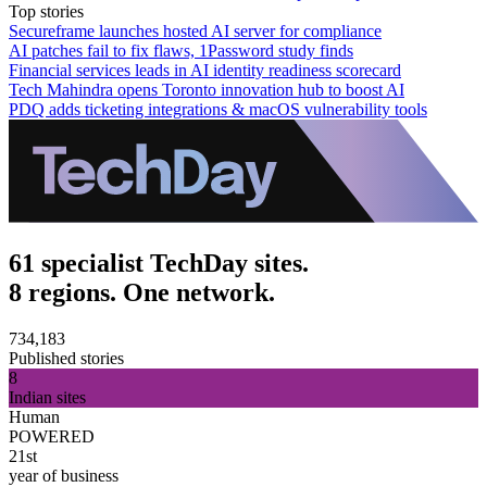
Top stories
Secureframe launches hosted AI server for compliance
AI patches fail to fix flaws, 1Password study finds
Financial services leads in AI identity readiness scorecard
Tech Mahindra opens Toronto innovation hub to boost AI
PDQ adds ticketing integrations & macOS vulnerability tools
61 specialist TechDay sites.
8 regions. One network.
734,183
Published stories
8
Indian sites
Human
POWERED
21st
year of business