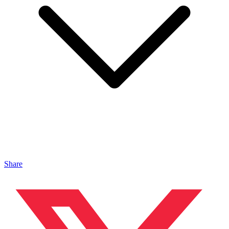
Share