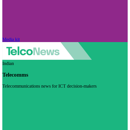
Media kit
Indian
Telecomms
Telecommunications news for ICT decision-makers
Visit