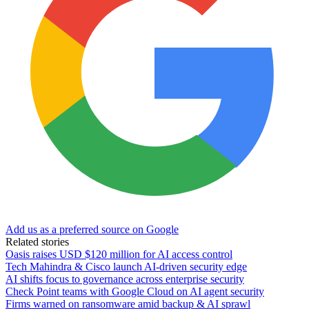
Add us as a preferred source on Google
Related stories
Oasis raises USD $120 million for AI access control
Tech Mahindra & Cisco launch AI-driven security edge
AI shifts focus to governance across enterprise security
Check Point teams with Google Cloud on AI agent security
Firms warned on ransomware amid backup & AI sprawl