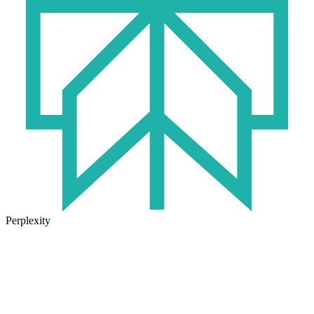
Perplexity