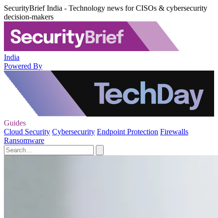
SecurityBrief India - Technology news for CISOs & cybersecurity
decision-makers
India
Powered By
Guides
Cloud Security
Cybersecurity
Endpoint Protection
Firewalls
Ransomware