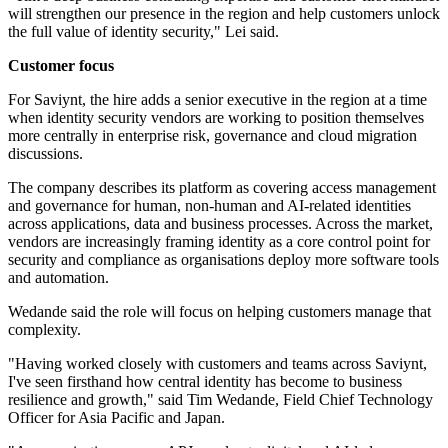
will strengthen our presence in the region and help customers unlock
the full value of identity security," Lei said.
Customer focus
For Saviynt, the hire adds a senior executive in the region at a time
when identity security vendors are working to position themselves
more centrally in enterprise risk, governance and cloud migration
discussions.
The company describes its platform as covering access management
and governance for human, non-human and AI-related identities
across applications, data and business processes. Across the market,
vendors are increasingly framing identity as a core control point for
security and compliance as organisations deploy more software tools
and automation.
Wedande said the role will focus on helping customers manage that
complexity.
"Having worked closely with customers and teams across Saviynt,
I've seen firsthand how central identity has become to business
resilience and growth," said Tim Wedande, Field Chief Technology
Officer for Asia Pacific and Japan.