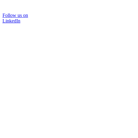
Follow us on
LinkedIn