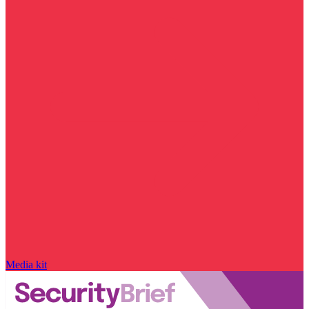
Media kit