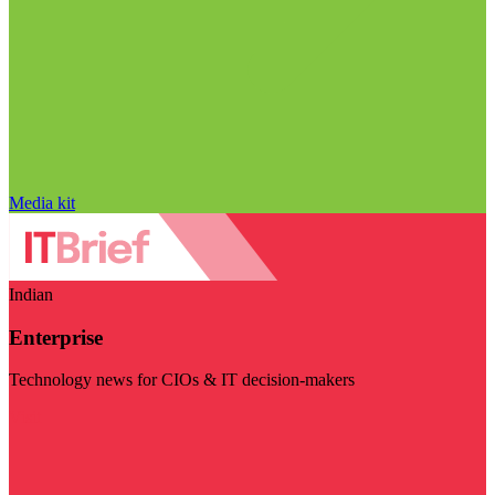
Media kit
Indian
Enterprise
Technology news for CIOs & IT decision-makers
Visit