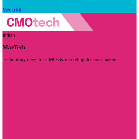
Media kit
Indian
MarTech
Technology news for CMOs & marketing decision-makers
Visit