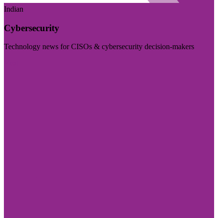
Indian
Cybersecurity
Technology news for CISOs & cybersecurity decision-makers
Visit