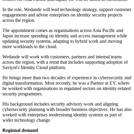
In the role, Wedande will lead technology strategy, support customer
engagements and advise enterprises on identity security projects
across the region.
The appointment comes as organisations across Asia Pacific and
Japan increase spending on identity and access management while
updating security systems, adapting to hybrid work and moving
more workloads to the cloud.
Wedande will work with customers, partners and internal teams
across the region, with a remit that includes supporting adoption of
Saviynt's Identity Cloud platform.
He brings more than two decades of experience in cybersecurity and
digital transformation. Most recently, he was a Partner at EY, where
he worked with organisations in regulated sectors on identity-related
security programmes.
His background includes security advisory work and aligning
cybersecurity planning with broader business objectives. He has also
worked with enterprises modernising identity systems as part of
wider technology change.
Regional demand