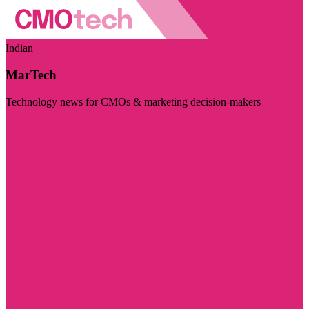
Indian
MarTech
Technology news for CMOs & marketing decision-makers
Visit