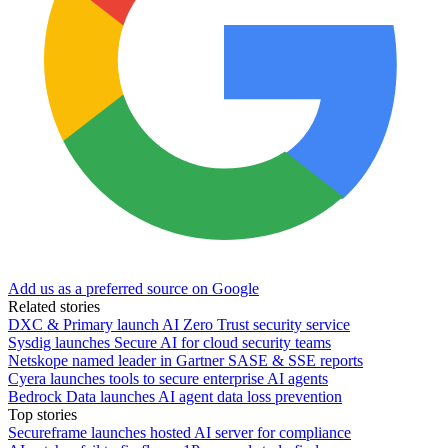
Add us as a preferred source on Google
Related stories
DXC & Primary launch AI Zero Trust security service
Sysdig launches Secure AI for cloud security teams
Netskope named leader in Gartner SASE & SSE reports
Cyera launches tools to secure enterprise AI agents
Bedrock Data launches AI agent data loss prevention
Top stories
Secureframe launches hosted AI server for compliance