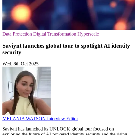
Data Protection
Digital Transformation
Hyperscale
Saviynt launches global tour to spotlight AI identity
security
Wed, 8th Oct 2025
MELANIA WATSON
Interview Editor
Saviynt has launched its UNLOCK global tour focused on
exploring the future of AI-powered identity security and the rising