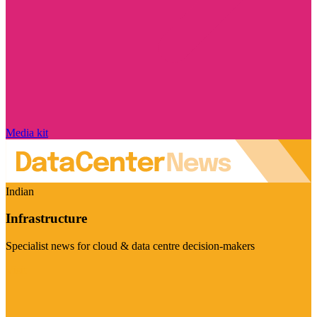
Media kit
Indian
Infrastructure
Specialist news for cloud & data centre decision-makers
Visit