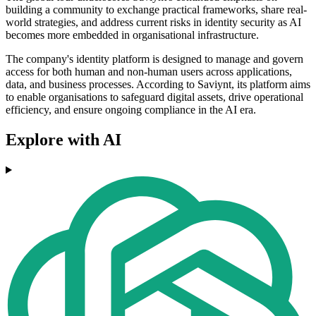
building a community to exchange practical frameworks, share real-
world strategies, and address current risks in identity security as AI
becomes more embedded in organisational infrastructure.
The company's identity platform is designed to manage and govern
access for both human and non-human users across applications,
data, and business processes. According to Saviynt, its platform aims
to enable organisations to safeguard digital assets, drive operational
efficiency, and ensure ongoing compliance in the AI era.
Explore with AI