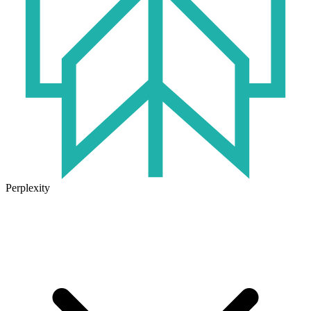
Perplexity