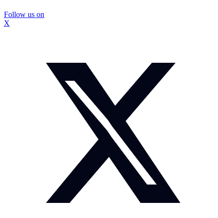
Follow us on
X