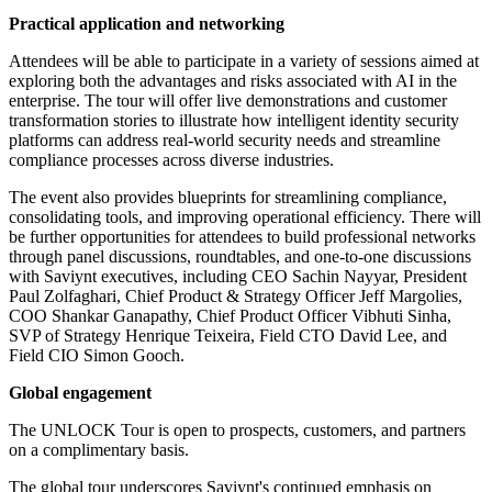
Practical application and networking
Attendees will be able to participate in a variety of sessions aimed at
exploring both the advantages and risks associated with AI in the
enterprise. The tour will offer live demonstrations and customer
transformation stories to illustrate how intelligent identity security
platforms can address real-world security needs and streamline
compliance processes across diverse industries.
The event also provides blueprints for streamlining compliance,
consolidating tools, and improving operational efficiency. There will
be further opportunities for attendees to build professional networks
through panel discussions, roundtables, and one-to-one discussions
with Saviynt executives, including CEO Sachin Nayyar, President
Paul Zolfaghari, Chief Product & Strategy Officer Jeff Margolies,
COO Shankar Ganapathy, Chief Product Officer Vibhuti Sinha,
SVP of Strategy Henrique Teixeira, Field CTO David Lee, and
Field CIO Simon Gooch.
Global engagement
The UNLOCK Tour is open to prospects, customers, and partners
on a complimentary basis.
The global tour underscores Saviynt's continued emphasis on