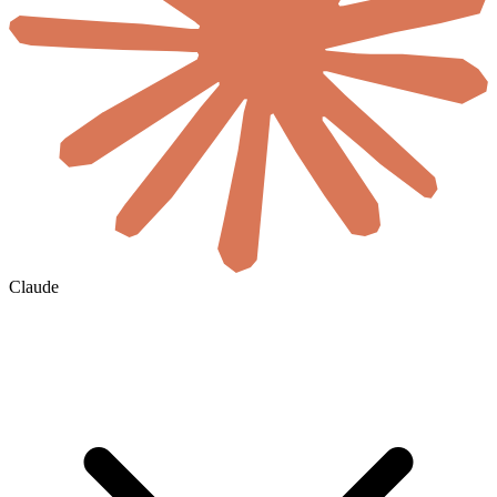
Claude