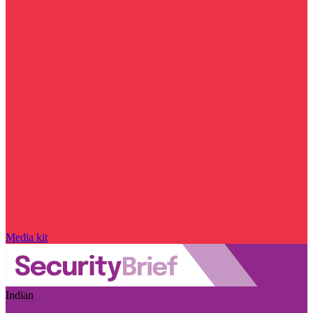
Media kit
Indian