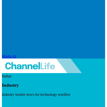
Media kit
Indian
Industry
Industry insider news for technology resellers
Visit