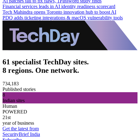
AI patches fail to fix flaws, 1Password study finds
Financial services leads in AI identity readiness scorecard
Tech Mahindra opens Toronto innovation hub to boost AI
PDQ adds ticketing integrations & macOS vulnerability tools
61 specialist TechDay sites.
8 regions. One network.
734,183
Published stories
8
Indian sites
Human
POWERED
21st
year of business
Get the latest from
SecurityBrief India
Subscribe