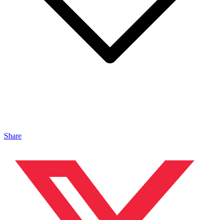
Share