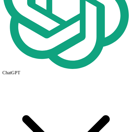
ChatGPT