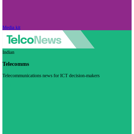
Media kit
Indian
Telecomms
Telecommunications news for ICT decision-makers
Visit