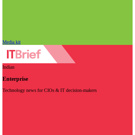
Media kit
Indian
Enterprise
Technology news for CIOs & IT decision-makers
Visit