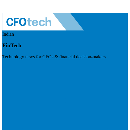
Indian
FinTech
Technology news for CFOs & financial decision-makers
Visit