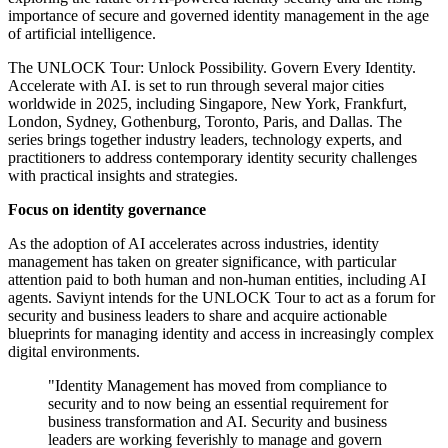
importance of secure and governed identity management in the age
of artificial intelligence.
The UNLOCK Tour: Unlock Possibility. Govern Every Identity.
Accelerate with AI. is set to run through several major cities
worldwide in 2025, including Singapore, New York, Frankfurt,
London, Sydney, Gothenburg, Toronto, Paris, and Dallas. The
series brings together industry leaders, technology experts, and
practitioners to address contemporary identity security challenges
with practical insights and strategies.
Focus on identity governance
As the adoption of AI accelerates across industries, identity
management has taken on greater significance, with particular
attention paid to both human and non-human entities, including AI
agents. Saviynt intends for the UNLOCK Tour to act as a forum for
security and business leaders to share and acquire actionable
blueprints for managing identity and access in increasingly complex
digital environments.
"Identity Management has moved from compliance to
security and to now being an essential requirement for
business transformation and AI. Security and business
leaders are working feverishly to manage and govern