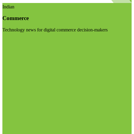
Indian
Commerce
Technology news for digital commerce decision-makers
Visit