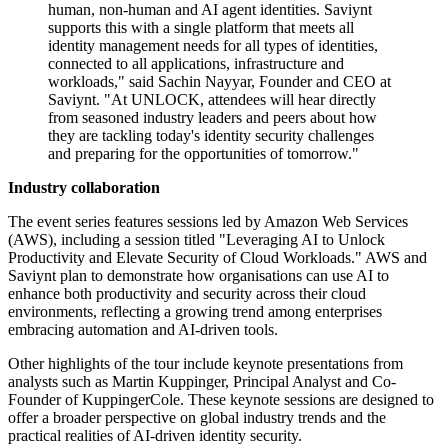
human, non-human and AI agent identities. Saviynt
supports this with a single platform that meets all
identity management needs for all types of identities,
connected to all applications, infrastructure and
workloads," said Sachin Nayyar, Founder and CEO at
Saviynt. "At UNLOCK, attendees will hear directly
from seasoned industry leaders and peers about how
they are tackling today's identity security challenges
and preparing for the opportunities of tomorrow."
Industry collaboration
The event series features sessions led by Amazon Web Services
(AWS), including a session titled "Leveraging AI to Unlock
Productivity and Elevate Security of Cloud Workloads." AWS and
Saviynt plan to demonstrate how organisations can use AI to
enhance both productivity and security across their cloud
environments, reflecting a growing trend among enterprises
embracing automation and AI-driven tools.
Other highlights of the tour include keynote presentations from
analysts such as Martin Kuppinger, Principal Analyst and Co-
Founder of KuppingerCole. These keynote sessions are designed to
offer a broader perspective on global industry trends and the
practical realities of AI-driven identity security.