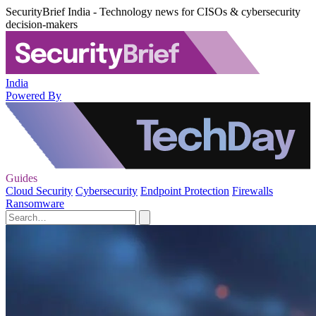
SecurityBrief India - Technology news for CISOs & cybersecurity
decision-makers
India
Powered By
Guides
Cloud Security
Cybersecurity
Endpoint Protection
Firewalls
Ransomware