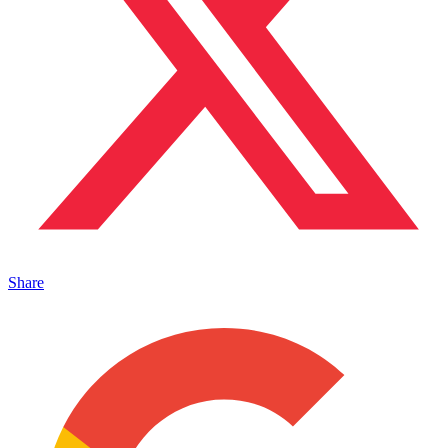
Share