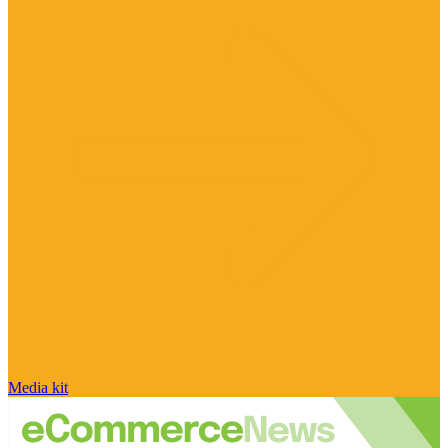
Media kit