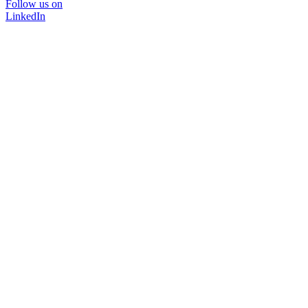
Follow us on
LinkedIn