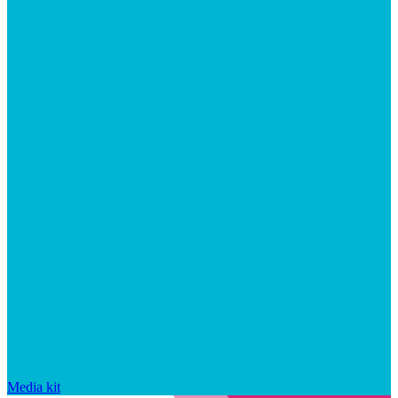
Media kit