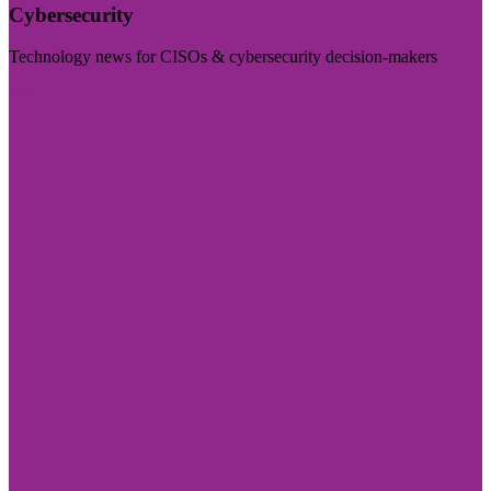
Cybersecurity
Technology news for CISOs & cybersecurity decision-makers
Visit