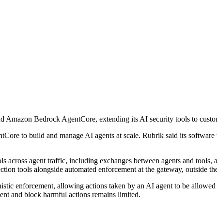
d Amazon Bedrock AgentCore, extending its AI security tools to cust
Core to build and manage AI agents at scale. Rubrik said its software
ls across agent traffic, including exchanges between agents and tools, 
ction tools alongside automated enforcement at the gateway, outside th
nistic enforcement, allowing actions taken by an AI agent to be allowed
ent and block harmful actions remains limited.