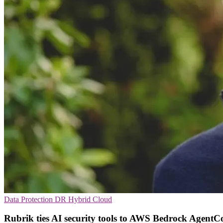
Data Protection
DR
Hybrid Cloud
Rubrik ties AI security tools to AWS Bedrock AgentC