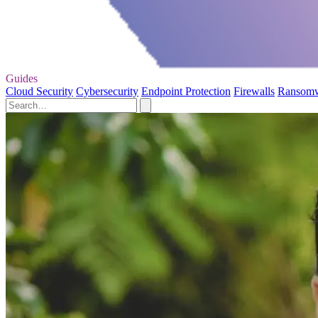
Guides
Cloud Security
Cybersecurity
Endpoint Protection
Firewalls
Ransom