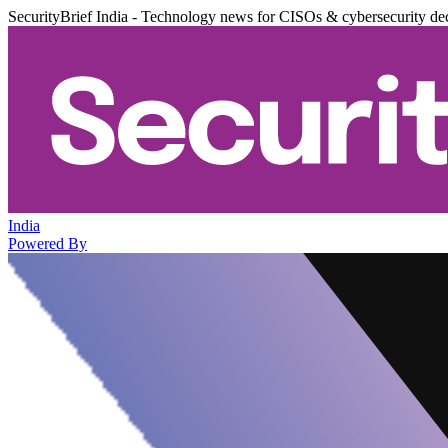
SecurityBrief India - Technology news for CISOs & cybersecurity de
India
Powered By