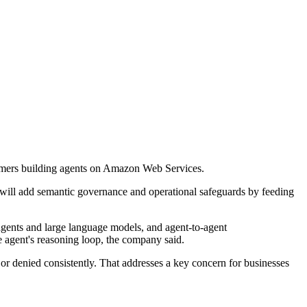
omers building agents on Amazon Web Services.
 will add semantic governance and operational safeguards by feeding
agents and large language models, and agent-to-agent
e agent's reasoning loop, the company said.
 or denied consistently. That addresses a key concern for businesses