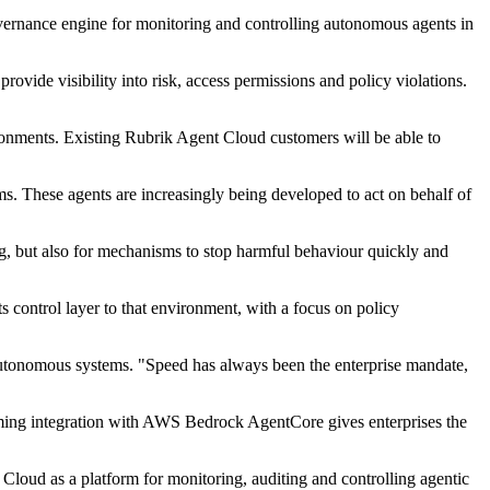
ernance engine for monitoring and controlling autonomous agents in
vide visibility into risk, access permissions and policy violations.
ironments. Existing Rubrik Agent Cloud customers will be able to
s. These agents are increasingly being developed to act on behalf of
ng, but also for mechanisms to stop harmful behaviour quickly and
control layer to that environment, with a focus on policy
autonomous systems. "Speed has always been the enterprise mandate,
pcoming integration with AWS Bedrock AgentCore gives enterprises the
Cloud as a platform for monitoring, auditing and controlling agentic