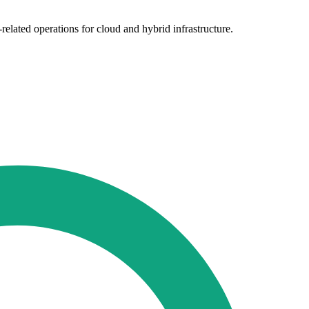
elated operations for cloud and hybrid infrastructure.