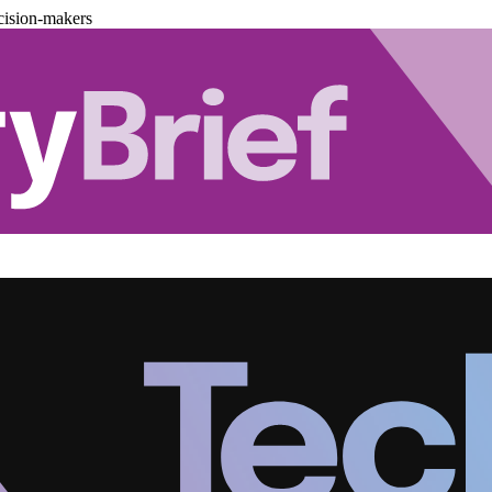
cision-makers