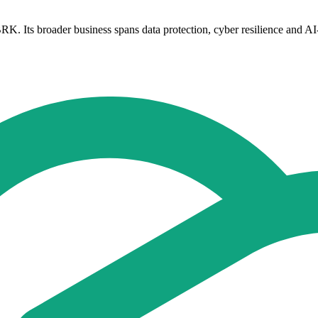
. Its broader business spans data protection, cyber resilience and AI-r