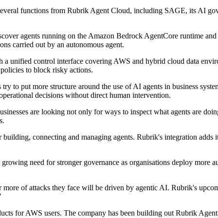
veral functions from Rubrik Agent Cloud, including SAGE, its AI gov
iscover agents running on the Amazon Bedrock AgentCore runtime and pro
ions carried out by an autonomous agent.
ugh a unified control interface covering AWS and hybrid cloud data env
licies to block risky actions.
y to put more structure around the use of AI agents in business system
 operational decisions without direct human intervention.
usinesses are looking not only for ways to inspect what agents are doi
s.
ilding, connecting and managing agents. Rubrik's integration adds its 
a growing need for stronger governance as organisations deploy more 
 or more of attacks they face will be driven by agentic AI. Rubrik's u
"
products for AWS users. The company has been building out Rubrik Agent 