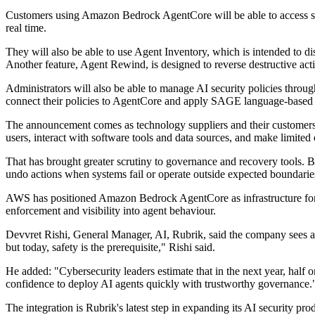
Customers using Amazon Bedrock AgentCore will be able to access se
real time.
They will also be able to use Agent Inventory, which is intended to d
Another feature, Agent Rewind, is designed to reverse destructive act
Administrators will also be able to manage AI security policies thro
connect their policies to AgentCore and apply SAGE language-based po
The announcement comes as technology suppliers and their customers tr
users, interact with software tools and data sources, and make limited
That has brought greater scrutiny to governance and recovery tools. B
undo actions when systems fail or operate outside expected boundarie
AWS has positioned Amazon Bedrock AgentCore as infrastructure for bu
enforcement and visibility into agent behaviour.
Devvret Rishi, General Manager, AI, Rubrik, said the company sees 
but today, safety is the prerequisite," Rishi said.
He added: "Cybersecurity leaders estimate that in the next year, half
confidence to deploy AI agents quickly with trustworthy governance.
The integration is Rubrik's latest step in expanding its AI security 