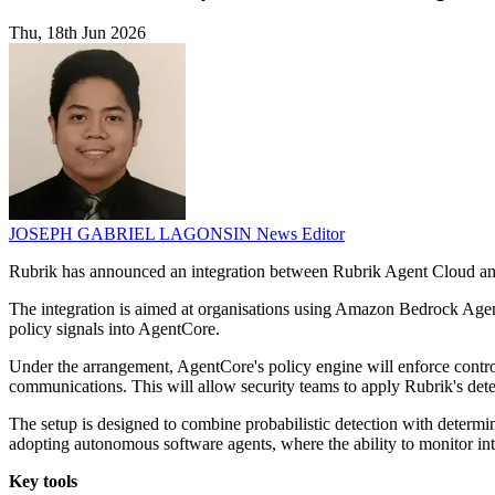
Thu, 18th Jun 2026
JOSEPH GABRIEL LAGONSIN
News Editor
Rubrik has announced an integration between Rubrik Agent Cloud an
The integration is aimed at organisations using Amazon Bedrock Agent
policy signals into AgentCore.
Under the arrangement, AgentCore's policy engine will enforce contro
communications. This will allow security teams to apply Rubrik's dete
The setup is designed to combine probabilistic detection with determi
adopting autonomous software agents, where the ability to monitor int
Key tools