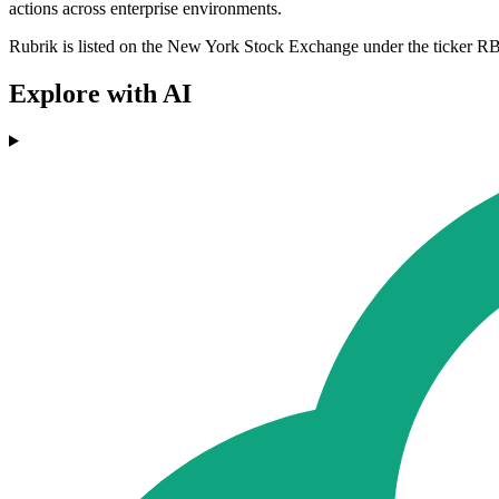
actions across enterprise environments.
Rubrik is listed on the New York Stock Exchange under the ticker RBRK
Explore with AI