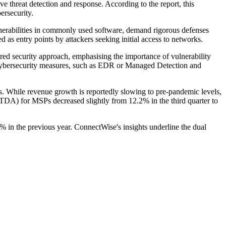
ive threat detection and response. According to the report, this
rsecurity.
ulnerabilities in commonly used software, demand rigorous defenses
 as entry points by attackers seeking initial access to networks.
ed security approach, emphasising the importance of vulnerability
 cybersecurity measures, such as EDR or Managed Detection and
Ps. While revenue growth is reportedly slowing to pre-pandemic levels,
ITDA) for MSPs decreased slightly from 12.2% in the third quarter to
4% in the previous year. ConnectWise's insights underline the dual