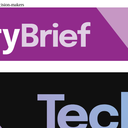
cision-makers