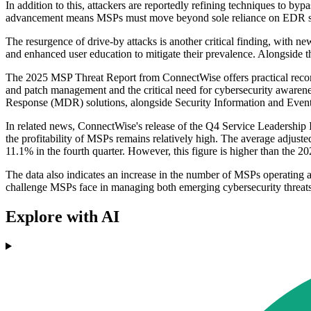
In addition to this, attackers are reportedly refining techniques to byp
advancement means MSPs must move beyond sole reliance on EDR syst
The resurgence of drive-by attacks is another critical finding, with 
and enhanced user education to mitigate their prevalence. Alongside th
The 2025 MSP Threat Report from ConnectWise offers practical recomme
and patch management and the critical need for cybersecurity aware
Response (MDR) solutions, alongside Security Information and Even
In related news, ConnectWise's release of the Q4 Service Leadership I
the profitability of MSPs remains relatively high. The average adjust
11.1% in the fourth quarter. However, this figure is higher than the
The data also indicates an increase in the number of MSPs operating at
challenge MSPs face in managing both emerging cybersecurity threats a
Explore with AI