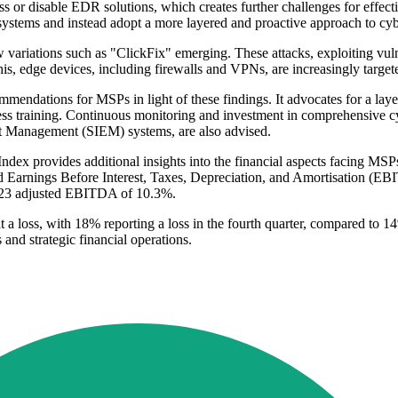
ass or disable EDR solutions, which creates further challenges for effect
ems and instead adopt a more layered and proactive approach to cybe
new variations such as "ClickFix" emerging. These attacks, exploiting v
is, edge devices, including firewalls and VPNs, are increasingly targeted
ndations for MSPs in light of these findings. It advocates for a layer
ness training. Continuous monitoring and investment in comprehensive
t Management (SIEM) systems, are also advised.
ndex provides additional insights into the financial aspects facing MS
ed Earnings Before Interest, Taxes, Depreciation, and Amortisation (EB
 2023 adjusted EBITDA of 10.3%.
 a loss, with 18% reporting a loss in the fourth quarter, compared to 1
nd strategic financial operations.