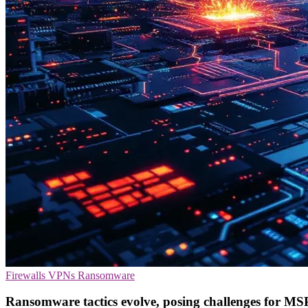
Firewalls
VPNs
Ransomware
Ransomware tactics evolve, posing challenges for MS