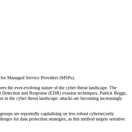
es for Managed Service Providers (MSPs).
 the ever-evolving nature of the cyber threat landscape. The
oint Detection and Response (EDR) evasion techniques. Patrick Beggs,
n in the cyber threat landscape: attacks are becoming increasingly
groups are reportedly capitalising on less robust cybersecurity
enges for data protection strategies, as this method targets sensitive