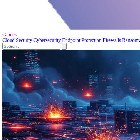
Guides
Cloud Security
Cybersecurity
Endpoint Protection
Firewalls
Ransom