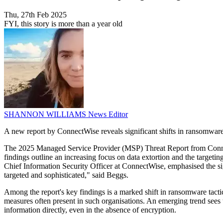
Thu, 27th Feb 2025
FYI, this story is more than a year old
SHANNON WILLIAMS
News Editor
A new report by ConnectWise reveals significant shifts in ransomware
The 2025 Managed Service Provider (MSP) Threat Report from Connec
findings outline an increasing focus on data extortion and the targe
Chief Information Security Officer at ConnectWise, emphasised the sig
targeted and sophisticated," said Beggs.
Among the report's key findings is a marked shift in ransomware tactics
measures often present in such organisations. An emerging trend sees th
information directly, even in the absence of encryption.