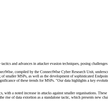
 tactics and advances in attacker evasion techniques, posing challeng
tWise, compiled by the ConnectWise Cyber Research Unit, underscores
ting of smaller MSPs, as well as the development of sophisticated Endp
nificance of these trends for MSPs. "Our data highlights a key evolutio
, with a noted increase in attacks against smaller organisations. These 
e rise of data extortion as a standalone tactic, which presents new chall