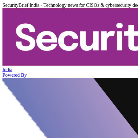
SecurityBrief India - Technology news for CISOs & cybersecurity de
India
Powered By