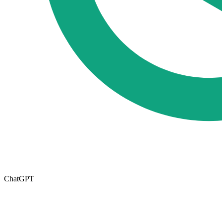
ChatGPT