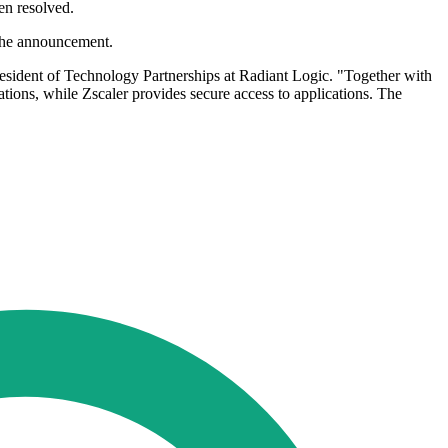
en resolved.
 the announcement.
 President of Technology Partnerships at Radiant Logic. "Together with
ations, while Zscaler provides secure access to applications. The