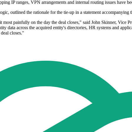
apping IP ranges, VPN arrangements and internal routing issues have be
gic, outlined the rationale for the tie-up in a statement accompanying
l it most painfully on the day the deal closes," said John Skinner, Vice
ty data across the acquired entity's directories, HR systems and applic
 deal closes."