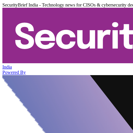
SecurityBrief India - Technology news for CISOs & cybersecurity de
India
Powered By