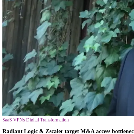
SaaS
VPNs
Digital Transformation
Radiant Logic & Zscaler target M&A access bottlenec