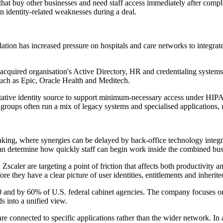
that buy other businesses and need staff access immediately after compl
en identity-related weaknesses during a deal.
ation has increased pressure on hospitals and care networks to integrate 
an acquired organisation's Active Directory, HR and credentialing system
 such as Epic, Oracle Health and Meditech.
ritative identity source to support minimum-necessary access under HIP
groups often run a mix of legacy systems and specialised applications, ma
ing, where synergies can be delayed by back-office technology integrat
 can determine how quickly staff can begin work inside the combined bus
caler are targeting a point of friction that affects both productivity 
e they have a clear picture of user identities, entitlements and inherited
0 and by 60% of U.S. federal cabinet agencies. The company focuses on wh
 into a unified view.
 are connected to specific applications rather than the wider network. In 