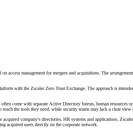
ed on access management for mergers and acquisitions. The arrangement 
atform with the Zscaler Zero Trust Exchange. The approach is intended t
often come with separate Active Directory forests, human resources syst
o reach the tools they need, while security teams may lack a clear view 
he acquired company's directories, HR systems and applications. Zscaler 
cing acquired users directly on the corporate network.