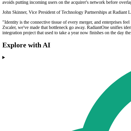
avoids putting incoming users on the acquirer's network before overl
John Skinner, Vice President of Technology Partnerships at Radiant Lo
"Identity is the connective tissue of every merger, and enterprises fee
Zscaler, we've made that bottleneck go away. RadiantOne unifies identi
integration project that used to take a year now finishes on the day the
Explore with AI