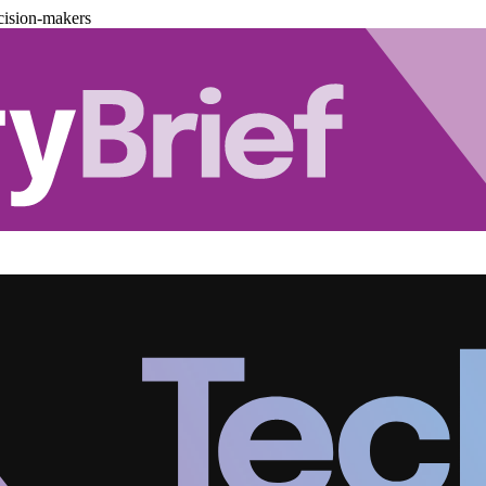
cision-makers