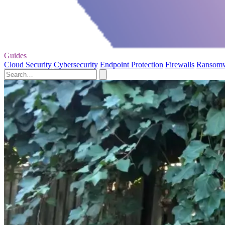
Guides
Cloud Security
Cybersecurity
Endpoint Protection
Firewalls
Ransom