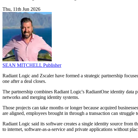
Thu, 11th Jun 2026
SEAN MITCHELL
Publisher
Radiant Logic and Zscaler have formed a strategic partnership focus
one after a deal closes.
The partnership combines Radiant Logic's RadiantOne identity data pl
networks and merging identity systems.
Those projects can take months or longer because acquired businesses 
are aligned, employees brought in through a transaction can struggle t
Radiant Logic said its software creates a single identity source from t
to internet, software-as-a-service and private applications without pla