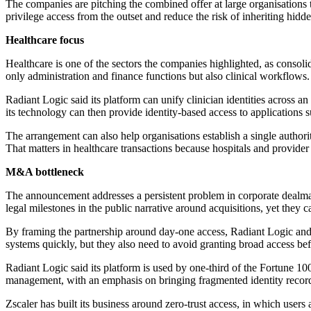
The companies are pitching the combined offer at large organisations 
privilege access from the outset and reduce the risk of inheriting hidd
Healthcare focus
Healthcare is one of the sectors the companies highlighted, as consolid
only administration and finance functions but also clinical workflows.
Radiant Logic said its platform can unify clinician identities across 
its technology can then provide identity-based access to applications
The arrangement can also help organisations establish a single autho
That matters in healthcare transactions because hospitals and provider 
M&A bottleneck
The announcement addresses a persistent problem in corporate dealmak
legal milestones in the public narrative around acquisitions, yet they
By framing the partnership around day-one access, Radiant Logic and Zs
systems quickly, but they also need to avoid granting broad access befor
Radiant Logic said its platform is used by one-third of the Fortune 10
management, with an emphasis on bringing fragmented identity records
Zscaler has built its business around zero-trust access, in which users