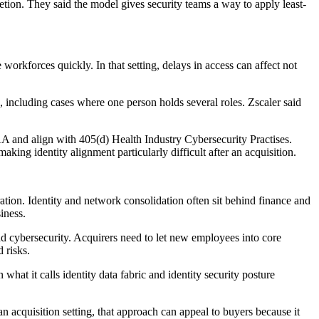
etion. They said the model gives security teams a way to apply least-
workforces quickly. In that setting, delays in access can affect not
s, including cases where one person holds several roles. Zscaler said
AA and align with 405(d) Health Industry Cybersecurity Practises.
king identity alignment particularly difficult after an acquisition.
ion. Identity and network consolidation often sit behind finance and
iness.
and cybersecurity. Acquirers need to let new employees into core
 risks.
at it calls identity data fabric and identity security posture
an acquisition setting, that approach can appeal to buyers because it