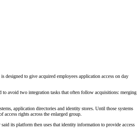
is designed to give acquired employees application access on day
o avoid two integration tasks that often follow acquisitions: merging
ems, application directories and identity stores. Until those systems
of access rights across the enlarged group.
said its platform then uses that identity information to provide access