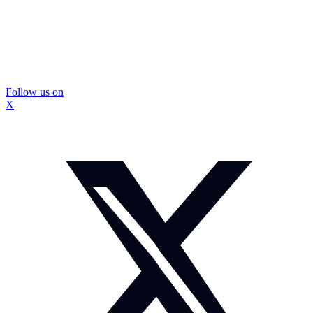
Follow us on
X