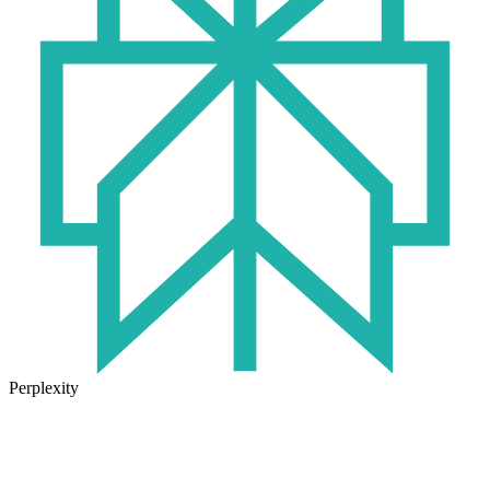
Perplexity