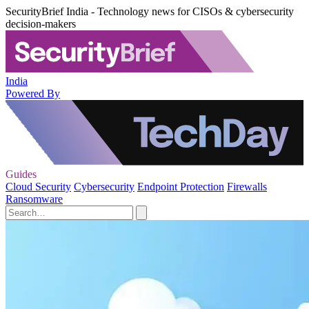
SecurityBrief India - Technology news for CISOs & cybersecurity
decision-makers
India
Powered By
Guides
Cloud Security
Cybersecurity
Endpoint Protection
Firewalls
Ransomware