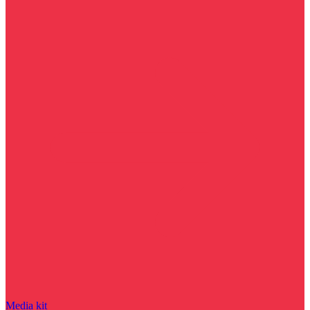
Media kit