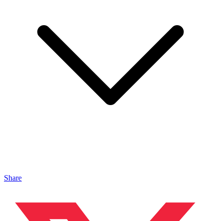
Share