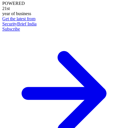
POWERED
21st
year of business
Get the latest from
SecurityBrief India
Subscribe