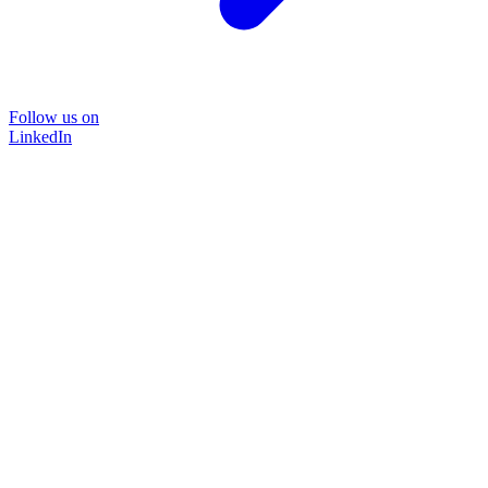
Follow us on
LinkedIn