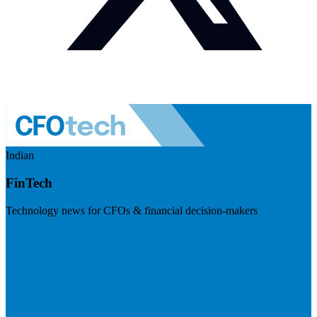
Indian
FinTech
Technology news for CFOs & financial decision-makers
Visit