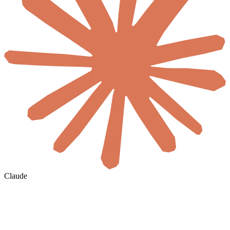
Claude