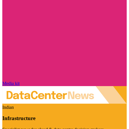
Media kit
Indian
Infrastructure