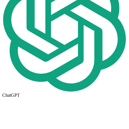
ChatGPT