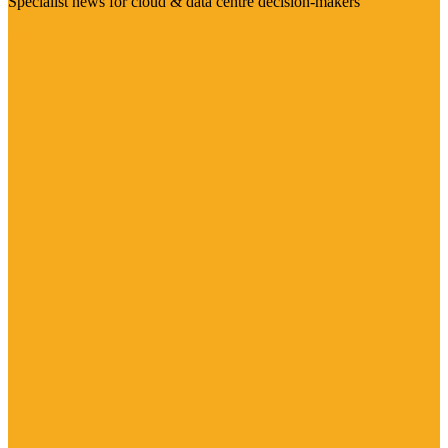
Specialist news for cloud & data centre decision-makers
Visit