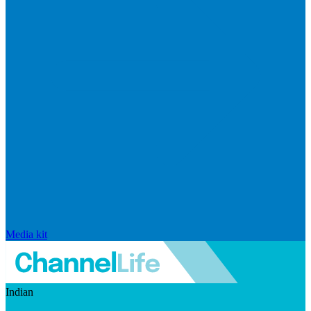
Media kit
Indian