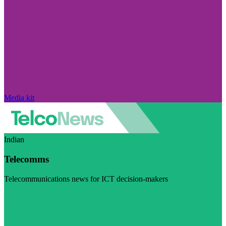
Media kit
Indian
Telecomms
Telecommunications news for ICT decision-makers
Visit