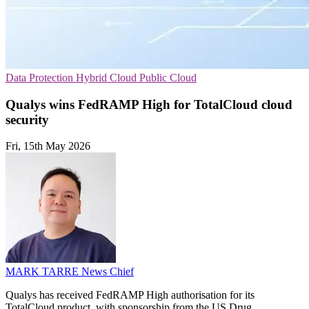
Data Protection
Hybrid Cloud
Public Cloud
Qualys wins FedRAMP High for TotalCloud cloud
security
Fri, 15th May 2026
MARK TARRE
News Chief
Qualys has received FedRAMP High authorisation for its
TotalCloud product, with sponsorship from the US Drug