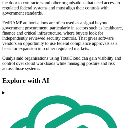
the door to contractors and other organisations that need access to
regulated federal systems and must align their controls with
government standards.
FedRAMP authorisations are often used as a signal beyond
government procurement, particularly in sectors such as healthcare,
finance and critical infrastructure, where buyers look for
independently reviewed security controls. That gives software
vendors an opportunity to use federal compliance approvals as a
basis for expansion into other regulated markets.
Qualys said organisations using TotalCloud can gain visibility and
control over cloud workloads while managing posture and risk
across those systems.
Explore with AI