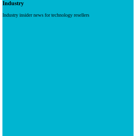
Industry
Industry insider news for technology resellers
Visit