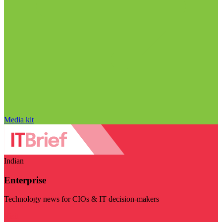
Media kit
Indian
Enterprise
Technology news for CIOs & IT decision-makers
Visit