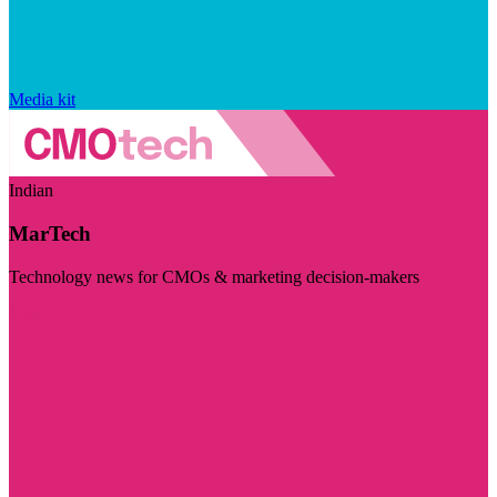
Media kit
Indian
MarTech
Technology news for CMOs & marketing decision-makers
Visit