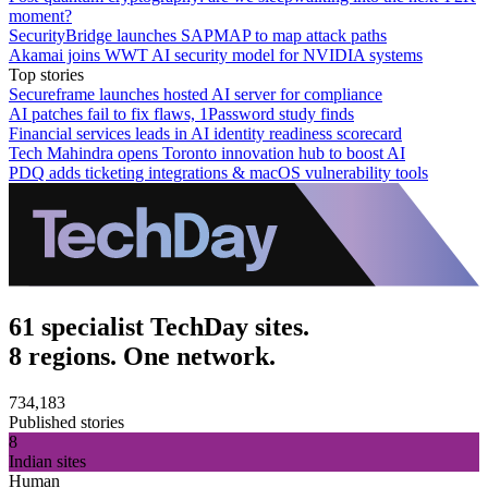
moment?
SecurityBridge launches SAPMAP to map attack paths
Akamai joins WWT AI security model for NVIDIA systems
Top stories
Secureframe launches hosted AI server for compliance
AI patches fail to fix flaws, 1Password study finds
Financial services leads in AI identity readiness scorecard
Tech Mahindra opens Toronto innovation hub to boost AI
PDQ adds ticketing integrations & macOS vulnerability tools
61 specialist TechDay sites.
8 regions. One network.
734,183
Published stories
8
Indian sites
Human