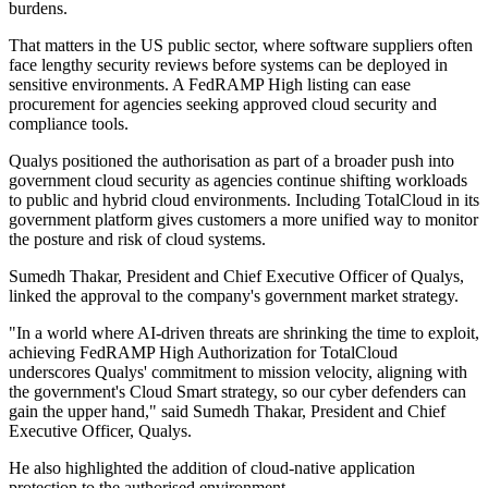
burdens.
That matters in the US public sector, where software suppliers often
face lengthy security reviews before systems can be deployed in
sensitive environments. A FedRAMP High listing can ease
procurement for agencies seeking approved cloud security and
compliance tools.
Qualys positioned the authorisation as part of a broader push into
government cloud security as agencies continue shifting workloads
to public and hybrid cloud environments. Including TotalCloud in its
government platform gives customers a more unified way to monitor
the posture and risk of cloud systems.
Sumedh Thakar, President and Chief Executive Officer of Qualys,
linked the approval to the company's government market strategy.
"In a world where AI-driven threats are shrinking the time to exploit,
achieving FedRAMP High Authorization for TotalCloud
underscores Qualys' commitment to mission velocity, aligning with
the government's Cloud Smart strategy, so our cyber defenders can
gain the upper hand," said Sumedh Thakar, President and Chief
Executive Officer, Qualys.
He also highlighted the addition of cloud-native application
protection to the authorised environment.