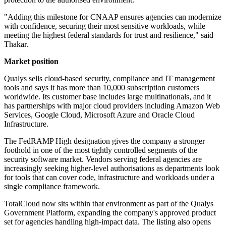
"Adding this milestone for CNAAP ensures agencies can modernize
with confidence, securing their most sensitive workloads, while
meeting the highest federal standards for trust and resilience," said
Thakar.
Market position
Qualys sells cloud-based security, compliance and IT management
tools and says it has more than 10,000 subscription customers
worldwide. Its customer base includes large multinationals, and it
has partnerships with major cloud providers including Amazon Web
Services, Google Cloud, Microsoft Azure and Oracle Cloud
Infrastructure.
The FedRAMP High designation gives the company a stronger
foothold in one of the most tightly controlled segments of the
security software market. Vendors serving federal agencies are
increasingly seeking higher-level authorisations as departments look
for tools that can cover code, infrastructure and workloads under a
single compliance framework.
TotalCloud now sits within that environment as part of the Qualys
Government Platform, expanding the company's approved product
set for agencies handling high-impact data. The listing also opens