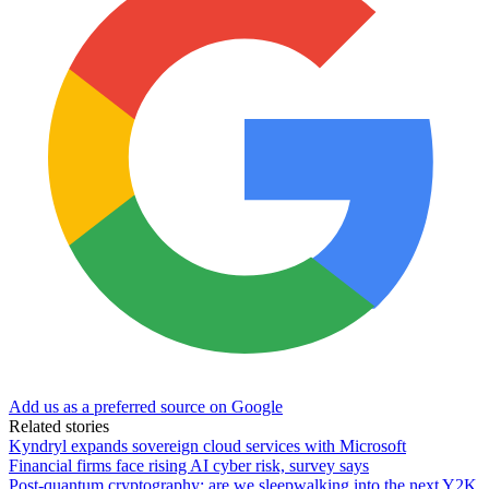
Add us as a preferred source on Google
Related stories
Kyndryl expands sovereign cloud services with Microsoft
Financial firms face rising AI cyber risk, survey says
Post-quantum cryptography: are we sleepwalking into the next Y2K