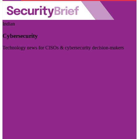
Indian
Cybersecurity
Technology news for CISOs & cybersecurity decision-makers
Visit