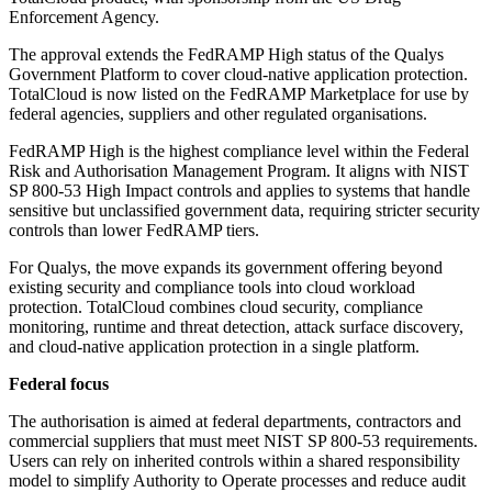
Enforcement Agency.
The approval extends the FedRAMP High status of the Qualys
Government Platform to cover cloud-native application protection.
TotalCloud is now listed on the FedRAMP Marketplace for use by
federal agencies, suppliers and other regulated organisations.
FedRAMP High is the highest compliance level within the Federal
Risk and Authorisation Management Program. It aligns with NIST
SP 800-53 High Impact controls and applies to systems that handle
sensitive but unclassified government data, requiring stricter security
controls than lower FedRAMP tiers.
For Qualys, the move expands its government offering beyond
existing security and compliance tools into cloud workload
protection. TotalCloud combines cloud security, compliance
monitoring, runtime and threat detection, attack surface discovery,
and cloud-native application protection in a single platform.
Federal focus
The authorisation is aimed at federal departments, contractors and
commercial suppliers that must meet NIST SP 800-53 requirements.
Users can rely on inherited controls within a shared responsibility
model to simplify Authority to Operate processes and reduce audit