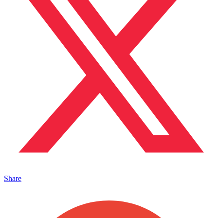
Share