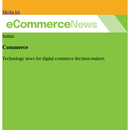
Media kit
Indian
Commerce
Technology news for digital commerce decision-makers
Visit