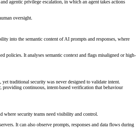
and agentic privilege escalation, in which an agent takes actions
 human oversight.
ibility into the semantic content of AI prompts and responses, where
ed policies. It analyses semantic context and flags misaligned or high-
yet traditional security was never designed to validate intent.
, providing continuous, intent-based verification that behaviour
 where security teams need visibility and control.
rvers. It can also observe prompts, responses and data flows during