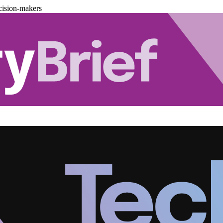
cision-makers