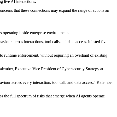
g live AI interactions.
concerns that these connections may expand the range of actions an
s operating inside enterprise environments.
iour across interactions, tool calls and data access. It listed five
to runtime enforcement, without requiring an overhaul of existing
alember, Executive Vice President of Cybersecurity Strategy at
viour across every interaction, tool call, and data access," Kalember
s the full spectrum of risks that emerge when AI agents operate