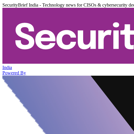
SecurityBrief India - Technology news for CISOs & cybersecurity de
India
Powered By