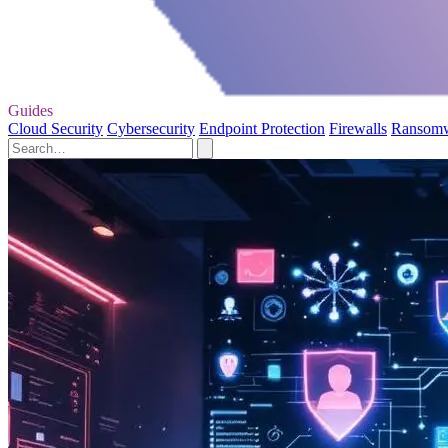
Guides
Cloud Security
Cybersecurity
Endpoint Protection
Firewalls
Ransom