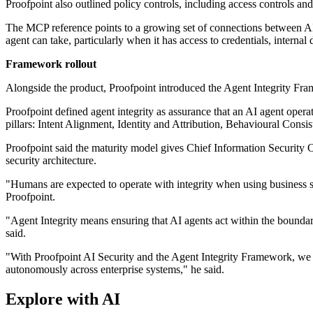
Proofpoint also outlined policy controls, including access controls and
The MCP reference points to a growing set of connections between AI a
agent can take, particularly when it has access to credentials, internal
Framework rollout
Alongside the product, Proofpoint introduced the Agent Integrity Fram
Proofpoint defined agent integrity as assurance that an AI agent operat
pillars: Intent Alignment, Identity and Attribution, Behavioural Consi
Proofpoint said the maturity model gives Chief Information Security O
security architecture.
"Humans are expected to operate with integrity when using business s
Proofpoint.
"Agent Integrity means ensuring that AI agents act within the boundari
said.
"With Proofpoint AI Security and the Agent Integrity Framework, we c
autonomously across enterprise systems," he said.
Explore with AI