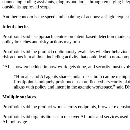
connecting coding assistants, plugins and tools through emerging integ
outside its approved scope.
Another concern is the speed and chaining of actions: a single reques
Intent checks
Proofpoint said its approach centres on intent-based detection models a
policy breaches and risky actions may arise.
Proofpoint said the product continuously evaluates whether behaviour in
risk actions in real time, including activity that could lead to non-co
"AI is now embedded in how work gets done, and security must evol
"Humans and AI agents share similar risks: both can be manipulat
Proofpoint is uniquely positioned as a unified cybersecurity pla
aligns with policy and intent in the agentic workspace," said 
Multiple surfaces
Proofpoint said the product works across endpoints, browser extensio
Proofpoint said organisations can discover AI tools and services use
AI tool usage.