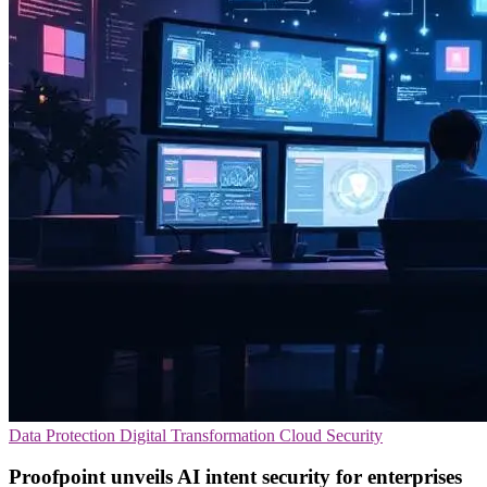
Data Protection
Digital Transformation
Cloud Security
Proofpoint unveils AI intent security for enterprises