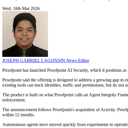
Wed, 18th Mar 2026
JOSEPH GABRIEL LAGONSIN
News Editor
Proofpoint has launched Proofpoint AI Security, which it positions a
Proofpoint said the offering is designed to address a growing gap in en
existing tools can track identities, traffic and permissions, but do not
The product is built on what Proofpoint calls an Agent Integrity Fram
enforcement.
The announcement follows Proofpoint's acquisition of Acuvity. Proofp
within 12 months.
Autonomous agents have moved quickly from experiments to operational