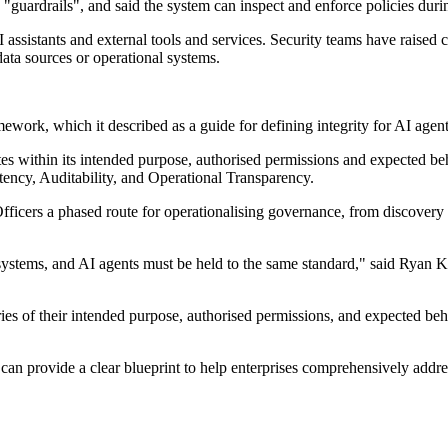
 "guardrails", and said the system can inspect and enforce policies durin
ssistants and external tools and services. Security teams have raised 
 data sources or operational systems.
ework, which it described as a guide for defining integrity for AI agent
es within its intended purpose, authorised permissions and expected behav
stency, Auditability, and Operational Transparency.
fficers a phased route for operationalising governance, from discovery 
ystems, and AI agents must be held to the same standard," said Ryan K
es of their intended purpose, authorised permissions, and expected beha
an provide a clear blueprint to help enterprises comprehensively addres