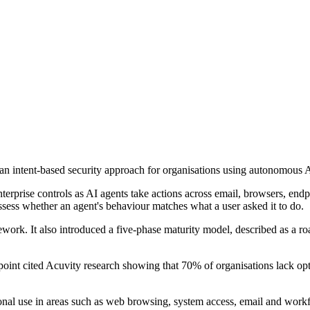
s an intent-based security approach for organisations using autonomous
terprise controls as AI agents take actions across email, browsers, endp
 assess whether an agent's behaviour matches what a user asked it to do.
ework. It also introduced a five-phase maturity model, described as a 
oint cited Acuvity research showing that 70% of organisations lack op
 use in areas such as web browsing, system access, email and workflow