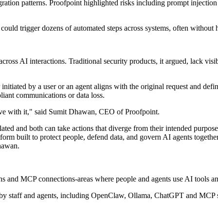
ration patterns. Proofpoint highlighted risks including prompt injection 
t could trigger dozens of automated steps across systems, often without
cross AI interactions. Traditional security products, it argued, lack vis
itiated by a user or an agent aligns with the original request and defin
mpliant communications or data loss.
ve with it," said Sumit Dhawan, CEO of Proofpoint.
ed and both can take actions that diverge from their intended purpose, 
tform built to protect people, defend data, and govern AI agents together
Dhawan.
ns and MCP connections-areas where people and agents use AI tools and
d by staff and agents, including OpenClaw, Ollama, ChatGPT and MCP se