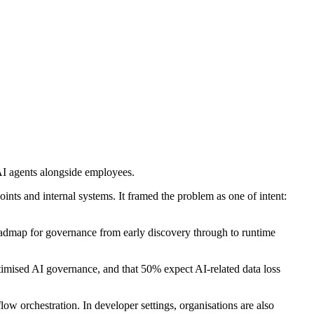
 AI agents alongside employees.
oints and internal systems. It framed the problem as one of intent:
roadmap for governance from early discovery through to runtime
timised AI governance, and that 50% expect AI-related data loss
 orchestration. In developer settings, organisations are also