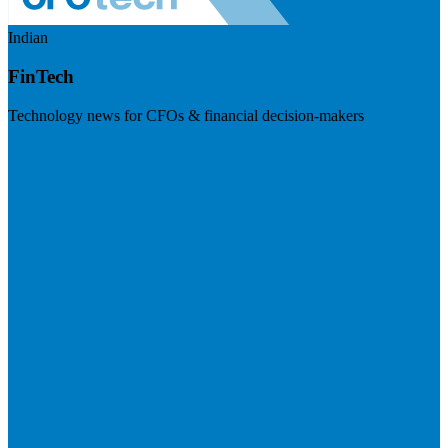
Indian
FinTech
Technology news for CFOs & financial decision-makers
Visit