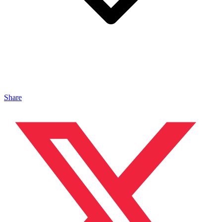
Share