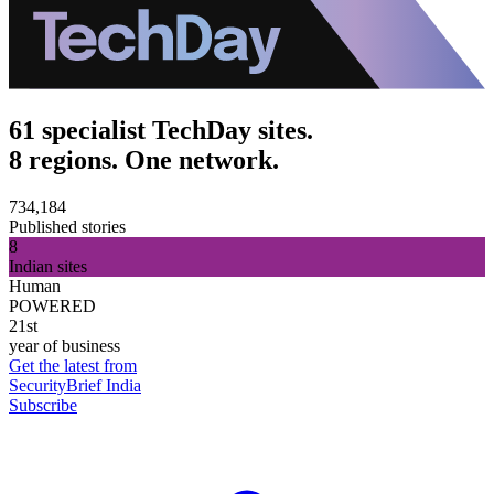
61 specialist TechDay sites.
8 regions. One network.
734,184
Published stories
8
Indian sites
Human
POWERED
21st
year of business
Get the latest from
SecurityBrief India
Subscribe