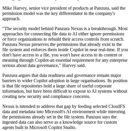
Mike Harvey, senior vice president of products at Panzura, said the
permission model was the key differentiator in the company's
approach.
"The security model behind Panzura Nexus is a breakthrough. Most
approaches for connecting file data to AI either ignore permissions
or force organizations to rebuild their access controls from scratch.
Panzura Nexus preserves the permissions that already exist in the
file system and enforces them inside Copilot in near real-time. If you
don't have access to a file, you won't have access to its content or
meaning through Copilot-an essential requirement for any enterprise
serious about data governance," Harvey said.
Panzura argues that data readiness and governance remain major
barriers to wider Copilot adoption in large organisations. Its position
is that file repositories hold a large share of useful corporate
information, but have been difficult to expose to AI systems without
creating new security and compliance concerns.
Nexus is intended to address that gap by feeding selected CloudFS
data and metadata into Microsoft's AI environment while mirroring
the permissions already set in the file system. Panzura says the
ingested data can also serve as a knowledge source for custom
agents built in Microsoft Copilot Studio.