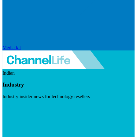
Media kit
Indian
Industry
Industry insider news for technology resellers
Visit