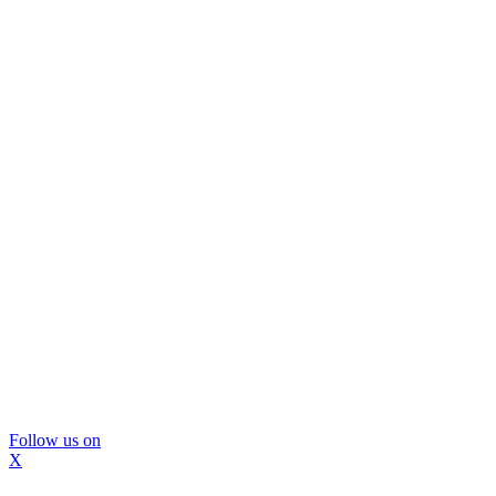
Follow us on
X