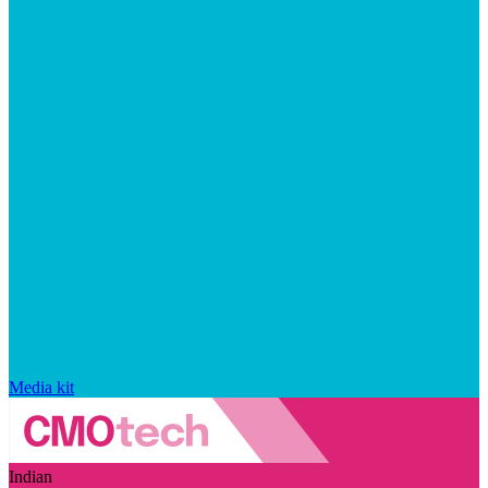
Media kit
Indian