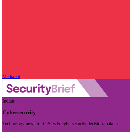
Media kit
Indian
Cybersecurity
Technology news for CISOs & cybersecurity decision-makers