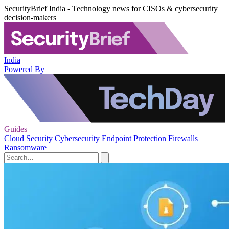
SecurityBrief India - Technology news for CISOs & cybersecurity
decision-makers
India
Powered By
Guides
Cloud Security
Cybersecurity
Endpoint Protection
Firewalls
Ransomware