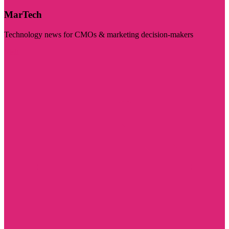
MarTech
Technology news for CMOs & marketing decision-makers
Visit