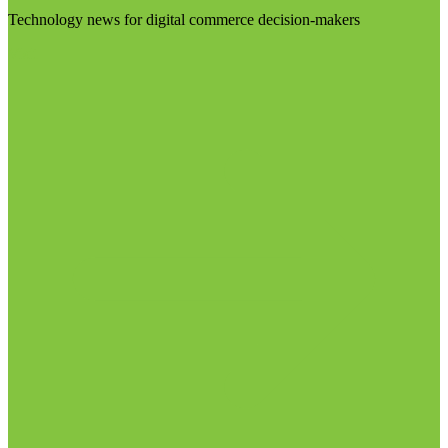
Technology news for digital commerce decision-makers
Visit