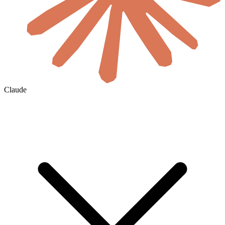
Claude