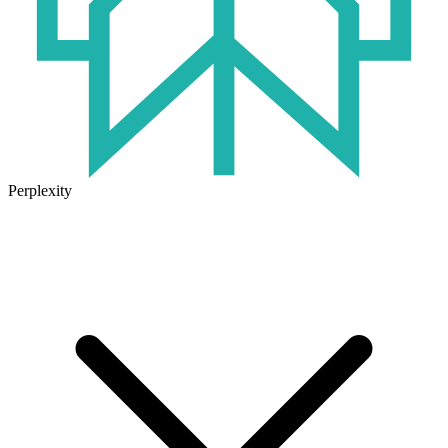
Perplexity