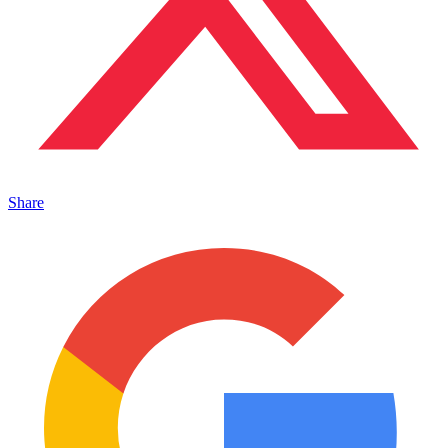
Share