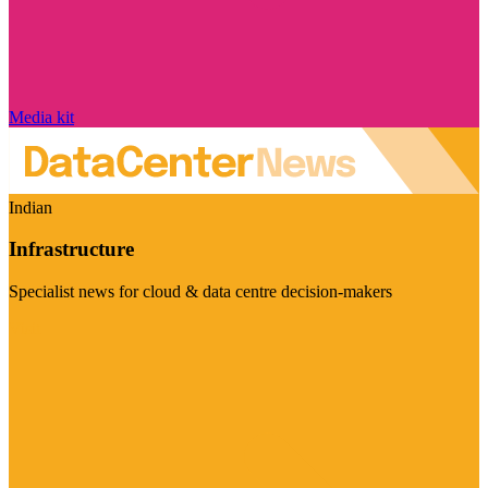
Media kit
Indian
Infrastructure
Specialist news for cloud & data centre decision-makers
Visit