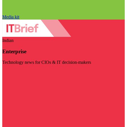
Media kit
Indian
Enterprise
Technology news for CIOs & IT decision-makers
Visit