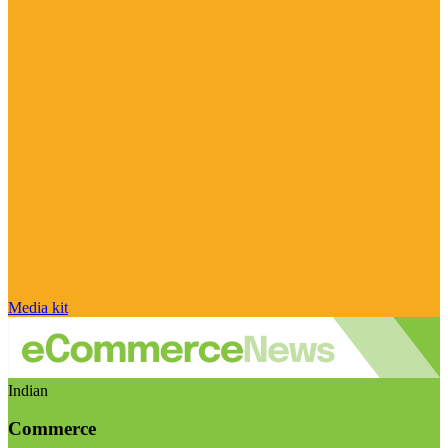
Media kit
Indian
Commerce