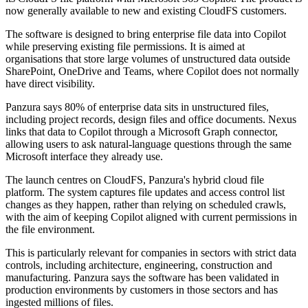
now generally available to new and existing CloudFS customers.
The software is designed to bring enterprise file data into Copilot
while preserving existing file permissions. It is aimed at
organisations that store large volumes of unstructured data outside
SharePoint, OneDrive and Teams, where Copilot does not normally
have direct visibility.
Panzura says 80% of enterprise data sits in unstructured files,
including project records, design files and office documents. Nexus
links that data to Copilot through a Microsoft Graph connector,
allowing users to ask natural-language questions through the same
Microsoft interface they already use.
The launch centres on CloudFS, Panzura's hybrid cloud file
platform. The system captures file updates and access control list
changes as they happen, rather than relying on scheduled crawls,
with the aim of keeping Copilot aligned with current permissions in
the file environment.
This is particularly relevant for companies in sectors with strict data
controls, including architecture, engineering, construction and
manufacturing. Panzura says the software has been validated in
production environments by customers in those sectors and has
ingested millions of files.