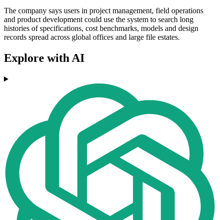
The company says users in project management, field operations
and product development could use the system to search long
histories of specifications, cost benchmarks, models and design
records spread across global offices and large file estates.
Explore with AI