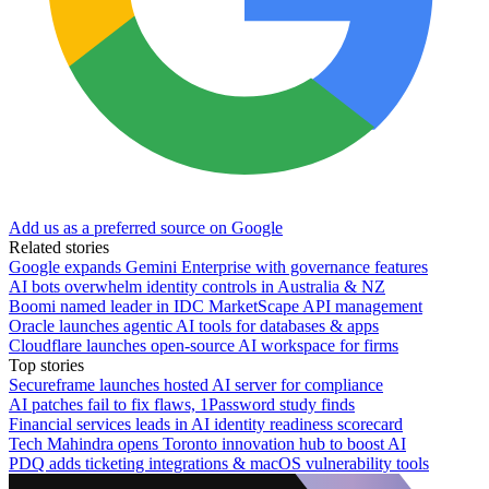
Add us as a preferred source on Google
Related stories
Google expands Gemini Enterprise with governance features
AI bots overwhelm identity controls in Australia & NZ
Boomi named leader in IDC MarketScape API management
Oracle launches agentic AI tools for databases & apps
Cloudflare launches open-source AI workspace for firms
Top stories
Secureframe launches hosted AI server for compliance
AI patches fail to fix flaws, 1Password study finds
Financial services leads in AI identity readiness scorecard
Tech Mahindra opens Toronto innovation hub to boost AI
PDQ adds ticketing integrations & macOS vulnerability tools