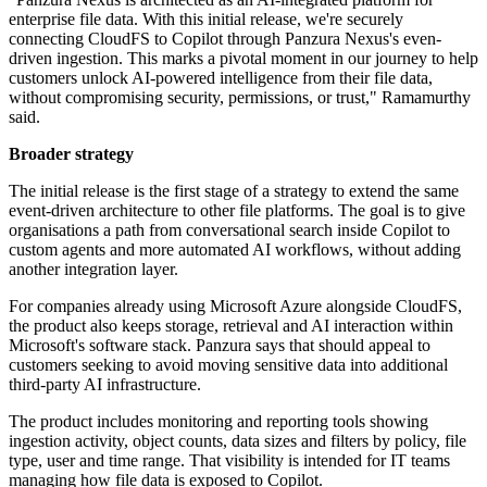
enterprise file data. With this initial release, we're securely
connecting CloudFS to Copilot through Panzura Nexus's even-
driven ingestion. This marks a pivotal moment in our journey to help
customers unlock AI‐powered intelligence from their file data,
without compromising security, permissions, or trust," Ramamurthy
said.
Broader strategy
The initial release is the first stage of a strategy to extend the same
event-driven architecture to other file platforms. The goal is to give
organisations a path from conversational search inside Copilot to
custom agents and more automated AI workflows, without adding
another integration layer.
For companies already using Microsoft Azure alongside CloudFS,
the product also keeps storage, retrieval and AI interaction within
Microsoft's software stack. Panzura says that should appeal to
customers seeking to avoid moving sensitive data into additional
third-party AI infrastructure.
The product includes monitoring and reporting tools showing
ingestion activity, object counts, data sizes and filters by policy, file
type, user and time range. That visibility is intended for IT teams
managing how file data is exposed to Copilot.