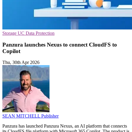
Storage
UC
Data Protection
Panzura launches Nexus to connect CloudFS to
Copilot
Thu, 30th Apr 2026
SEAN MITCHELL
Publisher
Panzura has launched Panzura Nexus, an AI platform that connects
its CloudFS file platform with Microsoft 365 Copilot. The product is