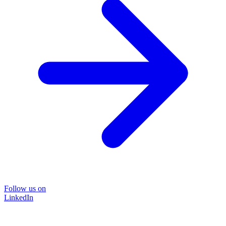
Follow us on
LinkedIn