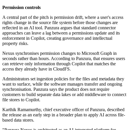
Permission controls
A central part of the pitch is permission drift, where a user's access
rights change in the source file system before those changes are
reflected in an AI tool. Panzura argues that standard connector
approaches can leave a lag between a permissions update and its
enforcement in Copilot, creating governance and intellectual
property risks.
Nexus synchronises permission changes to Microsoft Graph in
seconds rather than hours. According to Panzura, that ensures users
can retrieve only information through Copilot that matches the
access they already have in CloudFS.
Administrators set ingestion policies for the files and metadata they
want to surface, while the software manages transfer and ongoing
synchronisation. Panzura says the product does not require
customers to build separate data lakes or add middleware to connect
file stores to Copilot.
Karthik Ramamurthy, chief executive officer of Panzura, described
the release as an early step in a broader plan to apply AI across file-
based data stores.
"Panzura Nexus is architected as an AI‐integrated platform for