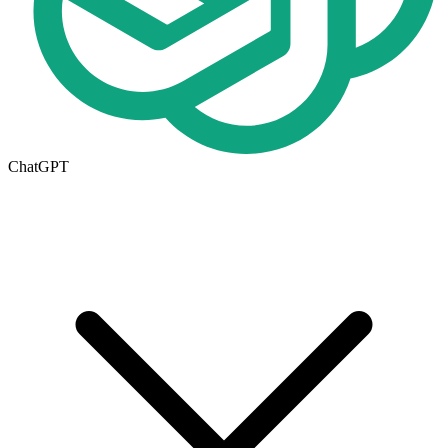
ChatGPT