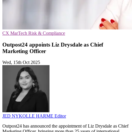
CX
MarTech
Risk & Compliance
Outpost24 appoints Liz Drysdale as Chief
Marketing Officer
Wed, 15th Oct 2025
JED NYKOLLE HARME
Editor
Outpost24 has announced the appointment of Liz Drysdale as Chief
Marketing Officer, bringing more than 25 years of international