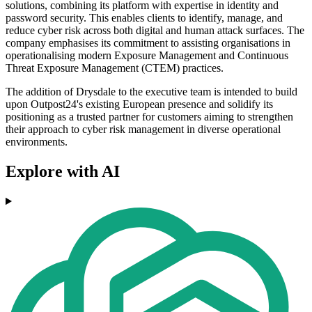
solutions, combining its platform with expertise in identity and
password security. This enables clients to identify, manage, and
reduce cyber risk across both digital and human attack surfaces. The
company emphasises its commitment to assisting organisations in
operationalising modern Exposure Management and Continuous
Threat Exposure Management (CTEM) practices.
The addition of Drysdale to the executive team is intended to build
upon Outpost24's existing European presence and solidify its
positioning as a trusted partner for customers aiming to strengthen
their approach to cyber risk management in diverse operational
environments.
Explore with AI