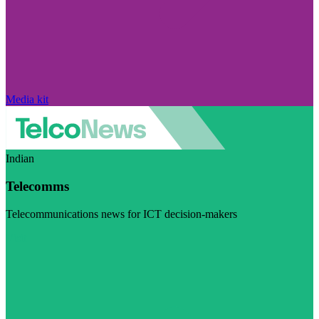
Media kit
Indian
Telecomms
Telecommunications news for ICT decision-makers
Visit