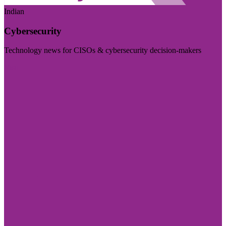
Indian
Cybersecurity
Technology news for CISOs & cybersecurity decision-makers
Visit