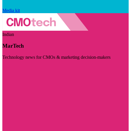
Media kit
Indian
MarTech
Technology news for CMOs & marketing decision-makers
Visit