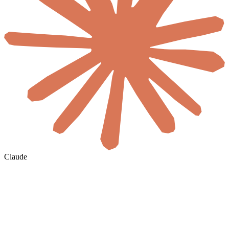
Claude