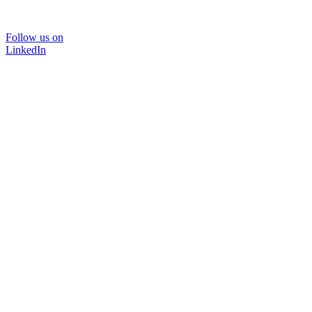
Follow us on
LinkedIn