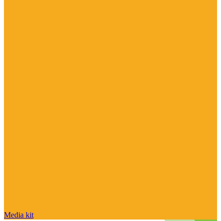
Media kit