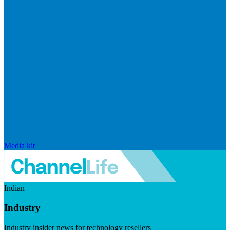
Media kit
Indian
Industry
Industry insider news for technology resellers