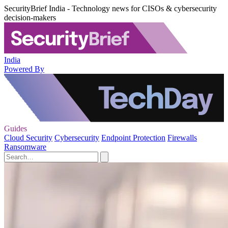
SecurityBrief India - Technology news for CISOs & cybersecurity
decision-makers
India
Powered By
Guides
Cloud Security
Cybersecurity
Endpoint Protection
Firewalls
Ransomware