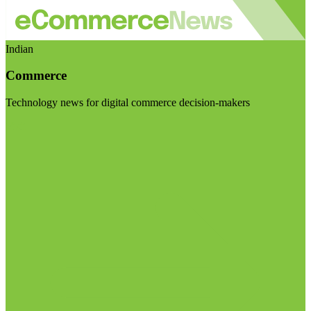
Indian
Commerce
Technology news for digital commerce decision-makers
Visit