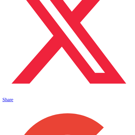
Share