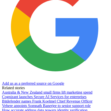
Add us as a preferred source on Google
Related stories
Australia & New Zealand small firms lift marketing spend
Cognizant launches Secure AI Services for enterprises
Bitdefender names Frank Koelmel Chief Revenue Officer
Vehere appoints Somnath Banerjee to senior support role
How accurate address data powers identity verification