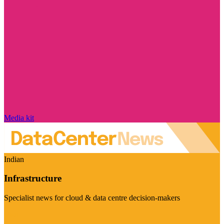
Media kit
Indian
Infrastructure
Specialist news for cloud & data centre decision-makers
Visit