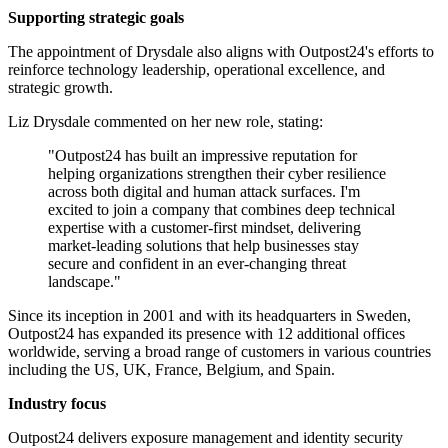
Supporting strategic goals
The appointment of Drysdale also aligns with Outpost24's efforts to
reinforce technology leadership, operational excellence, and
strategic growth.
Liz Drysdale commented on her new role, stating:
"Outpost24 has built an impressive reputation for
helping organizations strengthen their cyber resilience
across both digital and human attack surfaces. I'm
excited to join a company that combines deep technical
expertise with a customer-first mindset, delivering
market-leading solutions that help businesses stay
secure and confident in an ever-changing threat
landscape."
Since its inception in 2001 and with its headquarters in Sweden,
Outpost24 has expanded its presence with 12 additional offices
worldwide, serving a broad range of customers in various countries
including the US, UK, France, Belgium, and Spain.
Industry focus
Outpost24 delivers exposure management and identity security