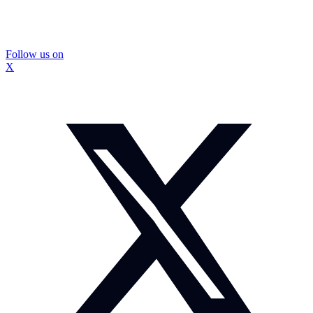
Follow us on
X