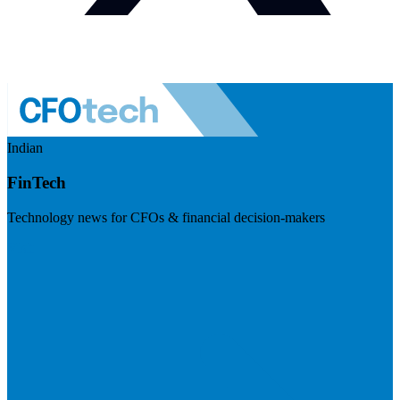
Indian
FinTech
Technology news for CFOs & financial decision-makers
Visit