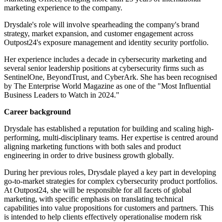
marketing experience to the company.
Drysdale's role will involve spearheading the company's brand
strategy, market expansion, and customer engagement across
Outpost24's exposure management and identity security portfolio.
Her experience includes a decade in cybersecurity marketing and
several senior leadership positions at cybersecurity firms such as
SentinelOne, BeyondTrust, and CyberArk. She has been recognised
by The Enterprise World Magazine as one of the "Most Influential
Business Leaders to Watch in 2024."
Career background
Drysdale has established a reputation for building and scaling high-
performing, multi-disciplinary teams. Her expertise is centred around
aligning marketing functions with both sales and product
engineering in order to drive business growth globally.
During her previous roles, Drysdale played a key part in developing
go-to-market strategies for complex cybersecurity product portfolios.
At Outpost24, she will be responsible for all facets of global
marketing, with specific emphasis on translating technical
capabilities into value propositions for customers and partners. This
is intended to help clients effectively operationalise modern risk