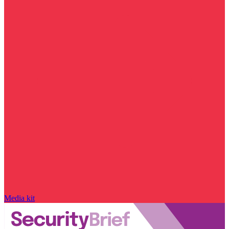
Media kit