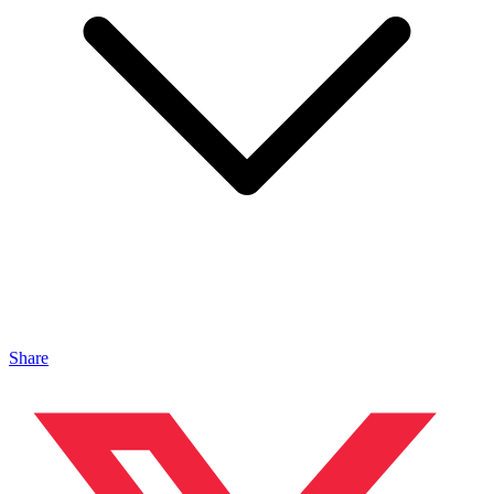
Share