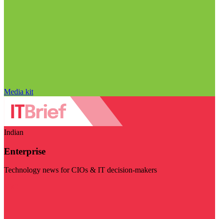
Media kit
Indian
Enterprise
Technology news for CIOs & IT decision-makers
Visit