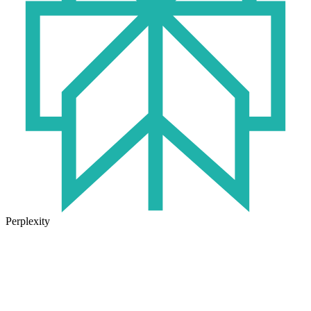
Perplexity