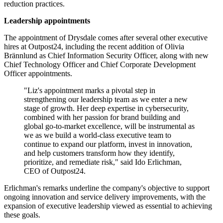
reduction practices.
Leadership appointments
The appointment of Drysdale comes after several other executive
hires at Outpost24, including the recent addition of Olivia
Brännlund as Chief Information Security Officer, along with new
Chief Technology Officer and Chief Corporate Development
Officer appointments.
"Liz's appointment marks a pivotal step in
strengthening our leadership team as we enter a new
stage of growth. Her deep expertise in cybersecurity,
combined with her passion for brand building and
global go-to-market excellence, will be instrumental as
we as we build a world-class executive team to
continue to expand our platform, invest in innovation,
and help customers transform how they identify,
prioritize, and remediate risk," said Ido Erlichman,
CEO of Outpost24.
Erlichman's remarks underline the company's objective to support
ongoing innovation and service delivery improvements, with the
expansion of executive leadership viewed as essential to achieving
these goals.