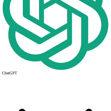
ChatGPT