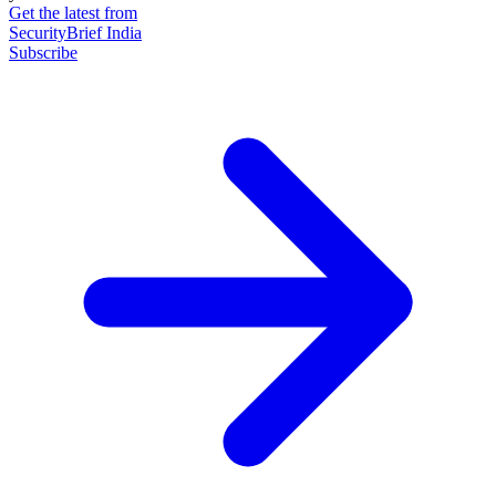
Get the latest from
SecurityBrief India
Subscribe