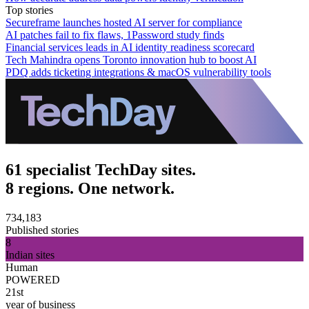
Top stories
Secureframe launches hosted AI server for compliance
AI patches fail to fix flaws, 1Password study finds
Financial services leads in AI identity readiness scorecard
Tech Mahindra opens Toronto innovation hub to boost AI
PDQ adds ticketing integrations & macOS vulnerability tools
61 specialist TechDay sites.
8 regions. One network.
734,183
Published stories
8
Indian sites
Human
POWERED
21st
year of business