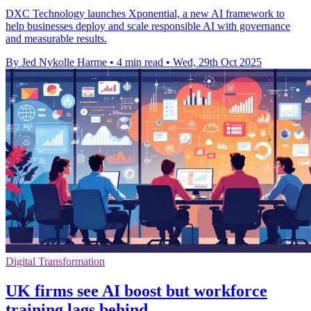
DXC Technology launches Xponential, a new AI framework to
help businesses deploy and scale responsible AI with governance
and measurable results.
By Jed Nykolle Harme
•
4 min read
•
Wed, 29th Oct 2025
Digital Transformation
UK firms see AI boost but workforce
training lags behind