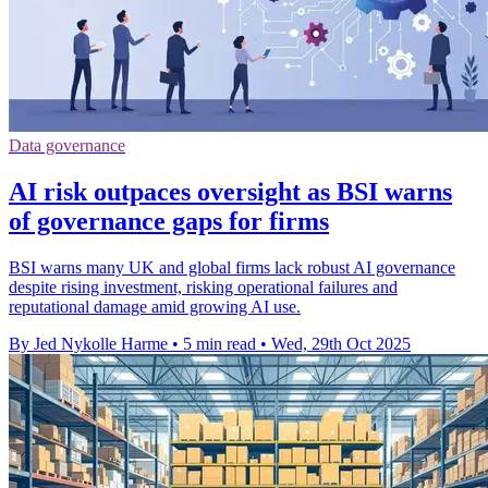
Data governance
AI risk outpaces oversight as BSI warns
of governance gaps for firms
BSI warns many UK and global firms lack robust AI governance
despite rising investment, risking operational failures and
reputational damage amid growing AI use.
By Jed Nykolle Harme
•
5 min read
•
Wed, 29th Oct 2025