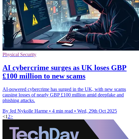
Physical Security
AI cybercrime surges as UK loses GBP
£100 million to new scams
AI-powered cybercrime has surged in the UK, with new scams
causing losses of nearly GBP £100 million amid deepfake and
phishing attacks.
By Jed Nykolle Harme
•
4 min read
•
Wed, 29th Oct 2025
<
1
2
>