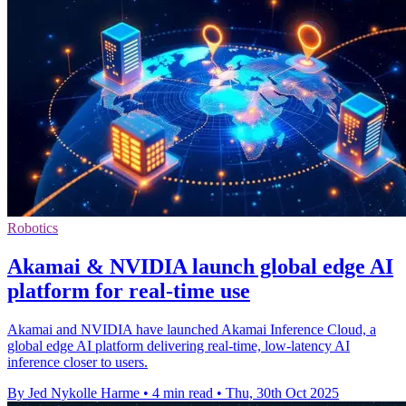
Robotics
Akamai & NVIDIA launch global edge AI
platform for real-time use
Akamai and NVIDIA have launched Akamai Inference Cloud, a
global edge AI platform delivering real-time, low-latency AI
inference closer to users.
By Jed Nykolle Harme
•
4 min read
•
Thu, 30th Oct 2025