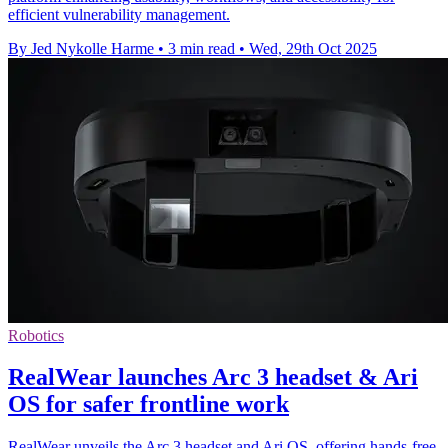
efficient vulnerability management.
By Jed Nykolle Harme
•
3 min read
•
Wed, 29th Oct 2025
Robotics
RealWear launches Arc 3 headset & Ari
OS for safer frontline work
RealWear unveils the Arc 3 headset and Ari OS, offering hands-free,