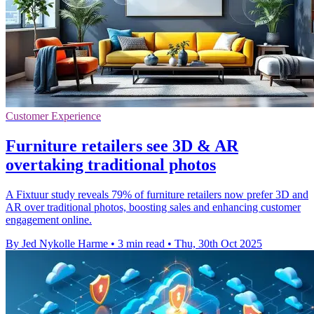
Customer Experience
Furniture retailers see 3D & AR
overtaking traditional photos
A Fixtuur study reveals 79% of furniture retailers now prefer 3D and
AR over traditional photos, boosting sales and enhancing customer
engagement online.
By Jed Nykolle Harme
•
3 min read
•
Thu, 30th Oct 2025