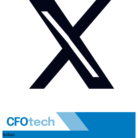
Indian