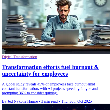
Digital Transformation
Transformation efforts fuel burnout &
uncertainty for employees
A global study reveals 45% of employees face burnout amid
constant transformation, with AI projects speeding fatigue and
prompting 36% to consider quitting.
By Jed Nykolle Harme
•
3 min read
•
Thu, 30th Oct 2025