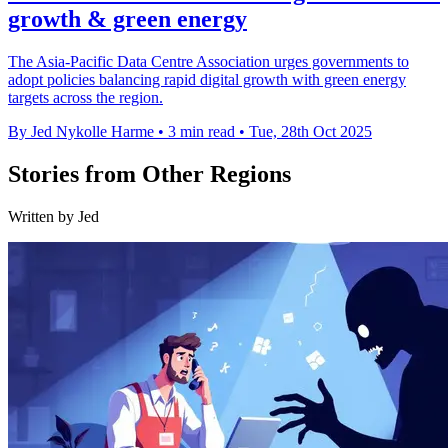
growth & green energy
The Asia-Pacific Data Centre Association urges governments to
adopt policies balancing rapid digital growth with green energy
targets across the region.
By Jed Nykolle Harme
•
3 min read
•
Tue, 28th Oct 2025
Stories from Other Regions
Written by Jed