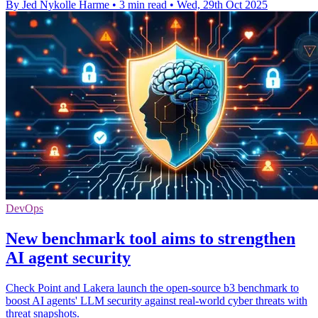
By Jed Nykolle Harme
•
3 min read
•
Wed, 29th Oct 2025
DevOps
New benchmark tool aims to strengthen
AI agent security
Check Point and Lakera launch the open-source b3 benchmark to
boost AI agents' LLM security against real-world cyber threats with
threat snapshots.