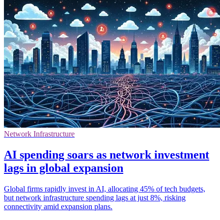
Network Infrastructure
AI spending soars as network investment
lags in global expansion
Global firms rapidly invest in AI, allocating 45% of tech budgets,
but network infrastructure spending lags at just 8%, risking
connectivity amid expansion plans.