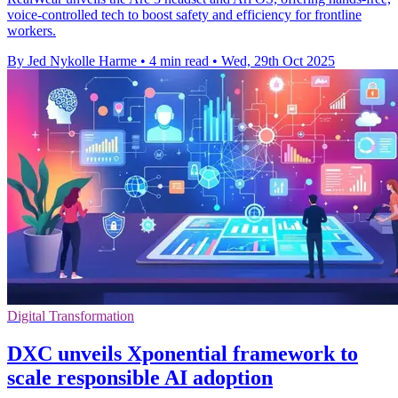
voice-controlled tech to boost safety and efficiency for frontline
workers.
By Jed Nykolle Harme
•
4 min read
•
Wed, 29th Oct 2025
Digital Transformation
DXC unveils Xponential framework to
scale responsible AI adoption