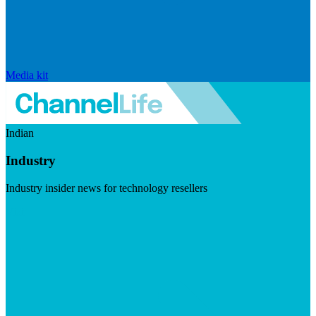
Media kit
Indian
Industry
Industry insider news for technology resellers
Visit