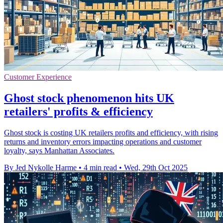
Customer Experience
Ghost stock phenomenon hits UK
retailers' profits & efficiency
Ghost stock is costing UK retailers profits and efficiency, with rising
returns and inventory errors impacting operations and customer
loyalty, says Manhattan Associates.
By Jed Nykolle Harme
•
4 min read
•
Wed, 29th Oct 2025