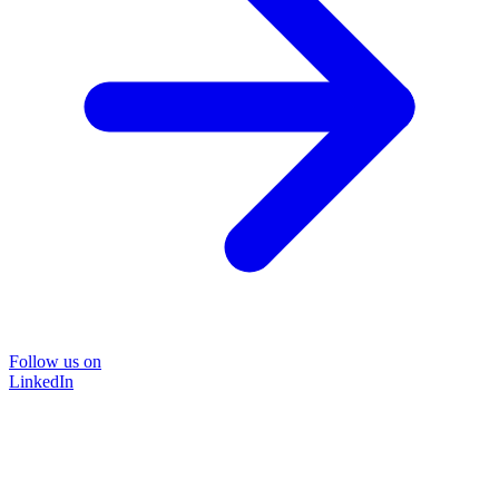
Follow us on
LinkedIn