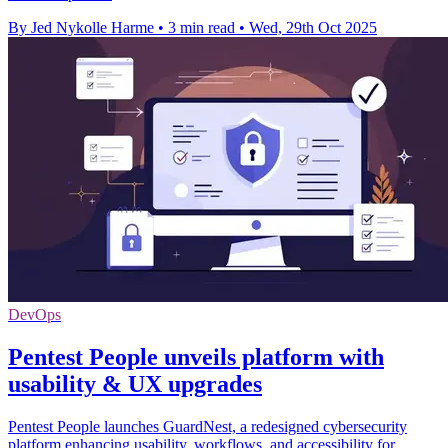
By Jed Nykolle Harme
•
3 min read
•
Wed, 29th Oct 2025
DevOps
Pentest People unveils platform with
usability & UX upgrades
Pentest People launches GuardNest, a redesigned cybersecurity
platform enhancing usability, workflows, and accessibility for