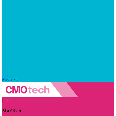
Media kit
Indian
MarTech