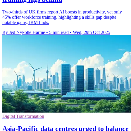
Two-thirds of UK firms report AI boosts in productivity, yet only
45% offer workforce training, highlighting a skills gap despite
notable gains, IBM finds.
By Jed Nykolle Harme
•
5 min read
•
Wed, 29th Oct 2025
Digital Transformation
Asia-Pacific data centres urged to balance