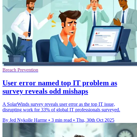
Breach Prevention
User error named top IT problem as
survey reveals odd mishaps
A SolarWinds survey reveals user error as the top IT issue,
disrupting work for 33% of global IT professionals surveyed.
By Jed Nykolle Harme
•
3 min read
•
Thu, 30th Oct 2025