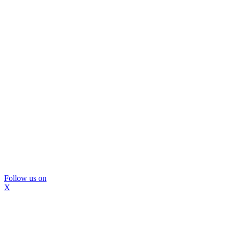
Follow us on
X