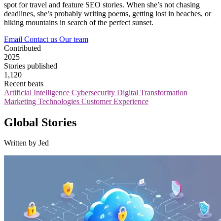
spot for travel and feature SEO stories. When she’s not chasing
deadlines, she’s probably writing poems, getting lost in beaches, or
hiking mountains in search of the perfect sunset.
Email
Contact us
Our team
Contributed
2025
Stories published
1,120
Recent beats
Artificial Intelligence
Cybersecurity
Digital Transformation
Marketing Technologies
Customer Experience
Global Stories
Written by Jed