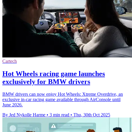
Cartech
Hot Wheels racing game launches
exclusively for BMW drivers
BMW drivers can now enjoy Hot Wheels: Xtreme Overdrive, an
exclusive in-car racing game available through AirConsole until
June 2026.
By Jed Nykolle Harme
•
3 min read
•
Thu, 30th Oct 2025