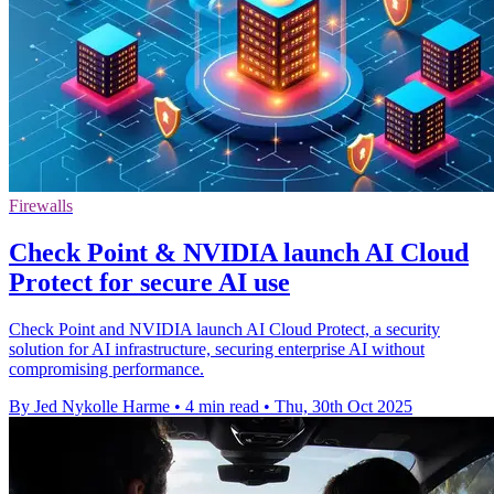
Firewalls
Check Point & NVIDIA launch AI Cloud
Protect for secure AI use
Check Point and NVIDIA launch AI Cloud Protect, a security
solution for AI infrastructure, securing enterprise AI without
compromising performance.
By Jed Nykolle Harme
•
4 min read
•
Thu, 30th Oct 2025