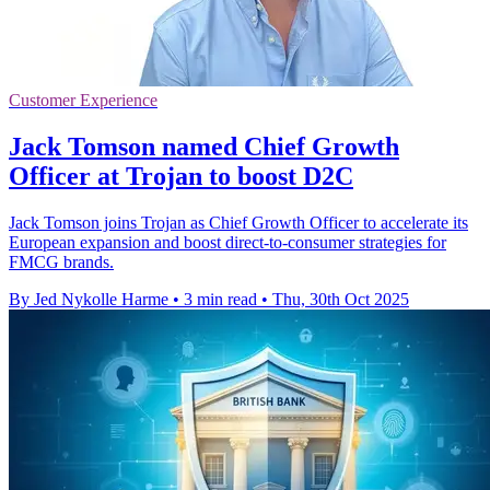
Customer Experience
Jack Tomson named Chief Growth
Officer at Trojan to boost D2C
Jack Tomson joins Trojan as Chief Growth Officer to accelerate its
European expansion and boost direct-to-consumer strategies for
FMCG brands.
By Jed Nykolle Harme
•
3 min read
•
Thu, 30th Oct 2025