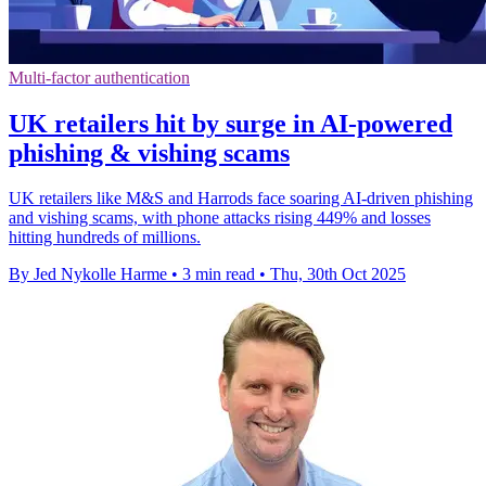
Multi-factor authentication
UK retailers hit by surge in AI-powered
phishing & vishing scams
UK retailers like M&S and Harrods face soaring AI-driven phishing
and vishing scams, with phone attacks rising 449% and losses
hitting hundreds of millions.
By Jed Nykolle Harme
•
3 min read
•
Thu, 30th Oct 2025