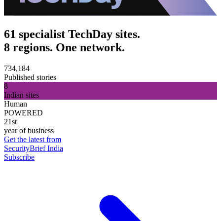
61 specialist TechDay sites.
8 regions. One network.
734,184
Published stories
8
Indian sites
Human
POWERED
21st
year of business
Get the latest from
SecurityBrief India
Subscribe