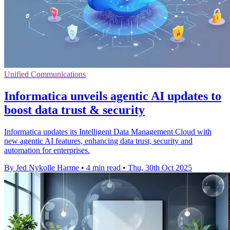
Unified Communications
Informatica unveils agentic AI updates to
boost data trust & security
Informatica updates its Intelligent Data Management Cloud with
new agentic AI features, enhancing data trust, security and
automation for enterprises.
By Jed Nykolle Harme
•
4 min read
•
Thu, 30th Oct 2025