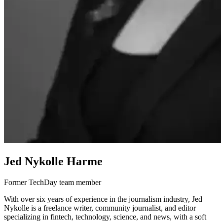
Jed Nykolle Harme
Former TechDay team member
With over six years of experience in the journalism industry, Jed
Nykolle is a freelance writer, community journalist, and editor
specializing in fintech, technology, science, and news, with a soft