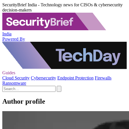
SecurityBrief India - Technology news for CISOs & cybersecurity
decision-makers
India
Powered By
Guides
Cloud Security
Cybersecurity
Endpoint Protection
Firewalls
Ransomware
Author profile