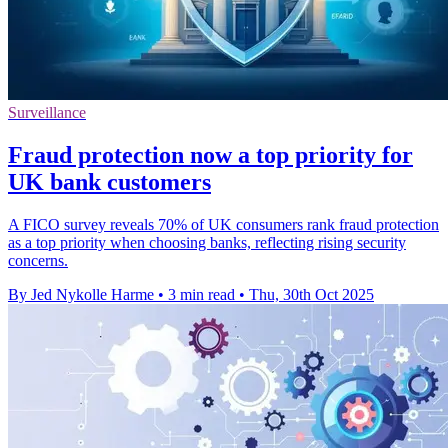
Surveillance
Fraud protection now a top priority for
UK bank customers
A FICO survey reveals 70% of UK consumers rank fraud protection
as a top priority when choosing banks, reflecting rising security
concerns.
By Jed Nykolle Harme
•
3 min read
•
Thu, 30th Oct 2025