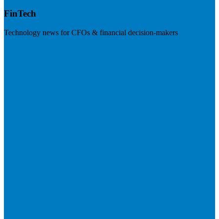
FinTech
Technology news for CFOs & financial decision-makers
Visit