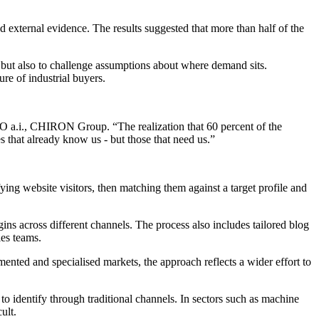
xternal evidence. The results suggested that more than half of the
 but also to challenge assumptions about where demand sits.
re of industrial buyers.
SO a.i., CHIRON Group. “The realization that 60 percent of the
that already know us - but those that need us.”
ying website visitors, then matching them against a target profile and
s across different channels. The process also includes tailored blog
les teams.
mented and specialised markets, the approach reflects a wider effort to
to identify through traditional channels. In sectors such as machine
ult.