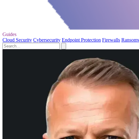
Guides
Cloud Security
Cybersecurity
Endpoint Protection
Firewalls
Ransom