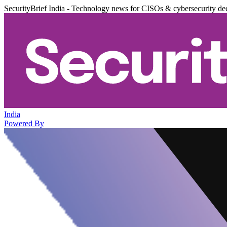
SecurityBrief India - Technology news for CISOs & cybersecurity de
India
Powered By