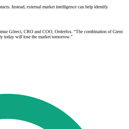
s. Instead, external market intelligence can help identify
d Timur Göreci, CRO and COO, Orderfox. “The combination of Gieni
ly today will lose the market tomorrow.”