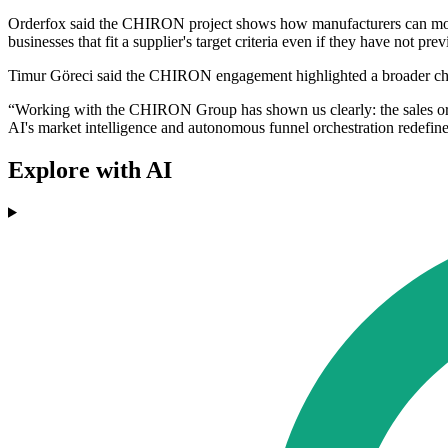
Orderfox said the CHIRON project shows how manufacturers can move a
businesses that fit a supplier's target criteria even if they have not pr
Timur Göreci said the CHIRON engagement highlighted a broader cha
“Working with the CHIRON Group has shown us clearly: the sales or
AI's market intelligence and autonomous funnel orchestration redefin
Explore with AI