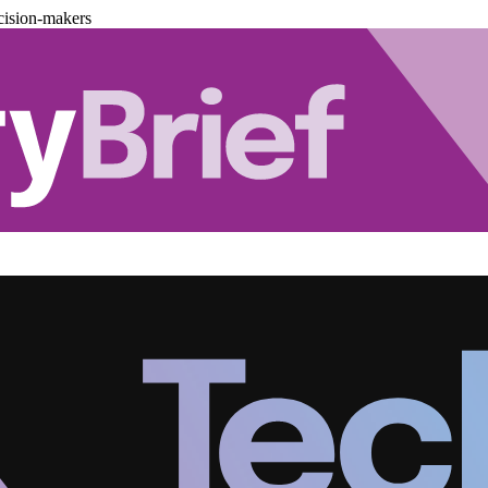
cision-makers