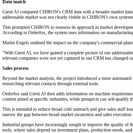
Data match
Gieni AI compared CHIRON's CRM data with a broader market database 
addressable market was not clearly visible in CHIRON's own systems
This prompted CHIRON to reassess its approach to market development,
According to Orderfox, the system uses information on manufacturing ne
Martin Engels outlined the impact on the company's commercial plan
“With Gieni AI, we have gained a complete picture of our addressable
relevant companies were not yet captured in our CRM has changed our 
Sales process
Beyond the market analysis, the project introduced a more automated top
researching relevant contacts through external tools.
Orderfox said Gieni AI then adds information on machine requirements
content aimed at specific industries, while prospects can self-qualify 
This is intended to reduce broad cold outreach and give sales staff lea
narrow the gap between broad market awareness and sales execution.
Industrial groups have increasingly sought to improve the quality of t
tools, where sales depend on investment plans, production needs, and 