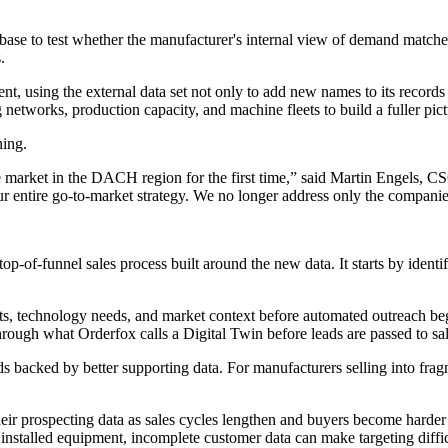
to test whether the manufacturer's internal view of demand matched e
.
 using the external data set not only to add new names to its records
tworks, production capacity, and machine fleets to build a fuller pictu
ning.
 market in the DACH region for the first time,” said Martin Engels, C
entire go-to-market strategy. We no longer address only the companies 
-of-funnel sales process built around the new data. It starts by identif
, technology needs, and market context before automated outreach begin
through what Orderfox calls a Digital Twin before leads are passed to sa
ds backed by better supporting data. For manufacturers selling into frag
heir prospecting data as sales cycles lengthen and buyers become harder 
installed equipment, incomplete customer data can make targeting diffic