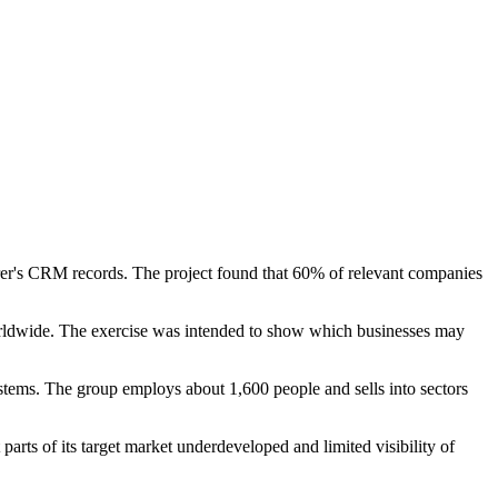
er's CRM records. The project found that 60% of relevant companies
rldwide. The exercise was intended to show which businesses may
tems. The group employs about 1,600 people and sells into sectors
rts of its target market underdeveloped and limited visibility of