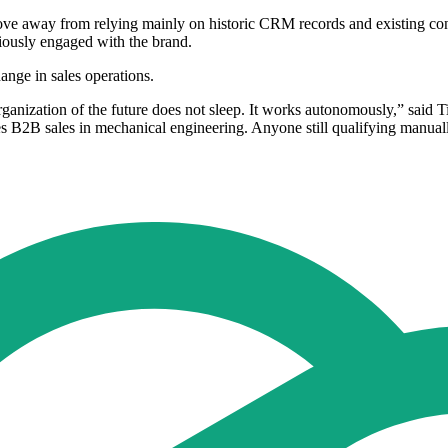
way from relying mainly on historic CRM records and existing contact
eviously engaged with the brand.
nge in sales operations.
ganization of the future does not sleep. It works autonomously,” sai
es B2B sales in mechanical engineering. Anyone still qualifying manual