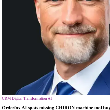
CRM
Digital Transformation
AI
Orderfox AI spots missing CHIRON machine tool bu