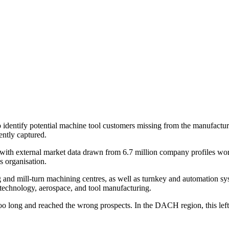
identify potential machine tool customers missing from the manufactur
ently captured.
ith external market data drawn from 6.7 million company profiles wo
s organisation.
nd mill-turn machining centres, as well as turnkey and automation sys
technology, aerospace, and tool manufacturing.
 long and reached the wrong prospects. In the DACH region, this left pa