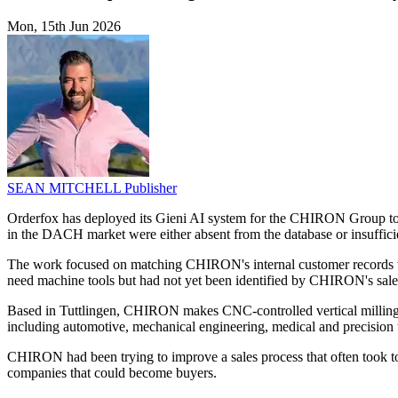
Mon, 15th Jun 2026
SEAN MITCHELL
Publisher
Orderfox has deployed its Gieni AI system for the CHIRON Group to 
in the DACH market were either absent from the database or insuffici
The work focused on matching CHIRON's internal customer records w
need machine tools but had not yet been identified by CHIRON's sale
Based in Tuttlingen, CHIRON makes CNC-controlled vertical milling a
including automotive, mechanical engineering, medical and precision 
CHIRON had been trying to improve a sales process that often took too
companies that could become buyers.