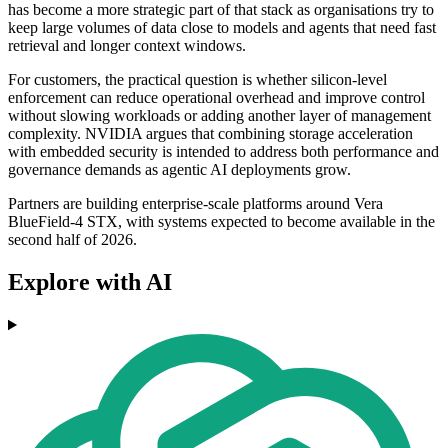
has become a more strategic part of that stack as organisations try to
keep large volumes of data close to models and agents that need fast
retrieval and longer context windows.
For customers, the practical question is whether silicon-level
enforcement can reduce operational overhead and improve control
without slowing workloads or adding another layer of management
complexity. NVIDIA argues that combining storage acceleration
with embedded security is intended to address both performance and
governance demands as agentic AI deployments grow.
Partners are building enterprise-scale platforms around Vera
BlueField-4 STX, with systems expected to become available in the
second half of 2026.
Explore with AI