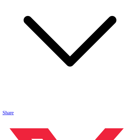
Share