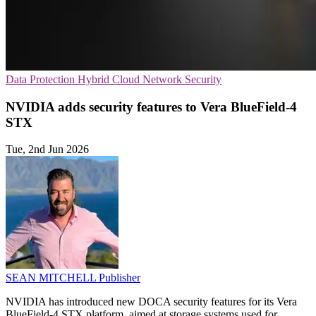
Data Protection
Hybrid Cloud
Network Security
NVIDIA adds security features to Vera BlueField-4
STX
Tue, 2nd Jun 2026
SEAN MITCHELL
Publisher
NVIDIA has introduced new DOCA security features for its Vera
BlueField-4 STX platform, aimed at storage systems used for