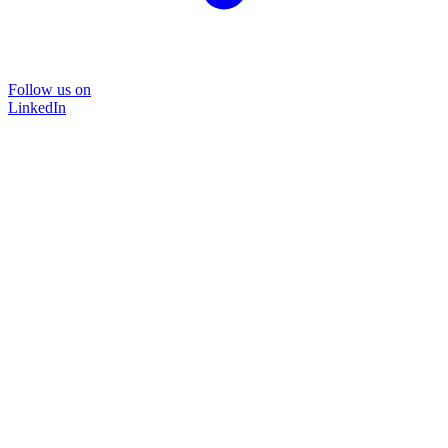
Follow us on
LinkedIn