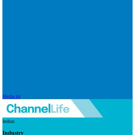
Media kit
Indian
Industry