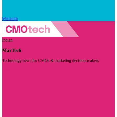
Media kit
Indian
MarTech
Technology news for CMOs & marketing decision-makers
Visit