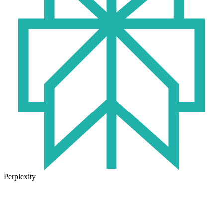
Perplexity