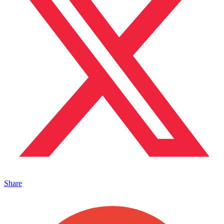
Share