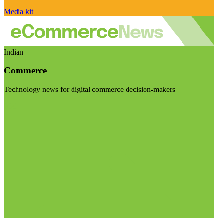
Media kit
Indian
Commerce
Technology news for digital commerce decision-makers
Visit