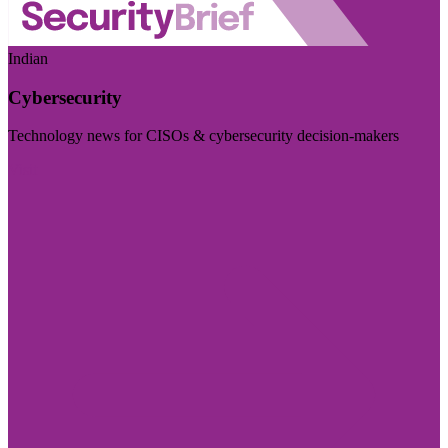
Indian
Cybersecurity
Technology news for CISOs & cybersecurity decision-makers
Visit