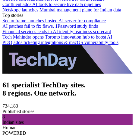
Confluent adds AI tools to secure live data pipelines
Netskope launches Mumbai management plane for Indian data
Top stories
Secureframe launches hosted AI server for compliance
AI patches fail to fix flaws, 1Password study finds
Financial services leads in AI identity readiness scorecard
Tech Mahindra opens Toronto innovation hub to boost AI
PDQ adds ticketing integrations & macOS vulnerability tools
61 specialist TechDay sites.
8 regions. One network.
734,183
Published stories
8
Indian sites
Human
POWERED