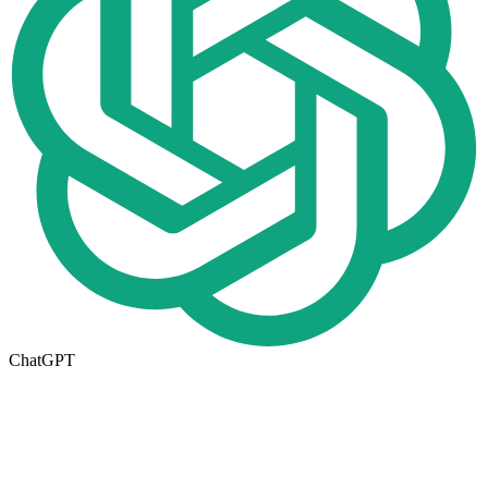
ChatGPT