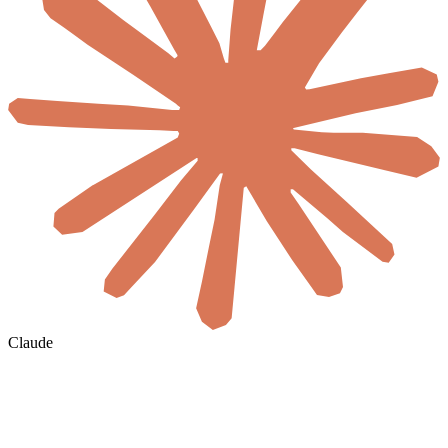
Claude