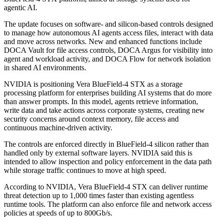
agentic AI.
The update focuses on software- and silicon-based controls designed
to manage how autonomous AI agents access files, interact with data
and move across networks. New and enhanced functions include
DOCA Vault for file access controls, DOCA Argus for visibility into
agent and workload activity, and DOCA Flow for network isolation
in shared AI environments.
NVIDIA is positioning Vera BlueField-4 STX as a storage
processing platform for enterprises building AI systems that do more
than answer prompts. In this model, agents retrieve information,
write data and take actions across corporate systems, creating new
security concerns around context memory, file access and
continuous machine-driven activity.
The controls are enforced directly in BlueField-4 silicon rather than
handled only by external software layers. NVIDIA said this is
intended to allow inspection and policy enforcement in the data path
while storage traffic continues to move at high speed.
According to NVIDIA, Vera BlueField-4 STX can deliver runtime
threat detection up to 1,000 times faster than existing agentless
runtime tools. The platform can also enforce file and network access
policies at speeds of up to 800Gb/s.