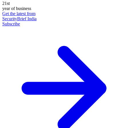
21st
year of business
Get the latest from
SecurityBrief India
Subscribe