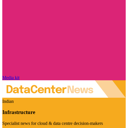
Media kit
Indian
Infrastructure
Specialist news for cloud & data centre decision-makers