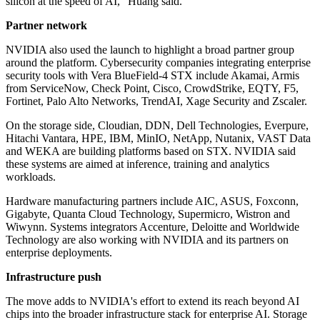
silicon at the speed of AI," Huang said.
Partner network
NVIDIA also used the launch to highlight a broad partner group
around the platform. Cybersecurity companies integrating enterprise
security tools with Vera BlueField-4 STX include Akamai, Armis
from ServiceNow, Check Point, Cisco, CrowdStrike, EQTY, F5,
Fortinet, Palo Alto Networks, TrendAI, Xage Security and Zscaler.
On the storage side, Cloudian, DDN, Dell Technologies, Everpure,
Hitachi Vantara, HPE, IBM, MinIO, NetApp, Nutanix, VAST Data
and WEKA are building platforms based on STX. NVIDIA said
these systems are aimed at inference, training and analytics
workloads.
Hardware manufacturing partners include AIC, ASUS, Foxconn,
Gigabyte, Quanta Cloud Technology, Supermicro, Wistron and
Wiwynn. Systems integrators Accenture, Deloitte and Worldwide
Technology are also working with NVIDIA and its partners on
enterprise deployments.
Infrastructure push
The move adds to NVIDIA's effort to extend its reach beyond AI
chips into the broader infrastructure stack for enterprise AI. Storage