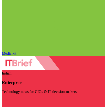
Media kit
Indian
Enterprise
Technology news for CIOs & IT decision-makers
Visit