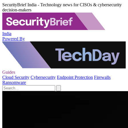
SecurityBrief India - Technology news for CISOs & cybersecurity
decision-makers
India
Powered By
Guides
Cloud Security
Cybersecurity
Endpoint Protection
Firewalls
Ransomware