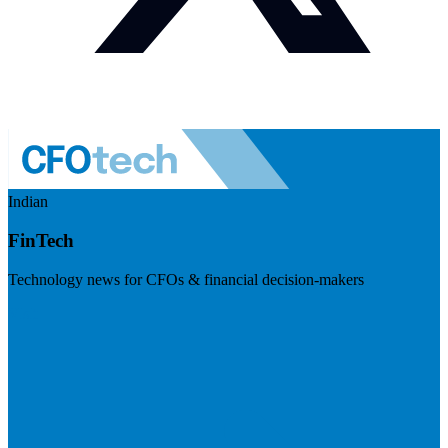
Indian
FinTech
Technology news for CFOs & financial decision-makers
Visit