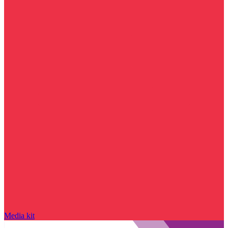
Media kit