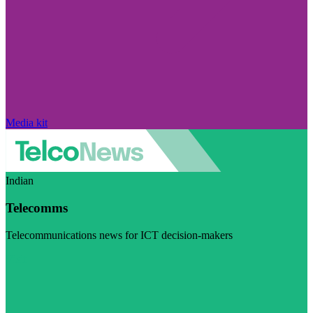
Media kit
Indian
Telecomms
Telecommunications news for ICT decision-makers
Visit