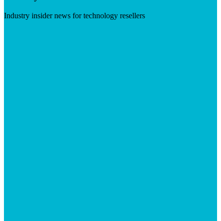
Industry insider news for technology resellers
Visit