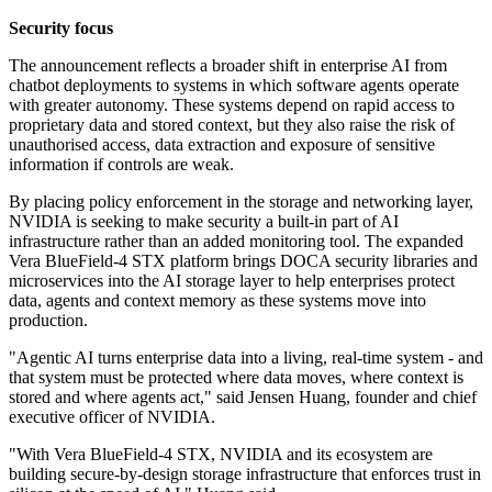
Security focus
The announcement reflects a broader shift in enterprise AI from
chatbot deployments to systems in which software agents operate
with greater autonomy. These systems depend on rapid access to
proprietary data and stored context, but they also raise the risk of
unauthorised access, data extraction and exposure of sensitive
information if controls are weak.
By placing policy enforcement in the storage and networking layer,
NVIDIA is seeking to make security a built-in part of AI
infrastructure rather than an added monitoring tool. The expanded
Vera BlueField-4 STX platform brings DOCA security libraries and
microservices into the AI storage layer to help enterprises protect
data, agents and context memory as these systems move into
production.
"Agentic AI turns enterprise data into a living, real-time system - and
that system must be protected where data moves, where context is
stored and where agents act," said Jensen Huang, founder and chief
executive officer of NVIDIA.
"With Vera BlueField-4 STX, NVIDIA and its ecosystem are
building secure-by-design storage infrastructure that enforces trust in