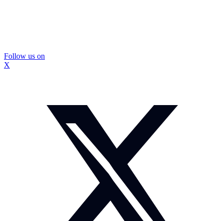
Follow us on
X