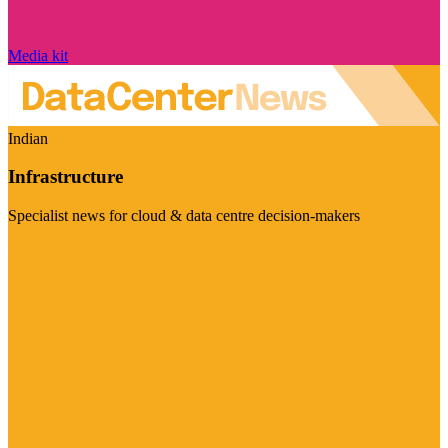
Media kit
Indian
Infrastructure
Specialist news for cloud & data centre decision-makers
Visit