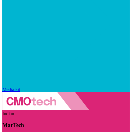
Media kit
Indian
MarTech