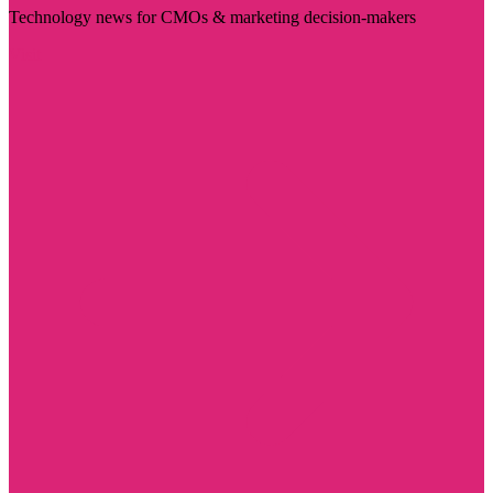
Technology news for CMOs & marketing decision-makers
Visit