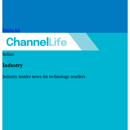
Media kit
Indian
Industry
Industry insider news for technology resellers
Visit