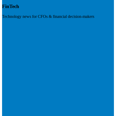
FinTech
Technology news for CFOs & financial decision-makers
Visit