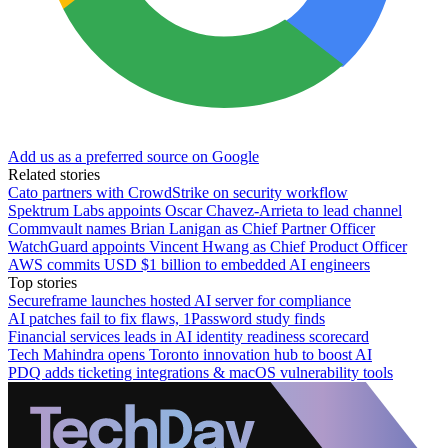
Add us as a preferred source on Google
Related stories
Cato partners with CrowdStrike on security workflow
Spektrum Labs appoints Oscar Chavez-Arrieta to lead channel
Commvault names Brian Lanigan as Chief Partner Officer
WatchGuard appoints Vincent Hwang as Chief Product Officer
AWS commits USD $1 billion to embedded AI engineers
Top stories
Secureframe launches hosted AI server for compliance
AI patches fail to fix flaws, 1Password study finds
Financial services leads in AI identity readiness scorecard
Tech Mahindra opens Toronto innovation hub to boost AI
PDQ adds ticketing integrations & macOS vulnerability tools