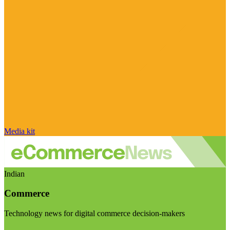
Media kit
Indian
Commerce
Technology news for digital commerce decision-makers