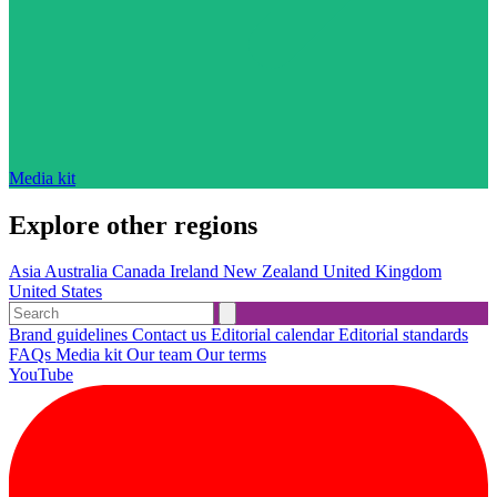
Media kit
Explore other regions
Asia
Australia
Canada
Ireland
New Zealand
United Kingdom
United States
Brand guidelines
Contact us
Editorial calendar
Editorial standards
FAQs
Media kit
Our team
Our terms
YouTube