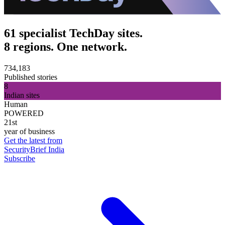
61 specialist TechDay sites.
8 regions. One network.
734,183
Published stories
8
Indian sites
Human
POWERED
21st
year of business
Get the latest from
SecurityBrief India
Subscribe