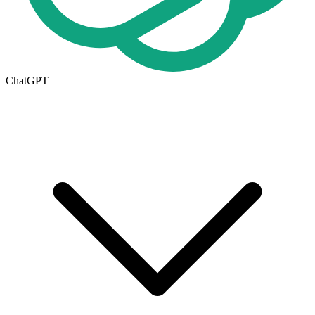
ChatGPT