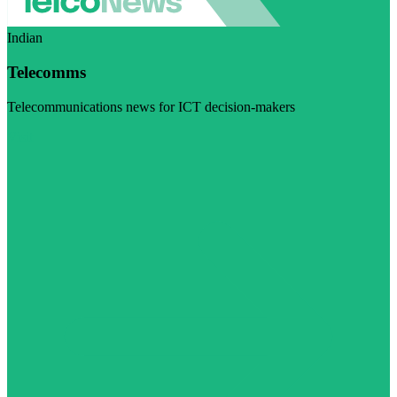
Indian
Telecomms
Telecommunications news for ICT decision-makers
Visit