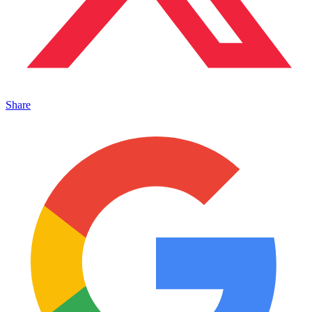
Share