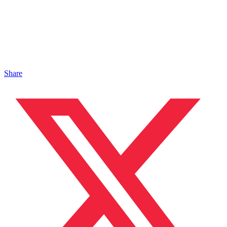
Share