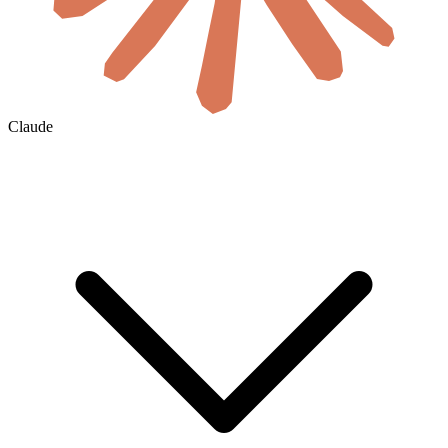
Claude