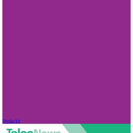
Media kit