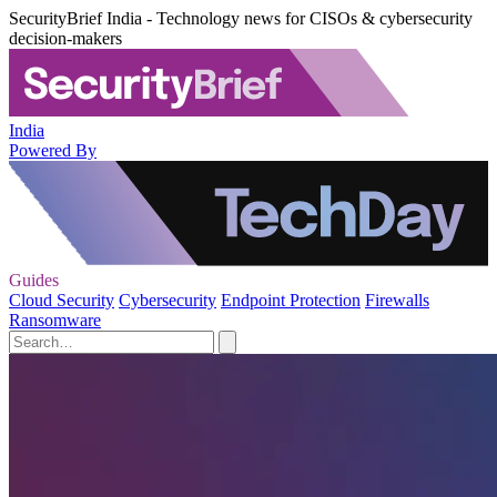
SecurityBrief India - Technology news for CISOs & cybersecurity
decision-makers
India
Powered By
Guides
Cloud Security
Cybersecurity
Endpoint Protection
Firewalls
Ransomware