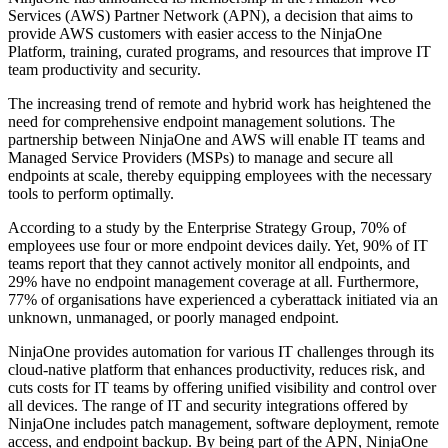
Services (AWS) Partner Network (APN), a decision that aims to
provide AWS customers with easier access to the NinjaOne
Platform, training, curated programs, and resources that improve IT
team productivity and security.
The increasing trend of remote and hybrid work has heightened the
need for comprehensive endpoint management solutions. The
partnership between NinjaOne and AWS will enable IT teams and
Managed Service Providers (MSPs) to manage and secure all
endpoints at scale, thereby equipping employees with the necessary
tools to perform optimally.
According to a study by the Enterprise Strategy Group, 70% of
employees use four or more endpoint devices daily. Yet, 90% of IT
teams report that they cannot actively monitor all endpoints, and
29% have no endpoint management coverage at all. Furthermore,
77% of organisations have experienced a cyberattack initiated via an
unknown, unmanaged, or poorly managed endpoint.
NinjaOne provides automation for various IT challenges through its
cloud-native platform that enhances productivity, reduces risk, and
cuts costs for IT teams by offering unified visibility and control over
all devices. The range of IT and security integrations offered by
NinjaOne includes patch management, software deployment, remote
access, and endpoint backup. By being part of the APN, NinjaOne