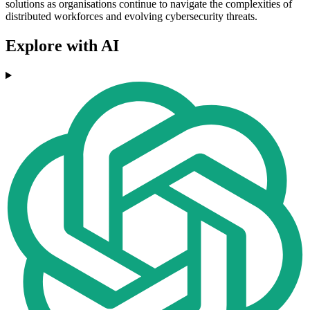
solutions as organisations continue to navigate the complexities of
distributed workforces and evolving cybersecurity threats.
Explore with AI