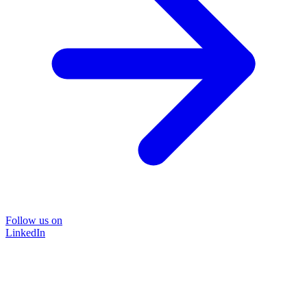
Follow us on
LinkedIn