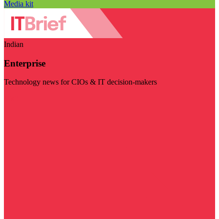
Media kit
Indian
Enterprise
Technology news for CIOs & IT decision-makers
Visit