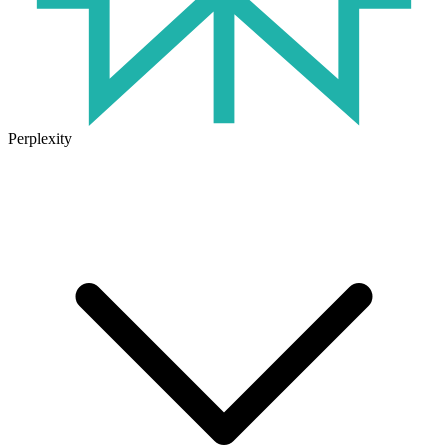
Perplexity