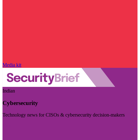
Media kit
Indian
Cybersecurity
Technology news for CISOs & cybersecurity decision-makers
Visit