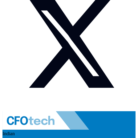
Indian