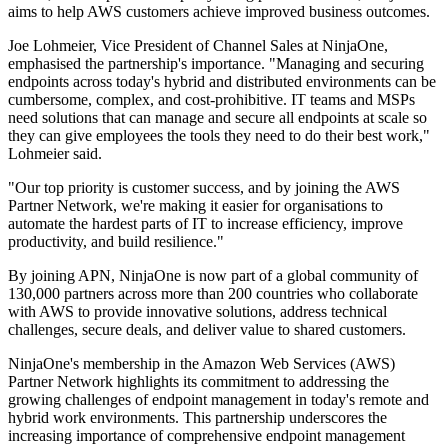
aims to help AWS customers achieve improved business outcomes.
Joe Lohmeier, Vice President of Channel Sales at NinjaOne,
emphasised the partnership's importance. "Managing and securing
endpoints across today's hybrid and distributed environments can be
cumbersome, complex, and cost-prohibitive. IT teams and MSPs
need solutions that can manage and secure all endpoints at scale so
they can give employees the tools they need to do their best work,"
Lohmeier said.
"Our top priority is customer success, and by joining the AWS
Partner Network, we're making it easier for organisations to
automate the hardest parts of IT to increase efficiency, improve
productivity, and build resilience."
By joining APN, NinjaOne is now part of a global community of
130,000 partners across more than 200 countries who collaborate
with AWS to provide innovative solutions, address technical
challenges, secure deals, and deliver value to shared customers.
NinjaOne's membership in the Amazon Web Services (AWS)
Partner Network highlights its commitment to addressing the
growing challenges of endpoint management in today's remote and
hybrid work environments. This partnership underscores the
increasing importance of comprehensive endpoint management