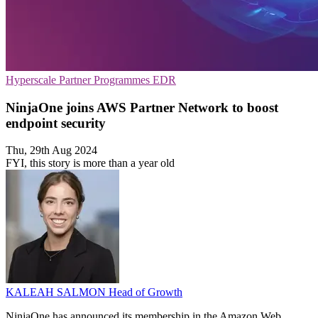
Hyperscale
Partner Programmes
EDR
NinjaOne joins AWS Partner Network to boost
endpoint security
Thu, 29th Aug 2024
FYI, this story is more than a year old
KALEAH SALMON
Head of Growth
NinjaOne has announced its membership in the Amazon Web