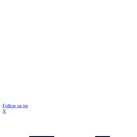
Follow us on
X