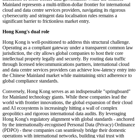
Mainland represents a multi-trillion-dollar frontier for international
cloud and data centre services providers, navigating its rigorous
cybersecurity and stringent data localisation rules remains a
significant barrier to frictionless market entry.
Hong Kong's dual role
Hong Kong is well-positioned to address this structural challenge.
Operating as a compliant gateway under a transparent common law
jurisdiction, the city allows global companies to host their core
intellectual property legally and securely. By routing data traffic
through licensed telecommunications partners, international cloud
and data centre services providers can achieve low-latency entry into
the Chinese Mainland market while maintaining strict adherence to
global compliance standards.
Conversely, Hong Kong serves as an indispensable "springboard"
for Mainland technology giants. While these companies lead the
world with frontier innovations, the global expansion of their cloud
and AI ecosystems is increasingly hitting a wall of complex
geopolitics and rigorous international data audits. By leveraging
Hong Kong's regulatory alignment with global standards - anchored
by the internationally-recognised Personal Data (Privacy) Ordinance
(PDPO) - these companies can seamlessly bridge their domestic
operations with international networks, building vital trust with