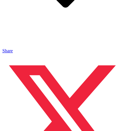
Share