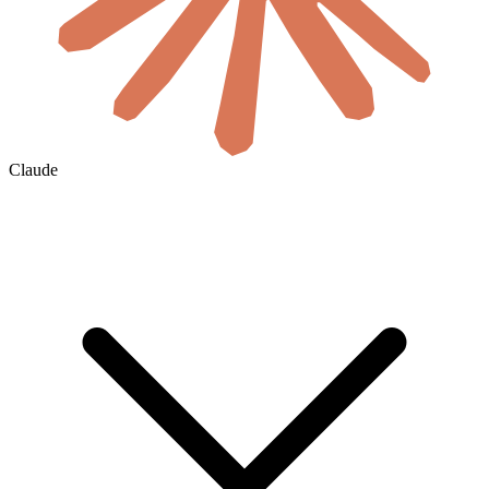
Claude