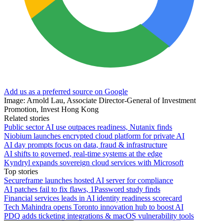
Add us as a preferred source on Google
Image: Arnold Lau, Associate Director-General of Investment
Promotion, Invest Hong Kong
Related stories
Public sector AI use outpaces readiness, Nutanix finds
Niobium launches encrypted cloud platform for private AI
AI day prompts focus on data, fraud & infrastructure
AI shifts to governed, real-time systems at the edge
Kyndryl expands sovereign cloud services with Microsoft
Top stories
Secureframe launches hosted AI server for compliance
AI patches fail to fix flaws, 1Password study finds
Financial services leads in AI identity readiness scorecard
Tech Mahindra opens Toronto innovation hub to boost AI
PDQ adds ticketing integrations & macOS vulnerability tools