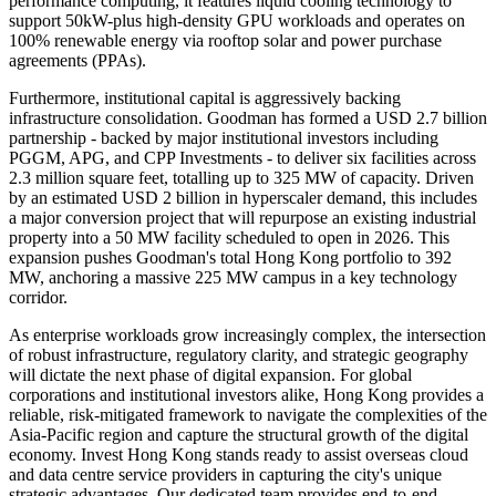
performance computing, it features liquid cooling technology to
support 50kW-plus high-density GPU workloads and operates on
100% renewable energy via rooftop solar and power purchase
agreements (PPAs).
Furthermore, institutional capital is aggressively backing
infrastructure consolidation. Goodman has formed a USD 2.7 billion
partnership - backed by major institutional investors including
PGGM, APG, and CPP Investments - to deliver six facilities across
2.3 million square feet, totalling up to 325 MW of capacity. Driven
by an estimated USD 2 billion in hyperscaler demand, this includes
a major conversion project that will repurpose an existing industrial
property into a 50 MW facility scheduled to open in 2026. This
expansion pushes Goodman's total Hong Kong portfolio to 392
MW, anchoring a massive 225 MW campus in a key technology
corridor.
As enterprise workloads grow increasingly complex, the intersection
of robust infrastructure, regulatory clarity, and strategic geography
will dictate the next phase of digital expansion. For global
corporations and institutional investors alike, Hong Kong provides a
reliable, risk-mitigated framework to navigate the complexities of the
Asia-Pacific region and capture the structural growth of the digital
economy. Invest Hong Kong stands ready to assist overseas cloud
and data centre service providers in capturing the city's unique
strategic advantages. Our dedicated team provides end-to-end,