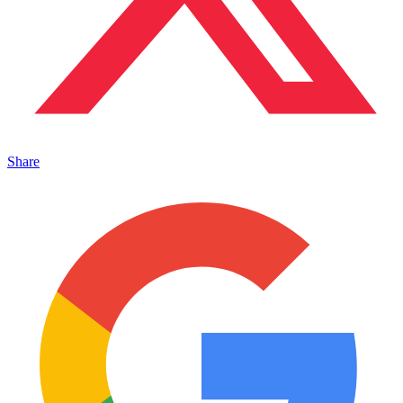
Share