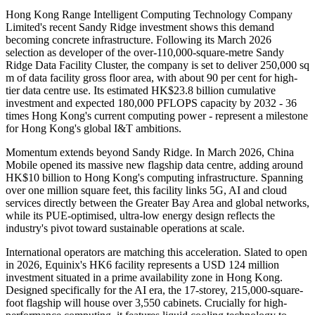
Hong Kong Range Intelligent Computing Technology Company
Limited's recent Sandy Ridge investment shows this demand
becoming concrete infrastructure. Following its March 2026
selection as developer of the over-110,000-square-metre Sandy
Ridge Data Facility Cluster, the company is set to deliver 250,000 sq
m of data facility gross floor area, with about 90 per cent for high-
tier data centre use. Its estimated HK$23.8 billion cumulative
investment and expected 180,000 PFLOPS capacity by 2032 - 36
times Hong Kong's current computing power - represent a milestone
for Hong Kong's global I&T ambitions.
Momentum extends beyond Sandy Ridge. In March 2026, China
Mobile opened its massive new flagship data centre, adding around
HK$10 billion to Hong Kong's computing infrastructure. Spanning
over one million square feet, this facility links 5G, AI and cloud
services directly between the Greater Bay Area and global networks,
while its PUE-optimised, ultra-low energy design reflects the
industry's pivot toward sustainable operations at scale.
International operators are matching this acceleration. Slated to open
in 2026, Equinix's HK6 facility represents a USD 124 million
investment situated in a prime availability zone in Hong Kong.
Designed specifically for the AI era, the 17-storey, 215,000-square-
foot flagship will house over 3,550 cabinets. Crucially for high-