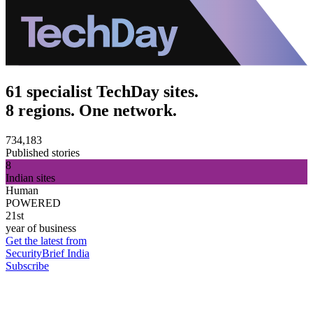
61 specialist TechDay sites.
8 regions. One network.
734,183
Published stories
8
Indian sites
Human
POWERED
21st
year of business
Get the latest from
SecurityBrief India
Subscribe