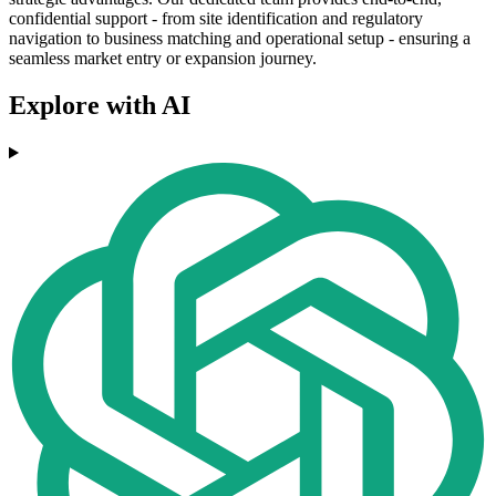
confidential support - from site identification and regulatory
navigation to business matching and operational setup - ensuring a
seamless market entry or expansion journey.
Explore with AI