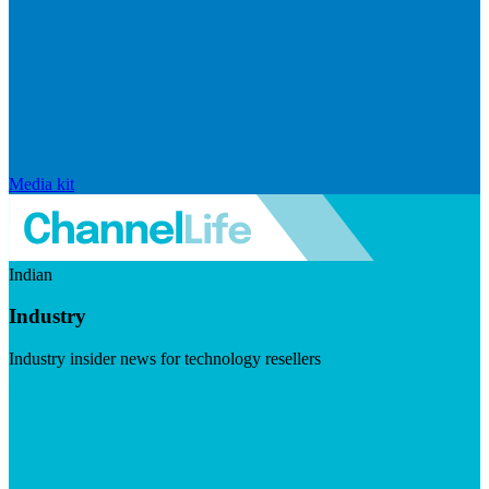
Media kit
Indian
Industry
Industry insider news for technology resellers
Visit