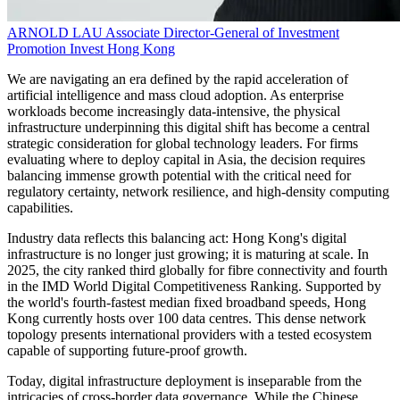
ARNOLD LAU
Associate Director-General of Investment
Promotion
Invest Hong Kong
We are navigating an era defined by the rapid acceleration of
artificial intelligence and mass cloud adoption. As enterprise
workloads become increasingly data-intensive, the physical
infrastructure underpinning this digital shift has become a central
strategic consideration for global technology leaders. For firms
evaluating where to deploy capital in Asia, the decision requires
balancing immense growth potential with the critical need for
regulatory certainty, network resilience, and high-density computing
capabilities.
Industry data reflects this balancing act: Hong Kong's digital
infrastructure is no longer just growing; it is maturing at scale. In
2025, the city ranked third globally for fibre connectivity and fourth
in the IMD World Digital Competitiveness Ranking. Supported by
the world's fourth-fastest median fixed broadband speeds, Hong
Kong currently hosts over 100 data centres. This dense network
topology presents international providers with a tested ecosystem
capable of supporting future-proof growth.
Today, digital infrastructure deployment is inseparable from the
intricacies of cross-border data governance. While the Chinese