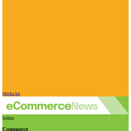
Media kit
Indian
Commerce