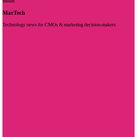
Indian
MarTech
Technology news for CMOs & marketing decision-makers
Visit