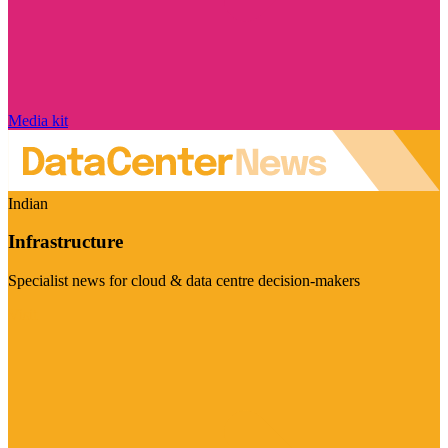
Media kit
Indian
Infrastructure
Specialist news for cloud & data centre decision-makers
Visit