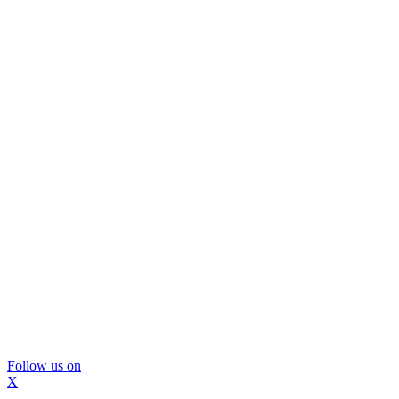
Follow us on
X