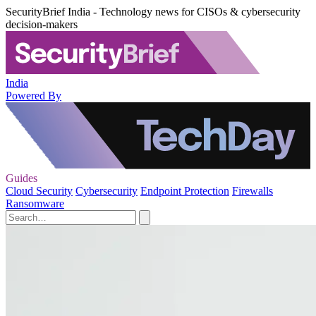
SecurityBrief India - Technology news for CISOs & cybersecurity
decision-makers
India
Powered By
Guides
Cloud Security
Cybersecurity
Endpoint Protection
Firewalls
Ransomware