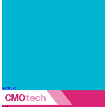
Media kit