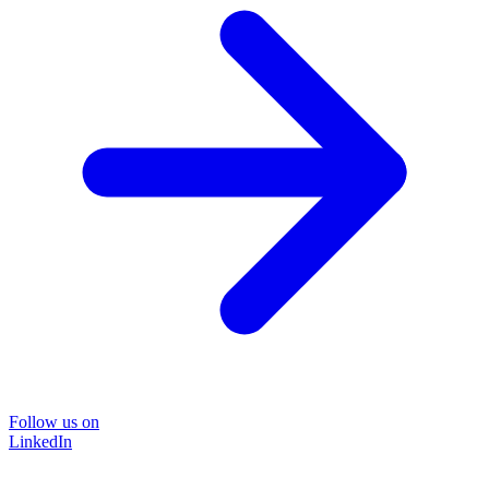
Follow us on
LinkedIn