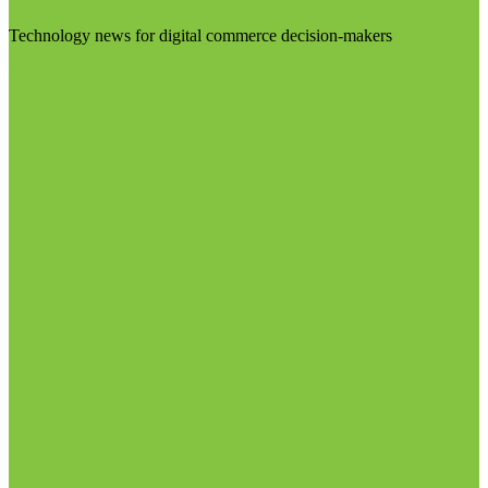
Technology news for digital commerce decision-makers
Visit