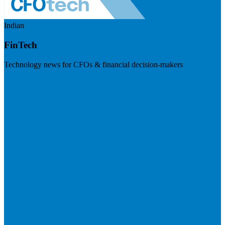
Indian
FinTech
Technology news for CFOs & financial decision-makers
Visit