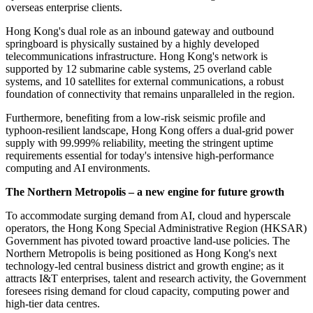
overseas enterprise clients.
Hong Kong's dual role as an inbound gateway and outbound
springboard is physically sustained by a highly developed
telecommunications infrastructure. Hong Kong's network is
supported by 12 submarine cable systems, 25 overland cable
systems, and 10 satellites for external communications, a robust
foundation of connectivity that remains unparalleled in the region.
Furthermore, benefiting from a low-risk seismic profile and
typhoon-resilient landscape, Hong Kong offers a dual-grid power
supply with 99.999% reliability, meeting the stringent uptime
requirements essential for today's intensive high-performance
computing and AI environments.
The Northern Metropolis – a new engine for future growth
To accommodate surging demand from AI, cloud and hyperscale
operators, the Hong Kong Special Administrative Region (HKSAR)
Government has pivoted toward proactive land-use policies. The
Northern Metropolis is being positioned as Hong Kong's next
technology-led central business district and growth engine; as it
attracts I&T enterprises, talent and research activity, the Government
foresees rising demand for cloud capacity, computing power and
high-tier data centres.