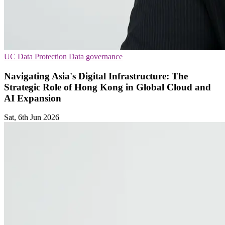
UC
Data Protection
Data governance
Navigating Asia's Digital Infrastructure: The
Strategic Role of Hong Kong in Global Cloud and
AI Expansion
Sat, 6th Jun 2026