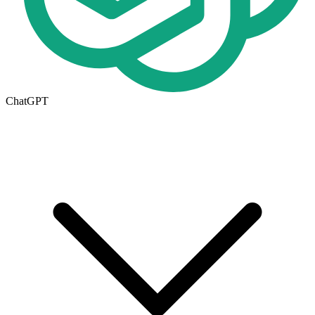
ChatGPT