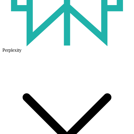
Perplexity