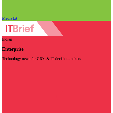
Media kit
Indian
Enterprise
Technology news for CIOs & IT decision-makers
Visit