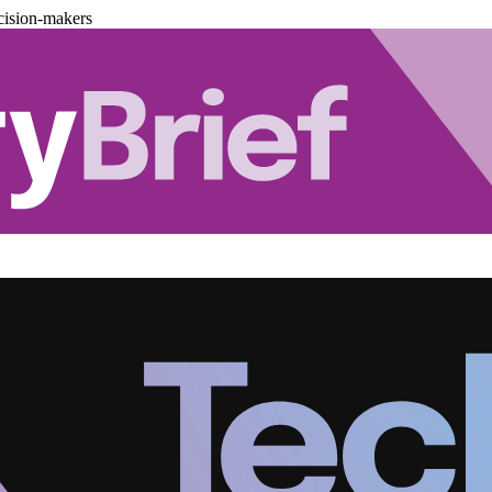
cision-makers