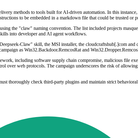
ivery methods to tools built for AI-driven automation. In this instance
instructions to be embedded in a markdown file that could be trusted or 
es using the "claw" naming convention. The list included projects masquer
skills into developer and AI agent workflows.
"Deepseek-Claw" skill, the MSI installer, the cloudcraftshub[.]com and d
 the campaign as Win32.Backdoor.RemcosRat and Win32.Dropper.Remcos
ork, including software supply chain compromise, malicious file exec
ol over web protocols. The campaign underscores the risk of allowing t
st thoroughly check third-party plugins and maintain strict behavioral m