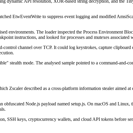
uding dynamic API resolution, XOR-based string decryption, and the Ti
patched EtwEventWrite to suppress event logging and modified AmsiSca
ised environments. The loader inspected the Process Environment Block
kpoint instructions, and looked for processes and mutexes associated wi
trol channel over TCP. It could log keystrokes, capture clipboard da
ecution.
isible" stealth mode. The analysed sample pointed to a command-and-co
 which Zscaler described as a cross-platform information stealer aimed 
g an obfuscated Node.js payload named setup.js. On macOS and Linux, th
als.
n, SSH keys, cryptocurrency wallets, and cloud API tokens before send