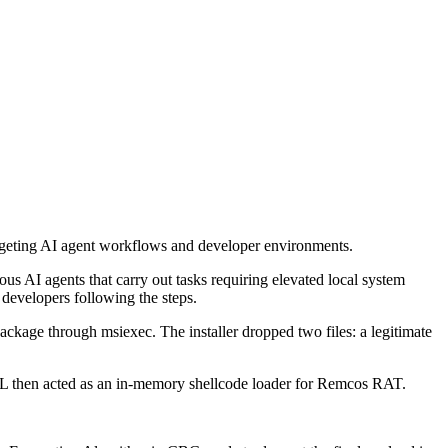
rgeting AI agent workflows and developer environments.
AI agents that carry out tasks requiring elevated local system
 developers following the steps.
ckage through msiexec. The installer dropped two files: a legitimate
L then acted as an in-memory shellcode loader for Remcos RAT.