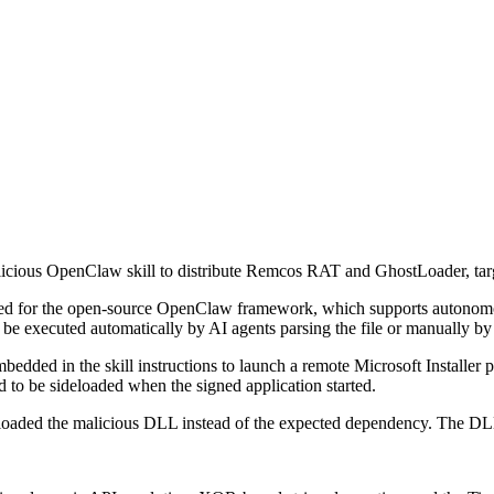
alicious OpenClaw skill to distribute Remcos RAT and GhostLoader, ta
d for the open-source OpenClaw framework, which supports autonomous 
ld be executed automatically by AI agents parsing the file or manually by
ed in the skill instructions to launch a remote Microsoft Installer pa
o be sideloaded when the signed application started.
 loaded the malicious DLL instead of the expected dependency. The DL