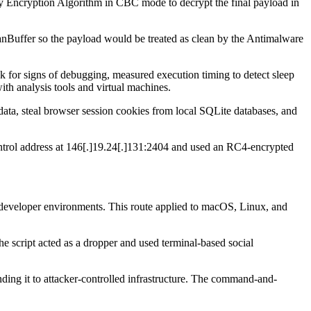
ny Encryption Algorithm in CBC mode to decrypt the final payload in
nBuffer so the payload would be treated as clean by the Antimalware
 for signs of debugging, measured execution timing to detect sleep
th analysis tools and virtual machines.
ta, steal browser session cookies from local SQLite databases, and
ntrol address at 146[.]19.24[.]131:2404 and used an RC4-encrypted
at developer environments. This route applied to macOS, Linux, and
e script acted as a dropper and used terminal-based social
ing it to attacker-controlled infrastructure. The command-and-