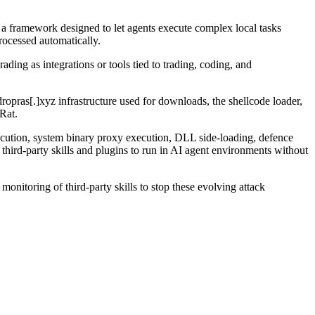
, a framework designed to let agents execute complex local tasks
processed automatically.
ading as integrations or tools tied to trading, coding, and
ropras[.]xyz infrastructure used for downloads, the shellcode loader,
Rat.
ution, system binary proxy execution, DLL side-loading, defence
hird-party skills and plugins to run in AI agent environments without
onitoring of third-party skills to stop these evolving attack