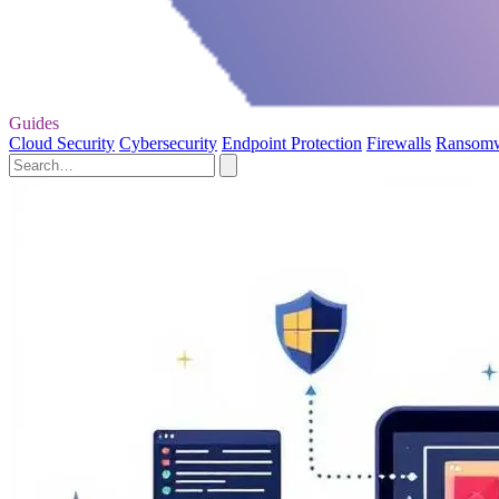
Guides
Cloud Security
Cybersecurity
Endpoint Protection
Firewalls
Ransom