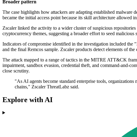
Broader pattern
The case highlights how attackers are adapting established malware del
became the initial access point because its skill architecture allowed 
Zscaler linked the activity to a wider cluster of suspicious repositori
cryptocurrency themes, suggesting a broader effort to seed malicious 
Indicators of compromise identified in the investigation included the 
and the final Remcos sample. Zscaler products detect elements of
The attack mapped to a range of tactics in the MITRE ATT&CK framew
impairment, sandbox evasion, credential theft, and command-and-contr
close scrutiny.
"As AI agents become standard enterprise tools, organizations mu
chains," Zscaler ThreatLabz said.
Explore with AI