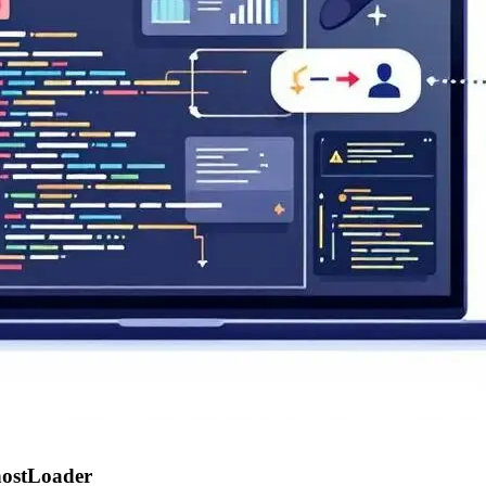
hostLoader