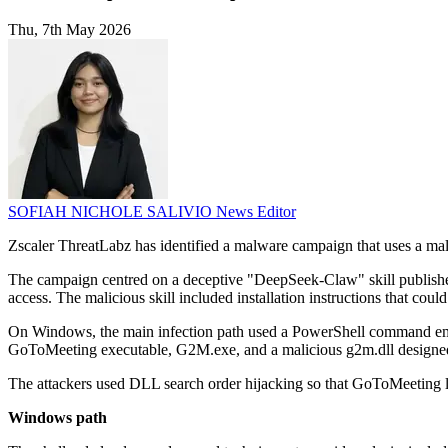
Thu, 7th May 2026
SOFIAH NICHOLE SALIVIO
News Editor
Zscaler ThreatLabz has identified a malware campaign that uses a m
The campaign centred on a deceptive "DeepSeek-Claw" skill publishe
access. The malicious skill included installation instructions that cou
On Windows, the main infection path used a PowerShell command embedd
GoToMeeting executable, G2M.exe, and a malicious g2m.dll designed t
The attackers used DLL search order hijacking so that GoToMeeting
Windows path