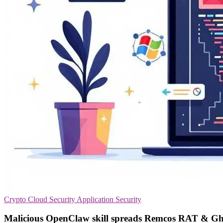
Crypto
Cloud Security
Application Security
Malicious OpenClaw skill spreads Remcos RAT & G