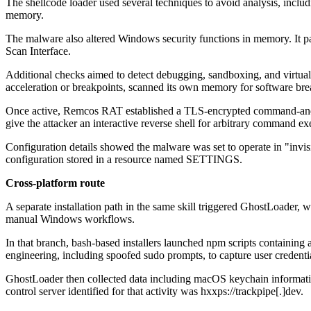
The shellcode loader used several techniques to avoid analysis, incl
memory.
The malware also altered Windows security functions in memory. It 
Scan Interface.
Additional checks aimed to detect debugging, sandboxing, and virtual
acceleration or breakpoints, scanned its own memory for software brea
Once active, Remcos RAT established a TLS-encrypted command-and-con
give the attacker an interactive reverse shell for arbitrary command ex
Configuration details showed the malware was set to operate in "inv
configuration stored in a resource named SETTINGS.
Cross-platform route
A separate installation path in the same skill triggered GhostLoader,
manual Windows workflows.
In that branch, bash-based installers launched npm scripts containin
engineering, including spoofed sudo prompts, to capture user credenti
GhostLoader then collected data including macOS keychain informatio
control server identified for that activity was hxxps://trackpipe[.]dev.