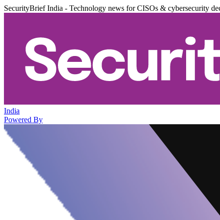
SecurityBrief India - Technology news for CISOs & cybersecurity de
India
Powered By