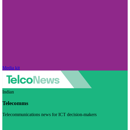
Media kit
Indian
Telecomms
Telecommunications news for ICT decision-makers
Visit