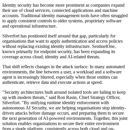
Identity security has become more prominent as companies expand
their use of cloud services, connected applications and machine
accounts. Traditional identity management tools have often struggled
to apply consistent controls to older systems, proprietary software
and operational infrastructure.
Silverfort has positioned itself around that gap, particularly for
organisations that want to apply authentication and access policies
without replacing existing identity infrastructure. SentinelOne,
known primarily for endpoint security, has been expanding its
coverage across cloud, identity and AI-related threats.
That shift reflects changes in the attack surface. In many automated
environments, the line between a user, a workload and a software
agent is increasingly blurred, especially when those entities can
authenticate, retrieve data and execute actions at speed.
"Security architectures built around isolated tools are failing to keep
up with modern threats," said Ron Rasin, Chief Strategy Officer,
Silverfort. "By unifying runtime identity enforcement with
autonomous AI Security, we are helping organisations stop identity-
driven attacks before damage occurs, and preparing them to secure
the next generation of AI-powered environments. Together, this joint
solution enables organisations to secure their entire environment
from a single platform, consistently across both cloud and on-