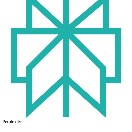
Perplexity