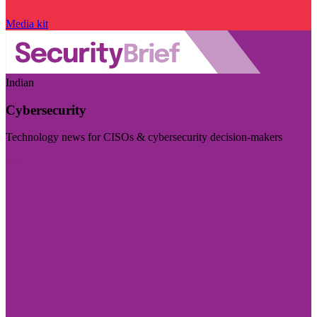
Media kit
Indian
Cybersecurity
Technology news for CISOs & cybersecurity decision-makers
Visit