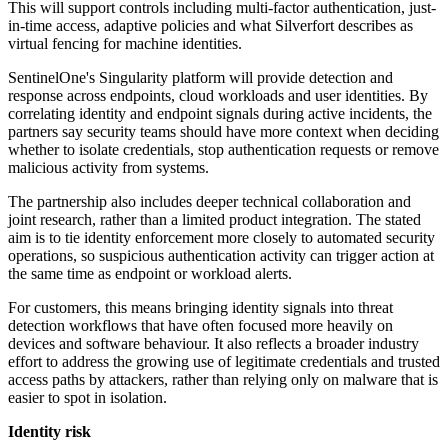
This will support controls including multi-factor authentication, just-
in-time access, adaptive policies and what Silverfort describes as
virtual fencing for machine identities.
SentinelOne's Singularity platform will provide detection and
response across endpoints, cloud workloads and user identities. By
correlating identity and endpoint signals during active incidents, the
partners say security teams should have more context when deciding
whether to isolate credentials, stop authentication requests or remove
malicious activity from systems.
The partnership also includes deeper technical collaboration and
joint research, rather than a limited product integration. The stated
aim is to tie identity enforcement more closely to automated security
operations, so suspicious authentication activity can trigger action at
the same time as endpoint or workload alerts.
For customers, this means bringing identity signals into threat
detection workflows that have often focused more heavily on
devices and software behaviour. It also reflects a broader industry
effort to address the growing use of legitimate credentials and trusted
access paths by attackers, rather than relying only on malware that is
easier to spot in isolation.
Identity risk