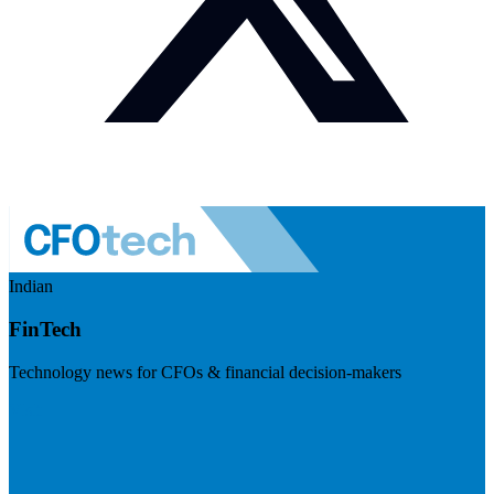
Indian
FinTech
Technology news for CFOs & financial decision-makers
Visit