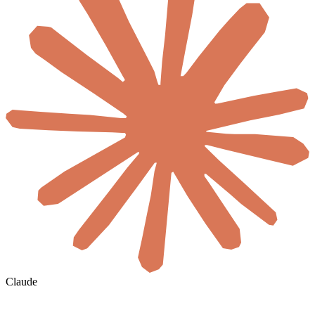
Claude