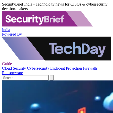
SecurityBrief India - Technology news for CISOs & cybersecurity
decision-makers
India
Powered By
Guides
Cloud Security
Cybersecurity
Endpoint Protection
Firewalls
Ransomware