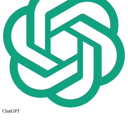
ChatGPT