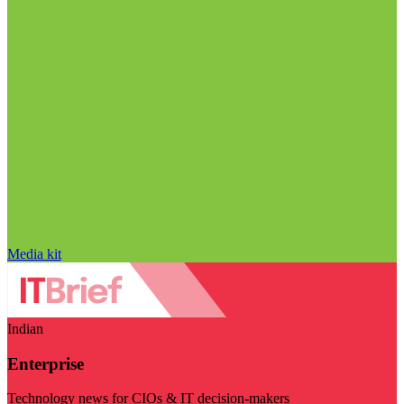
Media kit
Indian
Enterprise
Technology news for CIOs & IT decision-makers