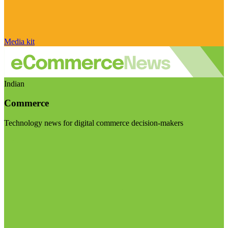
Media kit
Indian
Commerce
Technology news for digital commerce decision-makers
Visit