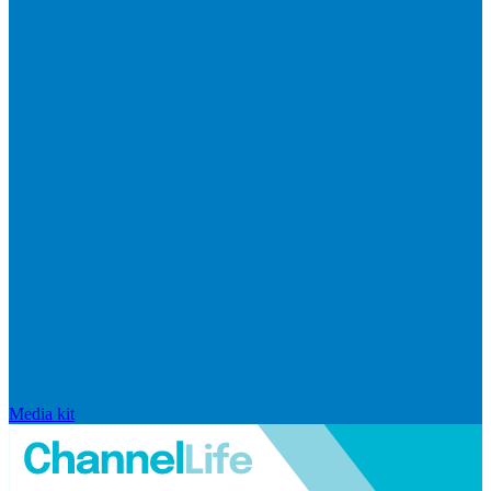
Media kit