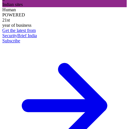
Indian sites
Human
POWERED
21st
year of business
Get the latest from
SecurityBrief India
Subscribe