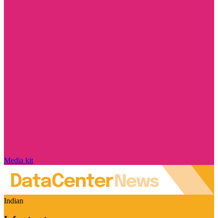
Media kit
Indian