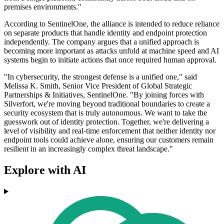
premises environments."
According to SentinelOne, the alliance is intended to reduce reliance
on separate products that handle identity and endpoint protection
independently. The company argues that a unified approach is
becoming more important as attacks unfold at machine speed and AI
systems begin to initiate actions that once required human approval.
"In cybersecurity, the strongest defense is a unified one," said
Melissa K. Smith, Senior Vice President of Global Strategic
Partnerships & Initiatives, SentinelOne. "By joining forces with
Silverfort, we're moving beyond traditional boundaries to create a
security ecosystem that is truly autonomous. We want to take the
guesswork out of identity protection. Together, we're delivering a
level of visibility and real-time enforcement that neither identity nor
endpoint tools could achieve alone, ensuring our customers remain
resilient in an increasingly complex threat landscape."
Explore with AI