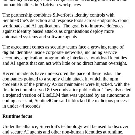
human identities in AI-driven workplaces.
The partnership combines Silverfort's identity controls with
SentinelOne's detection and response tools across endpoints, cloud
workloads and AI applications. The goal is to improve defences
against identity-based attacks as organisations deploy more
automated systems and software agents.
The agreement comes as security teams face a growing range of
digital identities inside corporate networks, including service
accounts, application programming interfaces, workload identities
and AI agents that can act with little or no direct human oversight.
Recent incidents have underscored the pace of these risks. The
companies pointed to a supply chain attack in which the npm
credentials of the primary Axios maintainer were hijacked, with the
first infection observed 89 seconds after publication. They also cited
a trojaned version of LiteLLM that was updated by an autonomous
coding assistant; SentinelOne said it blocked the malicious process
in under 44 seconds.
Runtime focus
Under the alliance, Silverfort's technology will be used to discover
and secure AI agents and other non-human identities at runtime.