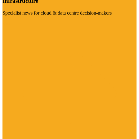
Infrastructure
Specialist news for cloud & data centre decision-makers
Visit