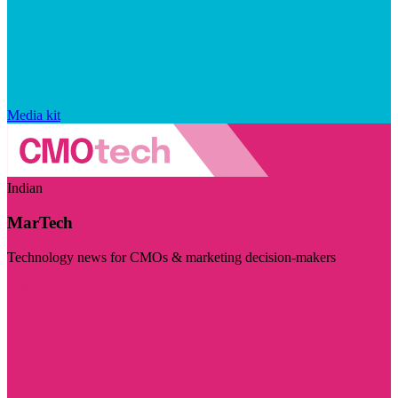
Media kit
Indian
MarTech
Technology news for CMOs & marketing decision-makers
Visit