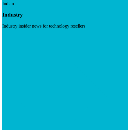
Indian
Industry
Industry insider news for technology resellers
Visit