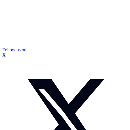
Follow us on
X