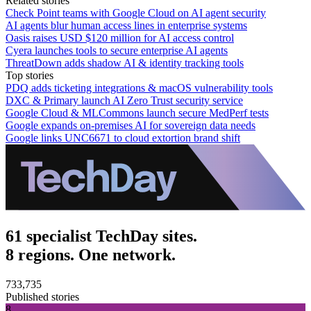
Related stories
Check Point teams with Google Cloud on AI agent security
AI agents blur human access lines in enterprise systems
Oasis raises USD $120 million for AI access control
Cyera launches tools to secure enterprise AI agents
ThreatDown adds shadow AI & identity tracking tools
Top stories
PDQ adds ticketing integrations & macOS vulnerability tools
DXC & Primary launch AI Zero Trust security service
Google Cloud & MLCommons launch secure MedPerf tests
Google expands on-premises AI for sovereign data needs
Google links UNC6671 to cloud extortion brand shift
61 specialist TechDay sites.
8 regions. One network.
733,735
Published stories
8