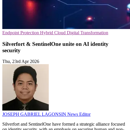
Endpoint Protection
Hybrid Cloud
Digital Transformation
Silverfort & SentinelOne unite on AI identity
security
Thu, 23rd Apr 2026
JOSEPH GABRIEL LAGONSIN
News Editor
Silverfort and SentinelOne have formed a strategic alliance focused
on identity security, with an emphasis on securing human and non-