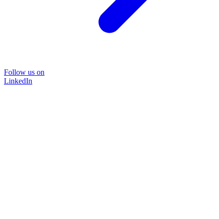
Follow us on
LinkedIn