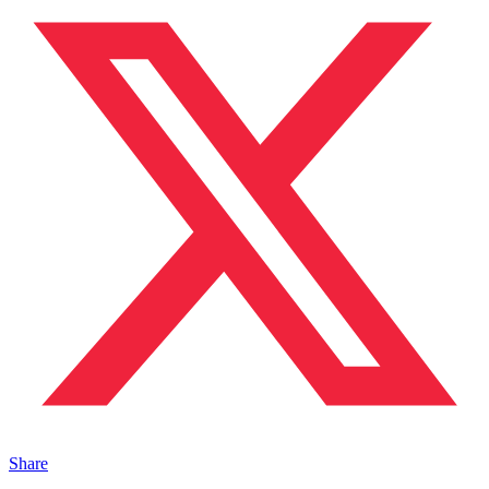
Share