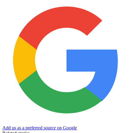
Add us as a preferred source on Google