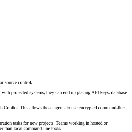
or source control.
 with protected systems, they can end up placing API keys, database
Copilot. This allows those agents to use encrypted command-line
guration tasks for new projects. Teams working in hosted or
er than local command-line tools.