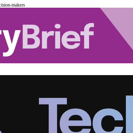
cision-makers