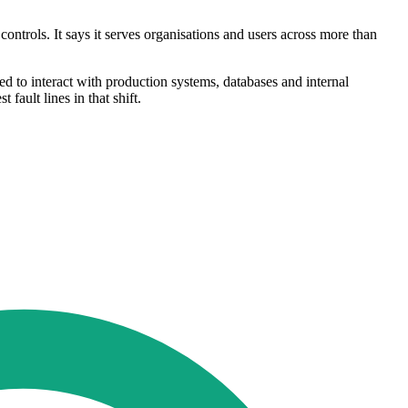
ntrols. It says it serves organisations and users across more than
d to interact with production systems, databases and internal
fault lines in that shift.