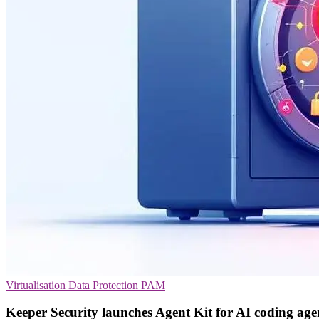
Virtualisation
Data Protection
PAM
Keeper Security launches Agent Kit for AI coding age