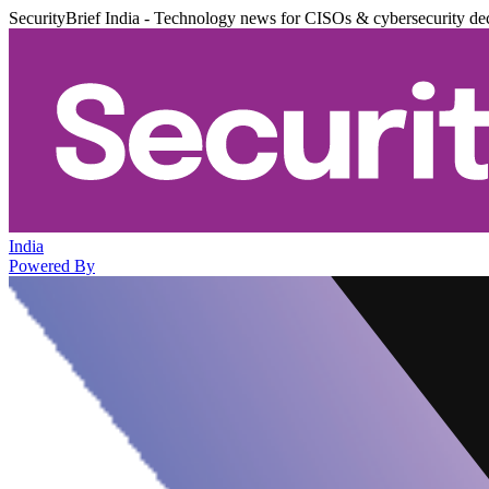
SecurityBrief India - Technology news for CISOs & cybersecurity de
India
Powered By