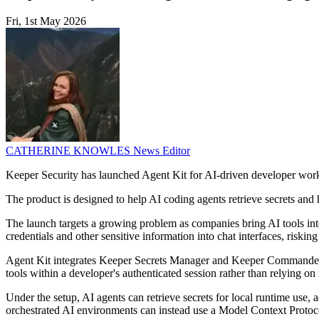
Fri, 1st May 2026
CATHERINE KNOWLES
News Editor
Keeper Security has launched Agent Kit for AI-driven developer wor
The product is designed to help AI coding agents retrieve secrets and h
The launch targets a growing problem as companies bring AI tools int
credentials and other sensitive information into chat interfaces, risking
Agent Kit integrates Keeper Secrets Manager and Keeper Commander 
tools within a developer's authenticated session rather than relying on
Under the setup, AI agents can retrieve secrets for local runtime use,
orchestrated AI environments can instead use a Model Context Protocol