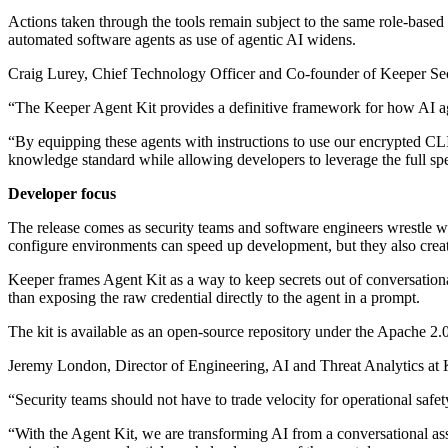
Actions taken through the tools remain subject to the same role-based a
automated software agents as use of agentic AI widens.
Craig Lurey, Chief Technology Officer and Co-founder of Keeper Secu
“The Keeper Agent Kit provides a definitive framework for how AI age
“By equipping these agents with instructions to use our encrypted CLI
knowledge standard while allowing developers to leverage the full sp
Developer focus
The release comes as security teams and software engineers wrestle wit
configure environments can speed up development, but they also create
Keeper frames Agent Kit as a way to keep secrets out of conversational 
than exposing the raw credential directly to the agent in a prompt.
The kit is available as an open-source repository under the Apache 2.
Jeremy London, Director of Engineering, AI and Threat Analytics at K
“Security teams should not have to trade velocity for operational saf
“With the Agent Kit, we are transforming AI from a conversational assis