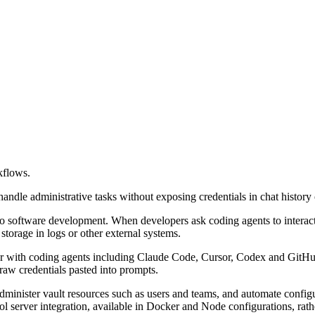
kflows.
andle administrative tasks without exposing credentials in chat history 
o software development. When developers ask coding agents to interact
 storage in logs or other external systems.
with coding agents including Claude Code, Cursor, Codex and GitHub 
 raw credentials pasted into prompts.
 administer vault resources such as users and teams, and automate confi
 server integration, available in Docker and Node configurations, rath