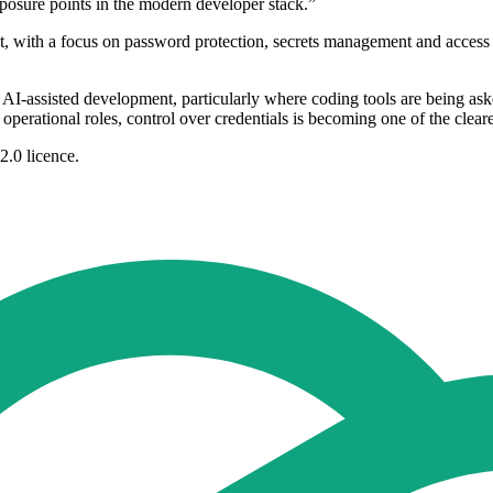
xposure points in the modern developer stack.”
, with a focus on password protection, secrets management and access co
 AI-assisted development, particularly where coding tools are being aske
perational roles, control over credentials is becoming one of the clearest 
2.0 licence.