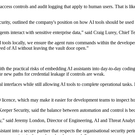
ccess controls and audit logging that apply to human users. That is likel
rity, outlined the company's position on how AI tools should be used 
nts interact with sensitive enterprise data,” said Craig Lurey, Chief 
 tools locally, we ensure the agent runs commands within the developer'
eed of AI without leaving the vault door open.”
h the practical risks of embedding AI assistants into day-to-day coding
 new paths for credential leakage if controls are weak.
interfaces while still allowing AI tools to complete operational tasks. In
0 licence, which may make it easier for development teams to inspect ho
eeper Security, said the balance between automation and control is bec
ety,” said Jeremy London, Director of Engineering, AI and Threat Analyt
tant into a secure partner that respects the organisational security per