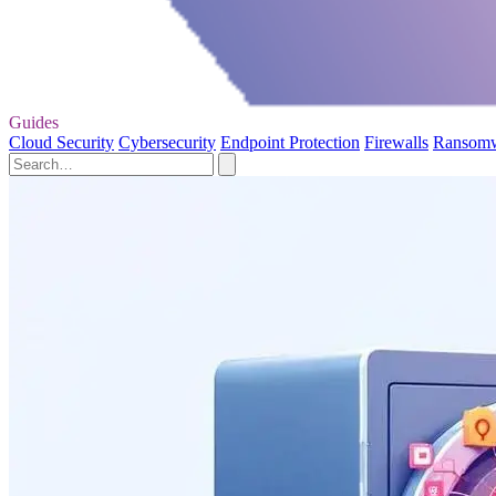
Guides
Cloud Security
Cybersecurity
Endpoint Protection
Firewalls
Ransom