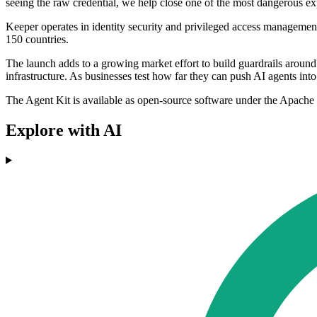
seeing the raw credential, we help close one of the most dangerous e
Keeper operates in identity security and privileged access management
150 countries.
The launch adds to a growing market effort to build guardrails around
infrastructure. As businesses test how far they can push AI agents into o
The Agent Kit is available as open-source software under the Apache 
Explore with AI