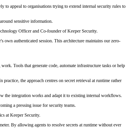
y to appeal to organisations trying to extend internal security rules to
around sensitive information.
Technology Officer and Co-founder of Keeper Security.
s own authenticated session. This architecture maintains our zero-
 work. Tools that generate code, automate infrastructure tasks or help
 practice, the approach centres on secret retrieval at runtime rather
w the integration works and adapt it to existing internal workflows.
oming a pressing issue for security teams.
ics at Keeper Security.
imeter. By allowing agents to resolve secrets at runtime without ever