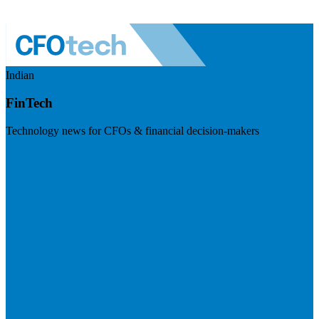
Indian
FinTech
Technology news for CFOs & financial decision-makers
Visit