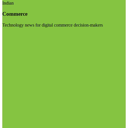
Indian
Commerce
Technology news for digital commerce decision-makers
Visit