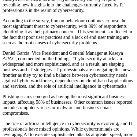
revealing new insights into the challenges currently faced by IT
professionals in the realm of cybersecurity.
According to the survey, human behaviour continues to pose the
most significant threat to cybersecurity, with 89% of respondents
identifying it as their primary concern. This sentiment is reflected in
the fact that poor user practices and a lack of end-user training are
seen as the root causes of cybersecurity problems.
Daniel Garcia, Vice President and General Manager at Kaseya
APAC, commented on the findings, "Cybersecurity attacks are
widespread and more sophisticated, and as a result, are shaping
business and IT strategies. IT professionals are navigating this new
frontier as they try to find a balance between cybersecurity needs
against hybrid workforces, dependency on cloud-based applications
and services, and the role of artificial intelligence in cyberattacks."
Phishing scams emerged as having the most significant business
impact, affecting 58% of businesses. Other common issues reported
include computer viruses or malware and business email
compromises.
The role of artificial intelligence in cybersecurity is evolving, and IT
professionals have mixed opinions. While cybercriminals are
leveraging AI to execute sophisticated attacks at greater speed, more