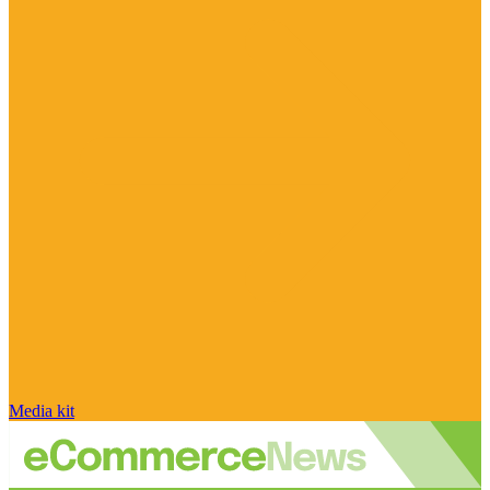
Media kit