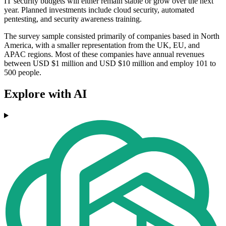
IT security budgets will either remain stable or grow over the next
year. Planned investments include cloud security, automated
pentesting, and security awareness training.
The survey sample consisted primarily of companies based in North
America, with a smaller representation from the UK, EU, and
APAC regions. Most of these companies have annual revenues
between USD $1 million and USD $10 million and employ 101 to
500 people.
Explore with AI