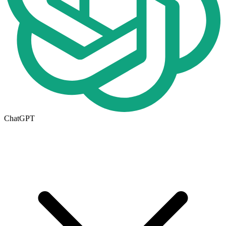
ChatGPT