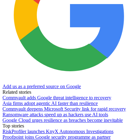
Add us as a preferred source on Google
Related stories
Commvault adds Google threat intelligence to recovery
Asia firms adopt agentic AI faster than resilience
Commvault deepens Microsoft Security link for rapid recovery
Ransomware attacks speed up as hackers use AI tools
Google Cloud urges resilience as breaches become inevitable
Top stories
RiskProfiler launches KnyX Autonomous Investigations
Proofpoint joins Google security programme as partner