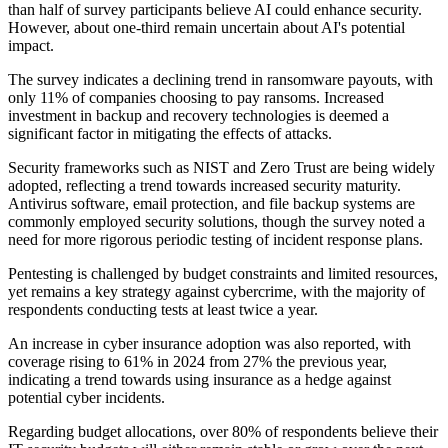
than half of survey participants believe AI could enhance security.
However, about one-third remain uncertain about AI's potential
impact.
The survey indicates a declining trend in ransomware payouts, with
only 11% of companies choosing to pay ransoms. Increased
investment in backup and recovery technologies is deemed a
significant factor in mitigating the effects of attacks.
Security frameworks such as NIST and Zero Trust are being widely
adopted, reflecting a trend towards increased security maturity.
Antivirus software, email protection, and file backup systems are
commonly employed security solutions, though the survey noted a
need for more rigorous periodic testing of incident response plans.
Pentesting is challenged by budget constraints and limited resources,
yet remains a key strategy against cybercrime, with the majority of
respondents conducting tests at least twice a year.
An increase in cyber insurance adoption was also reported, with
coverage rising to 61% in 2024 from 27% the previous year,
indicating a trend towards using insurance as a hedge against
potential cyber incidents.
Regarding budget allocations, over 80% of respondents believe their