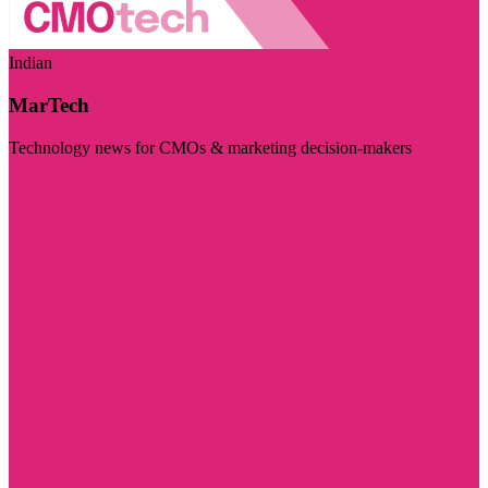
Indian
MarTech
Technology news for CMOs & marketing decision-makers
Visit