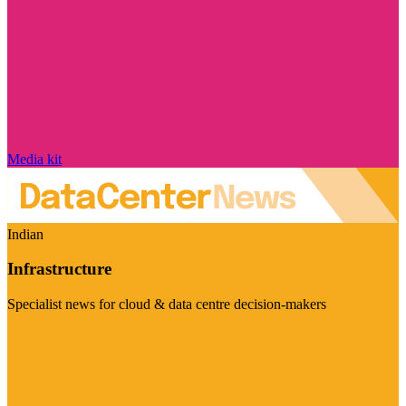
Media kit
Indian
Infrastructure
Specialist news for cloud & data centre decision-makers
Visit