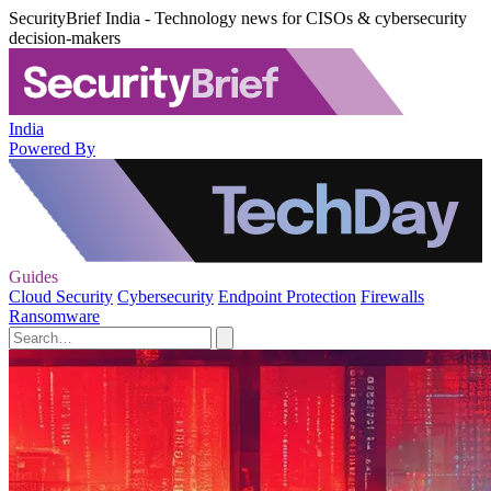
SecurityBrief India - Technology news for CISOs & cybersecurity
decision-makers
India
Powered By
Guides
Cloud Security
Cybersecurity
Endpoint Protection
Firewalls
Ransomware