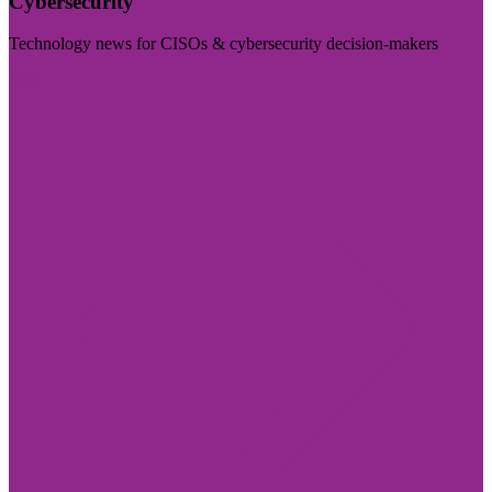
Cybersecurity
Technology news for CISOs & cybersecurity decision-makers
Visit