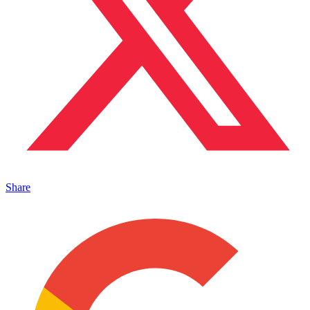
Share