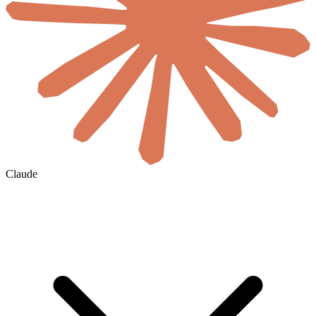
Claude