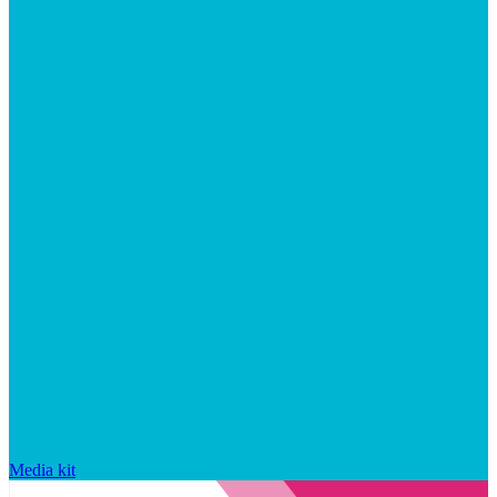
Media kit