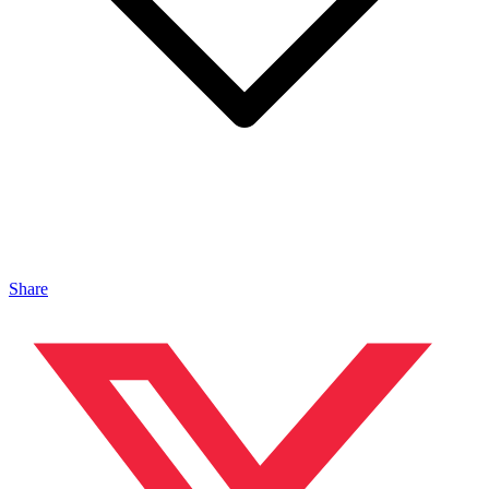
Share