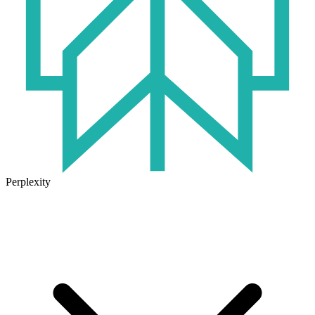
Perplexity