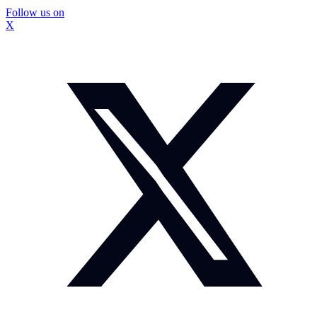
Follow us on
X