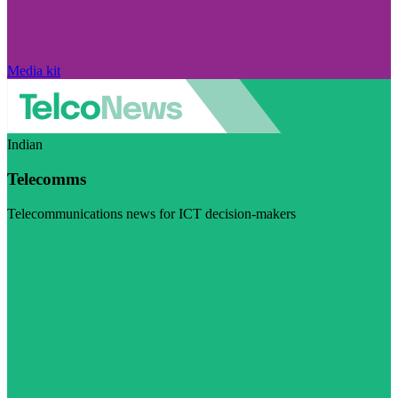
Media kit
Indian
Telecomms
Telecommunications news for ICT decision-makers
Visit