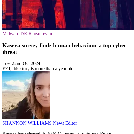
Malware
DR
Ransomware
Kaseya survey finds human behaviour a top cyber
threat
Tue, 22nd Oct 2024
FYI, this story is more than a year old
SHANNON WILLIAMS
News Editor
Kaseya has released its 2024 Cybersecurity Survey Report,