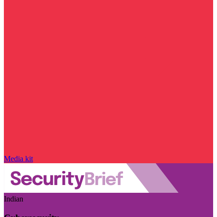
Media kit
Indian