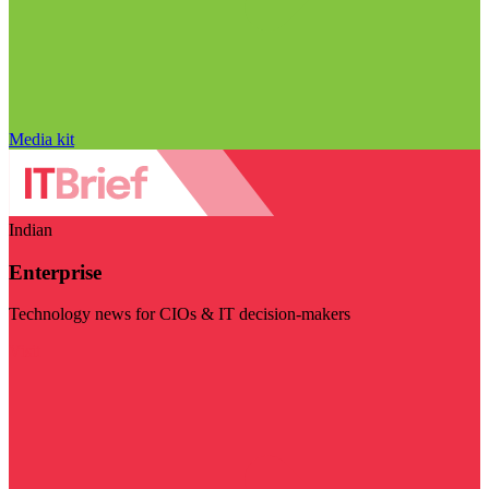
Media kit
Indian
Enterprise
Technology news for CIOs & IT decision-makers
Visit