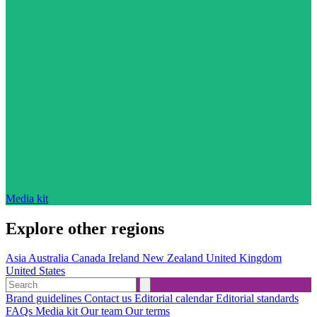
Media kit
Explore other regions
Asia
Australia
Canada
Ireland
New Zealand
United Kingdom
United States
Brand guidelines
Contact us
Editorial calendar
Editorial standards
FAQs
Media kit
Our team
Our terms