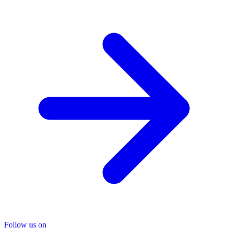
Follow us on