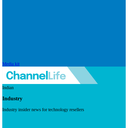
Media kit
Indian
Industry
Industry insider news for technology resellers
Visit