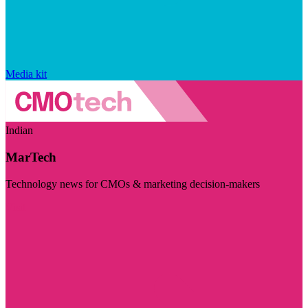
Media kit
Indian
MarTech
Technology news for CMOs & marketing decision-makers
Visit