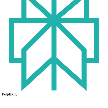
Perplexity