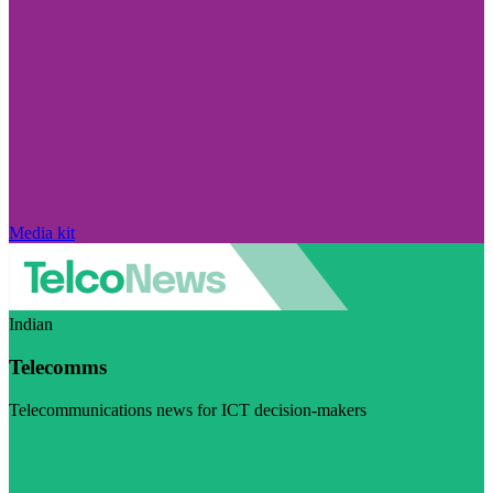
Media kit
Indian
Telecomms
Telecommunications news for ICT decision-makers
Visit