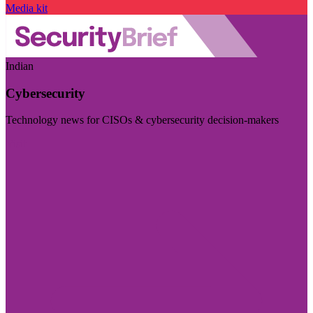
Media kit
Indian
Cybersecurity
Technology news for CISOs & cybersecurity decision-makers
Visit