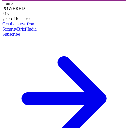
Human
POWERED
21st
year of business
Get the latest from
SecurityBrief India
Subscribe