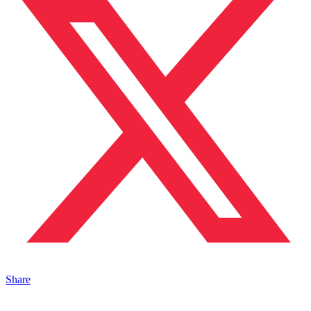
Share