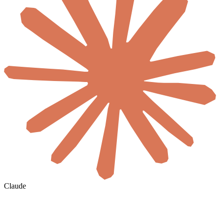
Claude