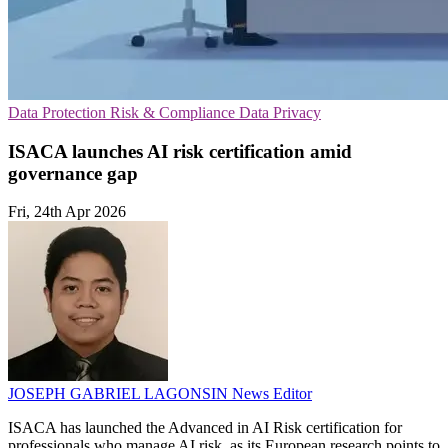
Data Protection
Risk & Compliance
Data Privacy
ISACA launches AI risk certification amid
governance gap
Fri, 24th Apr 2026
JOSEPH GABRIEL LAGONSIN
News Editor
ISACA has launched the Advanced in AI Risk certification for
professionals who manage AI risk, as its European research points to