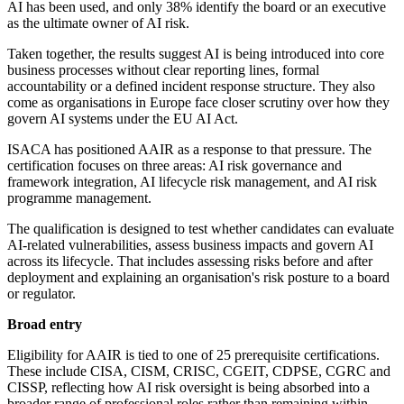
AI has been used, and only 38% identify the board or an executive
as the ultimate owner of AI risk.
Taken together, the results suggest AI is being introduced into core
business processes without clear reporting lines, formal
accountability or a defined incident response structure. They also
come as organisations in Europe face closer scrutiny over how they
govern AI systems under the EU AI Act.
ISACA has positioned AAIR as a response to that pressure. The
certification focuses on three areas: AI risk governance and
framework integration, AI lifecycle risk management, and AI risk
programme management.
The qualification is designed to test whether candidates can evaluate
AI-related vulnerabilities, assess business impacts and govern AI
across its lifecycle. That includes assessing risks before and after
deployment and explaining an organisation's risk posture to a board
or regulator.
Broad entry
Eligibility for AAIR is tied to one of 25 prerequisite certifications.
These include CISA, CISM, CRISC, CGEIT, CDPSE, CGRC and
CISSP, reflecting how AI risk oversight is being absorbed into a
broader range of professional roles rather than remaining within