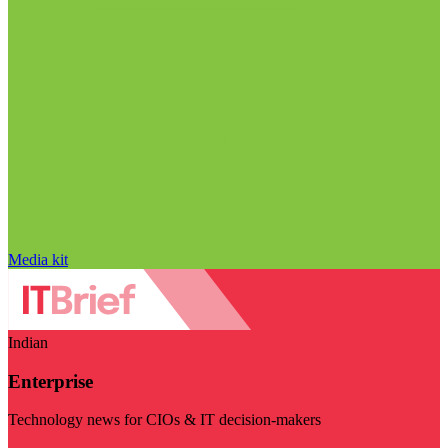
Media kit
Indian
Enterprise
Technology news for CIOs & IT decision-makers