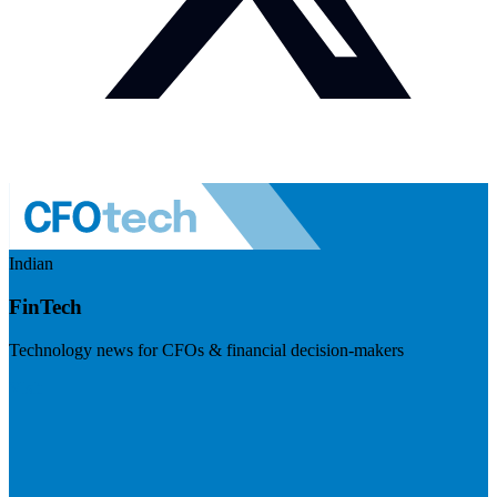
Indian
FinTech
Technology news for CFOs & financial decision-makers
Visit