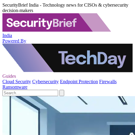
SecurityBrief India - Technology news for CISOs & cybersecurity
decision-makers
India
Powered By
Guides
Cloud Security
Cybersecurity
Endpoint Protection
Firewalls
Ransomware