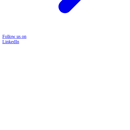
Follow us on
LinkedIn