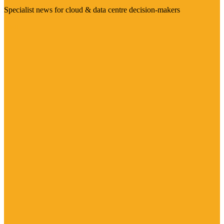
Specialist news for cloud & data centre decision-makers
Visit