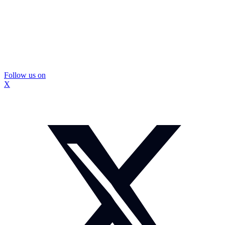
Follow us on
X