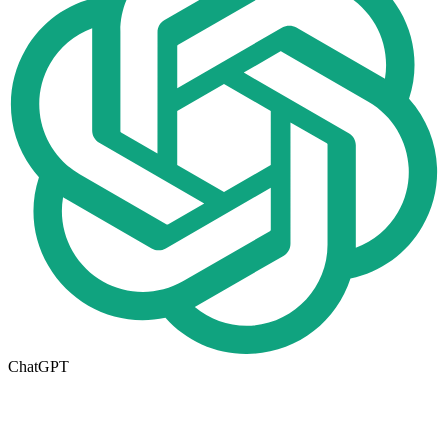
ChatGPT