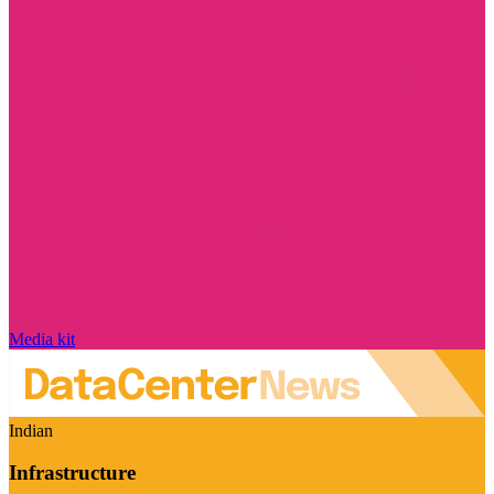
Media kit
Indian
Infrastructure