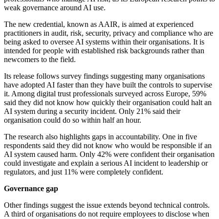
weak governance around AI use.
The new credential, known as AAIR, is aimed at experienced
practitioners in audit, risk, security, privacy and compliance who are
being asked to oversee AI systems within their organisations. It is
intended for people with established risk backgrounds rather than
newcomers to the field.
Its release follows survey findings suggesting many organisations
have adopted AI faster than they have built the controls to supervise
it. Among digital trust professionals surveyed across Europe, 59%
said they did not know how quickly their organisation could halt an
AI system during a security incident. Only 21% said their
organisation could do so within half an hour.
The research also highlights gaps in accountability. One in five
respondents said they did not know who would be responsible if an
AI system caused harm. Only 42% were confident their organisation
could investigate and explain a serious AI incident to leadership or
regulators, and just 11% were completely confident.
Governance gap
Other findings suggest the issue extends beyond technical controls.
A third of organisations do not require employees to disclose when