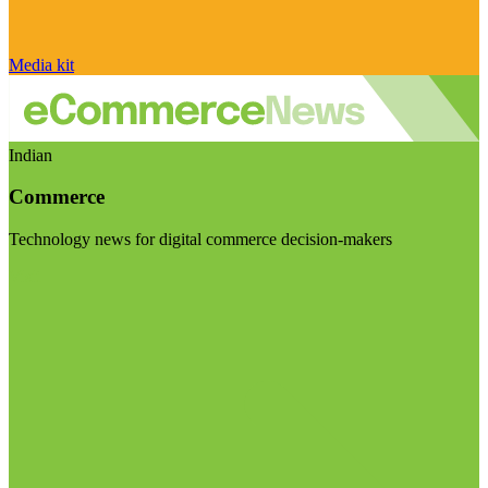
Media kit
Indian
Commerce
Technology news for digital commerce decision-makers
Visit