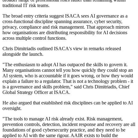
traditional IT risk teams.
The broad entry criteria suggest ISACA sees AI governance as a
cross-functional discipline spanning assurance, cyber security,
privacy, compliance and risk management. That approach mirrors
how organisations are distributing responsibility for AI decisions
across multiple control functions.
Chris Dimitriadis outlined ISACA's view in remarks released
alongside the launch.
"The enthusiasm to adopt AI has outpaced the skills to govern it.
Many organisations cannot tell you how quickly they could stop an
AI system, who is accountable if it goes wrong, or how they would
explain a failure to a regulator. That is not a technology problem - it
is a governance and skills problem," said Chris Dimitriadis, Chief
Global Strategy Officer at ISACA.
He also argued that established risk disciplines can be applied to AI
oversight.
"The tools to manage AI risk already exist. Risk management,
prevention controls, detection, incident response and recovery are all
foundations of good cybersecurity practice, and they need to be
applied to AI with the same rigour. AAIR exists to build the