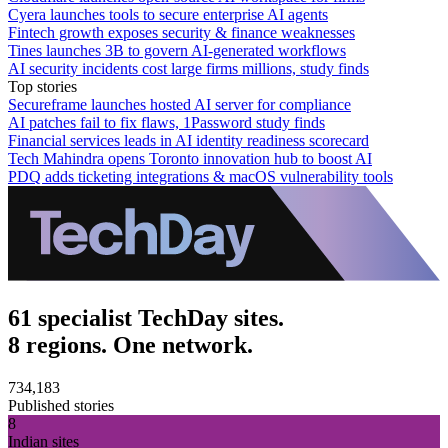
Cyera launches tools to secure enterprise AI agents
Fintech growth exposes security & finance weaknesses
Tines launches 3B to govern AI-generated workflows
AI security incidents cost large firms millions, study finds
Top stories
Secureframe launches hosted AI server for compliance
AI patches fail to fix flaws, 1Password study finds
Financial services leads in AI identity readiness scorecard
Tech Mahindra opens Toronto innovation hub to boost AI
PDQ adds ticketing integrations & macOS vulnerability tools
61 specialist TechDay sites.
8 regions. One network.
734,183
Published stories
8
Indian sites