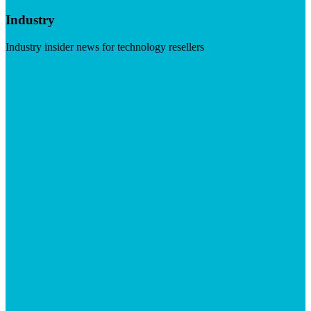
Industry
Industry insider news for technology resellers
Visit