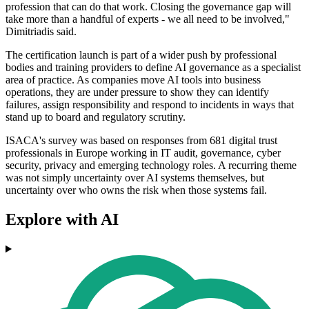
profession that can do that work. Closing the governance gap will
take more than a handful of experts - we all need to be involved,"
Dimitriadis said.
The certification launch is part of a wider push by professional
bodies and training providers to define AI governance as a specialist
area of practice. As companies move AI tools into business
operations, they are under pressure to show they can identify
failures, assign responsibility and respond to incidents in ways that
stand up to board and regulatory scrutiny.
ISACA's survey was based on responses from 681 digital trust
professionals in Europe working in IT audit, governance, cyber
security, privacy and emerging technology roles. A recurring theme
was not simply uncertainty over AI systems themselves, but
uncertainty over who owns the risk when those systems fail.
Explore with AI