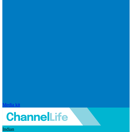
Media kit
Indian