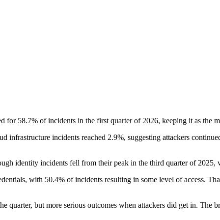
 for 58.7% of incidents in the first quarter of 2026, keeping it as the m
ud infrastructure incidents reached 2.9%, suggesting attackers continued
ugh identity incidents fell from their peak in the third quarter of 2025, 
edentials, with 50.4% of incidents resulting in some level of access. Tha
 the quarter, but more serious outcomes when attackers did get in. The b