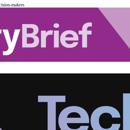
cision-makers