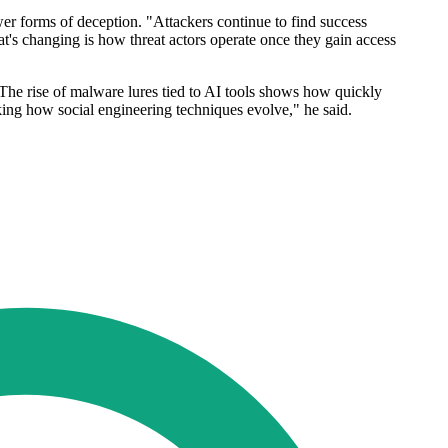
wer forms of deception. "Attackers continue to find success
t's changing is how threat actors operate once they gain access
 "The rise of malware lures tied to AI tools shows how quickly
king how social engineering techniques evolve," he said.