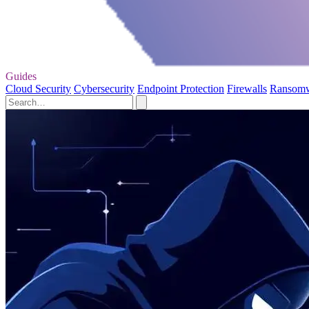
Guides
Cloud Security
Cybersecurity
Endpoint Protection
Firewalls
Ransom