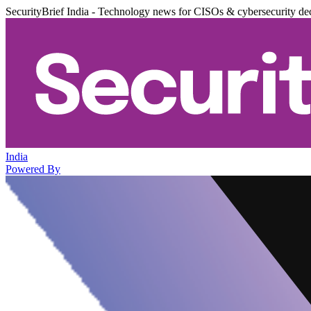
SecurityBrief India - Technology news for CISOs & cybersecurity de
India
Powered By