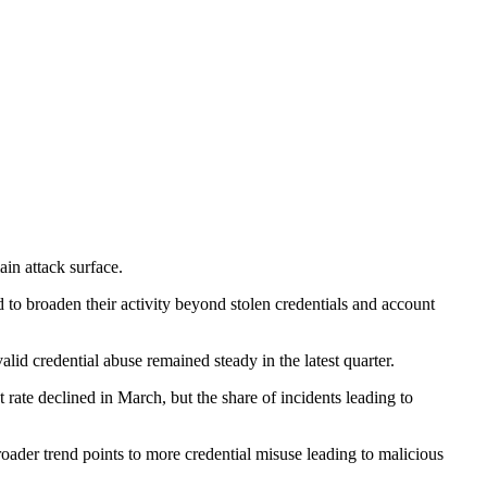
ain attack surface.
 to broaden their activity beyond stolen credentials and account
valid credential abuse remained steady in the latest quarter.
t rate declined in March, but the share of incidents leading to
roader trend points to more credential misuse leading to malicious