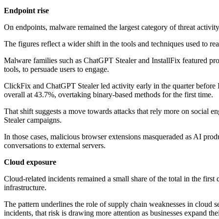
Endpoint rise
On endpoints, malware remained the largest category of threat activit
The figures reflect a wider shift in the tools and techniques used to 
Malware families such as ChatGPT Stealer and InstallFix featured promi
tools, to persuade users to engage.
ClickFix and ChatGPT Stealer led activity early in the quarter befor
overall at 43.7%, overtaking binary-based methods for the first time.
That shift suggests a move towards attacks that rely more on social e
Stealer campaigns.
In those cases, malicious browser extensions masqueraded as AI product
conversations to external servers.
Cloud exposure
Cloud-related incidents remained a small share of the total in the fir
infrastructure.
The pattern underlines the role of supply chain weaknesses in cloud sec
incidents, that risk is drawing more attention as businesses expand thei