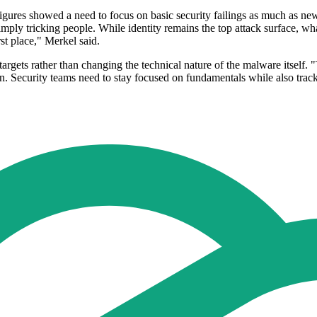
figures showed a need to focus on basic security failings as much as ne
ly tricking people. While identity remains the top attack surface, wha
rst place," Merkel said.
targets rather than changing the technical nature of the malware itself.
 on. Security teams need to stay focused on fundamentals while also trac