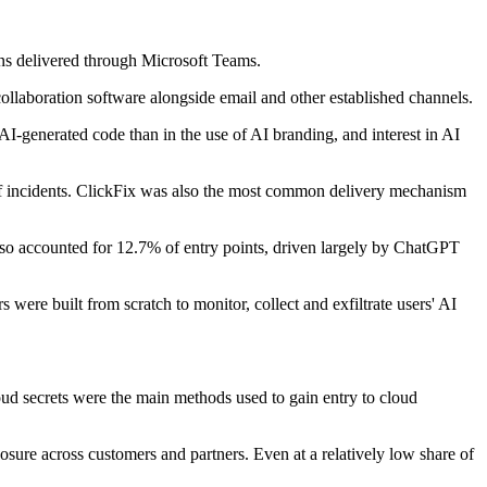
gns delivered through Microsoft Teams.
collaboration software alongside email and other established channels.
AI-generated code than in the use of AI branding, and interest in AI
 of incidents. ClickFix was also the most common delivery mechanism
also accounted for 12.7% of entry points, driven largely by ChatGPT
were built from scratch to monitor, collect and exfiltrate users' AI
loud secrets were the main methods used to gain entry to cloud
posure across customers and partners. Even at a relatively low share of