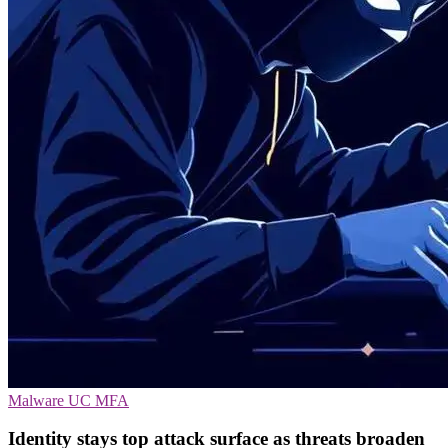
Malware
UC
MFA
Identity stays top attack surface as threats broaden