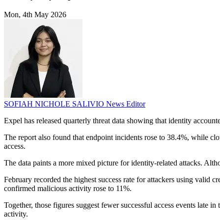
Mon, 4th May 2026
SOFIAH NICHOLE SALIVIO
News Editor
Expel has released quarterly threat data showing that identity accounted
The report also found that endpoint incidents rose to 38.4%, while clo
access.
The data paints a more mixed picture for identity-related attacks. Altho
February recorded the highest success rate for attackers using valid cr
confirmed malicious activity rose to 11%.
Together, those figures suggest fewer successful access events late in
activity.