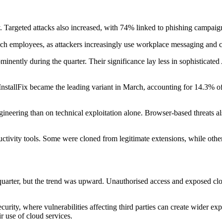
y. Targeted attacks also increased, with 74% linked to phishing campai
reach employees, as attackers increasingly use workplace messaging and 
nently during the quarter. Their significance lay less in sophisticated 
e InstallFix became the leading variant in March, accounting for 14.3%
ngineering than on technical exploitation alone. Browser-based threats 
ivity tools. Some were cloned from legitimate extensions, while others 
st quarter, but the trend was upward. Unauthorised access and exposed c
urity, where vulnerabilities affecting third parties can create wider ex
r use of cloud services.