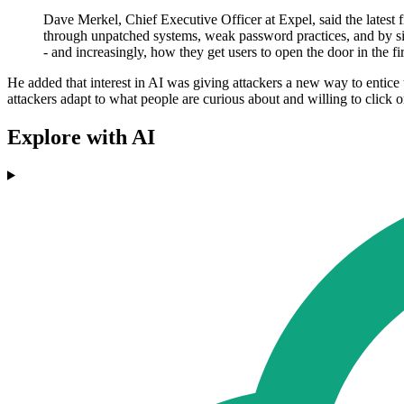
Dave Merkel, Chief Executive Officer at Expel, said the latest 
through unpatched systems, weak password practices, and by simp
- and increasingly, how they get users to open the door in the fi
He added that interest in AI was giving attackers a new way to entice 
attackers adapt to what people are curious about and willing to click
Explore with AI