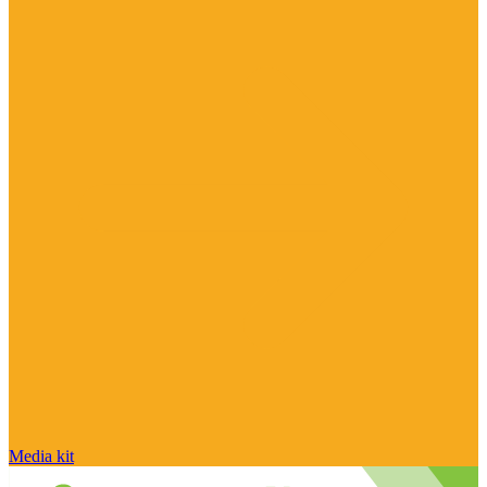
Media kit