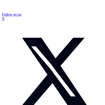
Follow us on
X