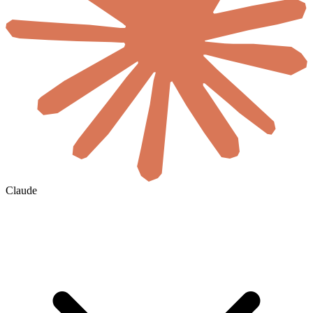
Claude