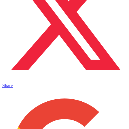
Share