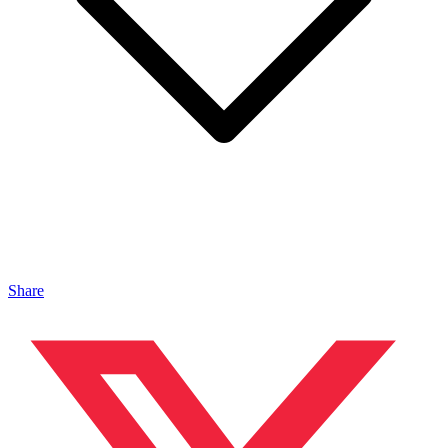
Share