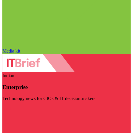
Media kit
Indian
Enterprise
Technology news for CIOs & IT decision-makers
Visit