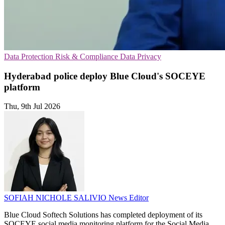
Data Protection
Risk & Compliance
Data Privacy
Hyderabad police deploy Blue Cloud's SOCEYE
platform
Thu, 9th Jul 2026
SOFIAH NICHOLE SALIVIO
News Editor
Blue Cloud Softech Solutions has completed deployment of its
SOCEYE social media monitoring platform for the Social Media