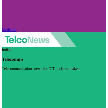
Media kit
Indian
Telecomms
Telecommunications news for ICT decision-makers
Visit