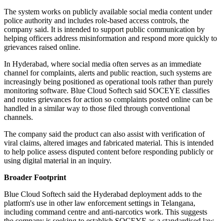
The system works on publicly available social media content under
police authority and includes role-based access controls, the
company said. It is intended to support public communication by
helping officers address misinformation and respond more quickly to
grievances raised online.
In Hyderabad, where social media often serves as an immediate
channel for complaints, alerts and public reaction, such systems are
increasingly being positioned as operational tools rather than purely
monitoring software. Blue Cloud Softech said SOCEYE classifies
and routes grievances for action so complaints posted online can be
handled in a similar way to those filed through conventional
channels.
The company said the product can also assist with verification of
viral claims, altered images and fabricated material. This is intended
to help police assess disputed content before responding publicly or
using digital material in an inquiry.
Broader Footprint
Blue Cloud Softech said the Hyderabad deployment adds to the
platform's use in other law enforcement settings in Telangana,
including command centre and anti-narcotics work. This suggests
the company is seeking to establish SOCEYE as a standardised law