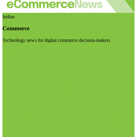
Indian
Commerce
Technology news for digital commerce decision-makers
Visit