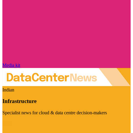
Media kit
Indian
Infrastructure
Specialist news for cloud & data centre decision-makers
Visit