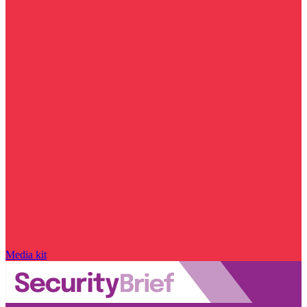
Media kit