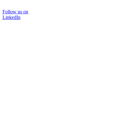
Follow us on
LinkedIn