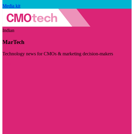
Media kit
Indian
MarTech
Technology news for CMOs & marketing decision-makers
Visit