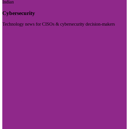
Indian
Cybersecurity
Technology news for CISOs & cybersecurity decision-makers
Visit