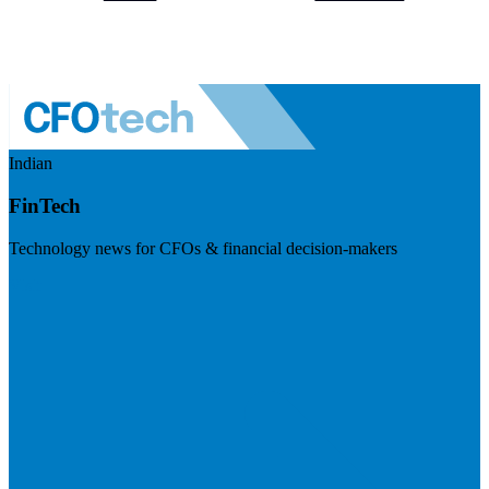
Indian
FinTech
Technology news for CFOs & financial decision-makers
Visit