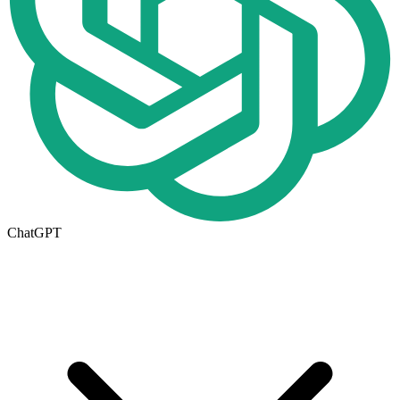
ChatGPT