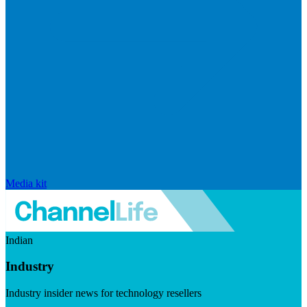
Media kit
Indian
Industry
Industry insider news for technology resellers