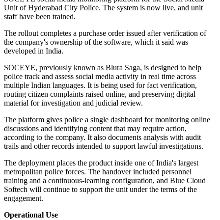
Unit of Hyderabad City Police. The system is now live, and unit
staff have been trained.
The rollout completes a purchase order issued after verification of
the company's ownership of the software, which it said was
developed in India.
SOCEYE, previously known as Blura Saga, is designed to help
police track and assess social media activity in real time across
multiple Indian languages. It is being used for fact verification,
routing citizen complaints raised online, and preserving digital
material for investigation and judicial review.
The platform gives police a single dashboard for monitoring online
discussions and identifying content that may require action,
according to the company. It also documents analysis with audit
trails and other records intended to support lawful investigations.
The deployment places the product inside one of India's largest
metropolitan police forces. The handover included personnel
training and a continuous-learning configuration, and Blue Cloud
Softech will continue to support the unit under the terms of the
engagement.
Operational Use