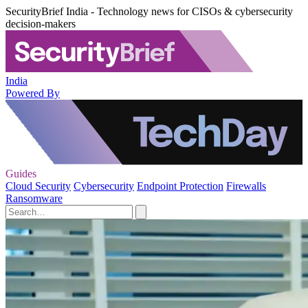
SecurityBrief India - Technology news for CISOs & cybersecurity
decision-makers
India
Powered By
Guides
Cloud Security
Cybersecurity
Endpoint Protection
Firewalls
Ransomware