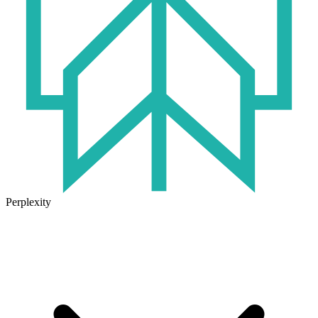
Perplexity