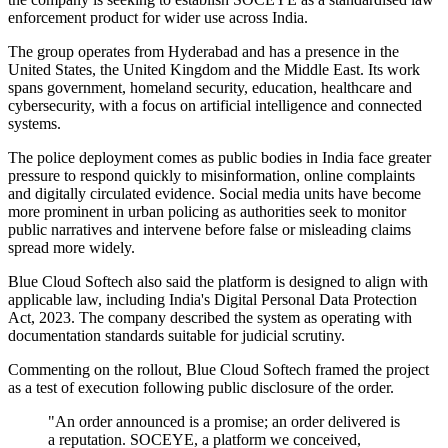
enforcement product for wider use across India.
The group operates from Hyderabad and has a presence in the
United States, the United Kingdom and the Middle East. Its work
spans government, homeland security, education, healthcare and
cybersecurity, with a focus on artificial intelligence and connected
systems.
The police deployment comes as public bodies in India face greater
pressure to respond quickly to misinformation, online complaints
and digitally circulated evidence. Social media units have become
more prominent in urban policing as authorities seek to monitor
public narratives and intervene before false or misleading claims
spread more widely.
Blue Cloud Softech also said the platform is designed to align with
applicable law, including India's Digital Personal Data Protection
Act, 2023. The company described the system as operating with
documentation standards suitable for judicial scrutiny.
Commenting on the rollout, Blue Cloud Softech framed the project
as a test of execution following public disclosure of the order.
"An order announced is a promise; an order delivered is
a reputation. SOCEYE, a platform we conceived,