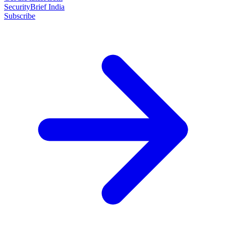
SecurityBrief India
Subscribe