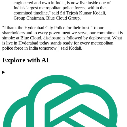
engineered and own in India, is now live inside one of
India's largest metropolitan police forces, within the
committed timeline," said Sri Tejesh Kumar Kodali,
Group Chairman, Blue Cloud Group.
"I thank the Hyderabad City Police for their trust. To our
shareholders and to every government we serve, our commitment is
simple: at Blue Cloud, disclosure is followed by deployment. What
is live in Hyderabad today stands ready for every metropolitan
police force in India tomorrow," said Kodali.
Explore with AI