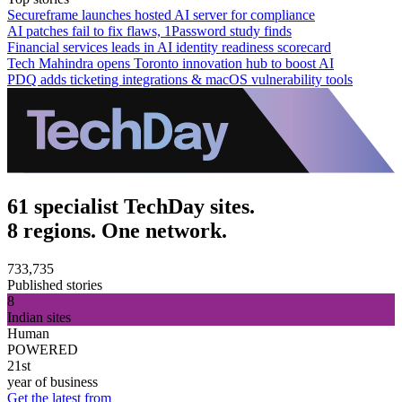
Secureframe launches hosted AI server for compliance
AI patches fail to fix flaws, 1Password study finds
Financial services leads in AI identity readiness scorecard
Tech Mahindra opens Toronto innovation hub to boost AI
PDQ adds ticketing integrations & macOS vulnerability tools
61 specialist TechDay sites.
8 regions. One network.
733,735
Published stories
8
Indian sites
Human
POWERED
21st
year of business
Get the latest from