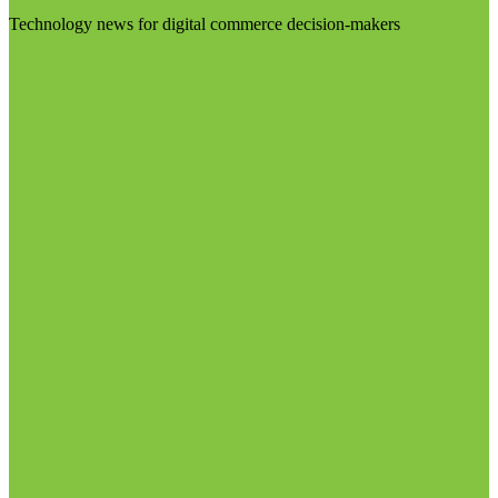
Technology news for digital commerce decision-makers
Visit