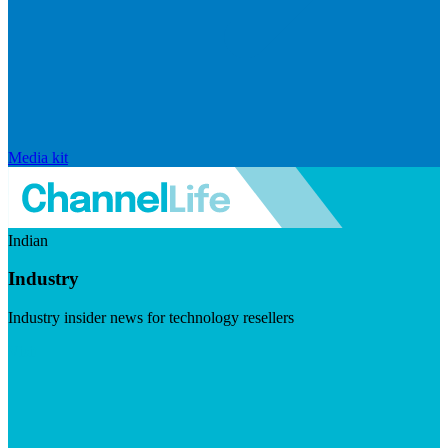
Media kit
Indian
Industry
Industry insider news for technology resellers
Visit