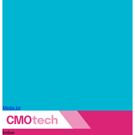
Media kit
Indian