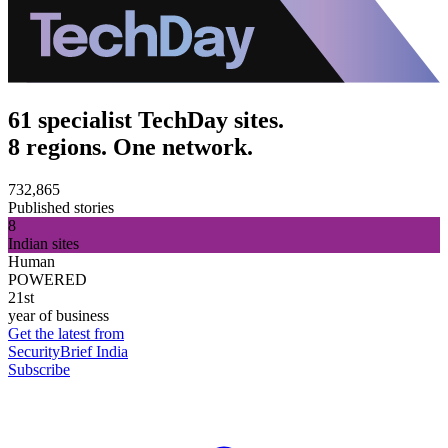
61 specialist TechDay sites.
8 regions. One network.
732,865
Published stories
8
Indian sites
Human
POWERED
21st
year of business
Get the latest from
SecurityBrief India
Subscribe