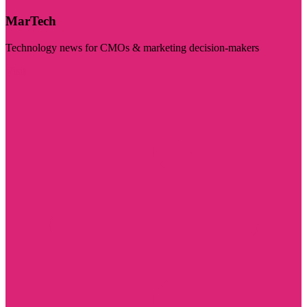
MarTech
Technology news for CMOs & marketing decision-makers
Visit