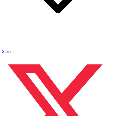
Share