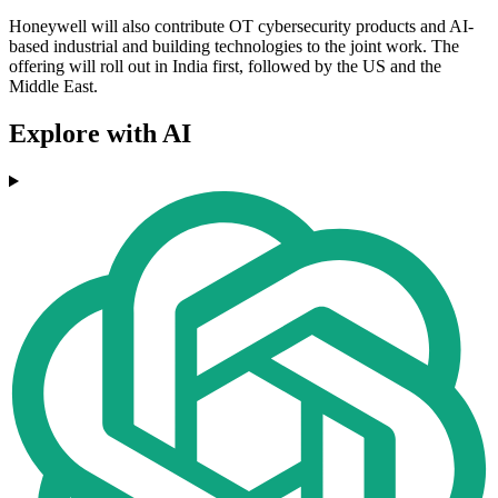
Honeywell will also contribute OT cybersecurity products and AI-
based industrial and building technologies to the joint work. The
offering will roll out in India first, followed by the US and the
Middle East.
Explore with AI