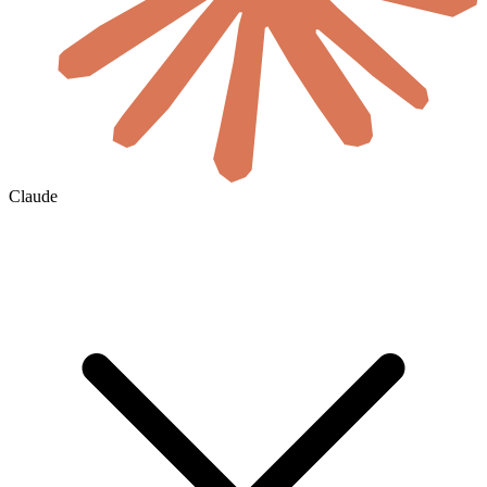
Claude