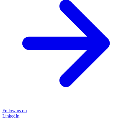
Follow us on
LinkedIn