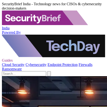
SecurityBrief India - Technology news for CISOs & cybersecurity
decision-makers
India
Powered By
Guides
Cloud Security
Cybersecurity
Endpoint Protection
Firewalls
Ransomware