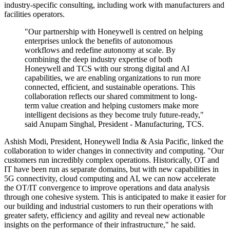
industry-specific consulting, including work with manufacturers and
facilities operators.
"Our partnership with Honeywell is centred on helping
enterprises unlock the benefits of autonomous
workflows and redefine autonomy at scale. By
combining the deep industry expertise of both
Honeywell and TCS with our strong digital and AI
capabilities, we are enabling organizations to run more
connected, efficient, and sustainable operations. This
collaboration reflects our shared commitment to long‐
term value creation and helping customers make more
intelligent decisions as they become truly future‐ready,"
said Anupam Singhal, President - Manufacturing, TCS.
Ashish Modi, President, Honeywell India & Asia Pacific, linked the
collaboration to wider changes in connectivity and computing. "Our
customers run incredibly complex operations. Historically, OT and
IT have been run as separate domains, but with new capabilities in
5G connectivity, cloud computing and AI, we can now accelerate
the OT/IT convergence to improve operations and data analysis
through one cohesive system. This is anticipated to make it easier for
our building and industrial customers to run their operations with
greater safety, efficiency and agility and reveal new actionable
insights on the performance of their infrastructure," he said.