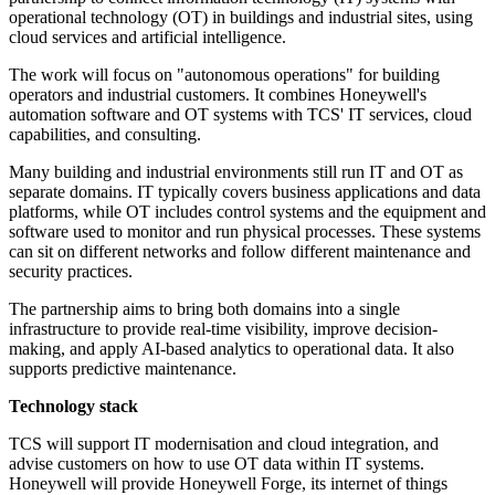
operational technology (OT) in buildings and industrial sites, using
cloud services and artificial intelligence.
The work will focus on "autonomous operations" for building
operators and industrial customers. It combines Honeywell's
automation software and OT systems with TCS' IT services, cloud
capabilities, and consulting.
Many building and industrial environments still run IT and OT as
separate domains. IT typically covers business applications and data
platforms, while OT includes control systems and the equipment and
software used to monitor and run physical processes. These systems
can sit on different networks and follow different maintenance and
security practices.
The partnership aims to bring both domains into a single
infrastructure to provide real-time visibility, improve decision-
making, and apply AI-based analytics to operational data. It also
supports predictive maintenance.
Technology stack
TCS will support IT modernisation and cloud integration, and
advise customers on how to use OT data within IT systems.
Honeywell will provide Honeywell Forge, its internet of things