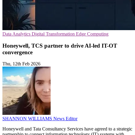
Data Analytics
Digital Transformation
Edge Computing
Honeywell, TCS partner to drive AI-led IT-OT
convergence
Thu, 12th Feb 2026
SHANNON WILLIAMS
News Editor
Honeywell and Tata Consultancy Services have agreed to a strategic
partnership to connect information technology (IT) systems with