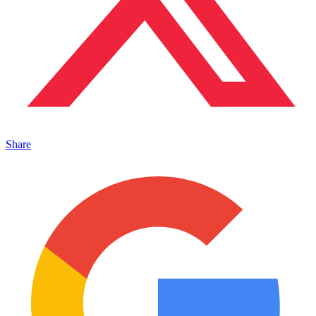
Share