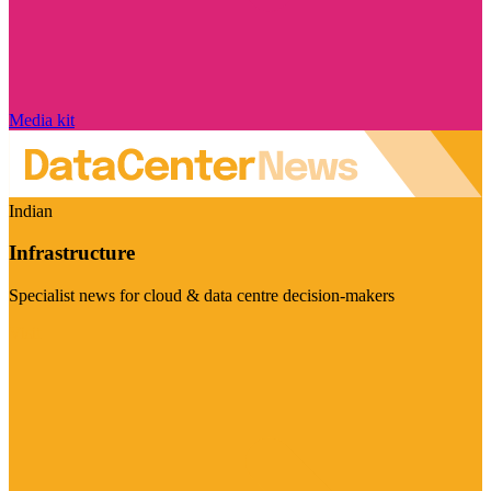
Media kit
Indian
Infrastructure
Specialist news for cloud & data centre decision-makers
Visit