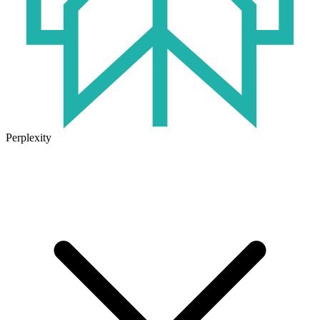
Perplexity