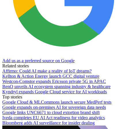
Add us as a preferred source on Google
Related stories
Affirmo: Could AI make a reality of IoT dreams?
Kellton & Action Energy launch GCC digital venture
Westcon-Comstor expands Ericsson private 5G in APAC
BenQ unveils AI ecosystem spanning industry & healthcare
Kyndryl expands Google Cloud service for AI workloads
Top stories
Google Cloud & MLCommons launch secure MedPerf tests
Google expands on-premises AI for sovereign data needs
Google links UNC6671 to cloud extortion brand shift
Iveda completes EU AI Act readiness for video analytics
Bloomberg adds AI surveillance for insider dealing