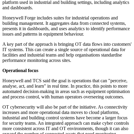
platform used in industrial and building settings, including analytics
and dashboards.
Honeywell Forge includes suites for industrial operations and
building management. It aggregates data from connected systems,
presents it in dashboards, and uses analytics to identify performance
issues and patterns in equipment behaviour.
A key part of the approach is bringing OT data flows into customers'
IT systems. This can create a single source of operational data for
facilities and industrial teams and help organisations standardise
performance monitoring across sites.
Operational focus
Honeywell and TCS said the goal is operations that can "perceive,
analyse, act, and learn" in real time. In practice, this points to more
automated decision-making in areas such as equipment optimisation
and process control, with human operators overseeing outcomes.
OT cybersecurity will also be part of the initiative. As connectivity
increases and more operational data moves to cloud platforms,
industrial and building control systems have become a larger focus
for security teams. An integrated approach can make cyber controls
more consistent across IT and OT environments, though it can also
expand the number of connected assets that need monitoring.