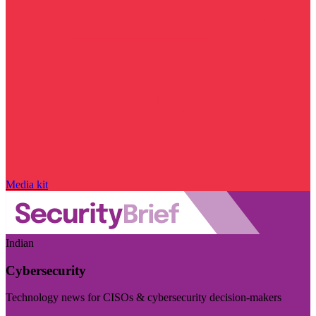
Media kit
Indian
Cybersecurity
Technology news for CISOs & cybersecurity decision-makers