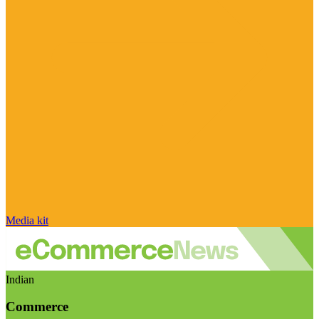
Media kit
Indian
Commerce