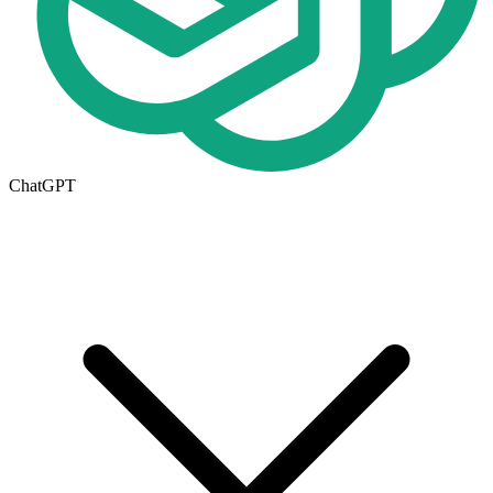
ChatGPT