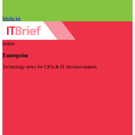
Media kit
Indian
Enterprise
Technology news for CIOs & IT decision-makers
Visit