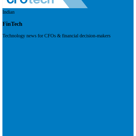
Indian
FinTech
Technology news for CFOs & financial decision-makers
Visit