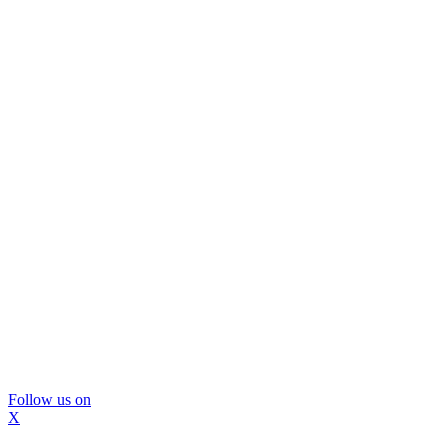
Follow us on
X