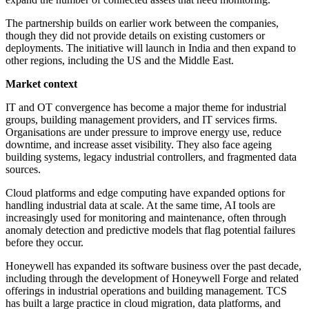
The partnership builds on earlier work between the companies,
though they did not provide details on existing customers or
deployments. The initiative will launch in India and then expand to
other regions, including the US and the Middle East.
Market context
IT and OT convergence has become a major theme for industrial
groups, building management providers, and IT services firms.
Organisations are under pressure to improve energy use, reduce
downtime, and increase asset visibility. They also face ageing
building systems, legacy industrial controllers, and fragmented data
sources.
Cloud platforms and edge computing have expanded options for
handling industrial data at scale. At the same time, AI tools are
increasingly used for monitoring and maintenance, often through
anomaly detection and predictive models that flag potential failures
before they occur.
Honeywell has expanded its software business over the past decade,
including through the development of Honeywell Forge and related
offerings in industrial operations and building management. TCS
has built a large practice in cloud migration, data platforms, and