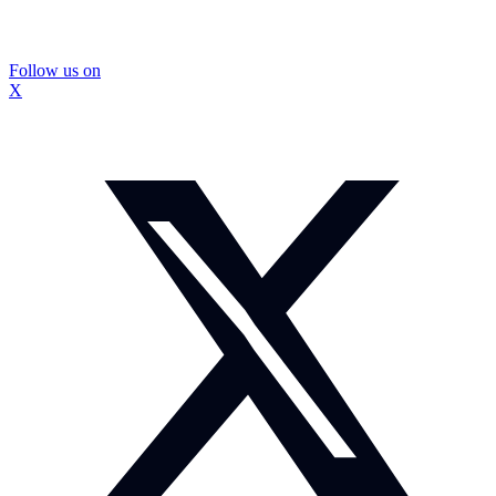
Follow us on
X