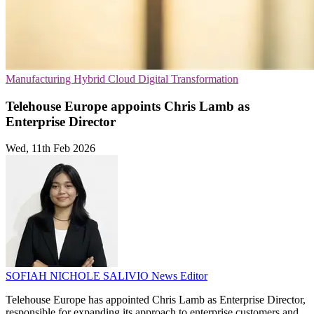
Manufacturing
Hybrid Cloud
Digital Transformation
Telehouse Europe appoints Chris Lamb as
Enterprise Director
Wed, 11th Feb 2026
SOFIAH NICHOLE SALIVIO
News Editor
Telehouse Europe has appointed Chris Lamb as Enterprise Director,
responsible for expanding its approach to enterprise customers and