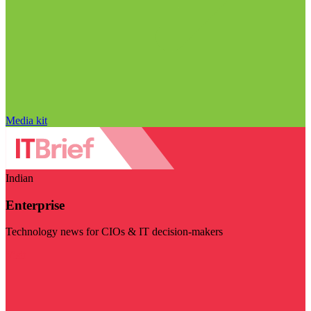
Media kit
Indian
Enterprise
Technology news for CIOs & IT decision-makers
Visit