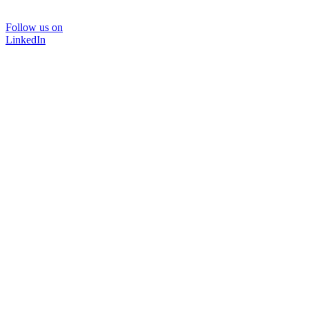
Follow us on
LinkedIn