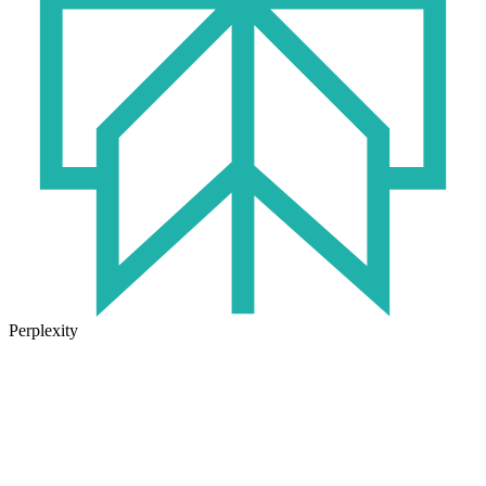
Perplexity