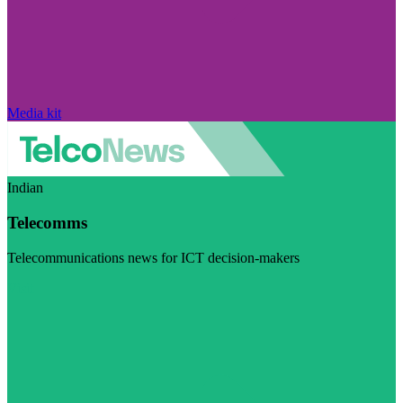
Media kit
Indian
Telecomms
Telecommunications news for ICT decision-makers
Visit