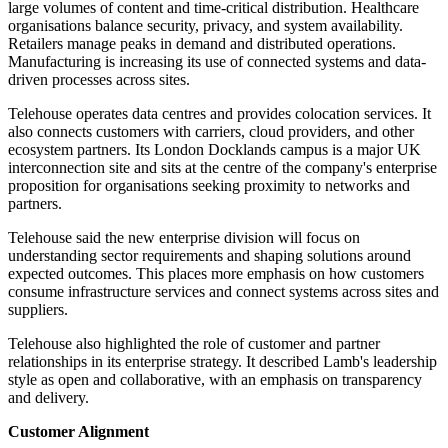
large volumes of content and time-critical distribution. Healthcare
organisations balance security, privacy, and system availability.
Retailers manage peaks in demand and distributed operations.
Manufacturing is increasing its use of connected systems and data-
driven processes across sites.
Telehouse operates data centres and provides colocation services. It
also connects customers with carriers, cloud providers, and other
ecosystem partners. Its London Docklands campus is a major UK
interconnection site and sits at the centre of the company's enterprise
proposition for organisations seeking proximity to networks and
partners.
Telehouse said the new enterprise division will focus on
understanding sector requirements and shaping solutions around
expected outcomes. This places more emphasis on how customers
consume infrastructure services and connect systems across sites and
suppliers.
Telehouse also highlighted the role of customer and partner
relationships in its enterprise strategy. It described Lamb's leadership
style as open and collaborative, with an emphasis on transparency
and delivery.
Customer Alignment