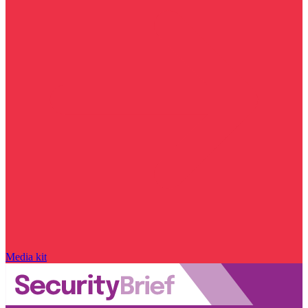
Media kit