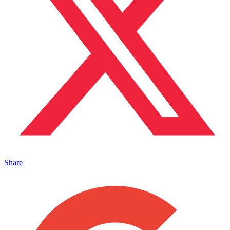
Share