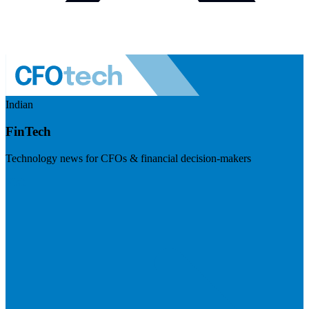
Indian
FinTech
Technology news for CFOs & financial decision-makers
Visit