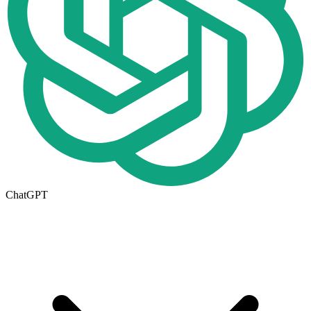
ChatGPT