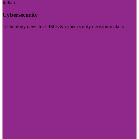
Indian
Cybersecurity
Technology news for CISOs & cybersecurity decision-makers
Visit