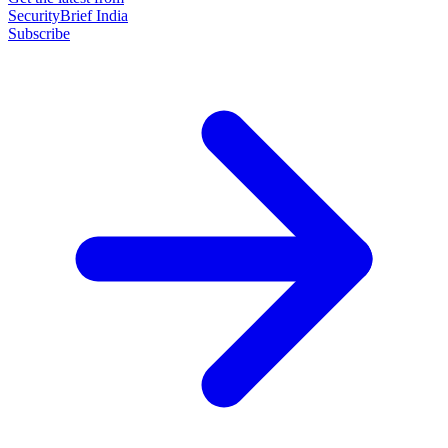
SecurityBrief India
Subscribe