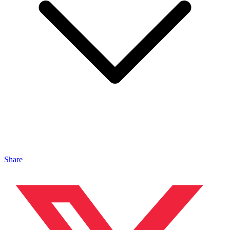
Share