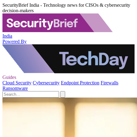
SecurityBrief India - Technology news for CISOs & cybersecurity
decision-makers
India
Powered By
Guides
Cloud Security
Cybersecurity
Endpoint Protection
Firewalls
Ransomware