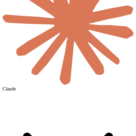
Claude