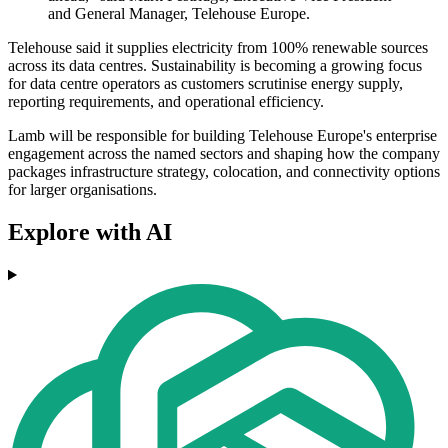
and General Manager, Telehouse Europe.
Telehouse said it supplies electricity from 100% renewable sources
across its data centres. Sustainability is becoming a growing focus
for data centre operators as customers scrutinise energy supply,
reporting requirements, and operational efficiency.
Lamb will be responsible for building Telehouse Europe's enterprise
engagement across the named sectors and shaping how the company
packages infrastructure strategy, colocation, and connectivity options
for larger organisations.
Explore with AI