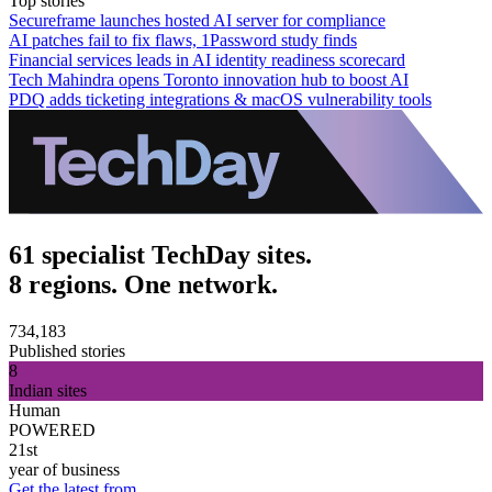
Top stories
Secureframe launches hosted AI server for compliance
AI patches fail to fix flaws, 1Password study finds
Financial services leads in AI identity readiness scorecard
Tech Mahindra opens Toronto innovation hub to boost AI
PDQ adds ticketing integrations & macOS vulnerability tools
61 specialist TechDay sites.
8 regions. One network.
734,183
Published stories
8
Indian sites
Human
POWERED
21st
year of business
Get the latest from