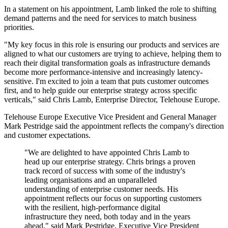
In a statement on his appointment, Lamb linked the role to shifting
demand patterns and the need for services to match business
priorities.
"My key focus in this role is ensuring our products and services are
aligned to what our customers are trying to achieve, helping them to
reach their digital transformation goals as infrastructure demands
become more performance-intensive and increasingly latency-
sensitive. I'm excited to join a team that puts customer outcomes
first, and to help guide our enterprise strategy across specific
verticals," said Chris Lamb, Enterprise Director, Telehouse Europe.
Telehouse Europe Executive Vice President and General Manager
Mark Pestridge said the appointment reflects the company's direction
and customer expectations.
"We are delighted to have appointed Chris Lamb to
head up our enterprise strategy. Chris brings a proven
track record of success with some of the industry's
leading organisations and an unparalleled
understanding of enterprise customer needs. His
appointment reflects our focus on supporting customers
with the resilient, high-performance digital
infrastructure they need, both today and in the years
ahead," said Mark Pestridge, Executive Vice President