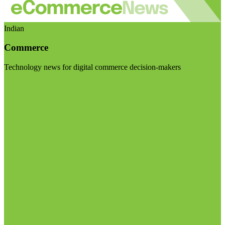
Indian
Commerce
Technology news for digital commerce decision-makers
Visit