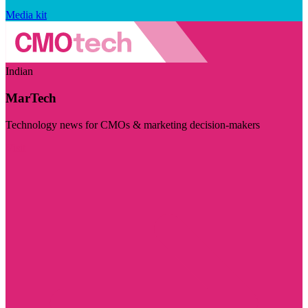
Media kit
Indian
MarTech
Technology news for CMOs & marketing decision-makers
Visit