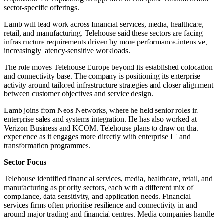
sector-specific offerings.
Lamb will lead work across financial services, media, healthcare,
retail, and manufacturing. Telehouse said these sectors are facing
infrastructure requirements driven by more performance-intensive,
increasingly latency-sensitive workloads.
The role moves Telehouse Europe beyond its established colocation
and connectivity base. The company is positioning its enterprise
activity around tailored infrastructure strategies and closer alignment
between customer objectives and service design.
Lamb joins from Neos Networks, where he held senior roles in
enterprise sales and systems integration. He has also worked at
Verizon Business and KCOM. Telehouse plans to draw on that
experience as it engages more directly with enterprise IT and
transformation programmes.
Sector Focus
Telehouse identified financial services, media, healthcare, retail, and
manufacturing as priority sectors, each with a different mix of
compliance, data sensitivity, and application needs. Financial
services firms often prioritise resilience and connectivity in and
around major trading and financial centres. Media companies handle