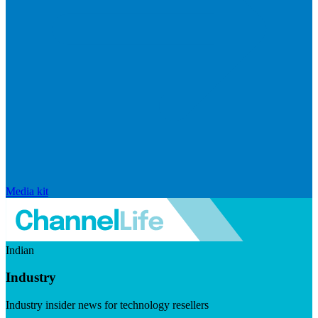
Media kit
Indian
Industry
Industry insider news for technology resellers