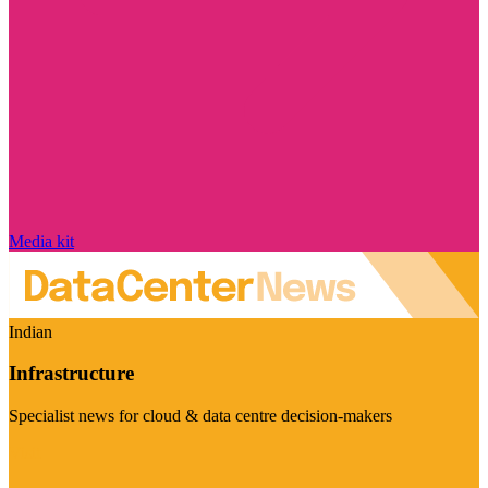
Media kit
Indian
Infrastructure
Specialist news for cloud & data centre decision-makers
Visit