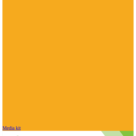
Media kit