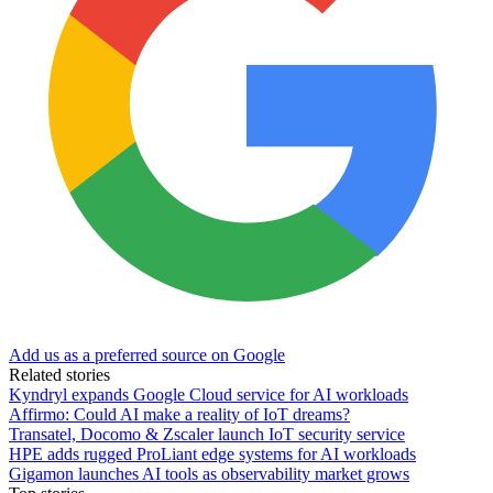
Add us as a preferred source on Google
Related stories
Kyndryl expands Google Cloud service for AI workloads
Affirmo: Could AI make a reality of IoT dreams?
Transatel, Docomo & Zscaler launch IoT security service
HPE adds rugged ProLiant edge systems for AI workloads
Gigamon launches AI tools as observability market grows