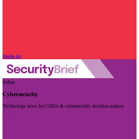
Media kit
Indian
Cybersecurity
Technology news for CISOs & cybersecurity decision-makers
Visit