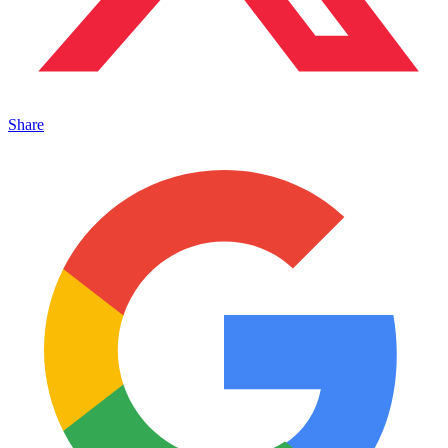
Share