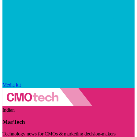
Media kit
Indian
MarTech
Technology news for CMOs & marketing decision-makers