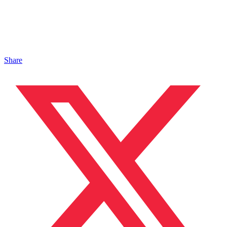
Share