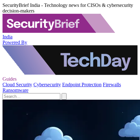
SecurityBrief India - Technology news for CISOs & cybersecurity
decision-makers
India
Powered By
Guides
Cloud Security
Cybersecurity
Endpoint Protection
Firewalls
Ransomware