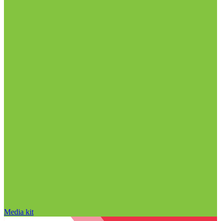
Media kit