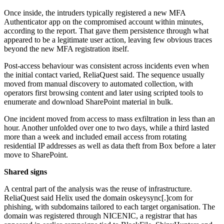
Once inside, the intruders typically registered a new MFA
Authenticator app on the compromised account within minutes,
according to the report. That gave them persistence through what
appeared to be a legitimate user action, leaving few obvious traces
beyond the new MFA registration itself.
Post-access behaviour was consistent across incidents even when
the initial contact varied, ReliaQuest said. The sequence usually
moved from manual discovery to automated collection, with
operators first browsing content and later using scripted tools to
enumerate and download SharePoint material in bulk.
One incident moved from access to mass exfiltration in less than an
hour. Another unfolded over one to two days, while a third lasted
more than a week and included email access from rotating
residential IP addresses as well as data theft from Box before a later
move to SharePoint.
Shared signs
A central part of the analysis was the reuse of infrastructure.
ReliaQuest said Helix used the domain oskeysync[.]com for
phishing, with subdomains tailored to each target organisation. The
domain was registered through NICENIC, a registrar that has