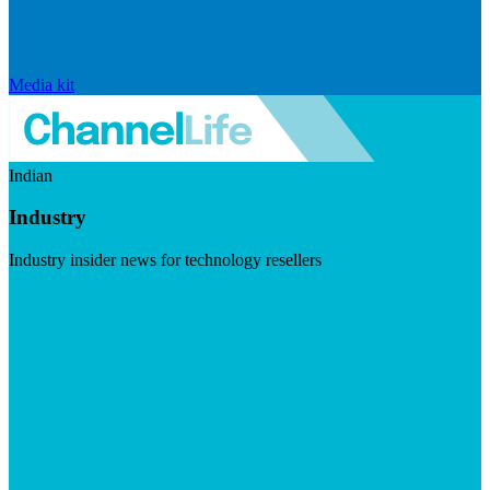
Media kit
Indian
Industry
Industry insider news for technology resellers
Visit