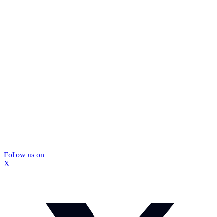
Follow us on
X