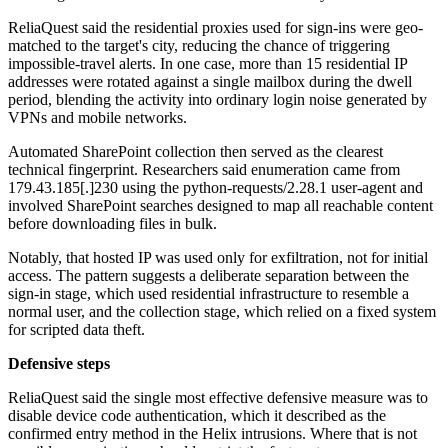
ReliaQuest said the residential proxies used for sign-ins were geo-
matched to the target's city, reducing the chance of triggering
impossible-travel alerts. In one case, more than 15 residential IP
addresses were rotated against a single mailbox during the dwell
period, blending the activity into ordinary login noise generated by
VPNs and mobile networks.
Automated SharePoint collection then served as the clearest
technical fingerprint. Researchers said enumeration came from
179.43.185[.]230 using the python-requests/2.28.1 user-agent and
involved SharePoint searches designed to map all reachable content
before downloading files in bulk.
Notably, that hosted IP was used only for exfiltration, not for initial
access. The pattern suggests a deliberate separation between the
sign-in stage, which used residential infrastructure to resemble a
normal user, and the collection stage, which relied on a fixed system
for scripted data theft.
Defensive steps
ReliaQuest said the single most effective defensive measure was to
disable device code authentication, which it described as the
confirmed entry method in the Helix intrusions. Where that is not