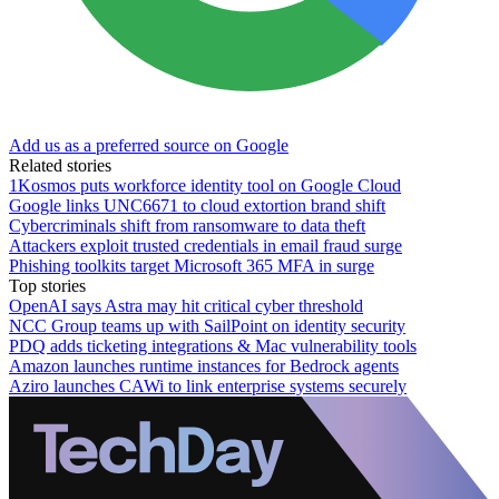
Add us as a preferred source on Google
Related stories
1Kosmos puts workforce identity tool on Google Cloud
Google links UNC6671 to cloud extortion brand shift
Cybercriminals shift from ransomware to data theft
Attackers exploit trusted credentials in email fraud surge
Phishing toolkits target Microsoft 365 MFA in surge
Top stories
OpenAI says Astra may hit critical cyber threshold
NCC Group teams up with SailPoint on identity security
PDQ adds ticketing integrations & Mac vulnerability tools
Amazon launches runtime instances for Bedrock agents
Aziro launches CAWi to link enterprise systems securely