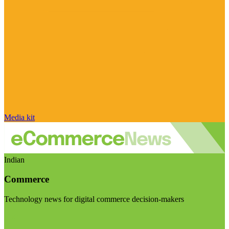
Media kit
Indian
Commerce
Technology news for digital commerce decision-makers
Visit