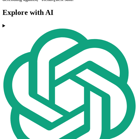
Explore with AI