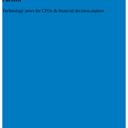
Technology news for CFOs & financial decision-makers
Visit