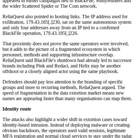
appeared in earlier campaigns tied to BlackFile, ShinyHunters and
the wider Scattered Spider or The Com network.
ReliaQuest also pointed to hosting links. The IP address used for
exfiltration, 179.43.185[.]230, sat on the same autonomous system
and only four addresses away from an IP tied to a confirmed
BlackFile operation, 179.43.185[.]226.
That proximity does not prove the same operators were involved,
but it adds to the picture of a fragmented ecosystem in which
personnel, methods and supporting infrastructure overlap.
ReliaQuest said BlackFile's shutdown had already led to successor
brands including Pink and Redact, and Helix may be another
offshoot or a closely aligned actor using the same playbook.
Defenders should pay less attention to the branding of specific
groups and more to recurring methods, ReliaQuest argued. The
speed of fragmentation in the data extortion market means new
names are appearing faster than many organisations can map them.
Identity route
The attacks also highlight a wider shift in extortion cases toward
identity-based intrusion. Instead of deploying malware or creating
obvious backdoors, the operators used valid sessions, legitimate
MFA registration and normal cloud services to stay under the radar.