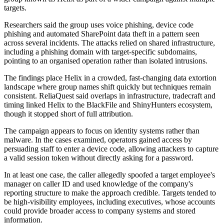
targets.
Researchers said the group uses voice phishing, device code
phishing and automated SharePoint data theft in a pattern seen
across several incidents. The attacks relied on shared infrastructure,
including a phishing domain with target-specific subdomains,
pointing to an organised operation rather than isolated intrusions.
The findings place Helix in a crowded, fast-changing data extortion
landscape where group names shift quickly but techniques remain
consistent. ReliaQuest said overlaps in infrastructure, tradecraft and
timing linked Helix to the BlackFile and ShinyHunters ecosystem,
though it stopped short of full attribution.
The campaign appears to focus on identity systems rather than
malware. In the cases examined, operators gained access by
persuading staff to enter a device code, allowing attackers to capture
a valid session token without directly asking for a password.
In at least one case, the caller allegedly spoofed a target employee's
manager on caller ID and used knowledge of the company's
reporting structure to make the approach credible. Targets tended to
be high-visibility employees, including executives, whose accounts
could provide broader access to company systems and stored
information.