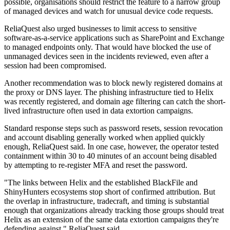
possible, organisations should restrict the feature to a narrow group
of managed devices and watch for unusual device code requests.
ReliaQuest also urged businesses to limit access to sensitive
software-as-a-service applications such as SharePoint and Exchange
to managed endpoints only. That would have blocked the use of
unmanaged devices seen in the incidents reviewed, even after a
session had been compromised.
Another recommendation was to block newly registered domains at
the proxy or DNS layer. The phishing infrastructure tied to Helix
was recently registered, and domain age filtering can catch the short-
lived infrastructure often used in data extortion campaigns.
Standard response steps such as password resets, session revocation
and account disabling generally worked when applied quickly
enough, ReliaQuest said. In one case, however, the operator tested
containment within 30 to 40 minutes of an account being disabled
by attempting to re-register MFA and reset the password.
"The links between Helix and the established BlackFile and
ShinyHunters ecosystems stop short of confirmed attribution. But
the overlap in infrastructure, tradecraft, and timing is substantial
enough that organizations already tracking those groups should treat
Helix as an extension of the same data extortion campaigns they're
defending against," ReliaQuest said.