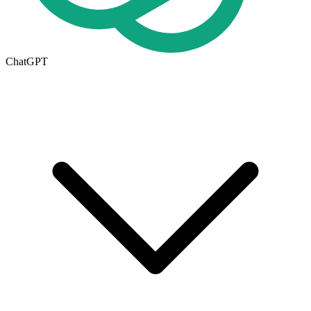
ChatGPT