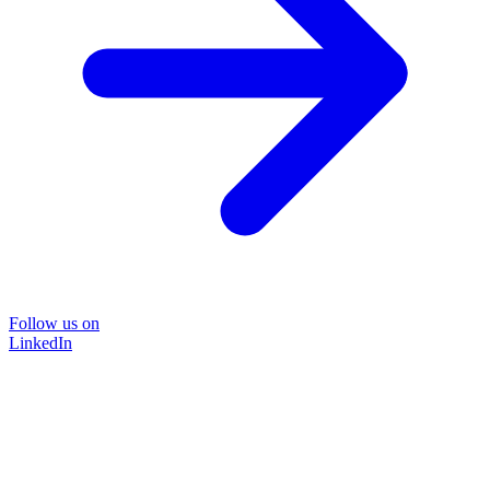
Follow us on
LinkedIn