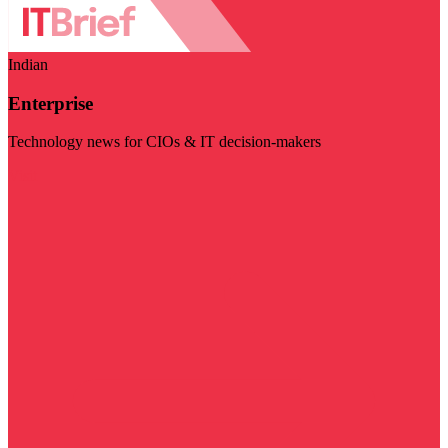
Indian
Enterprise
Technology news for CIOs & IT decision-makers
Visit