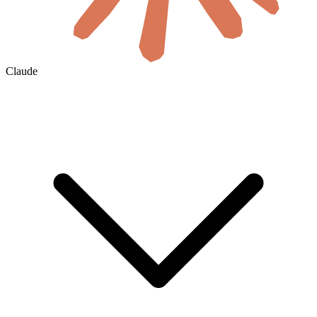
Claude