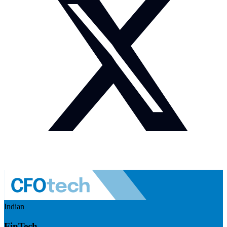
Indian
FinTech