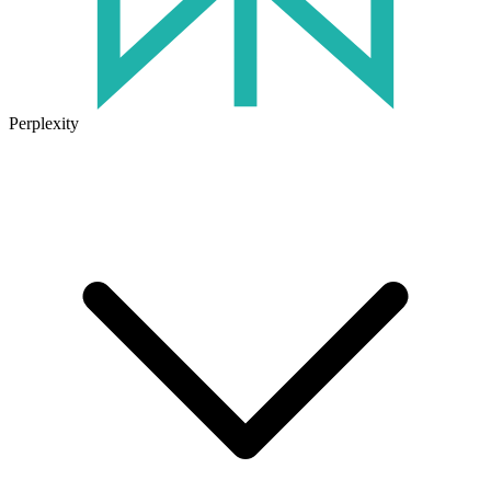
Perplexity