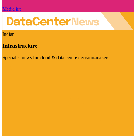
Media kit
Indian
Infrastructure
Specialist news for cloud & data centre decision-makers
Visit