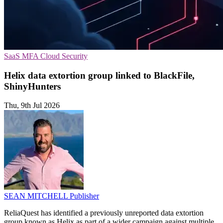
SaaS
MFA
Cloud Security
Helix data extortion group linked to BlackFile,
ShinyHunters
Thu, 9th Jul 2026
SEAN MITCHELL
Publisher
ReliaQuest has identified a previously unreported data extortion
group known as Helix as part of a wider campaign against multiple