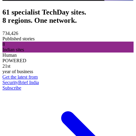
61 specialist TechDay sites.
8 regions. One network.
734,426
Published stories
8
Indian sites
Human
POWERED
21st
year of business
Get the latest from
SecurityBrief India
Subscribe