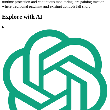
runtime protection and continuous monitoring, are gaining traction
where traditional patching and existing controls fall short.
Explore with AI