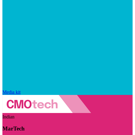
Media kit
Indian
MarTech