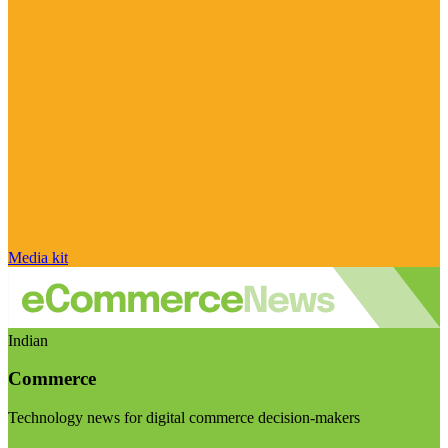
Media kit
Indian
Commerce
Technology news for digital commerce decision-makers