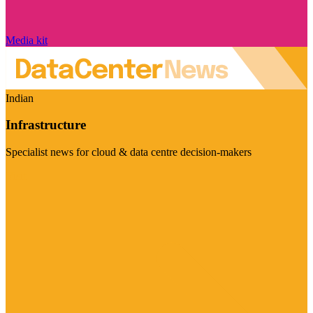
Media kit
Indian
Infrastructure
Specialist news for cloud & data centre decision-makers
Visit