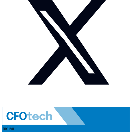
Indian