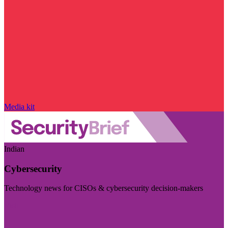
Media kit
Indian
Cybersecurity
Technology news for CISOs & cybersecurity decision-makers
Visit