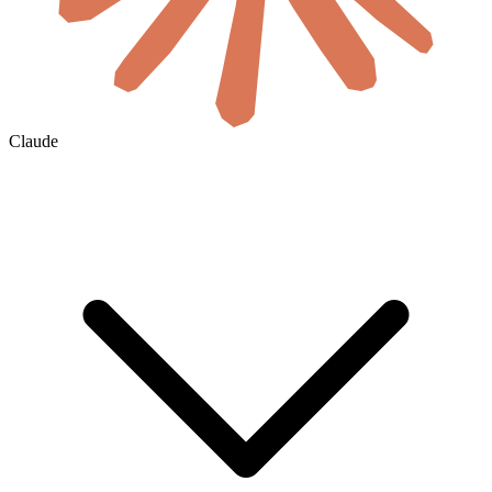
Claude