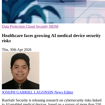
Data Protection
Cloud Security
MDM
Healthcare faces growing AI medical device security
risks
Thu, 30th Apr 2026
JOSEPH GABRIEL LAGONSIN
News Editor
RunSafe Security is releasing research on cybersecurity risks linked
to AI-enabled medical devices, based on a survey of more than 550