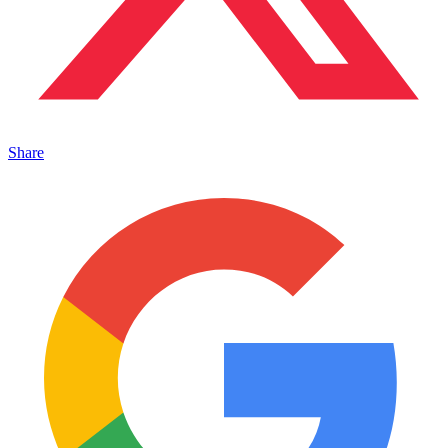
Share