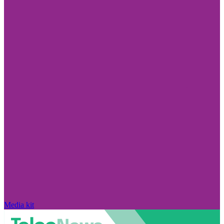
Media kit