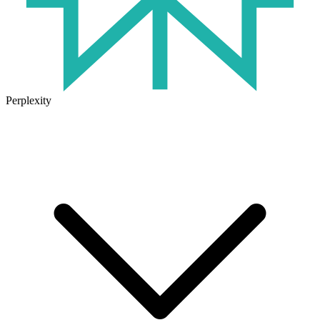
Perplexity