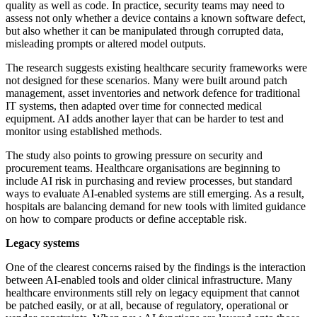
quality as well as code. In practice, security teams may need to
assess not only whether a device contains a known software defect,
but also whether it can be manipulated through corrupted data,
misleading prompts or altered model outputs.
The research suggests existing healthcare security frameworks were
not designed for these scenarios. Many were built around patch
management, asset inventories and network defence for traditional
IT systems, then adapted over time for connected medical
equipment. AI adds another layer that can be harder to test and
monitor using established methods.
The study also points to growing pressure on security and
procurement teams. Healthcare organisations are beginning to
include AI risk in purchasing and review processes, but standard
ways to evaluate AI-enabled systems are still emerging. As a result,
hospitals are balancing demand for new tools with limited guidance
on how to compare products or define acceptable risk.
Legacy systems
One of the clearest concerns raised by the findings is the interaction
between AI-enabled tools and older clinical infrastructure. Many
healthcare environments still rely on legacy equipment that cannot
be patched easily, or at all, because of regulatory, operational or