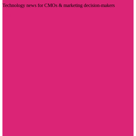
Technology news for CMOs & marketing decision-makers
Visit