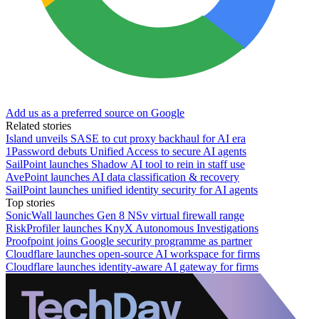
Add us as a preferred source on Google
Related stories
Island unveils SASE to cut proxy backhaul for AI era
1Password debuts Unified Access to secure AI agents
SailPoint launches Shadow AI tool to rein in staff use
AvePoint launches AI data classification & recovery
SailPoint launches unified identity security for AI agents
Top stories
SonicWall launches Gen 8 NSv virtual firewall range
RiskProfiler launches KnyX Autonomous Investigations
Proofpoint joins Google security programme as partner
Cloudflare launches open-source AI workspace for firms
Cloudflare launches identity-aware AI gateway for firms