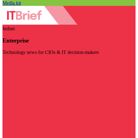
Media kit
Indian
Enterprise
Technology news for CIOs & IT decision-makers
Visit