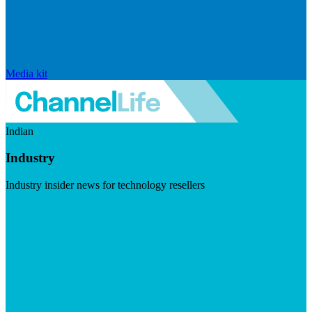
Media kit
Indian
Industry
Industry insider news for technology resellers
Visit