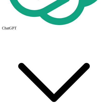
ChatGPT