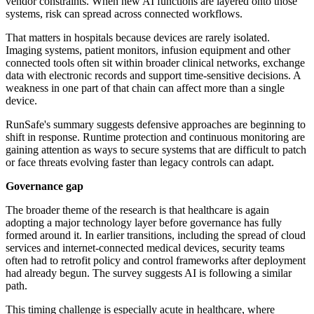
vendor constraints. When new AI functions are layered onto those
systems, risk can spread across connected workflows.
That matters in hospitals because devices are rarely isolated.
Imaging systems, patient monitors, infusion equipment and other
connected tools often sit within broader clinical networks, exchange
data with electronic records and support time-sensitive decisions. A
weakness in one part of that chain can affect more than a single
device.
RunSafe's summary suggests defensive approaches are beginning to
shift in response. Runtime protection and continuous monitoring are
gaining attention as ways to secure systems that are difficult to patch
or face threats evolving faster than legacy controls can adapt.
Governance gap
The broader theme of the research is that healthcare is again
adopting a major technology layer before governance has fully
formed around it. In earlier transitions, including the spread of cloud
services and internet-connected medical devices, security teams
often had to retrofit policy and control frameworks after deployment
had already begun. The survey suggests AI is following a similar
path.
This timing challenge is especially acute in healthcare, where