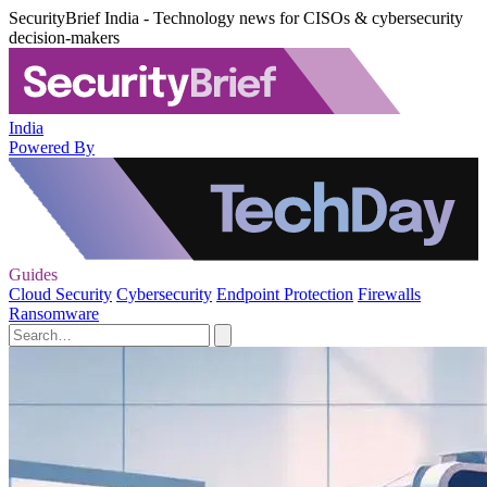
SecurityBrief India - Technology news for CISOs & cybersecurity
decision-makers
India
Powered By
Guides
Cloud Security
Cybersecurity
Endpoint Protection
Firewalls
Ransomware