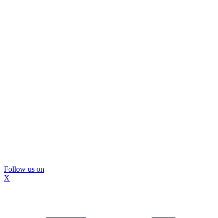
Follow us on
X