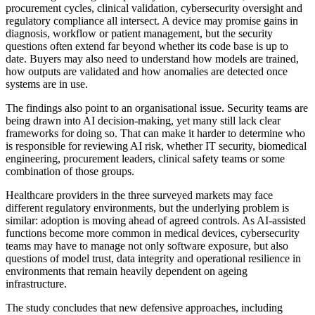
procurement cycles, clinical validation, cybersecurity oversight and
regulatory compliance all intersect. A device may promise gains in
diagnosis, workflow or patient management, but the security
questions often extend far beyond whether its code base is up to
date. Buyers may also need to understand how models are trained,
how outputs are validated and how anomalies are detected once
systems are in use.
The findings also point to an organisational issue. Security teams are
being drawn into AI decision-making, yet many still lack clear
frameworks for doing so. That can make it harder to determine who
is responsible for reviewing AI risk, whether IT security, biomedical
engineering, procurement leaders, clinical safety teams or some
combination of those groups.
Healthcare providers in the three surveyed markets may face
different regulatory environments, but the underlying problem is
similar: adoption is moving ahead of agreed controls. As AI-assisted
functions become more common in medical devices, cybersecurity
teams may have to manage not only software exposure, but also
questions of model trust, data integrity and operational resilience in
environments that remain heavily dependent on ageing
infrastructure.
The study concludes that new defensive approaches, including