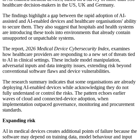
healthcare decision-makers in the US, UK and Germany.
The findings highlight a gap between the rapid adoption of AI-
assisted and AI-enabled devices and healthcare organisations' ability
to secure them. They also suggest that hospitals and health systems
are introducing these tools into environments that already contain
unsupported or unpatchable systems.
The report,
2026 Medical Device Cybersecurity Index
, examines
how healthcare providers are responding to a new set of threats tied
to AI in clinical settings. These include model manipulation,
adversarial inputs and data integrity issues, extending risk beyond
conventional software flaws and device vulnerabilities.
The research summary indicates that some organisations are already
deploying AI-enabled devices while acknowledging they do not
fully understand or control the risks. The pattern echoes earlier
waves of cloud and connected-device adoption, when
implementation outpaced governance, monitoring and procurement
standards.
Expanding risk
AI in medical devices creates additional points of failure because the
software may depend on training data, model behaviour and input