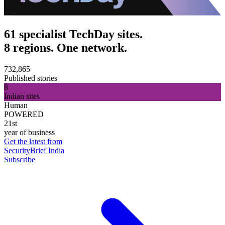
61 specialist TechDay sites.
8 regions. One network.
732,865
Published stories
8
Indian sites
Human
POWERED
21st
year of business
Get the latest from
SecurityBrief India
Subscribe