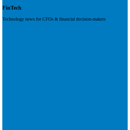
FinTech
Technology news for CFOs & financial decision-makers
Visit