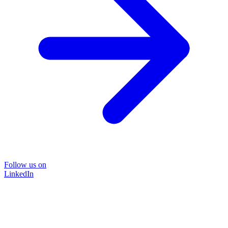
Follow us on
LinkedIn