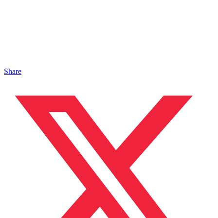
Share