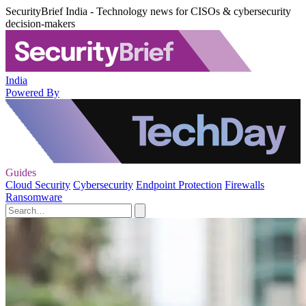
SecurityBrief India - Technology news for CISOs & cybersecurity
decision-makers
India
Powered By
Guides
Cloud Security
Cybersecurity
Endpoint Protection
Firewalls
Ransomware