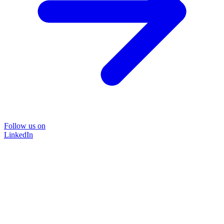
Follow us on
LinkedIn