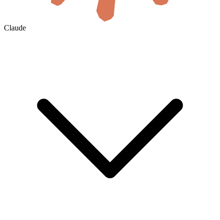
Claude