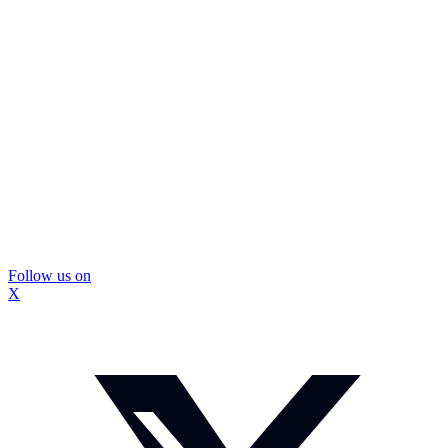
Follow us on
X