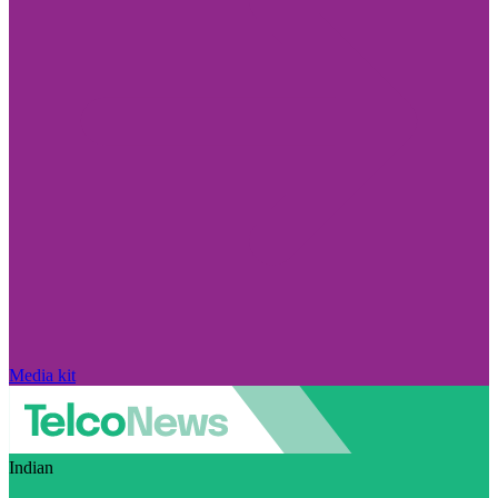
Media kit
Indian