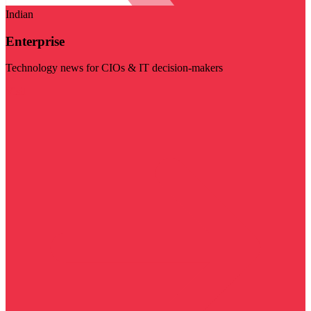
Indian
Enterprise
Technology news for CIOs & IT decision-makers
Visit