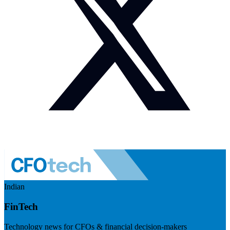
Indian
FinTech
Technology news for CFOs & financial decision-makers