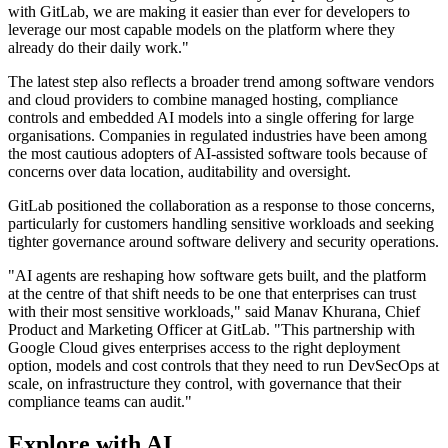
with GitLab, we are making it easier than ever for developers to
leverage our most capable models on the platform where they
already do their daily work."
The latest step also reflects a broader trend among software vendors
and cloud providers to combine managed hosting, compliance
controls and embedded AI models into a single offering for large
organisations. Companies in regulated industries have been among
the most cautious adopters of AI-assisted software tools because of
concerns over data location, auditability and oversight.
GitLab positioned the collaboration as a response to those concerns,
particularly for customers handling sensitive workloads and seeking
tighter governance around software delivery and security operations.
"AI agents are reshaping how software gets built, and the platform
at the centre of that shift needs to be one that enterprises can trust
with their most sensitive workloads," said Manav Khurana, Chief
Product and Marketing Officer at GitLab. "This partnership with
Google Cloud gives enterprises access to the right deployment
option, models and cost controls that they need to run DevSecOps at
scale, on infrastructure they control, with governance that their
compliance teams can audit."
Explore with AI