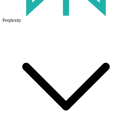
Perplexity