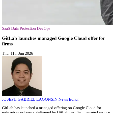
SaaS
Data Protection
DevOps
GitLab launches managed Google Cloud offer for
firms
Thu, 11th Jun 2026
JOSEPH GABRIEL LAGONSIN
News Editor
GitLab has launched a managed offering on Google Cloud for
enterprise customers, delivered by GitLab-certified managed service