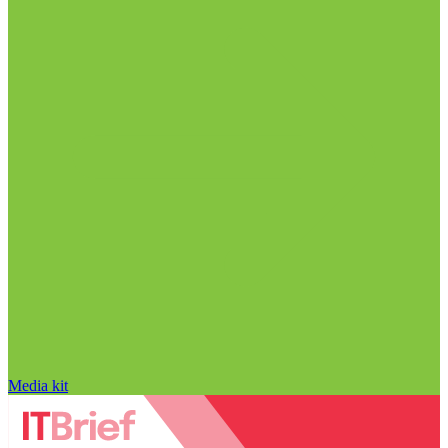
Media kit