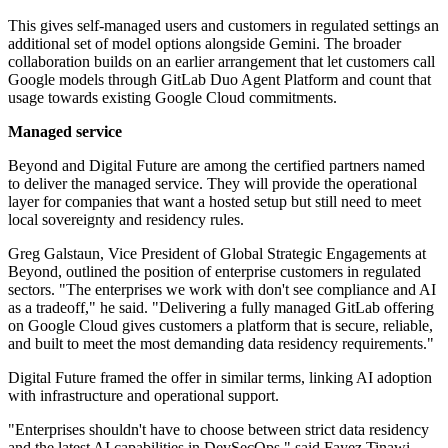
This gives self-managed users and customers in regulated settings an
additional set of model options alongside Gemini. The broader
collaboration builds on an earlier arrangement that let customers call
Google models through GitLab Duo Agent Platform and count that
usage towards existing Google Cloud commitments.
Managed service
Beyond and Digital Future are among the certified partners named
to deliver the managed service. They will provide the operational
layer for companies that want a hosted setup but still need to meet
local sovereignty and residency rules.
Greg Galstaun, Vice President of Global Strategic Engagements at
Beyond, outlined the position of enterprise customers in regulated
sectors. "The enterprises we work with don't see compliance and AI
as a tradeoff," he said. "Delivering a fully managed GitLab offering
on Google Cloud gives customers a platform that is secure, reliable,
and built to meet the most demanding data residency requirements."
Digital Future framed the offer in similar terms, linking AI adoption
with infrastructure and operational support.
"Enterprises shouldn't have to choose between strict data residency
and the latest AI capabilities in DevSecOps," said Fayez Tinawi,