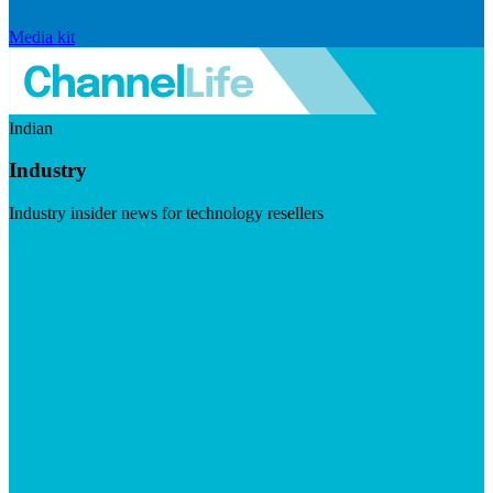
Media kit
Indian
Industry
Industry insider news for technology resellers
Visit