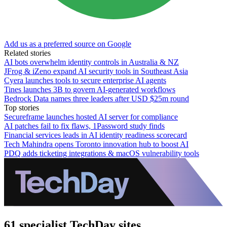
Add us as a preferred source on Google
Related stories
AI bots overwhelm identity controls in Australia & NZ
JFrog & iZeno expand AI security tools in Southeast Asia
Cyera launches tools to secure enterprise AI agents
Tines launches 3B to govern AI-generated workflows
Bedrock Data names three leaders after USD $25m round
Top stories
Secureframe launches hosted AI server for compliance
AI patches fail to fix flaws, 1Password study finds
Financial services leads in AI identity readiness scorecard
Tech Mahindra opens Toronto innovation hub to boost AI
PDQ adds ticketing integrations & macOS vulnerability tools
61 specialist TechDay sites.