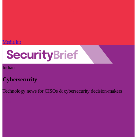
Media kit
Indian
Cybersecurity
Technology news for CISOs & cybersecurity decision-makers
Visit