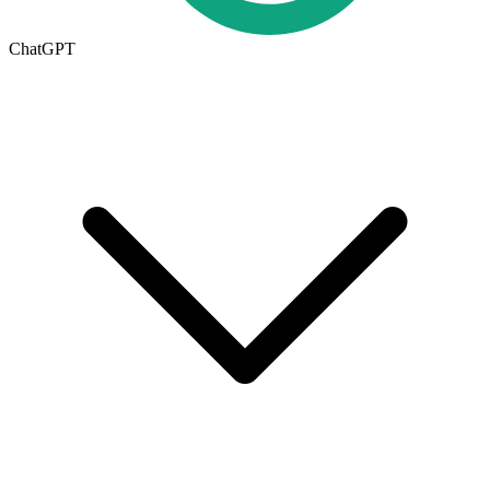
ChatGPT