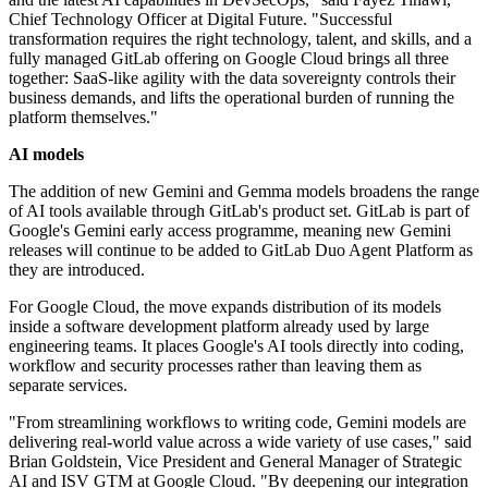
Chief Technology Officer at Digital Future. "Successful
transformation requires the right technology, talent, and skills, and a
fully managed GitLab offering on Google Cloud brings all three
together: SaaS-like agility with the data sovereignty controls their
business demands, and lifts the operational burden of running the
platform themselves."
AI models
The addition of new Gemini and Gemma models broadens the range
of AI tools available through GitLab's product set. GitLab is part of
Google's Gemini early access programme, meaning new Gemini
releases will continue to be added to GitLab Duo Agent Platform as
they are introduced.
For Google Cloud, the move expands distribution of its models
inside a software development platform already used by large
engineering teams. It places Google's AI tools directly into coding,
workflow and security processes rather than leaving them as
separate services.
"From streamlining workflows to writing code, Gemini models are
delivering real-world value across a wide variety of use cases," said
Brian Goldstein, Vice President and General Manager of Strategic
AI and ISV GTM at Google Cloud. "By deepening our integration