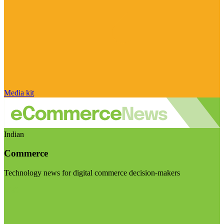
Media kit
Indian
Commerce
Technology news for digital commerce decision-makers
Visit