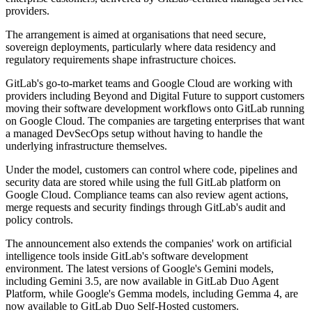
providers.
The arrangement is aimed at organisations that need secure,
sovereign deployments, particularly where data residency and
regulatory requirements shape infrastructure choices.
GitLab's go-to-market teams and Google Cloud are working with
providers including Beyond and Digital Future to support customers
moving their software development workflows onto GitLab running
on Google Cloud. The companies are targeting enterprises that want
a managed DevSecOps setup without having to handle the
underlying infrastructure themselves.
Under the model, customers can control where code, pipelines and
security data are stored while using the full GitLab platform on
Google Cloud. Compliance teams can also review agent actions,
merge requests and security findings through GitLab's audit and
policy controls.
The announcement also extends the companies' work on artificial
intelligence tools inside GitLab's software development
environment. The latest versions of Google's Gemini models,
including Gemini 3.5, are now available in GitLab Duo Agent
Platform, while Google's Gemma models, including Gemma 4, are
now available to GitLab Duo Self-Hosted customers.