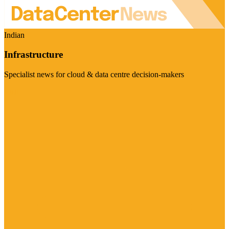
Indian
Infrastructure
Specialist news for cloud & data centre decision-makers
Visit