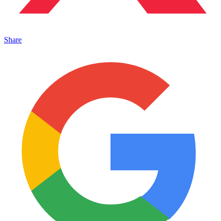
Share