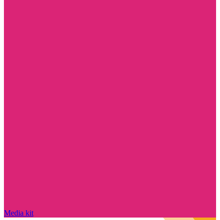
Media kit