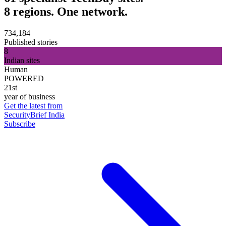
8 regions. One network.
734,184
Published stories
8
Indian sites
Human
POWERED
21st
year of business
Get the latest from
SecurityBrief India
Subscribe