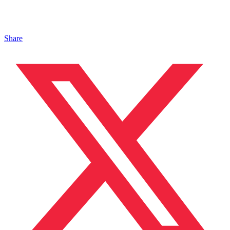
Share