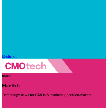
Media kit
Indian
MarTech
Technology news for CMOs & marketing decision-makers
Visit